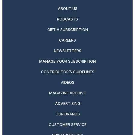
ABOUT US
PODCASTS
GIFT A SUBSCRIPTION
CAREERS
NEWSLETTERS
MANAGE YOUR SUBSCRIPTION
CONTRIBUTOR’S GUIDELINES
VIDEOS
MAGAZINE ARCHIVE
ADVERTISING
OUR BRANDS
CUSTOMER SERVICE