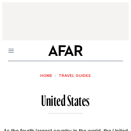
Menu
HOME
TRAVEL GUIDES
United States
As the fourth largest country in the world, the United