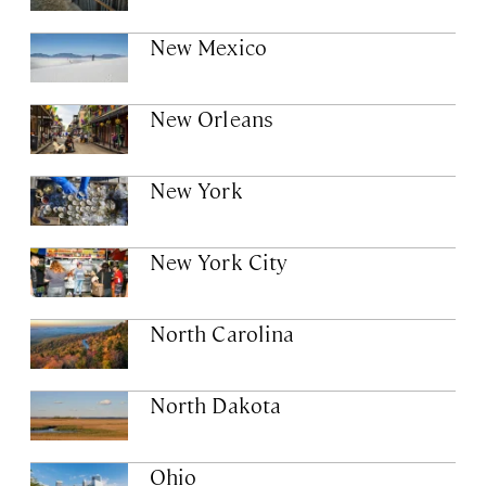
New Mexico
New Orleans
New York
New York City
North Carolina
North Dakota
Ohio