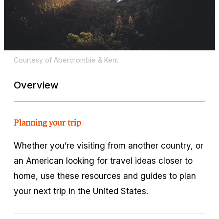
Courtesy of Abercrombie & Kent
Overview
Planning your trip
Whether you’re visiting from another country, or
an American looking for travel ideas closer to
home, use these resources and guides to plan
your next trip in the United States.