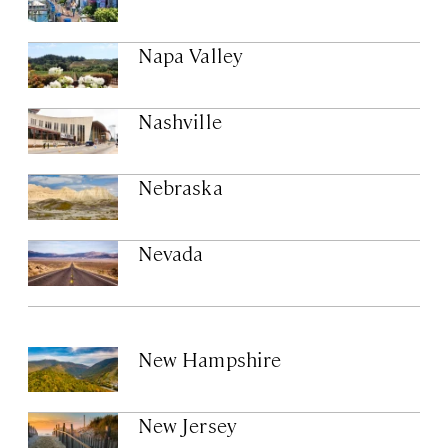
Napa Valley
Nashville
Nebraska
Nevada
New Hampshire
New Jersey