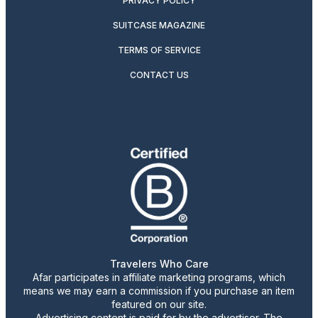
PRIVACY POLICY
SUITCASE MAGAZINE
TERMS OF SERVICE
CONTACT US
Travelers Who Care
Afar participates in affiliate marketing programs, which
means we may earn a commission if you purchase an item
featured on our site.
Advertising content is paid for by the advertiser. The