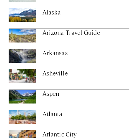
Alaska
Arizona Travel Guide
Arkansas
Asheville
Aspen
Atlanta
Atlantic City