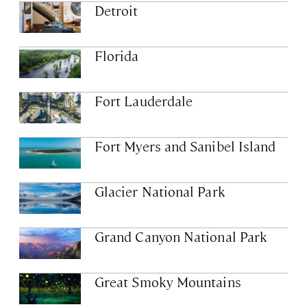
Detroit
Florida
Fort Lauderdale
Fort Myers and Sanibel Island
Glacier National Park
Grand Canyon National Park
Great Smoky Mountains