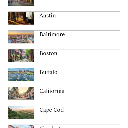
Austin
Baltimore
Boston
Buffalo
California
Cape Cod