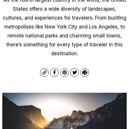
States offers a wide diversity of landscapes,
cultures, and experiences for travelers. From bustling
metropolises like New York City and Los Angeles, to
remote national parks and charming small towns,
there’s something for every type of traveler in this
destination.
Copy
Facebook
Pinterest
Twitter
Print