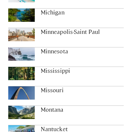
Michigan
Minneapolis-Saint Paul
Minnesota
Mississippi
Missouri
Montana
Nantucket