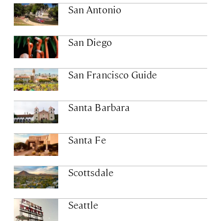
San Antonio
San Diego
San Francisco Guide
Santa Barbara
Santa Fe
Scottsdale
Seattle