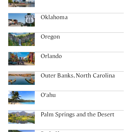
Oklahoma
Oregon
Orlando
Outer Banks, North Carolina
O‘ahu
Palm Springs and the Desert