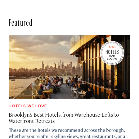
Featured
HOTELS WE LOVE
Brooklyn’s Best Hotels, from Warehouse Lofts to
Waterfront Retreats
These are the hotels we recommend across the borough,
whether you’re after skyline views, great restaurants, or a