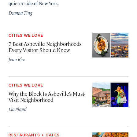
quieter side of New York.
Deanna Ting
CITIES WE LOVE
7 Best Asheville Neighborhoods
Every Visitor Should Know
Jenn Rice
CITIES WE LOVE
Why the Block Is Asheville’s Must-
Visit Neighborhood
Lia Picard
RESTAURANTS + CAFÉS