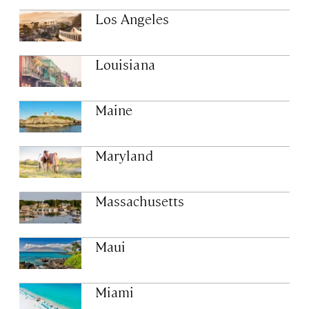
Los Angeles
Louisiana
Maine
Maryland
Massachusetts
Maui
Miami