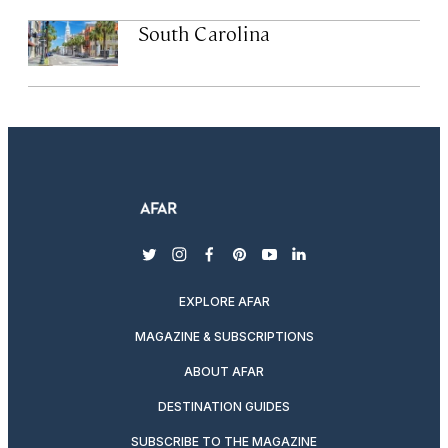
South Carolina
twitter
instagram
facebook
pinterest
youtube
linkedin
EXPLORE AFAR
MAGAZINE & SUBSCRIPTIONS
ABOUT AFAR
DESTINATION GUIDES
SUBSCRIBE TO THE MAGAZINE