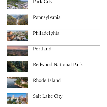
Park City
Pennsylvania
Philadelphia
Portland
Redwood National Park
Rhode Island
Salt Lake City