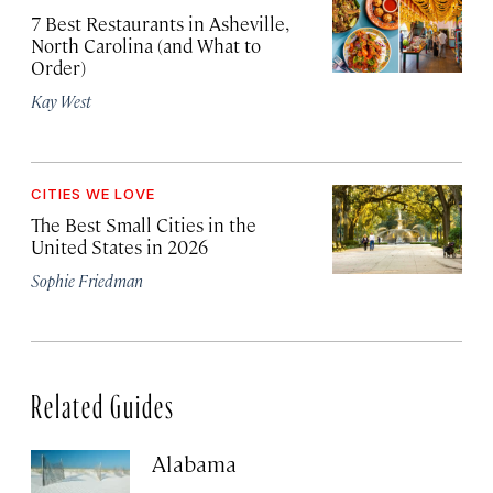
7 Best Restaurants in Asheville,
North Carolina (and What to
Order)
Kay West
CITIES WE LOVE
The Best Small Cities in the
United States in 2026
Sophie Friedman
Related Guides
Alabama