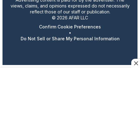
views, claims, and opinions expressed do not necessarily
reflect those of our staff or publication.
© 2026 AFAR LLC
Confirm Cookie Preferences
•
Do Not Sell or Share My Personal Information