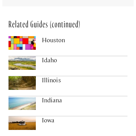
Related Guides (continued)
Houston
Idaho
Illinois
Indiana
Iowa