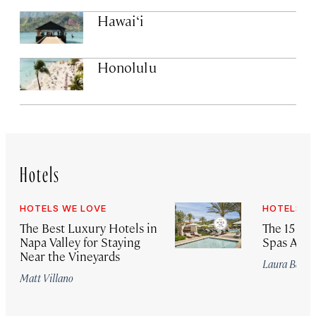
Hawai‘i
Honolulu
Hotels
HOTELS WE LOVE
HOTELS W
The Best Luxury Hotels in
The 15 Bes
Napa Valley for Staying
Spas Arou
Near the Vineyards
Laura Begle
Matt Villano