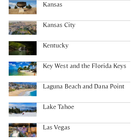
Kansas
Kansas City
Kentucky
Key West and the Florida Keys
Laguna Beach and Dana Point
Lake Tahoe
Las Vegas