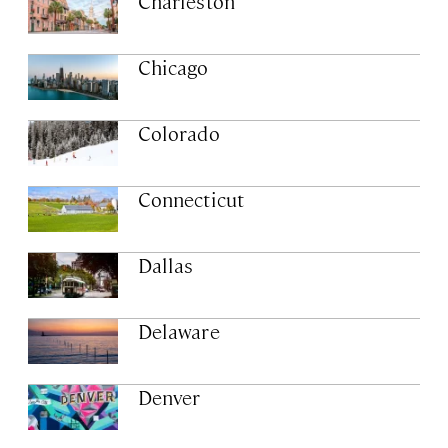
Charleston
Chicago
Colorado
Connecticut
Dallas
Delaware
Denver