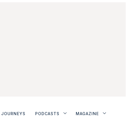
JOURNEYS
PODCASTS
MAGAZINE