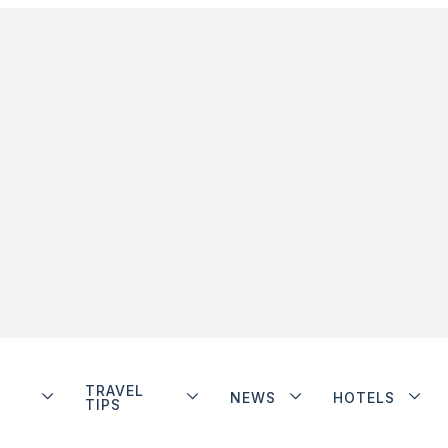
TRAVEL
NEWS
HOTELS
TIPS