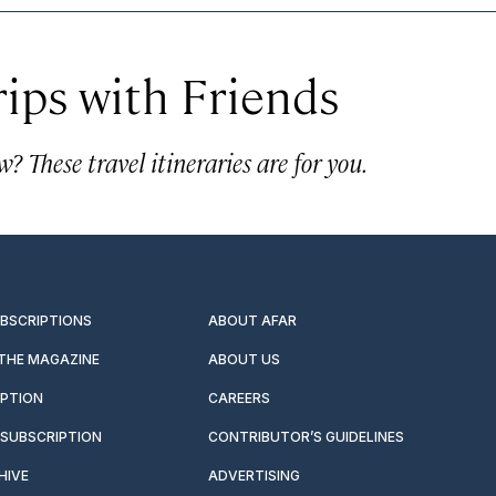
rips with Friends
? These travel itineraries are for you.
UBSCRIPTIONS
ABOUT AFAR
 THE MAGAZINE
ABOUT US
IPTION
CAREERS
SUBSCRIPTION
CONTRIBUTOR’S GUIDELINES
HIVE
ADVERTISING