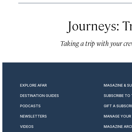
Journeys: T
Taking a trip with your crew
EXPLORE AFAR
MAGAZINE & S
DESTINATION GUIDES
SUBSCRIBE TO
PODCASTS
GIFT A SUBSCR
NEWSLETTERS
MANAGE YOUR 
VIDEOS
MAGAZINE ARC