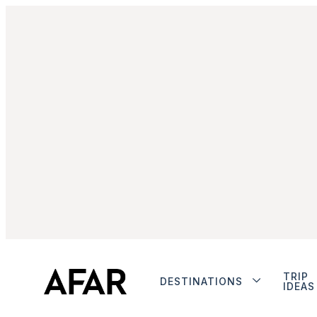
TRIP
DESTINATIONS
IDEAS