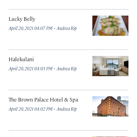
Lucky Belly
·
April 20, 2021 04:07 PM
Andrea Rip
Halekulani
·
April 20, 2021 04:03 PM
Andrea Rip
The Brown Palace Hotel & Spa
·
April 20, 2021 04:02 PM
Andrea Rip