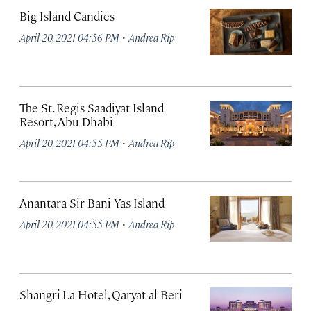
Big Island Candies
·
April 20, 2021 04:56 PM
Andrea Rip
The St. Regis Saadiyat Island
Resort, Abu Dhabi
·
April 20, 2021 04:55 PM
Andrea Rip
Anantara Sir Bani Yas Island
·
April 20, 2021 04:55 PM
Andrea Rip
Shangri-La Hotel, Qaryat al Beri