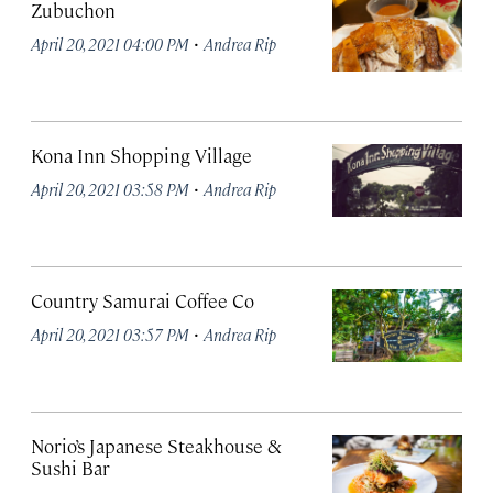
Zubuchon
·
April 20, 2021 04:00 PM
Andrea Rip
Kona Inn Shopping Village
·
April 20, 2021 03:58 PM
Andrea Rip
Country Samurai Coffee Co
·
April 20, 2021 03:57 PM
Andrea Rip
Norio’s Japanese Steakhouse &
Sushi Bar