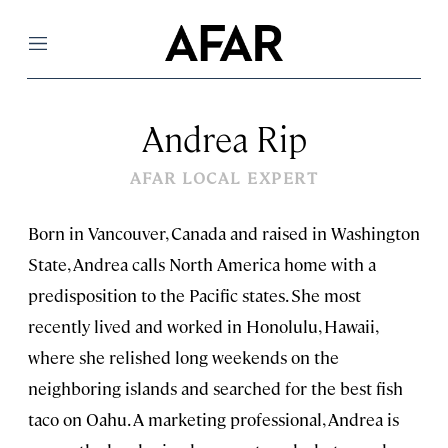
Menu
Andrea Rip
AFAR LOCAL EXPERT
Born in Vancouver, Canada and raised in Washington
State, Andrea calls North America home with a
predisposition to the Pacific states. She most
recently lived and worked in Honolulu, Hawaii,
where she relished long weekends on the
neighboring islands and searched for the best fish
taco on Oahu. A marketing professional, Andrea is