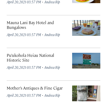
·
April 20, 2021 03:57 PM
Andrea Rip
Mauna Lani Bay Hotel and
Bungalows
·
April 20, 2021 03:57 PM
Andrea Rip
Pu’ukohola Heiau National
Historic Site
·
April 20, 2021 03:57 PM
Andrea Rip
Mother’s Antiques & Fine Cigar
·
April 20, 2021 03:57 PM
Andrea Rip