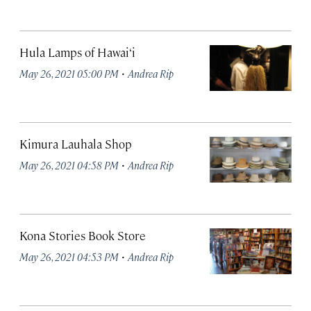
Hula Lamps of Hawai‘i
·
May 26, 2021 05:00 PM
Andrea Rip
Kimura Lauhala Shop
·
May 26, 2021 04:58 PM
Andrea Rip
Kona Stories Book Store
·
May 26, 2021 04:53 PM
Andrea Rip