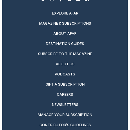
twitter
instagram
facebook
pinterest
youtube
linkedin
EXPLORE AFAR
MAGAZINE & SUBSCRIPTIONS
ABOUT AFAR
DESTINATION GUIDES
SUBSCRIBE TO THE MAGAZINE
ABOUT US
PODCASTS
GIFT A SUBSCRIPTION
CAREERS
NEWSLETTERS
MANAGE YOUR SUBSCRIPTION
CONTRIBUTOR’S GUIDELINES