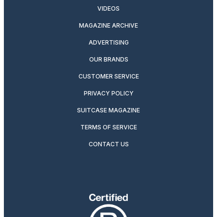
VIDEOS
MAGAZINE ARCHIVE
ADVERTISING
OUR BRANDS
CUSTOMER SERVICE
PRIVACY POLICY
SUITCASE MAGAZINE
TERMS OF SERVICE
CONTACT US