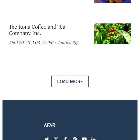
The Kona Coffee and Tea
Company, Inc.
·
April 20, 2021 03:57 PM
Andrea Rip
LOAD MORE