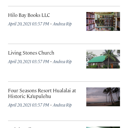
Hilo Bay Books LLC
·
April 20, 2021 03:57 PM
Andrea Rip
Living Stones Church
·
April 20, 2021 03:57 PM
Andrea Rip
Four Seasons Resort Hualalai at
Historic Ka’upulehu
·
April 20, 2021 03:57 PM
Andrea Rip