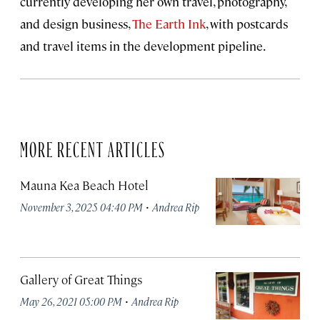
currently developing her own travel, photography,
and design business,
The Earth Ink
, with postcards
and travel items in the development pipeline.
MORE RECENT ARTICLES
Mauna Kea Beach Hotel
·
November 3, 2025 04:40 PM
Andrea Rip
Gallery of Great Things
·
May 26, 2021 05:00 PM
Andrea Rip