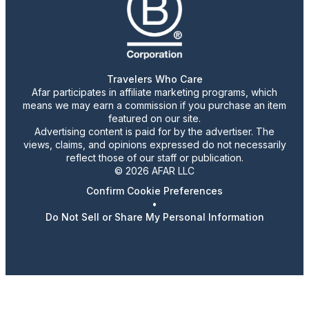
Travelers Who Care
Afar participates in affiliate marketing programs, which
means we may earn a commission if you purchase an item
featured on our site.
Advertising content is paid for by the advertiser. The
views, claims, and opinions expressed do not necessarily
reflect those of our staff or publication.
© 2026 AFAR LLC
Confirm Cookie Preferences
•
Do Not Sell or Share My Personal Information