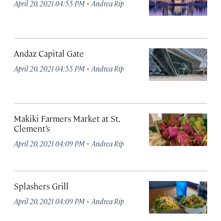
·
April 20, 2021 04:55 PM
Andrea Rip
Andaz Capital Gate
·
April 20, 2021 04:55 PM
Andrea Rip
Makiki Farmers Market at St.
Clement’s
·
April 20, 2021 04:09 PM
Andrea Rip
Splashers Grill
·
April 20, 2021 04:09 PM
Andrea Rip