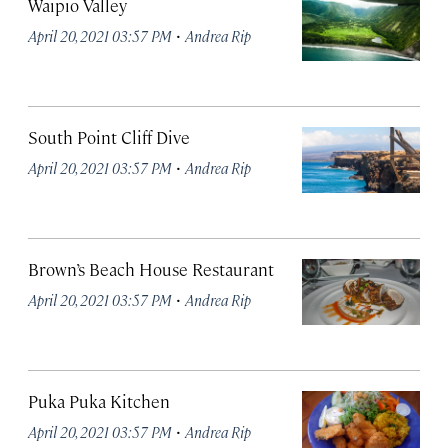
Waipio Valley
·
April 20, 2021 03:57 PM
Andrea Rip
South Point Cliff Dive
·
April 20, 2021 03:57 PM
Andrea Rip
Brown’s Beach House Restaurant
·
April 20, 2021 03:57 PM
Andrea Rip
Puka Puka Kitchen
·
April 20, 2021 03:57 PM
Andrea Rip