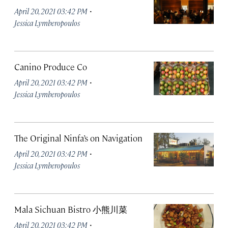
·
April 20, 2021 03:42 PM
Jessica Lymberopoulos
Canino Produce Co
·
April 20, 2021 03:42 PM
Jessica Lymberopoulos
The Original Ninfa’s on Navigation
·
April 20, 2021 03:42 PM
Jessica Lymberopoulos
Mala Sichuan Bistro 小熊川菜
·
April 20, 2021 03:42 PM