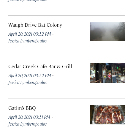
Waugh Drive Bat Colony
·
April 20, 2021 03:52 PM
Jessica Lymberopoulos
Cedar Creek Cafe Bar & Grill
·
April 20, 2021 03:52 PM
Jessica Lymberopoulos
Gatlin’s BBQ
·
April 20, 2021 03:51 PM
Jessica Lymberopoulos