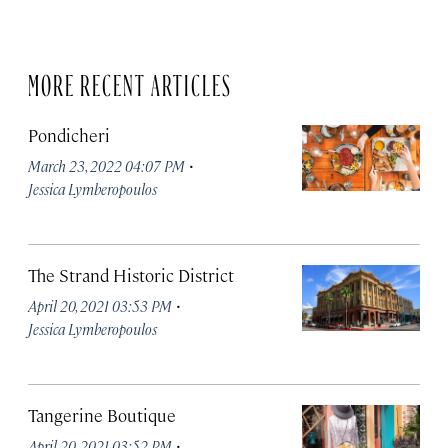
MORE RECENT ARTICLES
Pondicheri
·
March 23, 2022 04:07 PM
Jessica Lymberopoulos
The Strand Historic District
·
April 20, 2021 03:53 PM
Jessica Lymberopoulos
Tangerine Boutique
·
April 20, 2021 03:52 PM