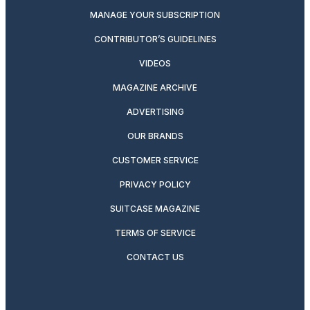
MANAGE YOUR SUBSCRIPTION
CONTRIBUTOR’S GUIDELINES
VIDEOS
MAGAZINE ARCHIVE
ADVERTISING
OUR BRANDS
CUSTOMER SERVICE
PRIVACY POLICY
SUITCASE MAGAZINE
TERMS OF SERVICE
CONTACT US