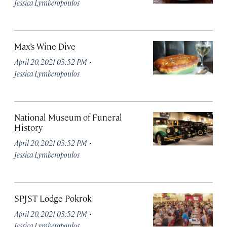
Jessica Lymberopoulos
Max’s Wine Dive
·
April 20, 2021 03:52 PM
Jessica Lymberopoulos
National Museum of Funeral
History
·
April 20, 2021 03:52 PM
Jessica Lymberopoulos
SPJST Lodge Pokrok
·
April 20, 2021 03:52 PM
Jessica Lymberopoulos