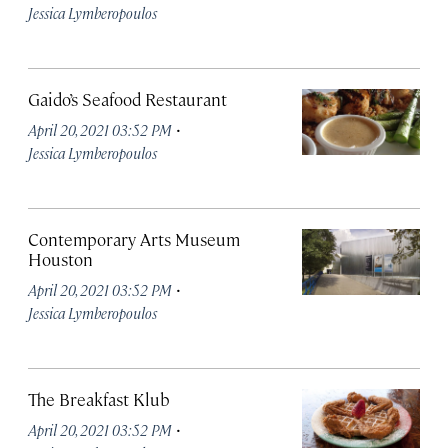
Jessica Lymberopoulos
Gaido’s Seafood Restaurant
·
April 20, 2021 03:52 PM
Jessica Lymberopoulos
Contemporary Arts Museum
Houston
·
April 20, 2021 03:52 PM
Jessica Lymberopoulos
The Breakfast Klub
·
April 20, 2021 03:52 PM