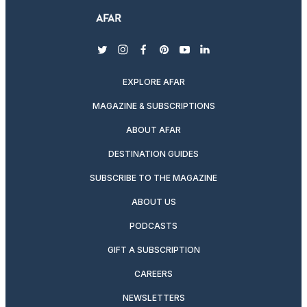
twitter
instagram
facebook
pinterest
youtube
linkedin
EXPLORE AFAR
MAGAZINE & SUBSCRIPTIONS
ABOUT AFAR
DESTINATION GUIDES
SUBSCRIBE TO THE MAGAZINE
ABOUT US
PODCASTS
GIFT A SUBSCRIPTION
CAREERS
NEWSLETTERS