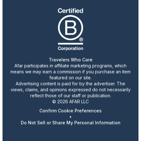
Travelers Who Care
Afar participates in affiliate marketing programs, which
means we may earn a commission if you purchase an item
featured on our site.
Advertising content is paid for by the advertiser. The
views, claims, and opinions expressed do not necessarily
reflect those of our staff or publication.
© 2026 AFAR LLC
Confirm Cookie Preferences
•
Do Not Sell or Share My Personal Information