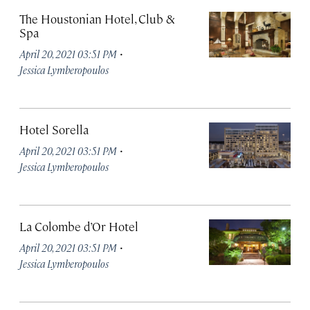
The Houstonian Hotel, Club &
Spa
·
April 20, 2021 03:51 PM
Jessica Lymberopoulos
Hotel Sorella
·
April 20, 2021 03:51 PM
Jessica Lymberopoulos
La Colombe d’Or Hotel
·
April 20, 2021 03:51 PM
Jessica Lymberopoulos