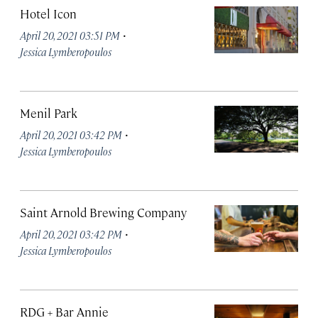
Hotel Icon
·
April 20, 2021 03:51 PM
Jessica Lymberopoulos
Menil Park
·
April 20, 2021 03:42 PM
Jessica Lymberopoulos
Saint Arnold Brewing Company
·
April 20, 2021 03:42 PM
Jessica Lymberopoulos
RDG + Bar Annie