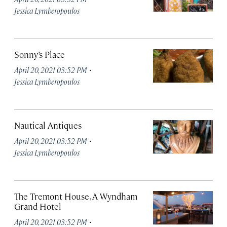
Jessica Lymberopoulos
Sonny’s Place
·
April 20, 2021 03:52 PM
Jessica Lymberopoulos
Nautical Antiques
·
April 20, 2021 03:52 PM
Jessica Lymberopoulos
The Tremont House, A Wyndham
Grand Hotel
·
April 20, 2021 03:52 PM