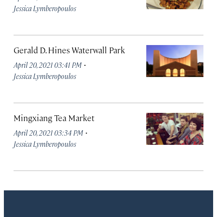
Jessica Lymberopoulos
Gerald D. Hines Waterwall Park
·
April 20, 2021 03:41 PM
Jessica Lymberopoulos
Mingxiang Tea Market
·
April 20, 2021 03:34 PM
Jessica Lymberopoulos