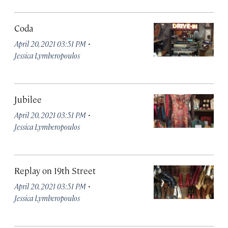
Coda
·
April 20, 2021 03:51 PM
Jessica Lymberopoulos
Jubilee
·
April 20, 2021 03:51 PM
Jessica Lymberopoulos
Replay on 19th Street
·
April 20, 2021 03:51 PM
Jessica Lymberopoulos