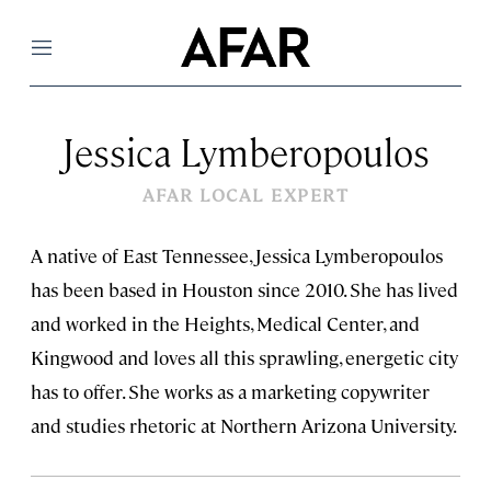
Menu
Jessica Lymberopoulos
AFAR LOCAL EXPERT
A native of East Tennessee, Jessica Lymberopoulos
has been based in Houston since 2010. She has lived
and worked in the Heights, Medical Center, and
Kingwood and loves all this sprawling, energetic city
has to offer. She works as a marketing copywriter
and studies rhetoric at Northern Arizona University.