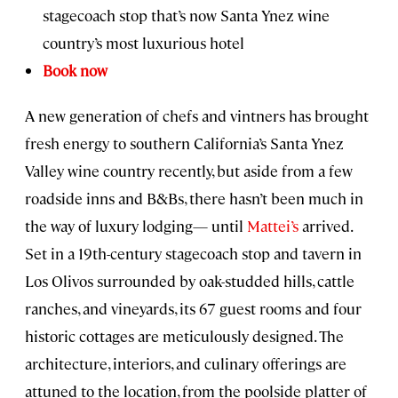
stagecoach stop that’s now Santa Ynez wine
country’s most luxurious hotel
Book now
A new generation of chefs and vintners has brought
fresh energy to southern California’s Santa Ynez
Valley wine country recently, but aside from a few
roadside inns and B&Bs, there hasn’t been much in
the way of luxury lodging— until
Mattei’s
arrived.
Set in a 19th-century stagecoach stop and tavern in
Los Olivos surrounded by oak-studded hills, cattle
ranches, and vineyards, its 67 guest rooms and four
historic cottages are meticulously designed. The
architecture, interiors, and culinary offerings are
attuned to the location, from the poolside platter of