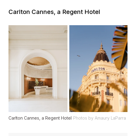
Carlton Cannes, a Regent Hotel
Carlton Cannes, a Regent Hotel
Photos by Amaury LaParra