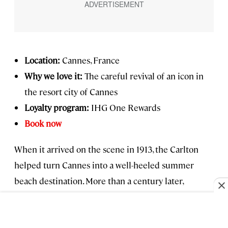
Location:
Cannes, France
Why we love it:
The careful revival of an icon in
the resort city of Cannes
Loyalty program:
IHG One Rewards
Book now
When it arrived on the scene in 1913, the Carlton
helped turn Cannes into a well-heeled summer
beach destination. More than a century later,
following a painstaking restoration by Regent
Hotels & Resorts, it endures as a symbol of the Belle
Époque French Riviera. Gone are the false ceilings