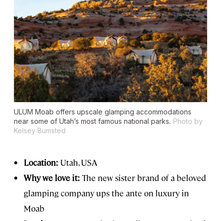
ULUM Moab offers upscale glamping accommodations
near some of Utah’s most famous national parks.
Photo by
Kelsey Bumsted
Location:
Utah, USA
Why we love it:
The new sister brand of a beloved
glamping company ups the ante on luxury in
Moab