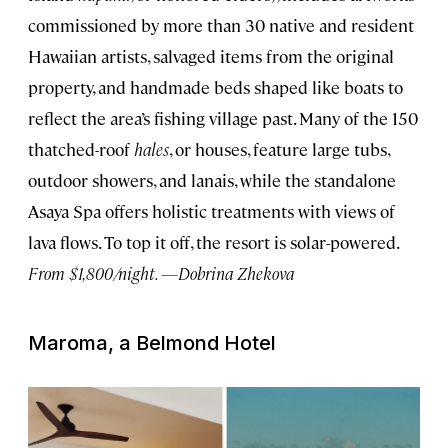
commissioned by more than 30 native and resident
Hawaiian artists, salvaged items from the original
property, and handmade beds shaped like boats to
reflect the area’s fishing village past. Many of the 150
thatched-roof
hales
, or houses, feature large tubs,
outdoor showers, and lanais, while the standalone
Asaya Spa offers holistic treatments with views of
lava flows. To top it off, the resort is solar-powered.
From $1,800/night. —Dobrina Zhekova
Maroma, a Belmond Hotel