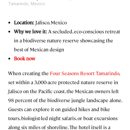
Tamarindo, Mexico
Location:
Jalisco, Mexico
Why we love it:
A secluded, eco-conscious retreat
in a biodiverse nature reserve showcasing the
best of Mexican design
Book now
When creating the
Four Seasons Resort Tamarindo
,
set within a 3,000-acre protected nature reserve in
Jalisco on the Pacific coast, the Mexican owners left
98 percent of the biodiverse jungle landscape alone.
Guests can explore it on guided hikes and bike
tours, biologist-led night safaris, or boat excursions
along six miles of shoreline. The hotel itself is a