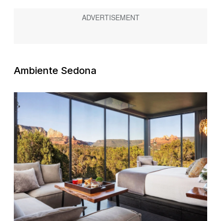
Ambiente Sedona