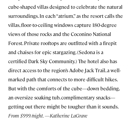
cube-shaped villas designed to celebrate the natural
surroundings. In each “atrium,” as the resort calls the
villas, floor-to-ceiling windows capture 180-degree
views of those rocks and the Coconino National
Forest. Private rooftops are outfitted with a firepit
and chaises for epic stargazing. (Sedona is a
certified Dark Sky Community.) The hotel also has
direct access to the region’s Adobe Jack Trail, a well-
marked path that connects to more difficult hikes.
But with the comforts of the cube—down bedding,
an oversize soaking tub, complimentary snacks—
getting out there might be tougher than it sounds.
From $999/night. —Katherine LaGrave