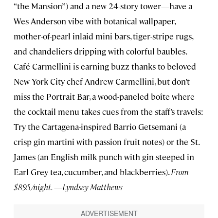
“the Mansion”) and a new 24-story tower—have a
Wes Anderson vibe with botanical wallpaper,
mother-of-pearl inlaid mini bars, tiger-stripe rugs,
and chandeliers dripping with colorful baubles.
Café Carmellini is earning buzz thanks to beloved
New York City chef Andrew Carmellini, but don’t
miss the Portrait Bar, a wood-paneled boîte where
the cocktail menu takes cues from the staff’s travels:
Try the Cartagena-inspired Barrio Getsemani (a
crisp gin martini with passion fruit notes) or the St.
James (an English milk punch with gin steeped in
Earl Grey tea, cucumber, and blackberries).
From
$895/night. —Lyndsey Matthews