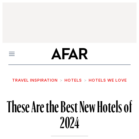
Menu
TRAVEL INSPIRATION
HOTELS
HOTELS WE LOVE
These Are the Best New Hotels of
2024