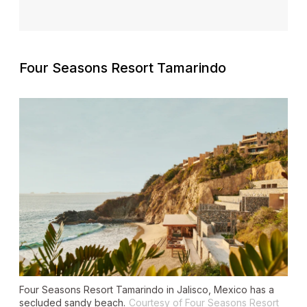
Four Seasons Resort Tamarindo
Four Seasons Resort Tamarindo in Jalisco, Mexico has a
secluded sandy beach.
Courtesy of Four Seasons Resort