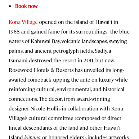
Book now
Kona Village
opened on the island of Hawai‘i in
1965 and gained fame for its surroundings: the blue
waters of Kahuwai Bay, volcanic landscapes, swaying
palms, and ancient petroglyph fields. Sadly, a
tsunami destroyed the resort in 2011, but now
Rosewood Hotels & Resorts has unveiled its long-
awaited comeback, upping the ante on luxury while
reinforcing cultural, environmental, and historical
connections. The decor, from award-winning
designer Nicole Hollis in collaboration with Kona
Village’s cultural committee (composed of direct
lineal descendants of the land and other Hawai‘i
Island
kūpuna
, or honored elders), includes artworks