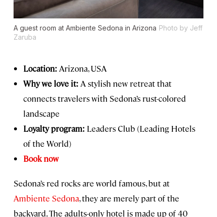
A guest room at Ambiente Sedona in Arizona
Photo by Jeff
Zaruba
Location:
Arizona, USA
Why we love it:
A stylish new retreat that
connects travelers with Sedona’s rust-colored
landscape
Loyalty program:
Leaders Club (Leading Hotels
of the World)
Book now
Sedona’s red rocks are world famous, but at
Ambiente Sedona
, they are merely part of the
backyard. The adults-only hotel is made up of 40