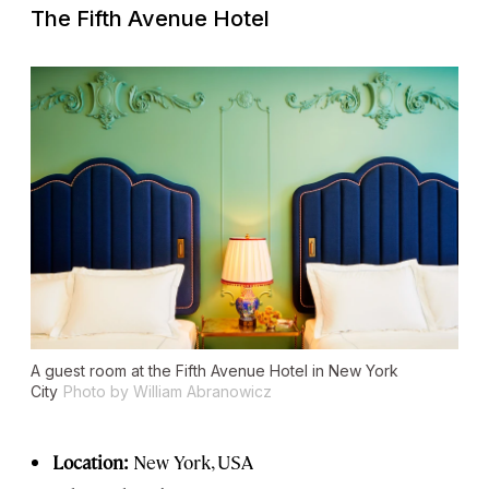
The Fifth Avenue Hotel
A guest room at the Fifth Avenue Hotel in New York
City
Photo by William Abranowicz
Location:
New York, USA