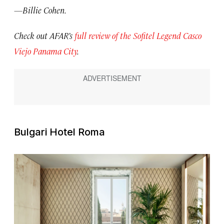
—Billie Cohen.
Check out AFAR’s
full review of the Sofitel Legend Casco
Viejo Panama City
.
Bulgari Hotel Roma