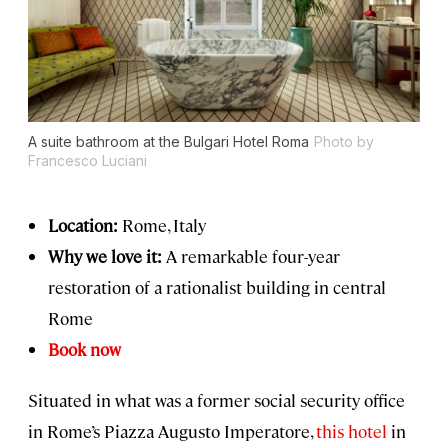
A suite bathroom at the Bulgari Hotel Roma
Photo by
Francesco Luciani
Location:
Rome, Italy
Why we love it:
A remarkable four-year
restoration of a rationalist building in central
Rome
Book now
Situated in what was a former social security office
in Rome’s Piazza Augusto Imperatore,
this hotel
in