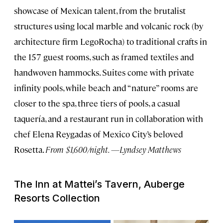
showcase of Mexican talent, from the brutalist
structures using local marble and volcanic rock (by
architecture firm LegoRocha) to traditional crafts in
the 157 guest rooms, such as framed textiles and
handwoven hammocks. Suites come with private
infinity pools, while beach and “nature” rooms are
closer to the spa, three tiers of pools, a casual
taquería, and a restaurant run in collaboration with
chef Elena Reygadas of Mexico City’s beloved
Rosetta.
From $1,600/night. —Lyndsey Matthews
The Inn at Mattei’s Tavern, Auberge
Resorts Collection