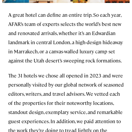
A great hotel can define an entire trip. So each year,
AFAR’s team of experts selects the world’s best new
and renovated arrivals, whether it’s an Edwardian
landmark in central London, a high-design hideaway
in Marrakech, or a canvas-walled luxury camp set
against the Utah desert’s sweeping rock formations.
The 31 hotels we chose all opened in 2023 and were
personally visited by our global network of seasoned
editors, writers, and travel advisors. We vetted each
of the properties for their noteworthy locations,
standout design, exemplary service, and remarkable
guest experiences. In addition, we paid attention to
the work they’re doing to tread lightly on the