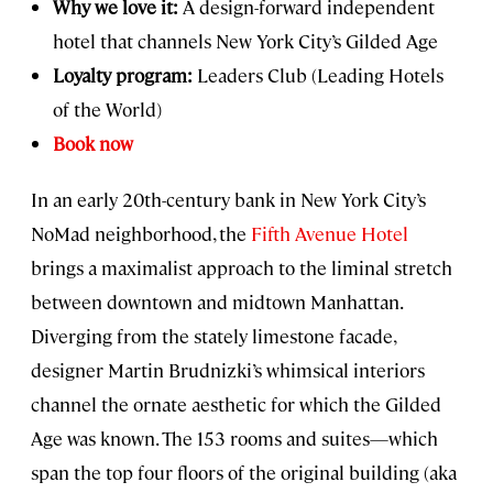
Why we love it:
A design-forward independent
hotel that channels New York City’s Gilded Age
Loyalty program:
Leaders Club (Leading Hotels
of the World)
Book now
In an early 20th-century bank in New York City’s
NoMad neighborhood, the
Fifth Avenue Hotel
brings a maximalist approach to the liminal stretch
between downtown and midtown Manhattan.
Diverging from the stately limestone facade,
designer Martin Brudnizki’s whimsical interiors
channel the ornate aesthetic for which the Gilded
Age was known. The 153 rooms and suites—which
span the top four floors of the original building (aka