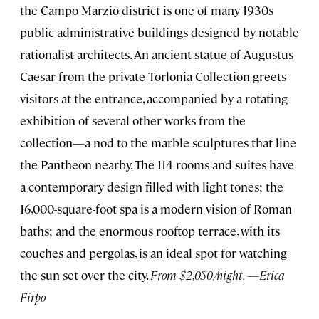
the Campo Marzio district is one of many 1930s
public administrative buildings designed by notable
rationalist architects. An ancient statue of Augustus
Caesar from the private Torlonia Collection greets
visitors at the entrance, accompanied by a rotating
exhibition of several other works from the
collection—a nod to the marble sculptures that line
the Pantheon nearby. The 114 rooms and suites have
a contemporary design filled with light tones; the
16,000-square-foot spa is a modern vision of Roman
baths; and the enormous rooftop terrace, with its
couches and pergolas, is an ideal spot for watching
the sun set over the city.
From $2,050/night. —Erica
Firpo