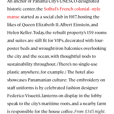
An anchor of Panama City’s UNESCO-designated
historic center, the
Sofitel’s French colonial–style
manse
started as a social club in 1917, hosting the
likes of Queen Elizabeth II, Albert Einstein, and
Helen Keller. Today, the rebuilt property’s 159 rooms
and suites are still fit for VIPs, decorated with four-
poster beds and wrought-iron balconies overlooking
the city and the ocean, with thoughtful nods to
sustainability throughout. (There’s no single-use
plastic anywhere, for example.) The hotel also
showcases Panamanian culture: The embroidery on
staff uniforms is by celebrated fashion designer
Federico Visuetti, lanterns on display in the lobby
speak to the city’s maritime roots, and a nearby farm
is responsible for the house coffee.
From $345/night.