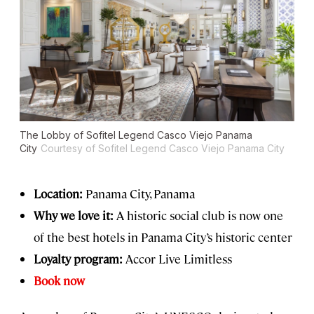
The Lobby of Sofitel Legend Casco Viejo Panama
City
Courtesy of Sofitel Legend Casco Viejo Panama City
Location:
Panama City, Panama
Why we love it:
A historic social club is now one
of the best hotels in Panama City’s historic center
Loyalty program:
Accor Live Limitless
Book now