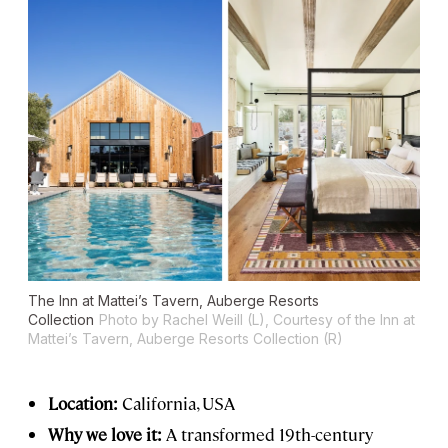
The Inn at Mattei’s Tavern, Auberge Resorts
Collection
Photo by Rachel Weill (L), Courtesy of the Inn at
Mattei’s Tavern, Auberge Resorts Collection (R)
Location:
California, USA
Why we love it:
A transformed 19th-century