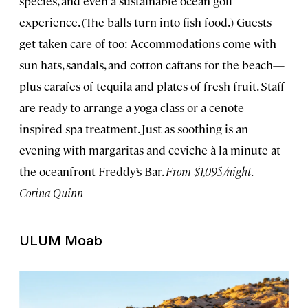
species, and even a sustainable ocean golf
experience. (The balls turn into fish food.) Guests
get taken care of too: Accommodations come with
sun hats, sandals, and cotton caftans for the beach—
plus carafes of tequila and plates of fresh fruit. Staff
are ready to arrange a yoga class or a cenote-
inspired spa treatment. Just as soothing is an
evening with margaritas and ceviche à la minute at
the oceanfront Freddy’s Bar.
From $1,095/night. —
Corina Quinn
ULUM Moab