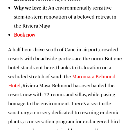
Why we love it:
An environmentally sensitive
stem-to-stern renovation of a beloved retreat in
the Riviera Maya
Book now
A half-hour drive south of Cancún airport, crowded
resorts with beachside parties are the norm. But one
hotel stands out here, thanks to its location on a
secluded stretch of sand: the
Maroma, a Belmond
Hotel
, Riviera Maya. Belmond has overhauled the
resort, now with 72 rooms and villas, while paying
homage to the environment. There’s a sea turtle
sanctuary, a nursery dedicated to rescuing endemic
plants, a conservation program for endangered bird