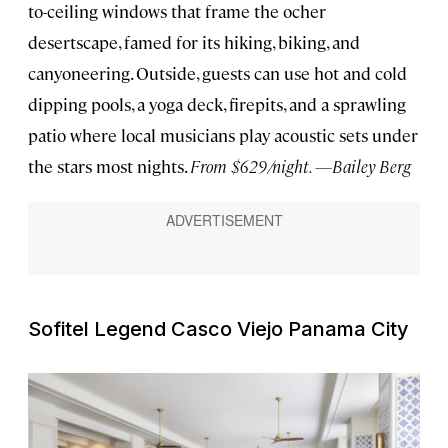
to-ceiling windows that frame the ocher
desertscape, famed for its hiking, biking, and
canyoneering. Outside, guests can use hot and cold
dipping pools, a yoga deck, firepits, and a sprawling
patio where local musicians play acoustic sets under
the stars most nights.
From $629/night. —Bailey Berg
Sofitel Legend Casco Viejo Panama City