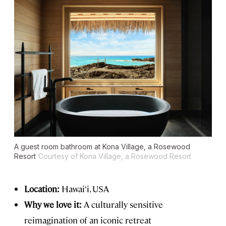
A guest room bathroom at Kona Village, a Rosewood
Resort
Courtesy of Kona Village, a Rosewood Resort
Location:
Hawai‘i, USA
Why we love it:
A culturally sensitive
reimagination of an iconic retreat