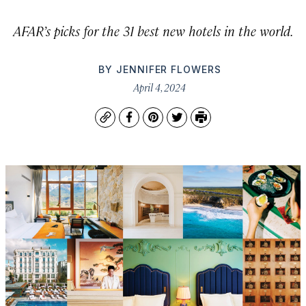
AFAR’s picks for the 31 best new hotels in the world.
BY
JENNIFER FLOWERS
April 4, 2024
Copy
Facebook
Pinterest
Twitter
Print