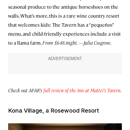
seasonal produce to the antique horseshoes on the
walls. What’s more, this is a rare wine country resort
that welcomes kids: The Tavern has a “pequeños”
menu, and child-friendly experiences include a visit
to a llama farm.
From $648/night. —Julia Cosgrove.
Check out AFAR’s
full review of the Inn at Mattei’s Tavern
.
Kona Village, a Rosewood Resort