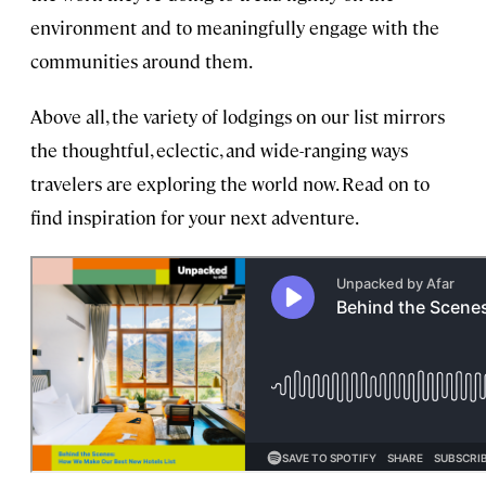
environment and to meaningfully engage with the
communities around them.
Above all, the variety of lodgings on our list mirrors
the thoughtful, eclectic, and wide-ranging ways
travelers are exploring the world now. Read on to
find inspiration for your next adventure.