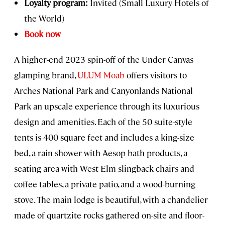
Loyalty program:
Invited (Small Luxury Hotels of
the World)
Book now
A higher-end 2023 spin-off of the Under Canvas
glamping brand,
ULUM Moab
offers visitors to
Arches National Park and Canyonlands National
Park an upscale experience through its luxurious
design and amenities. Each of the 50 suite-style
tents is 400 square feet and includes a king-size
bed, a rain shower with Aesop bath products, a
seating area with West Elm slingback chairs and
coffee tables, a private patio, and a wood-burning
stove. The main lodge is beautiful, with a chandelier
made of quartzite rocks gathered on-site and floor-