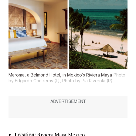
Maroma, a Belmond Hotel, in Mexico’s Riviera Maya
Photo
by Edgardo Contreras (L), Photo by Pia Riverola (R)
Location:
Riviera Maya, Mexico