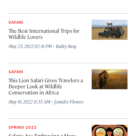
SAFARI
The Best International Trips for
Wildlife Lovers
·
May 23, 2022 02:41 PM
Bailey Berg
SAFARI
This Lion Safari Gives Travelers a
Deeper Look at Wildlife
Conservation in Africa
·
May 18, 2022 11:35 AM
Jennifer Flowers
SPRING 2022
Safaris Are Embracing a More