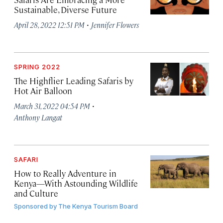
Sustainable, Diverse Future
·
April 28, 2022 12:51 PM
Jennifer Flowers
SPRING 2022
The Highflier Leading Safaris by
Hot Air Balloon
·
March 31, 2022 04:54 PM
Anthony Langat
SAFARI
How to Really Adventure in
Kenya—With Astounding Wildlife
and Culture
Sponsored by
The Kenya Tourism Board