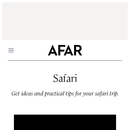
Menu
Safari
Get ideas and practical tips for your safari trip.