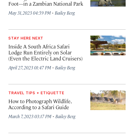
Foot—in a Zambian National Park
·
May 31, 2023 04:59 PM
Bailey Berg
STAY HERE NEXT
Inside A South Africa Safari
Lodge Run Entirely on Solar
(Even the Electric Land Cruisers)
·
April 27, 2023 01:47 PM
Bailey Berg
TRAVEL TIPS + ETIQUETTE
How to Photograph Wildlife,
According to a Safari Guide
·
March 7, 2023 03:17 PM
Bailey Berg