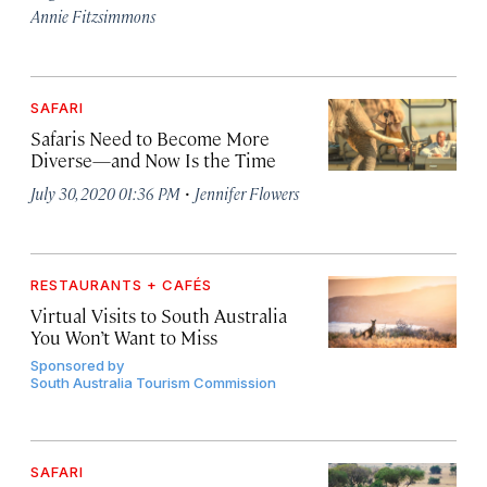
Annie Fitzsimmons
SAFARI
Safaris Need to Become More
Diverse—and Now Is the Time
·
July 30, 2020 01:36 PM
Jennifer Flowers
RESTAURANTS + CAFÉS
Virtual Visits to South Australia
You Won’t Want to Miss
Sponsored by
South Australia Tourism Commission
SAFARI