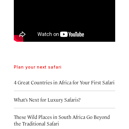
Plan your next safari
4 Great Countries in Africa for Your First Safari
What’s Next for Luxury Safaris?
These Wild Places in South Africa Go Beyond
the Traditional Safari