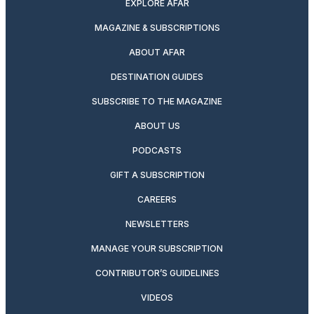
EXPLORE AFAR
MAGAZINE & SUBSCRIPTIONS
ABOUT AFAR
DESTINATION GUIDES
SUBSCRIBE TO THE MAGAZINE
ABOUT US
PODCASTS
GIFT A SUBSCRIPTION
CAREERS
NEWSLETTERS
MANAGE YOUR SUBSCRIPTION
CONTRIBUTOR’S GUIDELINES
VIDEOS