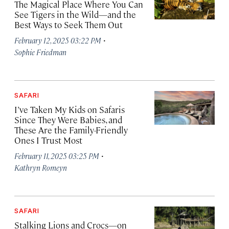
The Magical Place Where You Can
See Tigers in the Wild—and the
Best Ways to Seek Them Out
·
February 12, 2025 03:22 PM
Sophie Friedman
SAFARI
I’ve Taken My Kids on Safaris
Since They Were Babies, and
These Are the Family-Friendly
Ones I Trust Most
·
February 11, 2025 03:25 PM
Kathryn Romeyn
SAFARI
Stalking Lions and Crocs—on