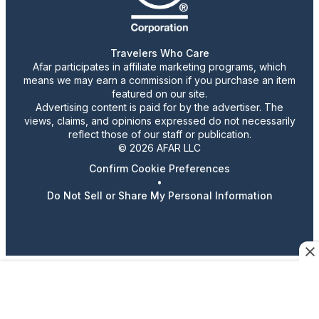
Travelers Who Care
Afar participates in affiliate marketing programs, which
means we may earn a commission if you purchase an item
featured on our site.
Advertising content is paid for by the advertiser. The
views, claims, and opinions expressed do not necessarily
reflect those of our staff or publication.
© 2026 AFAR LLC
Confirm Cookie Preferences
•
Do Not Sell or Share My Personal Information