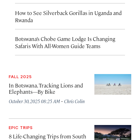
How to See Silverback Gorillas in Uganda and
Rwanda
Botswana’s Chobe Game Lodge Is Changing
Safaris With All-Women Guide Teams
FALL 2025
In Botswana, Tracking Lions and
Elephants—By Bike
·
October 30, 2025 08:25 AM
Chris Colin
EPIC TRIPS
8 Life-Changing Trips from South