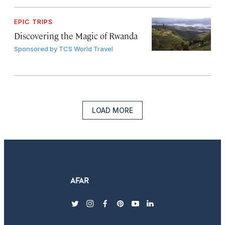
EPIC TRIPS
Discovering the Magic of Rwanda
Sponsored by
TCS World Travel
LOAD MORE
twitter
instagram
facebook
pinterest
youtube
linkedin