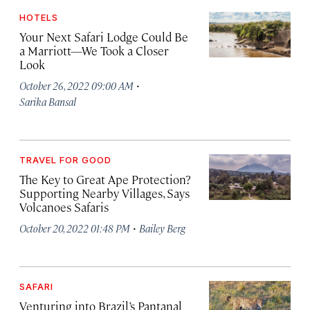
HOTELS
Your Next Safari Lodge Could Be
a Marriott—We Took a Closer
Look
·
October 26, 2022 09:00 AM
Sarika Bansal
TRAVEL FOR GOOD
The Key to Great Ape Protection?
Supporting Nearby Villages, Says
Volcanoes Safaris
·
October 20, 2022 01:48 PM
Bailey Berg
SAFARI
Venturing into Brazil’s Pantanal