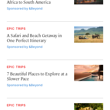
Africa to South America
Sponsored by
&Beyond
EPIC TRIPS
A Safari and Beach Getaway in
One Perfect Itinerary
Sponsored by
&Beyond
EPIC TRIPS
7 Beautiful Places to Explore at a
Slower Pace
Sponsored by
&Beyond
EPIC TRIPS