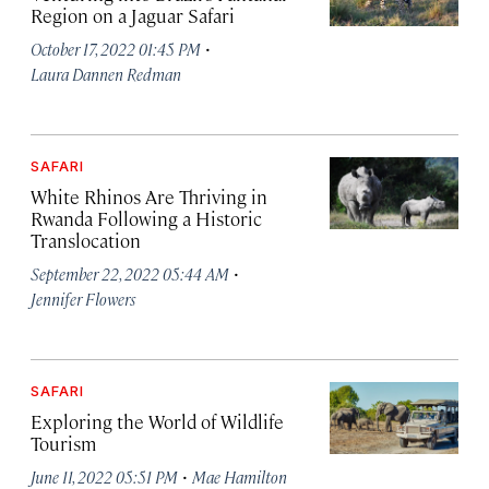
Region on a Jaguar Safari
·
October 17, 2022 01:45 PM
Laura Dannen Redman
SAFARI
White Rhinos Are Thriving in
Rwanda Following a Historic
Translocation
·
September 22, 2022 05:44 AM
Jennifer Flowers
SAFARI
Exploring the World of Wildlife
Tourism
·
June 11, 2022 05:51 PM
Mae Hamilton