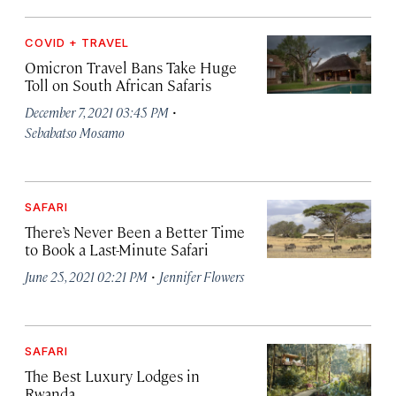
COVID + TRAVEL
Omicron Travel Bans Take Huge
Toll on South African Safaris
·
December 7, 2021 03:45 PM
Sebabatso Mosamo
SAFARI
There’s Never Been a Better Time
to Book a Last-Minute Safari
·
June 25, 2021 02:21 PM
Jennifer Flowers
SAFARI
The Best Luxury Lodges in
Rwanda