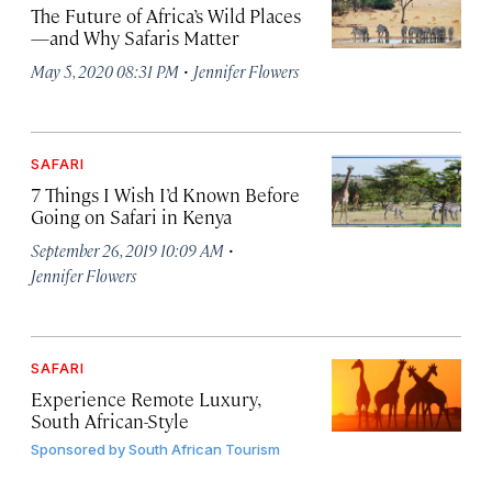
The Future of Africa’s Wild Places
—and Why Safaris Matter
·
May 5, 2020 08:31 PM
Jennifer Flowers
SAFARI
7 Things I Wish I’d Known Before
Going on Safari in Kenya
·
September 26, 2019 10:09 AM
Jennifer Flowers
SAFARI
Experience Remote Luxury,
South African-Style
Sponsored by
South African Tourism