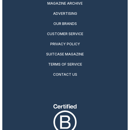
MAGAZINE ARCHIVE
ADVERTISING
OUR BRANDS
CUSTOMER SERVICE
PRIVACY POLICY
SUITCASE MAGAZINE
TERMS OF SERVICE
CONTACT US