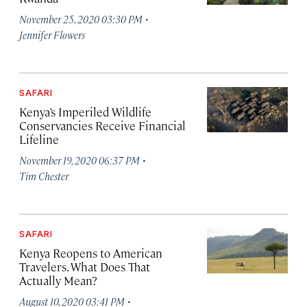
·
November 25, 2020 03:30 PM
Jennifer Flowers
SAFARI
Kenya’s Imperiled Wildlife
Conservancies Receive Financial
Lifeline
·
November 19, 2020 06:37 PM
Tim Chester
SAFARI
Kenya Reopens to American
Travelers. What Does That
Actually Mean?
·
August 10, 2020 03:41 PM