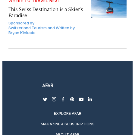
WHERE TO TRAVEL NEXT
This Swiss Destination is a Skier’s
Paradise
Sponsored by
Switzerland Tourism and Written by
Bryan Kinkade
twitter
instagram
facebook
pinterest
youtube
linkedin
EXPLORE AFAR
MAGAZINE & SUBSCRIPTIONS
ABOUT AFAR