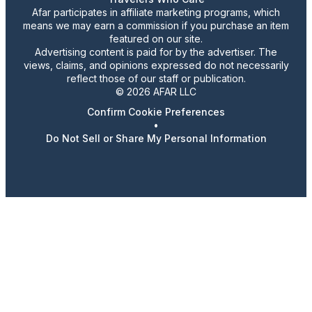
Afar participates in affiliate marketing programs, which
means we may earn a commission if you purchase an item
featured on our site.
Advertising content is paid for by the advertiser. The
views, claims, and opinions expressed do not necessarily
reflect those of our staff or publication.
© 2026 AFAR LLC
Confirm Cookie Preferences
•
Do Not Sell or Share My Personal Information