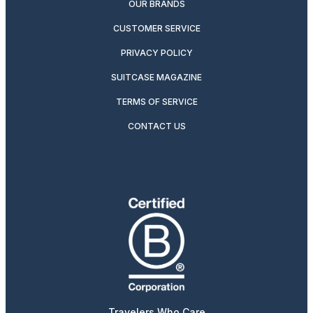
OUR BRANDS
CUSTOMER SERVICE
PRIVACY POLICY
SUITCASE MAGAZINE
TERMS OF SERVICE
CONTACT US
Travelers Who Care