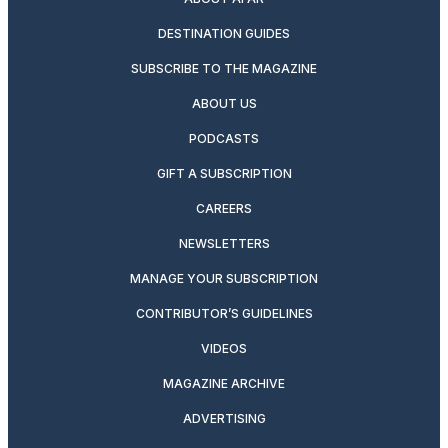
DESTINATION GUIDES
SUBSCRIBE TO THE MAGAZINE
ABOUT US
PODCASTS
GIFT A SUBSCRIPTION
CAREERS
NEWSLETTERS
MANAGE YOUR SUBSCRIPTION
CONTRIBUTOR’S GUIDELINES
VIDEOS
MAGAZINE ARCHIVE
ADVERTISING