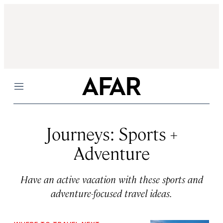
Menu
Journeys: Sports +
Adventure
Have an active vacation with these sports and
adventure-focused travel ideas.