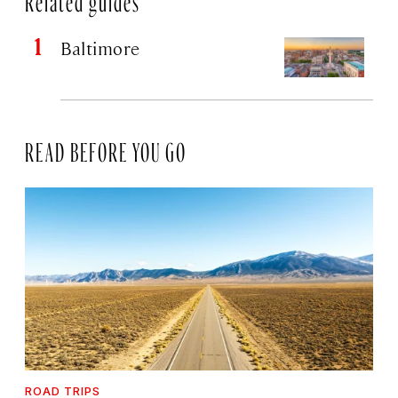
Baltimore
READ BEFORE YOU GO
ROAD TRIPS