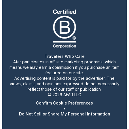
Travelers Who Care
Afar participates in affiliate marketing programs, which
means we may earn a commission if you purchase an item
featured on our site.
Advertising content is paid for by the advertiser. The
views, claims, and opinions expressed do not necessarily
reflect those of our staff or publication.
© 2026 AFAR LLC
Confirm Cookie Preferences
•
Do Not Sell or Share My Personal Information