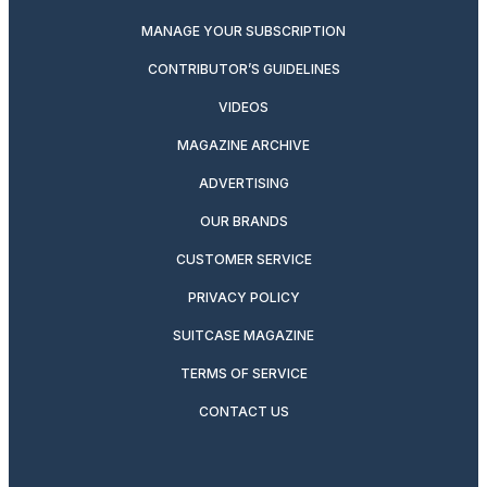
MANAGE YOUR SUBSCRIPTION
CONTRIBUTOR’S GUIDELINES
VIDEOS
MAGAZINE ARCHIVE
ADVERTISING
OUR BRANDS
CUSTOMER SERVICE
PRIVACY POLICY
SUITCASE MAGAZINE
TERMS OF SERVICE
CONTACT US