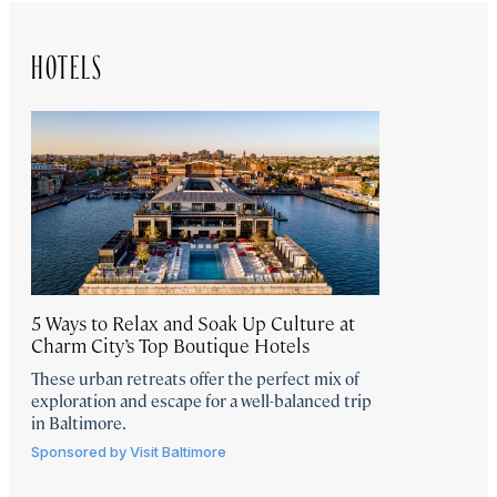
HOTELS
5 Ways to Relax and Soak Up Culture at
Charm City’s Top Boutique Hotels
These urban retreats offer the perfect mix of
exploration and escape for a well-balanced trip
in Baltimore.
Sponsored by
Visit Baltimore