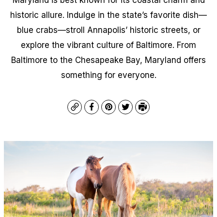
historic allure. Indulge in the state’s favorite dish—
blue crabs—stroll Annapolis’ historic streets, or
explore the vibrant culture of Baltimore. From
Baltimore to the Chesapeake Bay, Maryland offers
something for everyone.
Copy
Facebook
Pinterest
Twitter
Print