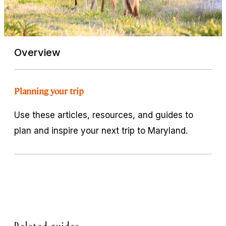
Overview
Planning your trip
Use these articles, resources, and guides to
plan and inspire your next trip to Maryland.
Related guides