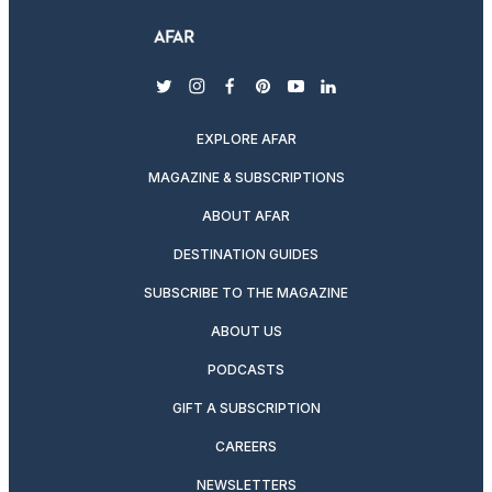
twitter
instagram
facebook
pinterest
youtube
linkedin
EXPLORE AFAR
MAGAZINE & SUBSCRIPTIONS
ABOUT AFAR
DESTINATION GUIDES
SUBSCRIBE TO THE MAGAZINE
ABOUT US
PODCASTS
GIFT A SUBSCRIPTION
CAREERS
NEWSLETTERS