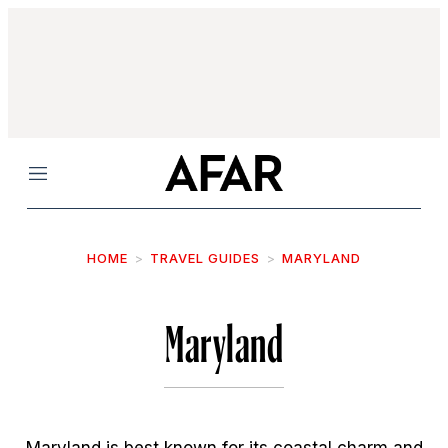
Menu
HOME
TRAVEL GUIDES
MARYLAND
Maryland
Maryland is best known for its coastal charm and