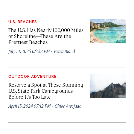
U.S. BEACHES
The U.S. Has Nearly 100,000 Miles
of Shoreline—These Are the
Prettiest Beaches
·
July 14, 2025 05:58 PM
Becca Blond
OUTDOOR ADVENTURE
Reserve a Spot at These Stunning
U.S. State Park Campgrounds
Before It’s Too Late
·
April 15, 2024 07:12 PM
Chloe Arrojado