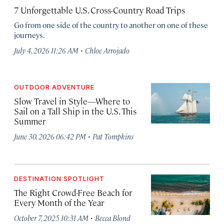
7 Unforgettable U.S. Cross-Country Road Trips
Go from one side of the country to another on one of these
journeys.
·
July 4, 2026 11:26 AM
Chloe Arrojado
OUTDOOR ADVENTURE
Slow Travel in Style—Where to
Sail on a Tall Ship in the U.S. This
Summer
·
June 30, 2026 06:42 PM
Pat Tompkins
DESTINATION SPOTLIGHT
The Right Crowd-Free Beach for
Every Month of the Year
·
October 7, 2025 10:31 AM
Becca Blond