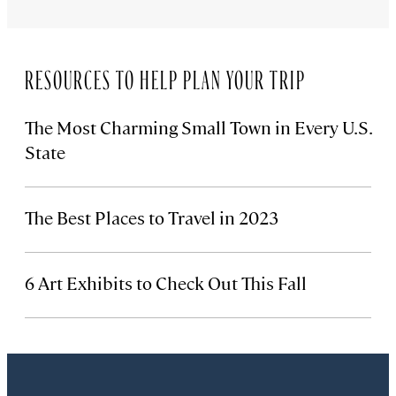
RESOURCES TO HELP PLAN YOUR TRIP
The Most Charming Small Town in Every U.S.
State
The Best Places to Travel in 2023
6 Art Exhibits to Check Out This Fall