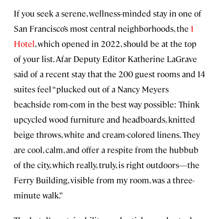
If you seek a serene, wellness-minded stay in one of
San Francisco’s most central neighborhoods, the
1
Hotel
, which opened in 2022, should be at the top
of your list. Afar Deputy Editor Katherine LaGrave
said of a recent stay that the 200 guest rooms and 14
suites feel “plucked out of a Nancy Meyers
beachside rom-com in the best way possible: Think
upcycled wood furniture and headboards, knitted
beige throws, white and cream-colored linens. They
are cool, calm, and offer a respite from the hubbub
of the city, which really, truly, is right outdoors—the
Ferry Building, visible from my room, was a three-
minute walk.”