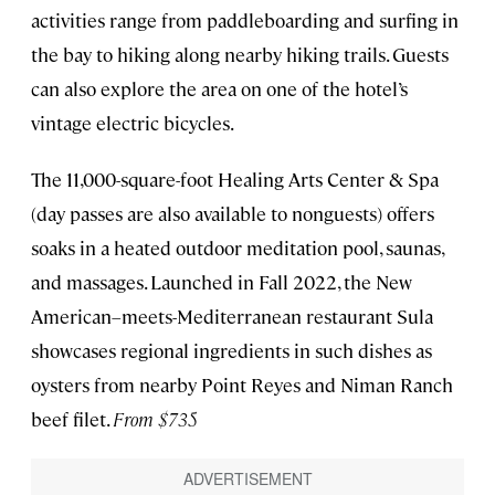
activities range from paddleboarding and surfing in
the bay to hiking along nearby hiking trails. Guests
can also explore the area on one of the hotel’s
vintage electric bicycles.
The 11,000-square-foot Healing Arts Center & Spa
(day passes are also available to nonguests) offers
soaks in a heated outdoor meditation pool, saunas,
and massages. Launched in Fall 2022, the New
American–meets-Mediterranean restaurant Sula
showcases regional ingredients in such dishes as
oysters from nearby Point Reyes and Niman Ranch
beef filet.
From $735