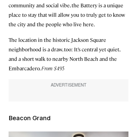
community and social vibe, the Battery is a unique
place to stay that will allow you to truly get to know
the city and the people who live here.
The location in the historic Jackson Square
neighborhood is a draw, too: It’s central yet quiet,
and a short walk to nearby North Beach and the
Embarcadero.
From $495
Beacon Grand