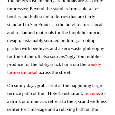
The hotel’s sustainability credentials are also truly
impressive. Beyond the standard reusable water
bottles and bulk-sized toiletries that are fairly
standard in San Francisco, the hotel features local
and reclaimed materials for the biophilic interior
design, sustainably sourced bedding, a rooftop
garden with beehives, and a zero-waste philosophy
for the kitchen. It also sources “ugly” (but edible)
produce for the lobby snack bar from the
weekly
farmer’s market
across the street.
On sunny days, grab a seat at the happening large
terrace patio of the 1 Hotel’s restaurant,
Terrene
, for
a drink or dinner. Or, retreat to the spa and wellness
center for a massage and a relaxing bath on the