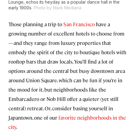
Lounge, echos its heyday as a popular dance hall in the
early 1900s.
Photo by Mark Mediana
Those planning a trip to
San Francisco
have a
growing number of excellent hotels to choose from
—and they range from luxury properties that
embody the spirit of the city to boutique hotels with
rooftop bars that draw locals. You’ll find a lot of
options around the central but busy downtown area
around Union Square, which can be fun if you’re in
the mood for it, but neighborhoods like the
Embarcadero or Nob Hill offer a quieter (yet still
central) retreat. Or, consider basing yourself in
Japantown, one of our
favorite neighborhoods in the
city
.