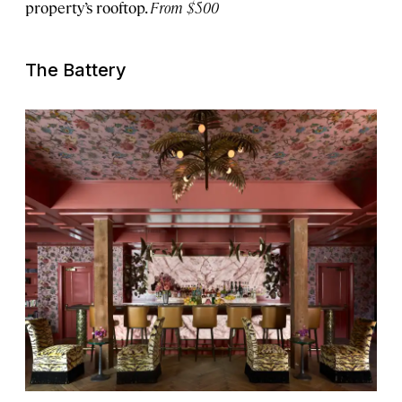
property’s rooftop.
From $500
The Battery