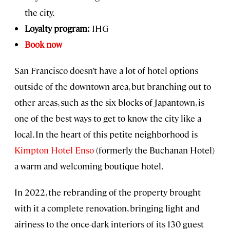
the city.
Loyalty program:
IHG
Book now
San Francisco doesn’t have a lot of hotel options
outside of the downtown area, but branching out to
other areas, such as the six blocks of Japantown, is
one of the best ways to get to know the city like a
local. In the heart of this petite neighborhood is
Kimpton Hotel Enso
(formerly the Buchanan Hotel)
a warm and welcoming boutique hotel.
In 2022, the rebranding of the property brought
with it a complete renovation, bringing light and
airiness to the once-dark interiors of its 130 guest