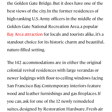
the Golden Gate Bridge. But it does have one of the
best views of the city. In the former residences of
high-ranking U.S. Army officers in the middle of the
Golden Gate National Recreation Area, a popular
Bay Area attraction
for locals and tourists alike, it’s a
standout choice for its historic charm and beautiful,
nature-filled setting.
The 142 accommodations are in either the original
colonial revival residences with large verandas or
newer lodgings with floor-to-ceiling windows facing
San Francisco Bay. Contemporary interiors feature
wood and leather furnishings and gas fireplaces. If
you can, ask for one of the 12 newly remodeled
suites, designed by Restoration Hardware. Fresh-air