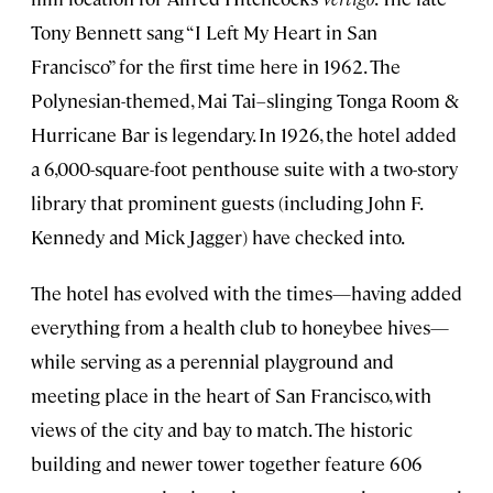
Tony Bennett sang “I Left My Heart in San
Francisco” for the first time here in 1962. The
Polynesian-themed, Mai Tai–slinging Tonga Room &
Hurricane Bar is legendary. In 1926, the hotel added
a 6,000-square-foot penthouse suite with a two-story
library that prominent guests (including John F.
Kennedy and Mick Jagger) have checked into.
The hotel has evolved with the times—having added
everything from a health club to honeybee hives—
while serving as a perennial playground and
meeting place in the heart of San Francisco, with
views of the city and bay to match. The historic
building and newer tower together feature 606