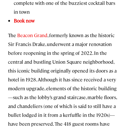
complete with one of the buzziest cocktail bars
in town
Book now
The
Beacon Grand
, formerly known as the historic
Sir Francis Drake, underwent a major renovation
before reopening in the spring of 2022. In the
central and bustling Union Square neighborhood,
this iconic building originally opened its doors as a
hotel in 1928. Although it has since received a very
modern upgrade, elements of the historic building
—such as the lobby’s grand staircase, marble floors,
and chandeliers (one of which is said to still have a
bullet lodged in it from a kerfuffle in the 1920s)—
have been preserved. The 418 guest rooms have