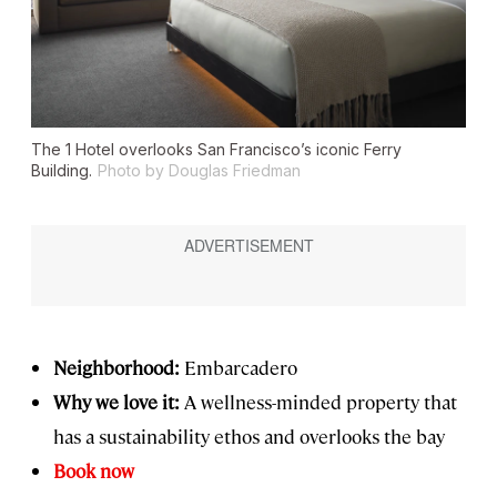
The 1 Hotel overlooks San Francisco’s iconic Ferry
Building.
Photo by Douglas Friedman
Neighborhood:
Embarcadero
Why we love it:
A wellness-minded property that
has a sustainability ethos and overlooks the bay
Book now