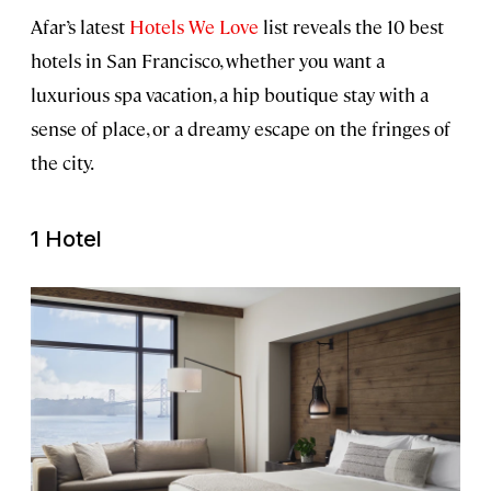
Afar’s latest
Hotels We Love
list reveals the 10 best
hotels in San Francisco, whether you want a
luxurious spa vacation, a hip boutique stay with a
sense of place, or a dreamy escape on the fringes of
the city.
1 Hotel