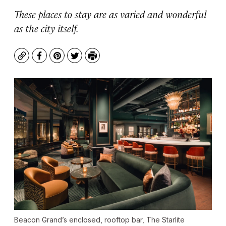
These places to stay are as varied and wonderful
as the city itself.
Copy
Facebook
Pinterest
Twitter
Print
Beacon Grand’s enclosed, rooftop bar, The Starlite