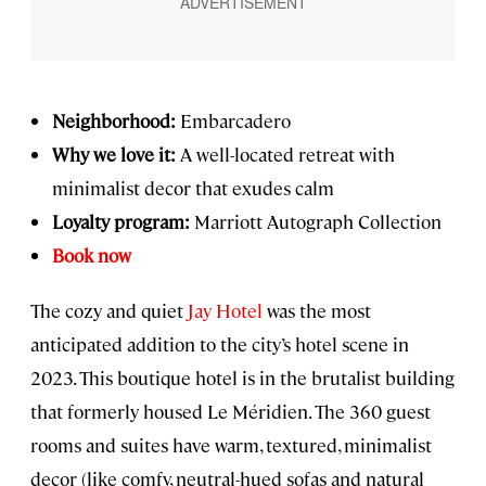
Neighborhood:
Embarcadero
Why we love it:
A well-located retreat with
minimalist decor that exudes calm
Loyalty program:
Marriott Autograph Collection
Book now
The cozy and quiet
Jay Hotel
was the most
anticipated addition to the city’s hotel scene in
2023. This boutique hotel is in the brutalist building
that formerly housed Le Méridien. The 360 guest
rooms and suites have warm, textured, minimalist
decor (like comfy, neutral-hued sofas and natural