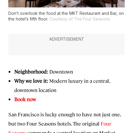
Don’t overlook the food at the MKT Restaurant and Bar, on
the hotel’s fifth floor.
Courtesy of The Four Seasons.
Neighborhood:
Downtown
Why we love it:
Modern luxury in a central,
downtown location
Book now
San Francisco is lucky enough to have not just one,
but two Four Seasons hotels. The original
Four
Seasons
commands a central location on Market