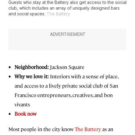
Guests who stay at the Battery also get access to the social
club, which includes an array of uniquely designed bars
and social spaces.
The Battery
Neighborhood:
Jackson Square
Why we love it:
Interiors with a sense of place,
and access to a lively private social club of San
Francisco entrepreneurs, creatives, and bon
vivants
Book now
Most people in the city know
The Battery
as an