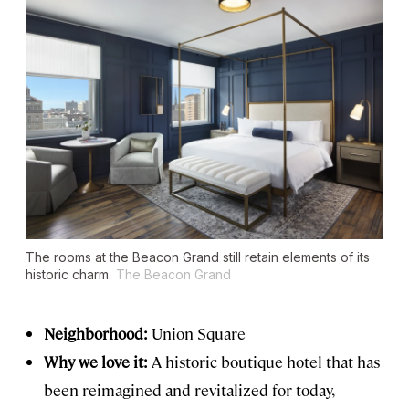
The rooms at the Beacon Grand still retain elements of its
historic charm.
The Beacon Grand
Neighborhood:
Union Square
Why we love it:
A historic boutique hotel that has
been reimagined and revitalized for today,