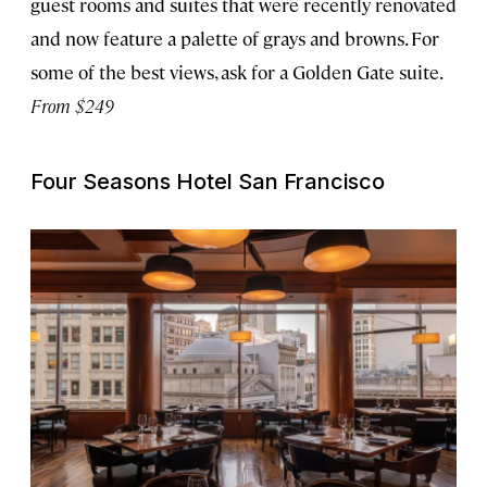
guest rooms and suites that were recently renovated
and now feature a palette of grays and browns. For
some of the best views, ask for a Golden Gate suite.
From $249
Four Seasons Hotel San Francisco