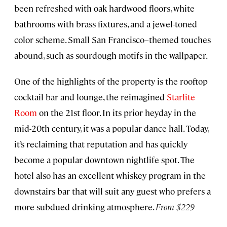
been refreshed with oak hardwood floors, white
bathrooms with brass fixtures, and a jewel-toned
color scheme. Small San Francisco–themed touches
abound, such as sourdough motifs in the wallpaper.
One of the highlights of the property is the rooftop
cocktail bar and lounge, the reimagined
Starlite
Room
on the 21st floor. In its prior heyday in the
mid-20th century, it was a popular dance hall. Today,
it’s reclaiming that reputation and has quickly
become a popular downtown nightlife spot. The
hotel also has an excellent whiskey program in the
downstairs bar that will suit any guest who prefers a
more subdued drinking atmosphere.
From
$229