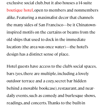
exclusive social club, but it also houses a 14-suite
boutique hotel
, open to members and nonmembers
alike. Featuring a maximalist decor that channels
the many sides of San Francisco—be it Chinatown-
inspired motifs on the curtains or beams from the
old ships that used to dock in the immediate
location (the area was once water)—the hotel’s
design has a distinct sense of place.
Hotel guests have access to the club’s social spaces,
bars (yes, there are multiple, including a lovely
outdoor terrace and a cozy, secret bar hidden
behind a movable bookcase), restaurant, and near-
daily events, such as comedy and burlesque shows,
readings, and concerts. Thanks to the built-in