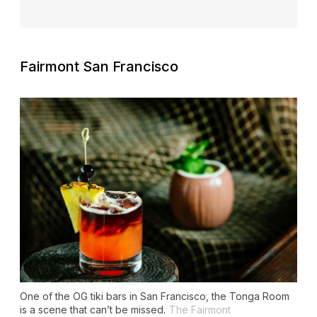
Fairmont San Francisco
One of the OG tiki bars in San Francisco, the Tonga Room
is a scene that can’t be missed.
The Fairmont