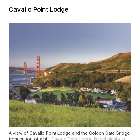
Cavallo Point Lodge
A view of Cavallo Point Lodge and the Golden Gate Bridge
from on top of a hill.
Cavallo Point Lodge is technically in