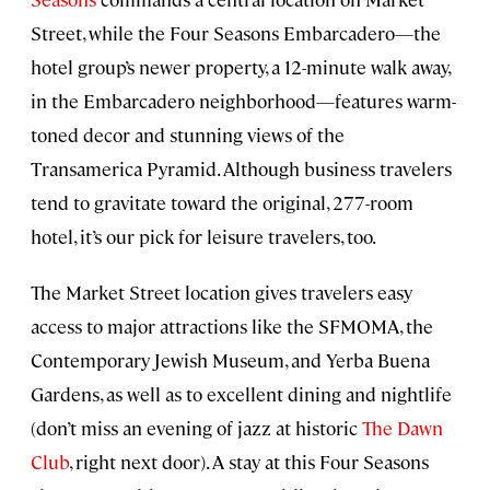
Street, while the Four Seasons Embarcadero—the
hotel group’s newer property, a 12-minute walk away,
in the Embarcadero neighborhood—features warm-
toned decor and stunning views of the
Transamerica Pyramid. Although business travelers
tend to gravitate toward the original, 277-room
hotel, it’s our pick for leisure travelers, too.
The Market Street location gives travelers easy
access to major attractions like the SFMOMA, the
Contemporary Jewish Museum, and Yerba Buena
Gardens, as well as to excellent dining and nightlife
(don’t miss an evening of jazz at historic
The Dawn
Club
, right next door). A stay at this Four Seasons