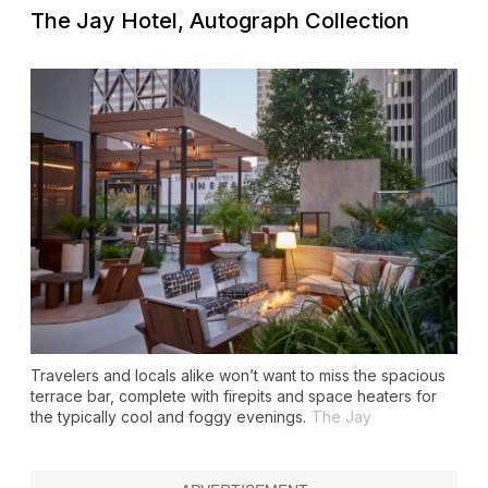
The Jay Hotel, Autograph Collection
Travelers and locals alike won’t want to miss the spacious
terrace bar, complete with firepits and space heaters for
the typically cool and foggy evenings.
The Jay