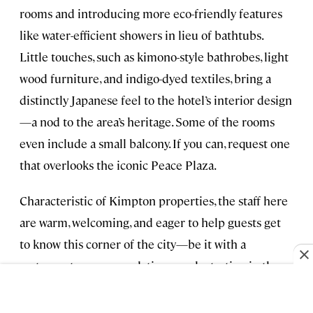
rooms and introducing more eco-friendly features
like water-efficient showers in lieu of bathtubs.
Little touches, such as kimono-style bathrobes, light
wood furniture, and indigo-dyed textiles, bring a
distinctly Japanese feel to the hotel’s interior design
—a nod to the area’s heritage. Some of the rooms
even include a small balcony. If you can, request one
that overlooks the iconic Peace Plaza.
Characteristic of Kimpton properties, the staff here
are warm, welcoming, and eager to help guests get
to know this corner of the city—be it with a
restaurant recommendation or sake tasting in the
lobby (to give you some ideas).
From $260