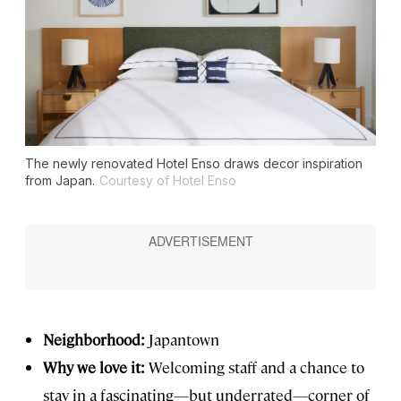
The newly renovated Hotel Enso draws decor inspiration
from Japan.
Courtesy of Hotel Enso
Neighborhood:
Japantown
Why we love it:
Welcoming staff and a chance to
stay in a fascinating—but underrated—corner of