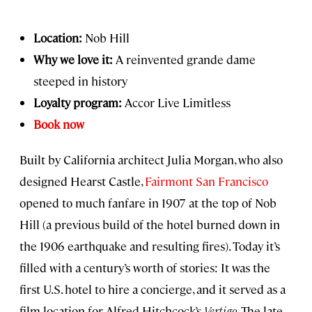
Location:
Nob Hill
Why we love it:
A reinvented grande dame
steeped in history
Loyalty program:
Accor Live Limitless
Book now
Built by California architect Julia Morgan, who also
designed Hearst Castle,
Fairmont San Francisco
opened to much fanfare in 1907 at the top of Nob
Hill (a previous build of the hotel burned down in
the 1906 earthquake and resulting fires). Today it’s
filled with a century’s worth of stories: It was the
first U.S. hotel to hire a concierge, and it served as a
film location for Alfred Hitchcock’s
Vertigo
. The late