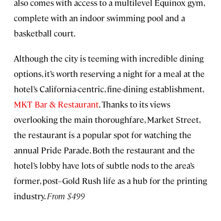
also comes with access to a multilevel Equinox gym,
complete with an indoor swimming pool and a
basketball court.
Although the city is teeming with incredible dining
options, it’s worth reserving a night for a meal at the
hotel’s California-centric, fine-dining establishment,
MKT Bar & Restaurant
. Thanks to its views
overlooking the main thoroughfare, Market Street,
the restaurant is a popular spot for watching the
annual Pride Parade. Both the restaurant and the
hotel’s lobby have lots of subtle nods to the area’s
former, post–Gold Rush life as a hub for the printing
industry.
From $499