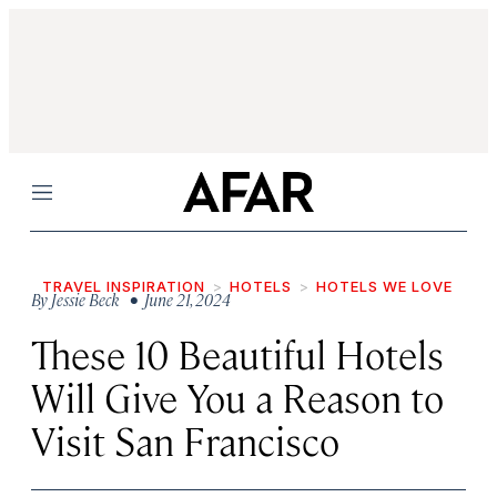
Menu
TRAVEL INSPIRATION
HOTELS
HOTELS WE LOVE
By
Jessie Beck
• June 21, 2024
These 10 Beautiful Hotels
Will Give You a Reason to
Visit San Francisco