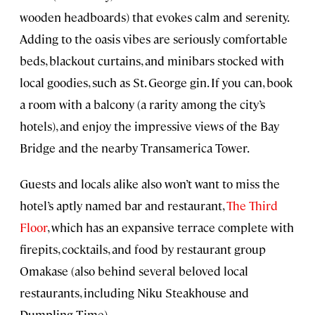
wooden headboards) that evokes calm and serenity.
Adding to the oasis vibes are seriously comfortable
beds, blackout curtains, and minibars stocked with
local goodies, such as St. George gin. If you can, book
a room with a balcony (a rarity among the city’s
hotels), and enjoy the impressive views of the Bay
Bridge and the nearby Transamerica Tower.
Guests and locals alike also won’t want to miss the
hotel’s aptly named bar and restaurant,
The Third
Floor
, which has an expansive terrace complete with
firepits, cocktails, and food by restaurant group
Omakase (also behind several beloved local
restaurants, including Niku Steakhouse and
Dumpling Time).