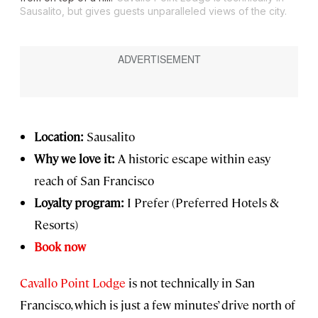
Sausalito, but gives guests unparalleled views of the city.
Location:
Sausalito
Why we love it:
A historic escape within easy
reach of San Francisco
Loyalty program:
I Prefer (Preferred Hotels &
Resorts)
Book now
Cavallo Point Lodge
is not technically in San
Francisco, which is just a few minutes’ drive north of