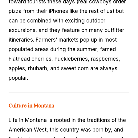
toward tourists these days (real cowboys order
pizza from their iPhones like the rest of us) but
can be combined with exciting outdoor
excursions, and they feature on many outfitter
itineraries. Farmers’ markets pop up in most
populated areas during the summer; famed
Flathead cherries, huckleberries, raspberries,
apples, rhubarb, and sweet corn are always
popular.
Culture in Montana
Life in Montana is rooted in the traditions of the
American West; this country was born by, and