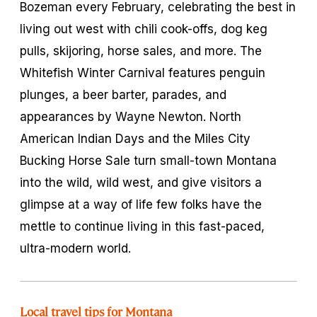
Bozeman every February, celebrating the best in
living out west with chili cook-offs, dog keg
pulls, skijoring, horse sales, and more. The
Whitefish Winter Carnival features penguin
plunges, a beer barter, parades, and
appearances by Wayne Newton. North
American Indian Days and the Miles City
Bucking Horse Sale turn small-town Montana
into the wild, wild west, and give visitors a
glimpse at a way of life few folks have the
mettle to continue living in this fast-paced,
ultra-modern world.
Local travel tips for Montana