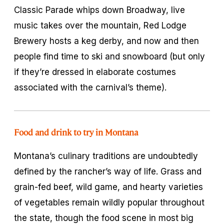
Classic Parade whips down Broadway, live
music takes over the mountain, Red Lodge
Brewery hosts a keg derby, and now and then
people find time to ski and snowboard (but only
if they’re dressed in elaborate costumes
associated with the carnival’s theme).
Food and drink to try in Montana
Montana’s culinary traditions are undoubtedly
defined by the rancher’s way of life. Grass and
grain-fed beef, wild game, and hearty varieties
of vegetables remain wildly popular throughout
the state, though the food scene in most big