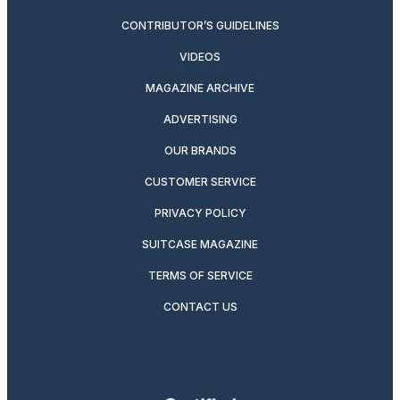
CONTRIBUTOR’S GUIDELINES
VIDEOS
MAGAZINE ARCHIVE
ADVERTISING
OUR BRANDS
CUSTOMER SERVICE
PRIVACY POLICY
SUITCASE MAGAZINE
TERMS OF SERVICE
CONTACT US