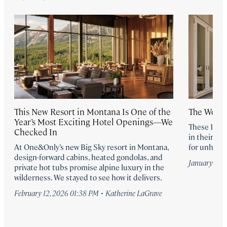
This New Resort in Montana Is One of the
The World
Year’s Most Exciting Hotel Openings—We
These 19 h
Checked In
in their de
At One&Only’s new Big Sky resort in Montana,
for unhurri
design-forward cabins, heated gondolas, and
January 30,
private hot tubs promise alpine luxury in the
wilderness. We stayed to see how it delivers.
·
February 12, 2026 01:38 PM
Katherine LaGrave