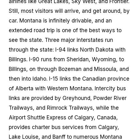
airlines like Great Lakes, Sky West, and Frontier.
Still, most visitors will arrive, and get around, by
car. Montana is infinitely drivable, and an
extended road trip is one of the best ways to
see the state. Three major interstates run
through the state: I-94 links North Dakota with
Billings. I-90 runs from Sheridan, Wyoming, to
Billings, on through Bozeman and Missoula, and
then into Idaho. I-15 links the Canadian province
of Alberta with Western Montana. Intercity bus
links are provided by Greyhound, Powder River
Trailways, and Rimrock Trailways, while the
Airport Shuttle Express of Calgary, Canada,
provides charter bus services from Calgary,
Lake Louise, and Banff to numerous Montana