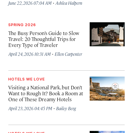
·
June 22, 2026 07:04 AM
Ashlea Halpern
SPRING 2026
The Busy Person’s Guide to Slow
Travel: 20 Thoughtful Trips for
Every Type of Traveler
·
April 24, 2026 10:31 AM
Ellen Carpenter
HOTELS WE LOVE
Visiting a National Park, but Don’t
Want to Rough It? Book a Room at
One of These Dreamy Hotels
·
April 23, 2026 04:45 PM
Bailey Berg