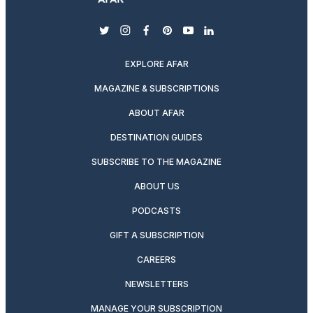
twitter
instagram
facebook
pinterest
youtube
linkedin
EXPLORE AFAR
MAGAZINE & SUBSCRIPTIONS
ABOUT AFAR
DESTINATION GUIDES
SUBSCRIBE TO THE MAGAZINE
ABOUT US
PODCASTS
GIFT A SUBSCRIPTION
CAREERS
NEWSLETTERS
MANAGE YOUR SUBSCRIPTION