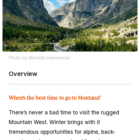
Photo by Michelle Heimerman
Overview
When’s the best time to go to Montana?
There’s never a bad time to visit the rugged
Mountain West. Winter brings with it
tremendous opportunities for alpine, back-