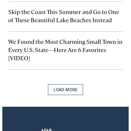
Skip the Coast This Summer and Go to One
of These Beautiful Lake Beaches Instead
We Found the Most Charming Small Town in
Every U.S. State—Here Are 6 Favorites
[VIDEO]
LOAD MORE