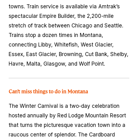
towns. Train service is available via Amtrak’s
spectacular Empire Builder, the 2,200-mile
stretch of track between Chicago and Seattle.
Trains stop a dozen times in Montana,
connecting Libby, Whitefish, West Glacier,
Essex, East Glacier, Browning, Cut Bank, Shelby,
Havre, Malta, Glasgow, and Wolf Point.
Can’t miss things to do in Montana
The Winter Carnival is a two-day celebration
hosted annually by Red Lodge Mountain Resort
that turns the picturesque vacation town into a
raucous center of splendor. The Cardboard