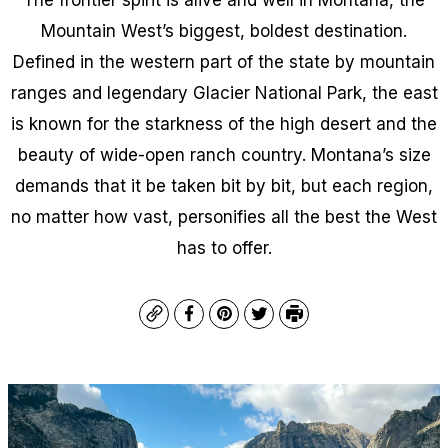
Mountain West’s biggest, boldest destination.
Defined in the western part of the state by mountain
ranges and legendary Glacier National Park, the east
is known for the starkness of the high desert and the
beauty of wide-open ranch country. Montana’s size
demands that it be taken bit by bit, but each region,
no matter how vast, personifies all the best the West
has to offer.
Copy
Facebook
Pinterest
Twitter
Print