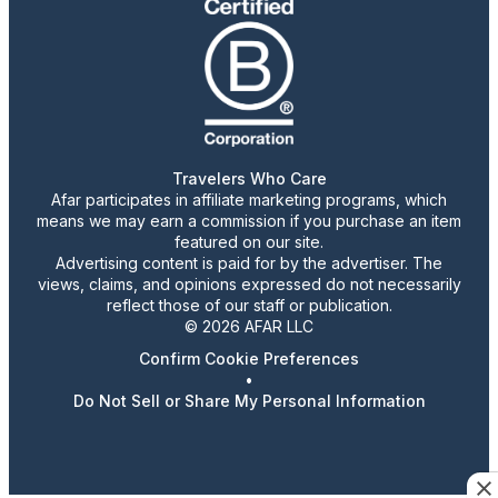
Travelers Who Care
Afar participates in affiliate marketing programs, which
means we may earn a commission if you purchase an item
featured on our site.
Advertising content is paid for by the advertiser. The
views, claims, and opinions expressed do not necessarily
reflect those of our staff or publication.
© 2026 AFAR LLC
Confirm Cookie Preferences
•
Do Not Sell or Share My Personal Information