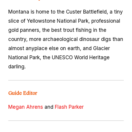
Montana is home to the Custer Battlefield, a tiny
slice of Yellowstone National Park, professional
gold panners, the best trout fishing in the
country, more archaeological dinosaur digs than
almost anyplace else on earth, and Glacier
National Park, the UNESCO World Heritage
darling.
Guide Editor
Megan Ahrens
and
Flash Parker