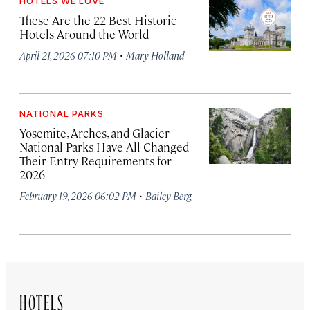
HOTELS WE LOVE
These Are the 22 Best Historic
Hotels Around the World
·
April 21, 2026 07:10 PM
Mary Holland
NATIONAL PARKS
Yosemite, Arches, and Glacier
National Parks Have All Changed
Their Entry Requirements for
2026
·
February 19, 2026 06:02 PM
Bailey Berg
HOTELS