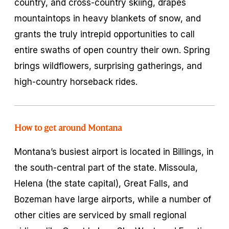
country, and cross-country skiing, drapes
mountaintops in heavy blankets of snow, and
grants the truly intrepid opportunities to call
entire swaths of open country their own. Spring
brings wildflowers, surprising gatherings, and
high-country horseback rides.
How to get around Montana
Montana’s busiest airport is located in Billings, in
the south-central part of the state. Missoula,
Helena (the state capital), Great Falls, and
Bozeman have large airports, while a number of
other cities are serviced by small regional