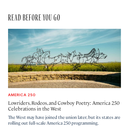
READ BEFORE YOU GO
AMERICA 250
Lowriders, Rodeos, and Cowboy Poetry: America 250
Celebrations in the West
The West may have joined the union later, but its states are
rolling out full-scale America 250 programming.