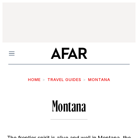
Menu
HOME
TRAVEL GUIDES
MONTANA
Montana
The frontier spirit is alive and well in Montana, the