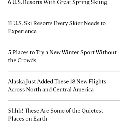
6 U.S. Resorts With Great Spring Skiing
11 U.S. Ski Resorts Every Skier Needs to
Experience
5 Places to Try a New Winter Sport Without
the Crowds
Alaska Just Added These 18 New Flights
Across North and Central America
Shhh! These Are Some of the Quietest
Places on Earth