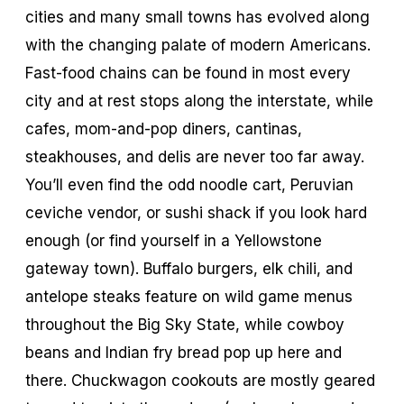
cities and many small towns has evolved along
with the changing palate of modern Americans.
Fast-food chains can be found in most every
city and at rest stops along the interstate, while
cafes, mom-and-pop diners, cantinas,
steakhouses, and delis are never too far away.
You’ll even find the odd noodle cart, Peruvian
ceviche vendor, or sushi shack if you look hard
enough (or find yourself in a Yellowstone
gateway town). Buffalo burgers, elk chili, and
antelope steaks feature on wild game menus
throughout the Big Sky State, while cowboy
beans and Indian fry bread pop up here and
there. Chuckwagon cookouts are mostly geared