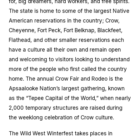
for, big dreamers, hard workers, and free spirits.
The state is home to some of the largest Native
American reservations in the country; Crow,
Cheyenne, Fort Peck, Fort Belknap, Blackfeet,
Flathead, and other smaller reservations each
have a culture all their own and remain open
and welcoming to visitors looking to understand
more of the people who first called the country
home. The annual Crow Fair and Rodeo is the
Apsaalooke Nation’s largest gathering, known
as the “Tepee Capital of the World,” when nearly
2,000 temporary structures are raised during
the weeklong celebration of Crow culture.
The Wild West Winterfest takes places in