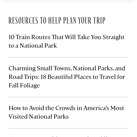
RESOURCES TO HELP PLAN YOUR TRIP
10 Train Routes That Will Take You Straight
to a National Park
Charming Small Towns, National Parks, and
Road Trips: 18 Beautiful Places to Travel for
Fall Foliage
How to Avoid the Crowds in America’s Most
Visited National Parks