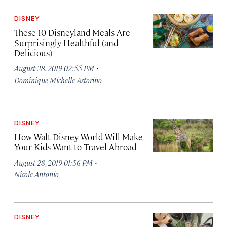
DISNEY
These 10 Disneyland Meals Are
Surprisingly Healthful (and
Delicious)
·
August 28, 2019 02:55 PM
Dominique Michelle Astorino
DISNEY
How Walt Disney World Will Make
Your Kids Want to Travel Abroad
·
August 28, 2019 01:56 PM
Nicole Antonio
DISNEY