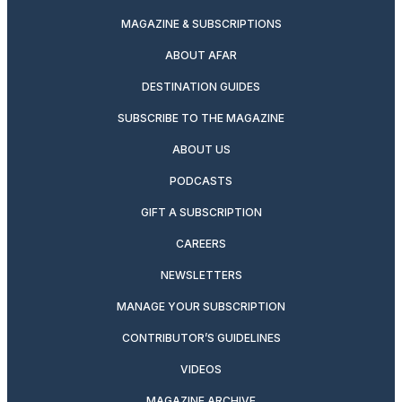
MAGAZINE & SUBSCRIPTIONS
ABOUT AFAR
DESTINATION GUIDES
SUBSCRIBE TO THE MAGAZINE
ABOUT US
PODCASTS
GIFT A SUBSCRIPTION
CAREERS
NEWSLETTERS
MANAGE YOUR SUBSCRIPTION
CONTRIBUTOR’S GUIDELINES
VIDEOS
MAGAZINE ARCHIVE