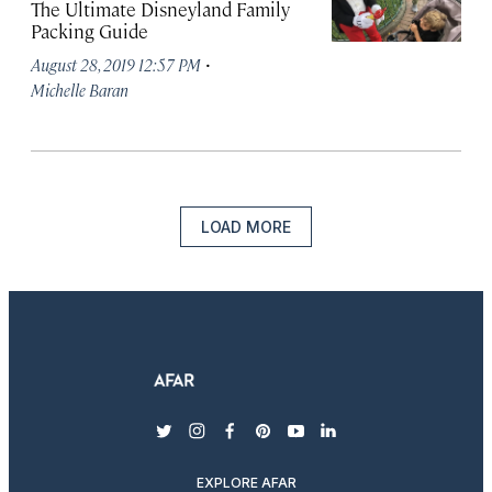
The Ultimate Disneyland Family
Packing Guide
·
August 28, 2019 12:57 PM
Michelle Baran
LOAD MORE
twitter
instagram
facebook
pinterest
youtube
linkedin
EXPLORE AFAR