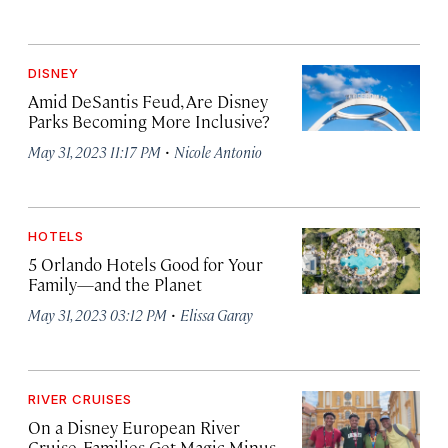
DISNEY
Amid DeSantis Feud, Are Disney
Parks Becoming More Inclusive?
·
May 31, 2023 11:17 PM
Nicole Antonio
HOTELS
5 Orlando Hotels Good for Your
Family—and the Planet
·
May 31, 2023 03:12 PM
Elissa Garay
RIVER CRUISES
On a Disney European River
Cruise, Families Get Magic Minus