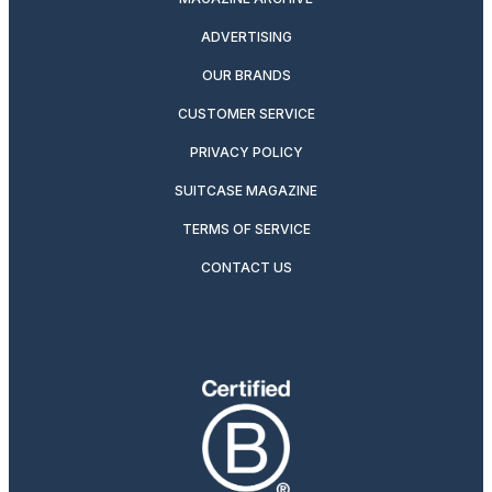
ADVERTISING
OUR BRANDS
CUSTOMER SERVICE
PRIVACY POLICY
SUITCASE MAGAZINE
TERMS OF SERVICE
CONTACT US