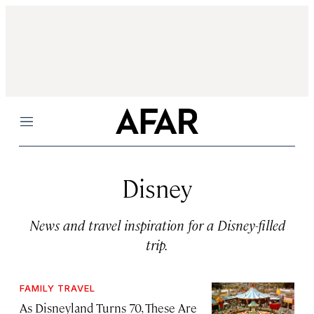
Menu
Disney
News and travel inspiration for a Disney-filled
trip.
FAMILY TRAVEL
As Disneyland Turns 70, These Are