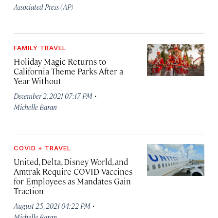
Associated Press (AP)
FAMILY TRAVEL
Holiday Magic Returns to
California Theme Parks After a
Year Without
·
December 2, 2021 07:17 PM
Michelle Baran
COVID + TRAVEL
United, Delta, Disney World, and
Amtrak Require COVID Vaccines
for Employees as Mandates Gain
Traction
·
August 25, 2021 04:22 PM
Michelle Baran