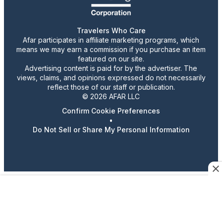
Travelers Who Care
Afar participates in affiliate marketing programs, which
means we may earn a commission if you purchase an item
featured on our site.
Advertising content is paid for by the advertiser. The
views, claims, and opinions expressed do not necessarily
reflect those of our staff or publication.
© 2026 AFAR LLC
Confirm Cookie Preferences
•
Do Not Sell or Share My Personal Information