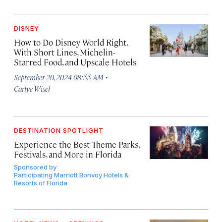
DISNEY
How to Do Disney World Right,
With Short Lines, Michelin-
Starred Food, and Upscale Hotels
·
September 20, 2024 08:55 AM
Carlye Wisel
DESTINATION SPOTLIGHT
Experience the Best Theme Parks,
Festivals, and More in Florida
Sponsored by
Participating Marriott Bonvoy Hotels &
Resorts of Florida