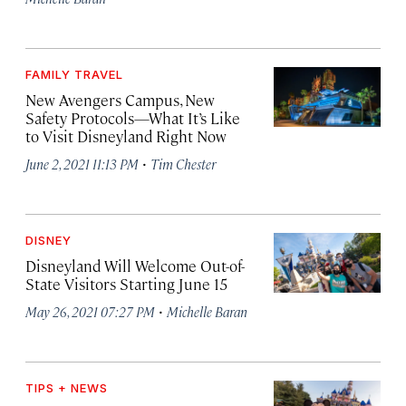
FAMILY TRAVEL
New Avengers Campus, New
Safety Protocols—What It’s Like
to Visit Disneyland Right Now
·
June 2, 2021 11:13 PM
Tim Chester
DISNEY
Disneyland Will Welcome Out-of-
State Visitors Starting June 15
·
May 26, 2021 07:27 PM
Michelle Baran
TIPS + NEWS