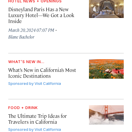
HOTEL NEWS + OPENINGS
Disneyland Paris Has a New
Luxury Hotel—We Got a Look
Inside
·
March 20, 2024 07:07 PM
Blane Bachelor
WHAT’S NEW IN...
What’s New in California’s Most
Iconic Destinations
Sponsored by
Visit California
FOOD + DRINK
The Ultimate Trip Ideas for
Travelers in California
Sponsored by
Visit California