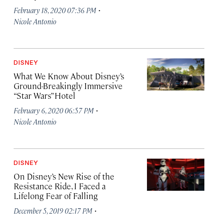
·
February 18, 2020 07:36 PM
Nicole Antonio
DISNEY
What We Know About Disney’s
Ground-Breakingly Immersive
“Star Wars” Hotel
·
February 6, 2020 06:57 PM
Nicole Antonio
DISNEY
On Disney’s New Rise of the
Resistance Ride, I Faced a
Lifelong Fear of Falling
·
December 5, 2019 02:17 PM