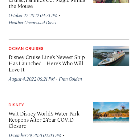
the Mouse
·
October 27, 2022 04:31 PM
Heather Greenwood Davis
OCEAN CRUISES
Disney Cruise Line’s Newest Ship
Has Launched—Here’s Who Will
Love It
·
August 4, 2022 06:21 PM
Fran Golden
DISNEY
Walt Disney World’s Water Park
Reopens After 2-Year COVID
Closure
·
December 29, 2021 02:03 PM