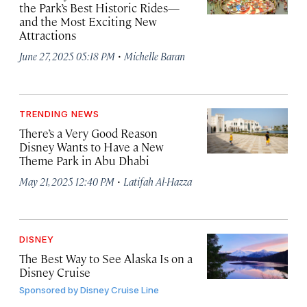
the Park’s Best Historic Rides—
and the Most Exciting New
Attractions
·
June 27, 2025 05:18 PM
Michelle Baran
TRENDING NEWS
There’s a Very Good Reason
Disney Wants to Have a New
Theme Park in Abu Dhabi
·
May 21, 2025 12:40 PM
Latifah Al-Hazza
DISNEY
The Best Way to See Alaska Is on a
Disney Cruise
Sponsored by
Disney Cruise Line