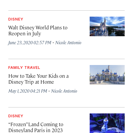
DISNEY
Walt Disney World Plans to
Reopen in July
·
June 23, 2020 02:57 PM
Nicole Antonio
FAMILY TRAVEL
How to Take Your Kids on a
Disney Trip at Home
·
May 1, 2020 04:21 PM
Nicole Antonio
DISNEY
“Frozen” Land Coming to
Disneyland Paris in 2023