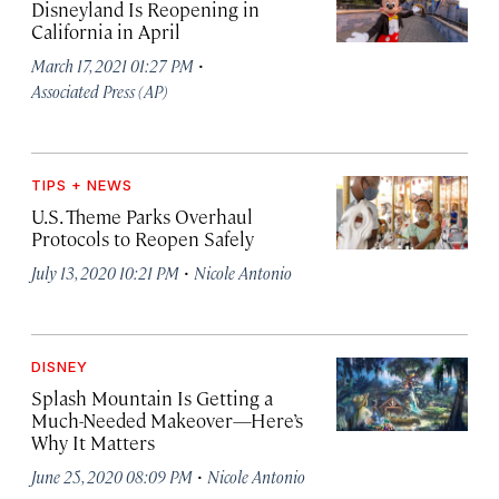
Disneyland Is Reopening in
California in April
·
March 17, 2021 01:27 PM
Associated Press (AP)
TIPS + NEWS
U.S. Theme Parks Overhaul
Protocols to Reopen Safely
·
July 13, 2020 10:21 PM
Nicole Antonio
DISNEY
Splash Mountain Is Getting a
Much-Needed Makeover—Here’s
Why It Matters
·
June 25, 2020 08:09 PM
Nicole Antonio