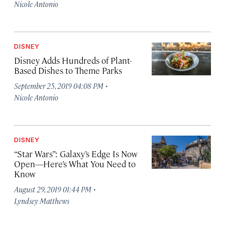
Nicole Antonio
DISNEY
Disney Adds Hundreds of Plant-
Based Dishes to Theme Parks
·
September 25, 2019 04:08 PM
Nicole Antonio
DISNEY
“Star Wars”: Galaxy’s Edge Is Now
Open—Here’s What You Need to
Know
·
August 29, 2019 01:44 PM
Lyndsey Matthews