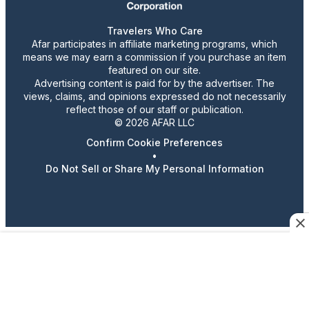
Travelers Who Care
Afar participates in affiliate marketing programs, which
means we may earn a commission if you purchase an item
featured on our site.
Advertising content is paid for by the advertiser. The
views, claims, and opinions expressed do not necessarily
reflect those of our staff or publication.
© 2026 AFAR LLC
Confirm Cookie Preferences
•
Do Not Sell or Share My Personal Information