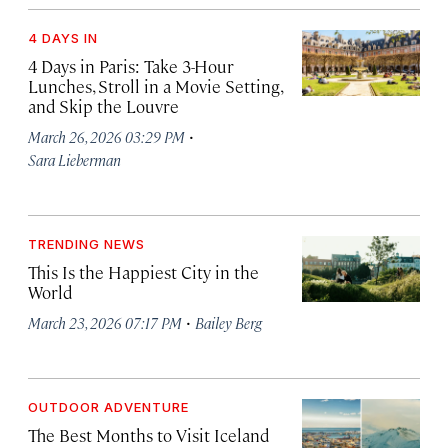
4 DAYS IN
4 Days in Paris: Take 3-Hour
Lunches, Stroll in a Movie Setting,
and Skip the Louvre
·
March 26, 2026 03:29 PM
Sara Lieberman
TRENDING NEWS
This Is the Happiest City in the
World
·
March 23, 2026 07:17 PM
Bailey Berg
OUTDOOR ADVENTURE
The Best Months to Visit Iceland