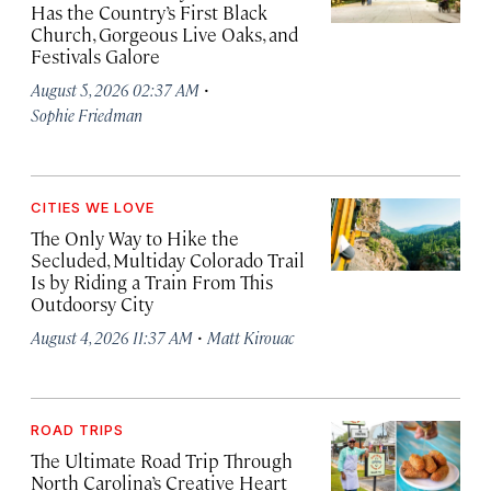
Has the Country’s First Black
Church, Gorgeous Live Oaks, and
Festivals Galore
·
August 5, 2026 02:37 AM
Sophie Friedman
CITIES WE LOVE
The Only Way to Hike the
Secluded, Multiday Colorado Trail
Is by Riding a Train From This
Outdoorsy City
·
August 4, 2026 11:37 AM
Matt Kirouac
ROAD TRIPS
The Ultimate Road Trip Through
North Carolina’s Creative Heart