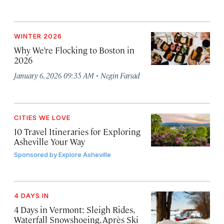
WINTER 2026
Why We’re Flocking to Boston in
2026
·
January 6, 2026 09:35 AM
Negin Farsad
CITIES WE LOVE
10 Travel Itineraries for Exploring
Asheville Your Way
Sponsored by
Explore Asheville
4 DAYS IN
4 Days in Vermont: Sleigh Rides,
Waterfall Snowshoeing, Après Ski