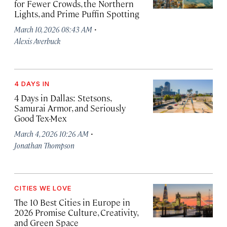
for Fewer Crowds, the Northern
Lights, and Prime Puffin Spotting
·
March 10, 2026 08:43 AM
Alexis Averbuck
4 DAYS IN
4 Days in Dallas: Stetsons,
Samurai Armor, and Seriously
Good Tex-Mex
·
March 4, 2026 10:26 AM
Jonathan Thompson
CITIES WE LOVE
The 10 Best Cities in Europe in
2026 Promise Culture, Creativity,
and Green Space