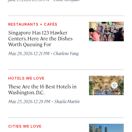
RESTAURANTS + CAFÉS
Singapore Has 123 Hawker
Centers. Here Are the Dishes
Worth Queuing For
·
May 28, 2026 12:21 PM
Charlene Fang
HOTELS WE LOVE
These Are the 16 Best Hotels in
Washington, D.C.
·
May 25, 2026 12:28 PM
Shayla Martin
CITIES WE LOVE