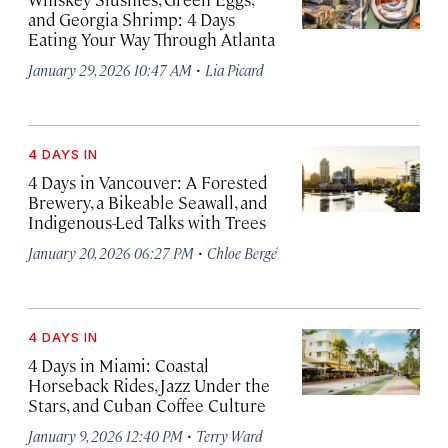
and Georgia Shrimp: 4 Days
Eating Your Way Through Atlanta
·
January 29, 2026 10:47 AM
Lia Picard
4 DAYS IN
4 Days in Vancouver: A Forested
Brewery, a Bikeable Seawall, and
Indigenous-Led Talks with Trees
·
January 20, 2026 06:27 PM
Chloe Bergé
4 DAYS IN
4 Days in Miami: Coastal
Horseback Rides, Jazz Under the
Stars, and Cuban Coffee Culture
·
January 9, 2026 12:40 PM
Terry Ward