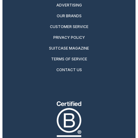
ADVERTISING
OUR BRANDS
CUSTOMER SERVICE
PRIVACY POLICY
SUITCASE MAGAZINE
TERMS OF SERVICE
CONTACT US