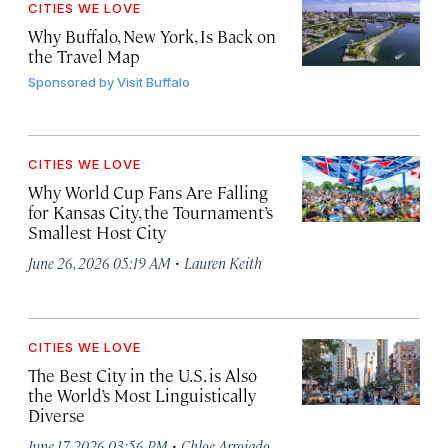
CITIES WE LOVE
Why Buffalo, New York, Is Back on
the Travel Map
Sponsored by
Visit Buffalo
CITIES WE LOVE
Why World Cup Fans Are Falling
for Kansas City, the Tournament’s
Smallest Host City
·
June 26, 2026 05:19 AM
Lauren Keith
CITIES WE LOVE
The Best City in the U.S. is Also
the World’s Most Linguistically
Diverse
·
June 17, 2026 03:56 PM
Chloe Arrojado