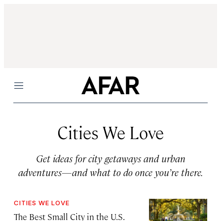
Menu
Cities We Love
Get ideas for city getaways and urban
adventures—and what to do once you’re there.
CITIES WE LOVE
The Best Small City in the U.S.