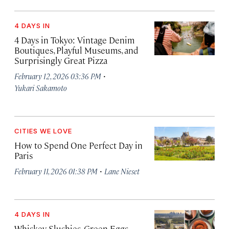
4 DAYS IN
4 Days in Tokyo: Vintage Denim
Boutiques, Playful Museums, and
Surprisingly Great Pizza
·
February 12, 2026 03:36 PM
Yukari Sakamoto
CITIES WE LOVE
How to Spend One Perfect Day in
Paris
·
February 11, 2026 01:38 PM
Lane Nieset
4 DAYS IN
Whiskey Slushies, Green Eggs,