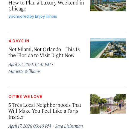
How to Plan a Luxury Weekend in
Chicago
Sponsored by
Enjoy Illinois
4 DAYS IN
Not Miami, Not Orlando—This Is
the Florida to Visit Right Now
·
April 23, 2026 12:41 PM
Mariette Williams
CITIES WE LOVE
5 Trés
Local Neighborhoods That
Will Make You Feel Like a Paris
Insider
·
April 17, 2026 03:40 PM
Sara Lieberman