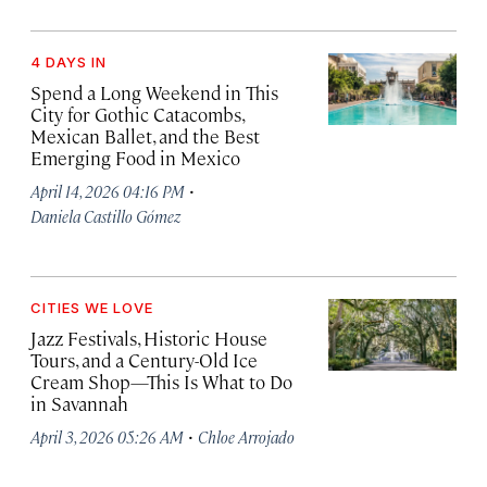
4 DAYS IN
Spend a Long Weekend in This
City for Gothic Catacombs,
Mexican Ballet, and the Best
Emerging Food in Mexico
·
April 14, 2026 04:16 PM
Daniela Castillo Gómez
CITIES WE LOVE
Jazz Festivals, Historic House
Tours, and a Century-Old Ice
Cream Shop—This Is What to Do
in Savannah
·
April 3, 2026 05:26 AM
Chloe Arrojado