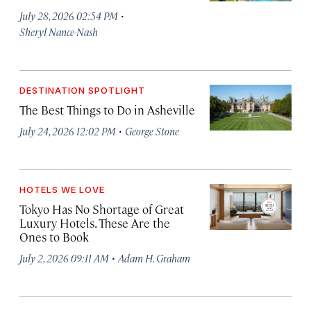
·
July 28, 2026 02:54 PM
Sheryl Nance-Nash
DESTINATION SPOTLIGHT
The Best Things to Do in Asheville
·
July 24, 2026 12:02 PM
George Stone
HOTELS WE LOVE
Tokyo Has No Shortage of Great
Luxury Hotels. These Are the
Ones to Book
·
July 2, 2026 09:11 AM
Adam H. Graham