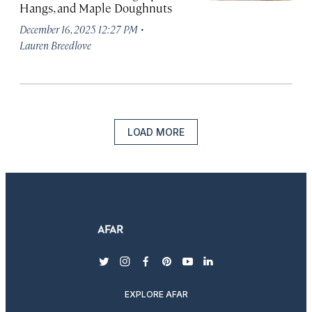
Hangs, and Maple Doughnuts
·
December 16, 2025 12:27 PM
Lauren Breedlove
LOAD MORE
twitter
instagram
facebook
pinterest
youtube
linkedin
EXPLORE AFAR