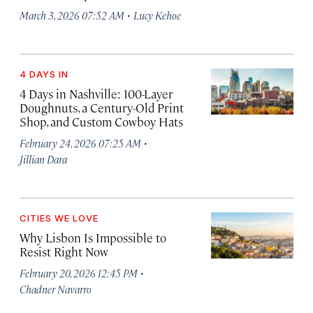
·
March 3, 2026 07:52 AM
Lucy Kehoe
4 DAYS IN
4 Days in Nashville: 100-Layer
Doughnuts, a Century-Old Print
Shop, and Custom Cowboy Hats
·
February 24, 2026 07:25 AM
Jillian Dara
CITIES WE LOVE
Why Lisbon Is Impossible to
Resist Right Now
·
February 20, 2026 12:45 PM
Chadner Navarro