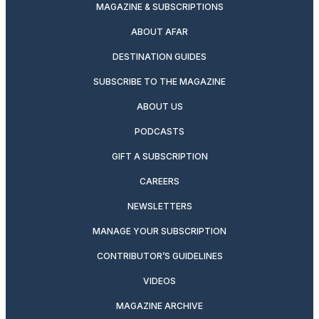
MAGAZINE & SUBSCRIPTIONS
ABOUT AFAR
DESTINATION GUIDES
SUBSCRIBE TO THE MAGAZINE
ABOUT US
PODCASTS
GIFT A SUBSCRIPTION
CAREERS
NEWSLETTERS
MANAGE YOUR SUBSCRIPTION
CONTRIBUTOR’S GUIDELINES
VIDEOS
MAGAZINE ARCHIVE