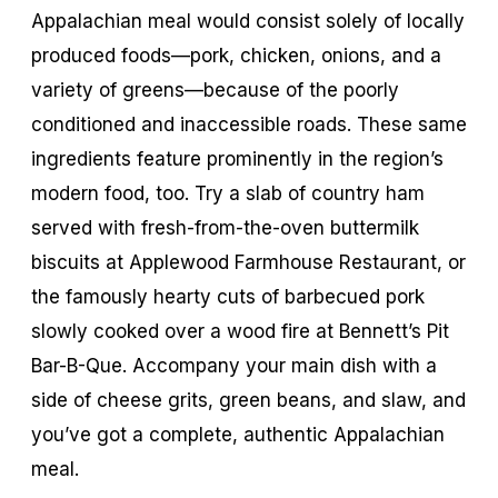
Appalachian meal would consist solely of locally
produced foods—pork, chicken, onions, and a
variety of greens—because of the poorly
conditioned and inaccessible roads. These same
ingredients feature prominently in the region’s
modern food, too. Try a slab of country ham
served with fresh-from-the-oven buttermilk
biscuits at Applewood Farmhouse Restaurant, or
the famously hearty cuts of barbecued pork
slowly cooked over a wood fire at Bennett’s Pit
Bar-B-Que. Accompany your main dish with a
side of cheese grits, green beans, and slaw, and
you’ve got a complete, authentic Appalachian
meal.