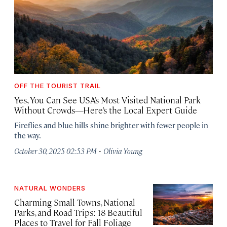
OFF THE TOURIST TRAIL
Yes, You Can See USA’s Most Visited National Park
Without Crowds—Here’s the Local Expert Guide
Fireflies and blue hills shine brighter with fewer people in
the way.
·
October 30, 2025 02:53 PM
Olivia Young
NATURAL WONDERS
Charming Small Towns, National
Parks, and Road Trips: 18 Beautiful
Places to Travel for Fall Foliage