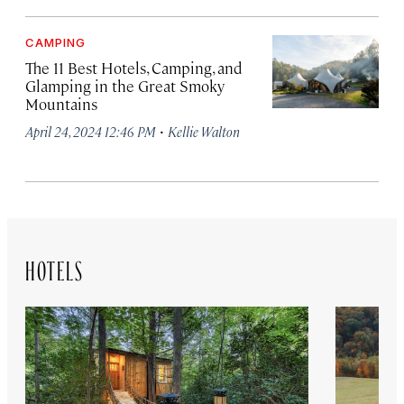
CAMPING
The 11 Best Hotels, Camping, and
Glamping in the Great Smoky
Mountains
·
April 24, 2024 12:46 PM
Kellie Walton
HOTELS