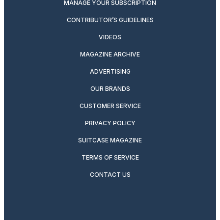
MANAGE YOUR SUBSCRIPTION
CONTRIBUTOR’S GUIDELINES
VIDEOS
MAGAZINE ARCHIVE
ADVERTISING
OUR BRANDS
CUSTOMER SERVICE
PRIVACY POLICY
SUITCASE MAGAZINE
TERMS OF SERVICE
CONTACT US