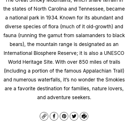
the states of North Carolina and Tennessee, became
a national park in 1934. Known for its abundant and
diverse species of flora (much of it old-growth) and
fauna (running the gamut from salamanders to black
bears), the mountain range is designated as an
International Biosphere Reserve; it is also a UNESCO
World Heritage Site. With over 850 miles of trails
(including a portion of the famous Appalachian Trail)
and numerous waterfalls, it’s no wonder the Smokies
are a favorite destination for families, nature lovers,
and adventure seekers.
Copy
Facebook
Pinterest
Twitter
Print