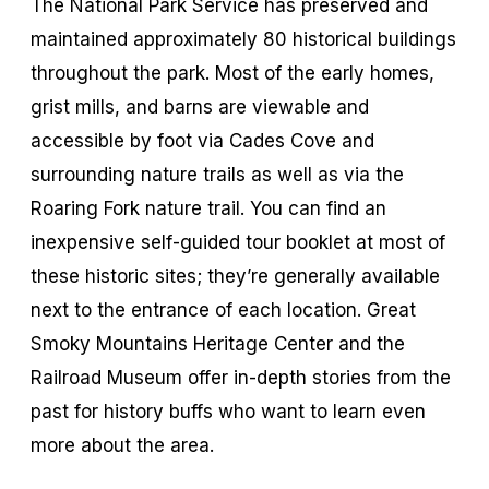
The National Park Service has preserved and
maintained approximately 80 historical buildings
throughout the park. Most of the early homes,
grist mills, and barns are viewable and
accessible by foot via Cades Cove and
surrounding nature trails as well as via the
Roaring Fork nature trail. You can find an
inexpensive self-guided tour booklet at most of
these historic sites; they’re generally available
next to the entrance of each location. Great
Smoky Mountains Heritage Center and the
Railroad Museum offer in-depth stories from the
past for history buffs who want to learn even
more about the area.