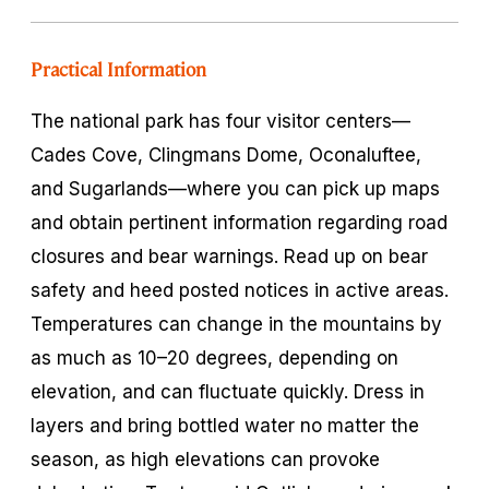
Practical Information
The national park has four visitor centers—
Cades Cove, Clingmans Dome, Oconaluftee,
and Sugarlands—where you can pick up maps
and obtain pertinent information regarding road
closures and bear warnings. Read up on bear
safety and heed posted notices in active areas.
Temperatures can change in the mountains by
as much as 10–20 degrees, depending on
elevation, and can fluctuate quickly. Dress in
layers and bring bottled water no matter the
season, as high elevations can provoke