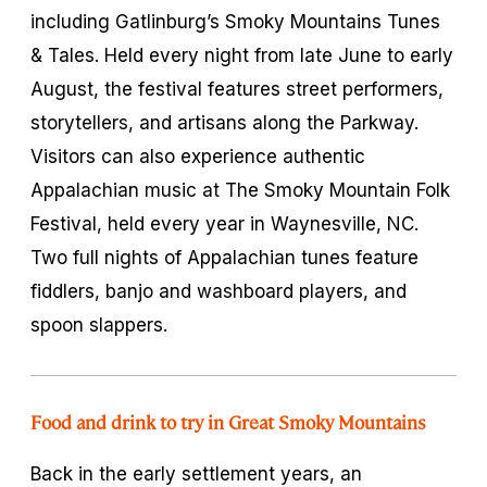
including Gatlinburg’s Smoky Mountains Tunes
& Tales. Held every night from late June to early
August, the festival features street performers,
storytellers, and artisans along the Parkway.
Visitors can also experience authentic
Appalachian music at The Smoky Mountain Folk
Festival, held every year in Waynesville, NC.
Two full nights of Appalachian tunes feature
fiddlers, banjo and washboard players, and
spoon slappers.
Food and drink to try in Great Smoky Mountains
Back in the early settlement years, an