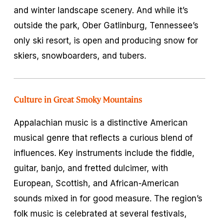
and winter landscape scenery. And while it’s
outside the park, Ober Gatlinburg, Tennessee’s
only ski resort, is open and producing snow for
skiers, snowboarders, and tubers.
Culture in Great Smoky Mountains
Appalachian music is a distinctive American
musical genre that reflects a curious blend of
influences. Key instruments include the fiddle,
guitar, banjo, and fretted dulcimer, with
European, Scottish, and African-American
sounds mixed in for good measure. The region’s
folk music is celebrated at several festivals,