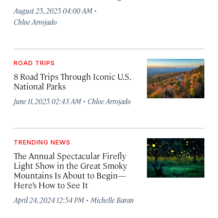
·
August 25, 2025 04:00 AM
Chloe Arrojado
ROAD TRIPS
8 Road Trips Through Iconic U.S.
National Parks
·
June 11, 2025 02:43 AM
Chloe Arrojado
TRENDING NEWS
The Annual Spectacular Firefly
Light Show in the Great Smoky
Mountains Is About to Begin—
Here’s How to See It
·
April 24, 2024 12:54 PM
Michelle Baran