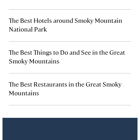
The Best Hotels around Smoky Mountain
National Park
The Best Things to Do and See in the Great
Smoky Mountains
The Best Restaurants in the Great Smoky
Mountains