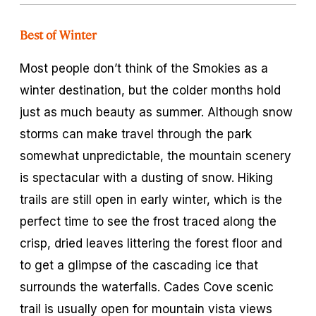
Best of Winter
Most people don’t think of the Smokies as a
winter destination, but the colder months hold
just as much beauty as summer. Although snow
storms can make travel through the park
somewhat unpredictable, the mountain scenery
is spectacular with a dusting of snow. Hiking
trails are still open in early winter, which is the
perfect time to see the frost traced along the
crisp, dried leaves littering the forest floor and
to get a glimpse of the cascading ice that
surrounds the waterfalls. Cades Cove scenic
trail is usually open for mountain vista views