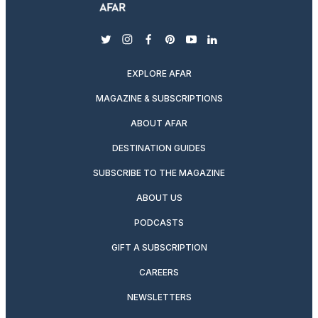
twitter
instagram
facebook
pinterest
youtube
linkedin
EXPLORE AFAR
MAGAZINE & SUBSCRIPTIONS
ABOUT AFAR
DESTINATION GUIDES
SUBSCRIBE TO THE MAGAZINE
ABOUT US
PODCASTS
GIFT A SUBSCRIPTION
CAREERS
NEWSLETTERS