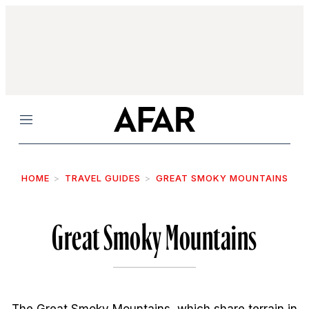
Menu
HOME
TRAVEL GUIDES
GREAT SMOKY MOUNTAINS
Great Smoky Mountains
The Great Smoky Mountains, which share terrain in