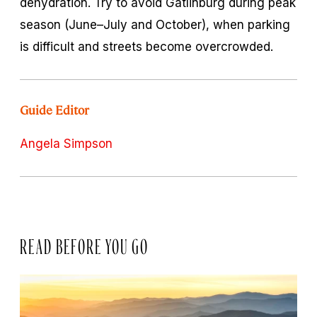
dehydration. Try to avoid Gatlinburg during peak
season (June–July and October), when parking
is difficult and streets become overcrowded.
Guide Editor
Angela Simpson
READ BEFORE YOU GO