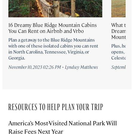
16 Dreamy Blue Ridge Mountain Cabins
What to E
You Can Rent on Airbnb and Vrbo
Dreamy Ne
Mountain
Plan a getaway to the Blue Ridge Mountains
with one of these isolated cabins you can rent
Plus, how t
in North Carolina, Tennessee, Virginia, or
opens, acco
Georgia.
Celeste Bea
·
November 10, 2023 02:26 PM
Lyndsey Matthews
September 8
RESOURCES TO HELP PLAN YOUR TRIP
America’s Most-Visited National Park Will
Raise Fees Next Year