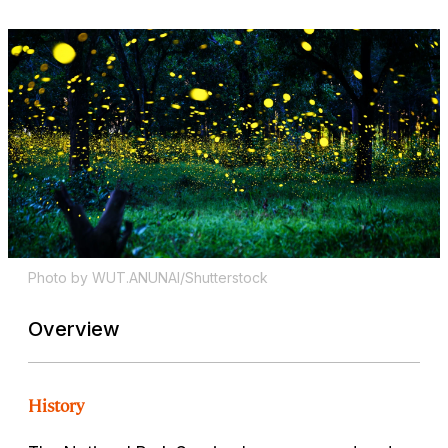
Photo by WUT.ANUNAI/Shutterstock
Overview
History