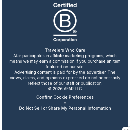
Travelers Who Care
Afar participates in affiliate marketing programs, which
means we may earn a commission if you purchase an item
featured on our site.
Advertising content is paid for by the advertiser. The
views, claims, and opinions expressed do not necessarily
reflect those of our staff or publication.
© 2026 AFAR LLC
Confirm Cookie Preferences
•
Do Not Sell or Share My Personal Information