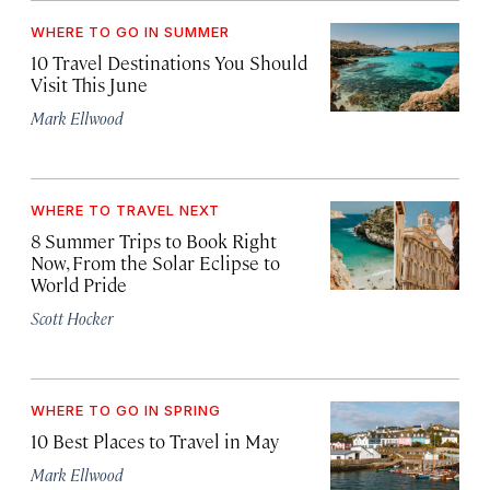
WHERE TO GO IN SUMMER
10 Travel Destinations You Should
Visit This June
Mark Ellwood
WHERE TO TRAVEL NEXT
8 Summer Trips to Book Right
Now, From the Solar Eclipse to
World Pride
Scott Hocker
WHERE TO GO IN SPRING
10 Best Places to Travel in May
Mark Ellwood