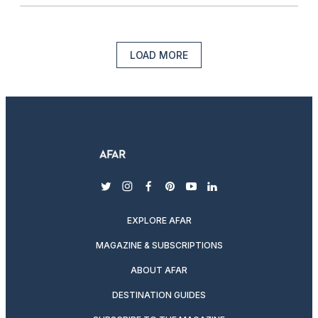
LOAD MORE
twitter
instagram
facebook
pinterest
youtube
linkedin
EXPLORE AFAR
MAGAZINE & SUBSCRIPTIONS
ABOUT AFAR
DESTINATION GUIDES