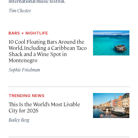
international music festival.
Tim Chester
BARS + NIGHTLIFE
10 Cool Floating Bars Around the
World, Including a Caribbean Taco
Shack and a Wine Spot in
Montenegro
Sophie Friedman
TRENDING NEWS
This Is the World’s Most Livable
City for 2026
Bailey Berg