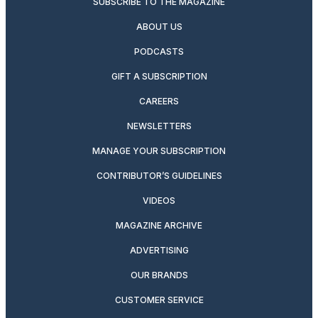
SUBSCRIBE TO THE MAGAZINE
ABOUT US
PODCASTS
GIFT A SUBSCRIPTION
CAREERS
NEWSLETTERS
MANAGE YOUR SUBSCRIPTION
CONTRIBUTOR’S GUIDELINES
VIDEOS
MAGAZINE ARCHIVE
ADVERTISING
OUR BRANDS
CUSTOMER SERVICE