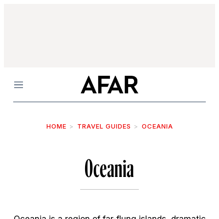
Menu
HOME
TRAVEL GUIDES
OCEANIA
Oceania
Oceania is a region of far-flung islands, dramatic