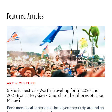
Featured Articles
ART + CULTURE
6 Music Festivals Worth Traveling for in 2026 and
2027, from a Reykjavík Church to the Shores of Lake
Malawi
For a more local experience, build your next trip around an