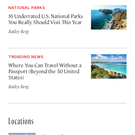
NATIONAL PARKS
16 Underrated U.S. National Parks
You Really Should Visit This Year
Bailey Berg
TRENDING NEWS
Where You Can Travel Without a
Passport (Beyond the 50 United
States)
Bailey Berg
Locations