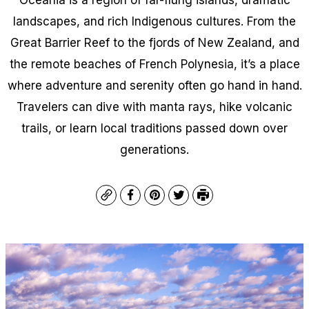
landscapes, and rich Indigenous cultures. From the
Great Barrier Reef to the fjords of New Zealand, and
the remote beaches of French Polynesia, it’s a place
where adventure and serenity often go hand in hand.
Travelers can dive with manta rays, hike volcanic
trails, or learn local traditions passed down over
generations.
Copy
Facebook
Pinterest
Twitter
Print