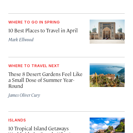
WHERE TO GO IN SPRING
10 Best Places to Travel in April
Mark Ellwood
WHERE TO TRAVEL NEXT
These 8 Desert Gardens Feel Like
a Small Dose of Summer Year-
Round
James Oliver Cury
ISLANDS
10 Tropical Island Getaways