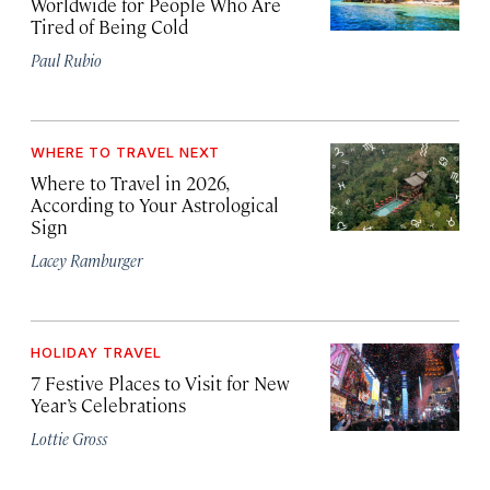
Worldwide for People Who Are
Tired of Being Cold
Paul Rubio
WHERE TO TRAVEL NEXT
Where to Travel in 2026,
According to Your Astrological
Sign
Lacey Ramburger
HOLIDAY TRAVEL
7 Festive Places to Visit for New
Year’s Celebrations
Lottie Gross