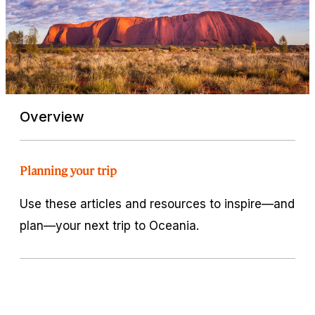
Overview
Planning your trip
Use these articles and resources to inspire—and
plan—your next trip to Oceania.