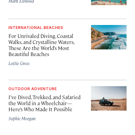
Mark Ellwood
INTERNATIONAL BEACHES
For Unrivaled Diving, Coastal
Walks, and Crystalline Waters,
These Are the World’s Most
Beautiful Beaches
Lottie Gross
OUTDOOR ADVENTURE
I’ve Dived, Trekked, and Safaried
the World in a Wheelchair—
Here’s Who Made It Possible
Sophie Morgan