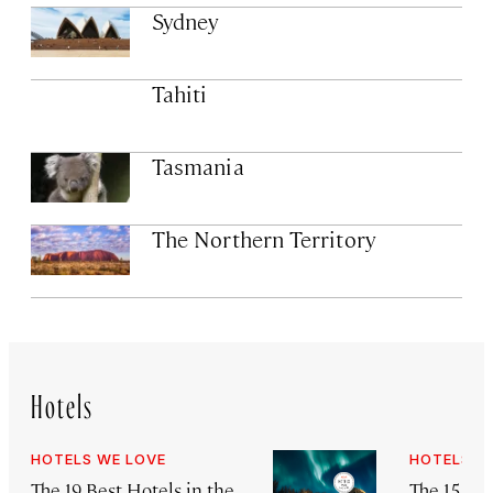
Sydney
Tahiti
Tasmania
The Northern Territory
Hotels
HOTELS WE LOVE
HOTELS W
The 19 Best Hotels in the
The 15 Be