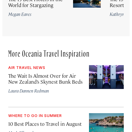
World for Stargazing
Resorts in
Megan Eaves
Kathryn Ro
More Oceania Travel Inspiration
AIR TRAVEL NEWS
The Wait Is Almost Over for Air
New Zealand’s Skynest Bunk Beds
Laura Dannen Redman
WHERE TO GO IN SUMMER
10 Best Places to Travel in August