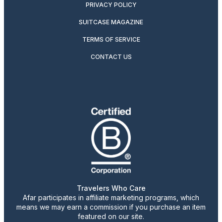
PRIVACY POLICY
SUITCASE MAGAZINE
TERMS OF SERVICE
CONTACT US
Travelers Who Care
Afar participates in affiliate marketing programs, which
means we may earn a commission if you purchase an item
featured on our site.