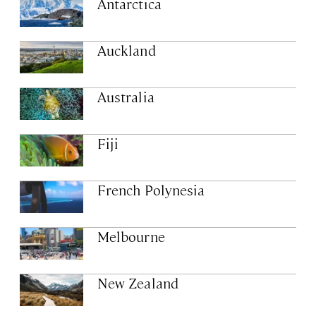
Antarctica
Auckland
Australia
Fiji
French Polynesia
Melbourne
New Zealand