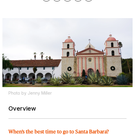
Photo by Jenny Miller
Overview
When’s the best time to go to Santa Barbara?