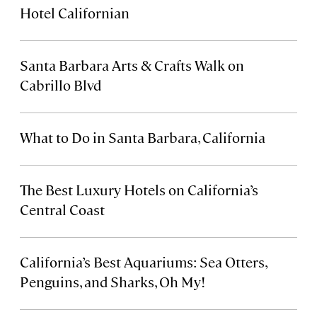
Hotel Californian
Santa Barbara Arts & Crafts Walk on
Cabrillo Blvd
What to Do in Santa Barbara, California
The Best Luxury Hotels on California’s
Central Coast
California’s Best Aquariums: Sea Otters,
Penguins, and Sharks, Oh My!