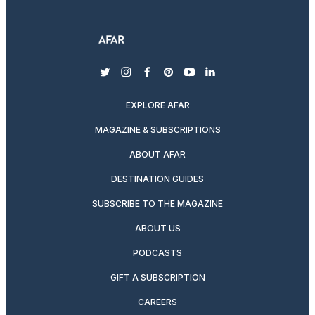
twitter
instagram
facebook
pinterest
youtube
linkedin
EXPLORE AFAR
MAGAZINE & SUBSCRIPTIONS
ABOUT AFAR
DESTINATION GUIDES
SUBSCRIBE TO THE MAGAZINE
ABOUT US
PODCASTS
GIFT A SUBSCRIPTION
CAREERS