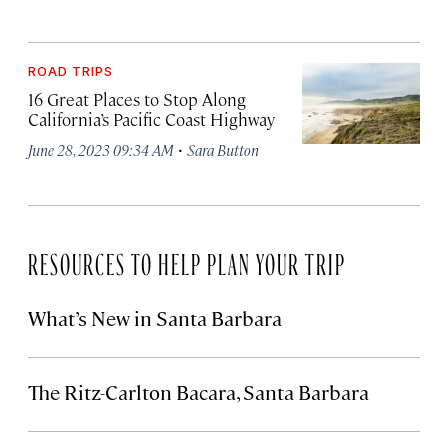
ROAD TRIPS
16 Great Places to Stop Along
California’s Pacific Coast Highway
·
June 28, 2023 09:34 AM
Sara Button
RESOURCES TO HELP PLAN YOUR TRIP
What’s New in Santa Barbara
The Ritz-Carlton Bacara, Santa Barbara