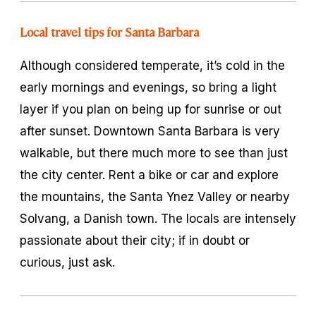
Local travel tips for Santa Barbara
Although considered temperate, it’s cold in the
early mornings and evenings, so bring a light
layer if you plan on being up for sunrise or out
after sunset. Downtown Santa Barbara is very
walkable, but there much more to see than just
the city center. Rent a bike or car and explore
the mountains, the Santa Ynez Valley or nearby
Solvang, a Danish town. The locals are intensely
passionate about their city; if in doubt or
curious, just ask.