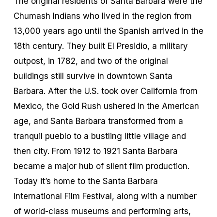
The original residents of Santa Barbara were the
Chumash Indians who lived in the region from
13,000 years ago until the Spanish arrived in the
18th century. They built El Presidio, a military
outpost, in 1782, and two of the original
buildings still survive in downtown Santa
Barbara. After the U.S. took over California from
Mexico, the Gold Rush ushered in the American
age, and Santa Barbara transformed from a
tranquil pueblo to a bustling little village and
then city. From 1912 to 1921 Santa Barbara
became a major hub of silent film production.
Today it’s home to the Santa Barbara
International Film Festival, along with a number
of world-class museums and performing arts,