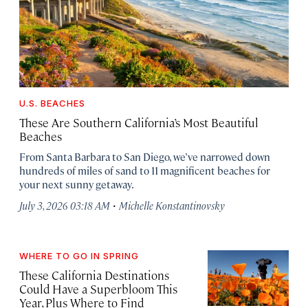
U.S. BEACHES
These Are Southern California’s Most Beautiful
Beaches
From Santa Barbara to San Diego, we’ve narrowed down
hundreds of miles of sand to 11 magnificent beaches for
your next sunny getaway.
·
July 3, 2026 03:18 AM
Michelle Konstantinovsky
WHERE TO GO IN SPRING
These California Destinations
Could Have a Superbloom This
Year, Plus Where to Find