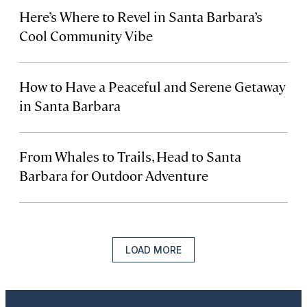
Here’s Where to Revel in Santa Barbara’s
Cool Community Vibe
How to Have a Peaceful and Serene Getaway
in Santa Barbara
From Whales to Trails, Head to Santa
Barbara for Outdoor Adventure
LOAD MORE