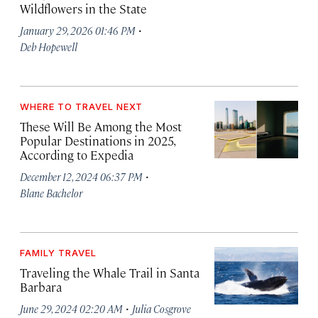
Wildflowers in the State
·
January 29, 2026 01:46 PM
Deb Hopewell
WHERE TO TRAVEL NEXT
These Will Be Among the Most
Popular Destinations in 2025,
According to Expedia
·
December 12, 2024 06:37 PM
Blane Bachelor
FAMILY TRAVEL
Traveling the Whale Trail in Santa
Barbara
·
June 29, 2024 02:20 AM
Julia Cosgrove