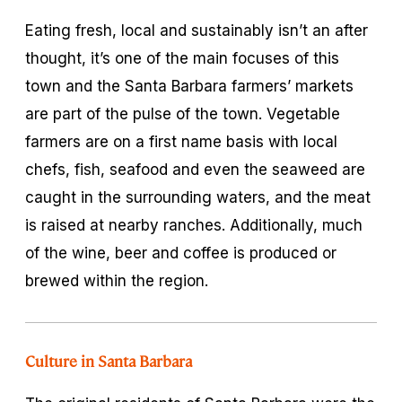
Eating fresh, local and sustainably isn’t an after
thought, it’s one of the main focuses of this
town and the Santa Barbara farmers’ markets
are part of the pulse of the town. Vegetable
farmers are on a first name basis with local
chefs, fish, seafood and even the seaweed are
caught in the surrounding waters, and the meat
is raised at nearby ranches. Additionally, much
of the wine, beer and coffee is produced or
brewed within the region.
Culture in Santa Barbara