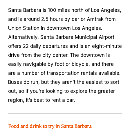
Santa Barbara is 100 miles north of Los Angeles,
and is around 2.5 hours by car or Amtrak from
Union Station in downtown Los Angeles.
Alternatively, Santa Barbara Municipal Airport
offers 22 daily departures and is an eight-minute
drive from the city center. The downtown is
easily navigable by foot or bicycle, and there
are a number of transportation rentals available.
Buses do run, but they aren’t the easiest to sort
out, so if you’re looking to explore the greater
region, it’s best to rent a car.
Food and drink to try in Santa Barbara