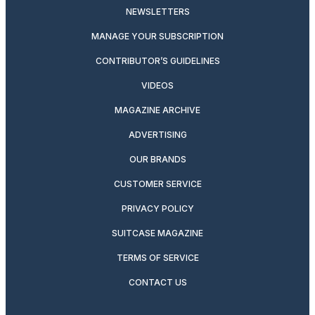
NEWSLETTERS
MANAGE YOUR SUBSCRIPTION
CONTRIBUTOR’S GUIDELINES
VIDEOS
MAGAZINE ARCHIVE
ADVERTISING
OUR BRANDS
CUSTOMER SERVICE
PRIVACY POLICY
SUITCASE MAGAZINE
TERMS OF SERVICE
CONTACT US