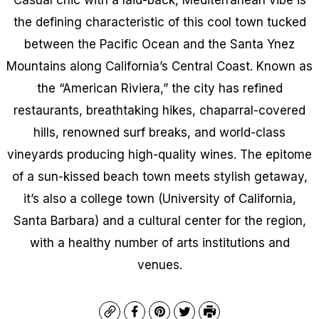
the defining characteristic of this cool town tucked
between the Pacific Ocean and the Santa Ynez
Mountains along California’s Central Coast. Known as
the “American Riviera,” the city has refined
restaurants, breathtaking hikes, chaparral-covered
hills, renowned surf breaks, and world-class
vineyards producing high-quality wines. The epitome
of a sun-kissed beach town meets stylish getaway,
it’s also a college town (University of California,
Santa Barbara) and a cultural center for the region,
with a healthy number of arts institutions and
venues.
Copy
Facebook
Pinterest
Twitter
Print