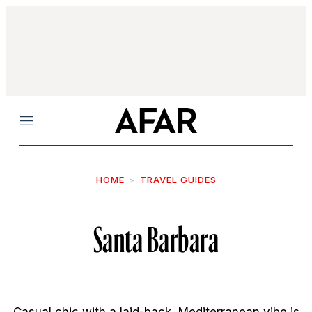
Menu
HOME
TRAVEL GUIDES
Santa Barbara
Casual chic with a laid-back, Mediterranean vibe is