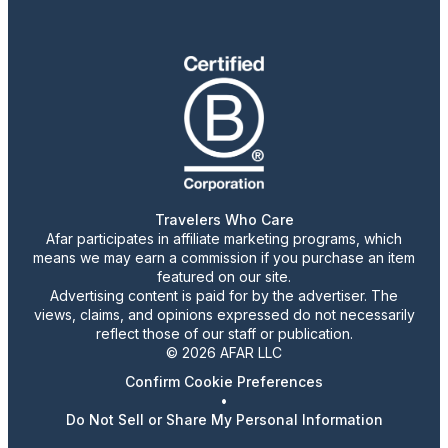
Travelers Who Care
Afar participates in affiliate marketing programs, which
means we may earn a commission if you purchase an item
featured on our site.
Advertising content is paid for by the advertiser. The
views, claims, and opinions expressed do not necessarily
reflect those of our staff or publication.
© 2026 AFAR LLC
Confirm Cookie Preferences
•
Do Not Sell or Share My Personal Information