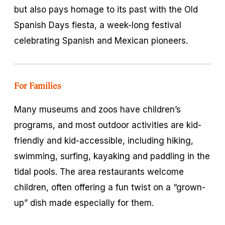
but also pays homage to its past with the Old
Spanish Days fiesta, a week-long festival
celebrating Spanish and Mexican pioneers.
For Families
Many museums and zoos have children’s
programs, and most outdoor activities are kid-
friendly and kid-accessible, including hiking,
swimming, surfing, kayaking and paddling in the
tidal pools. The area restaurants welcome
children, often offering a fun twist on a “grown-
up” dish made especially for them.