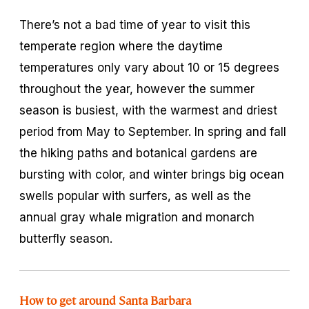
There’s not a bad time of year to visit this
temperate region where the daytime
temperatures only vary about 10 or 15 degrees
throughout the year, however the summer
season is busiest, with the warmest and driest
period from May to September. In spring and fall
the hiking paths and botanical gardens are
bursting with color, and winter brings big ocean
swells popular with surfers, as well as the
annual gray whale migration and monarch
butterfly season.
How to get around Santa Barbara