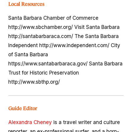
Local Resources
Santa Barbara Chamber of Commerce
http://www.sbchamber.org/ Visit Santa Barbara
http://santabarbaraca.com/ The Santa Barbara
Independent http://www.independent.com/ City
of Santa Barbara
https://www.santabarbaraca.gov/ Santa Barbara
Trust for Historic Preservation
http://www.sbthp.org/
Guide Editor
Alexandra Cheney
is a travel writer and culture
reporter, an ex-professional surfer, and a born-