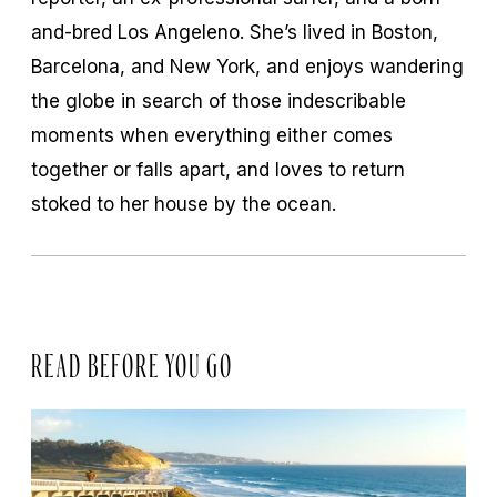
and-bred Los Angeleno. She’s lived in Boston,
Barcelona, and New York, and enjoys wandering
the globe in search of those indescribable
moments when everything either comes
together or falls apart, and loves to return
stoked to her house by the ocean.
READ BEFORE YOU GO