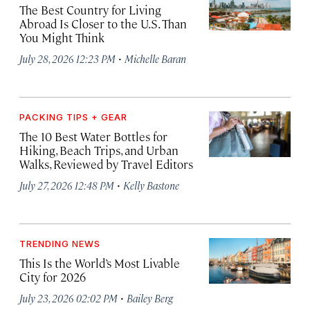
The Best Country for Living
Abroad Is Closer to the U.S. Than
You Might Think
·
July 28, 2026 12:23 PM
Michelle Baran
PACKING TIPS + GEAR
The 10 Best Water Bottles for
Hiking, Beach Trips, and Urban
Walks, Reviewed by Travel Editors
·
July 27, 2026 12:48 PM
Kelly Bastone
TRENDING NEWS
This Is the World’s Most Livable
City for 2026
·
July 23, 2026 02:02 PM
Bailey Berg