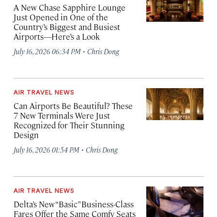
A New Chase Sapphire Lounge
Just Opened in One of the
Country’s Biggest and Busiest
Airports—Here’s a Look
·
July 16, 2026 06:34 PM
Chris Dong
AIR TRAVEL NEWS
Can Airports Be Beautiful? These
7 New Terminals Were Just
Recognized for Their Stunning
Design
·
July 16, 2026 01:54 PM
Chris Dong
AIR TRAVEL NEWS
Delta’s New “Basic” Business-Class
Fares Offer the Same Comfy Seats