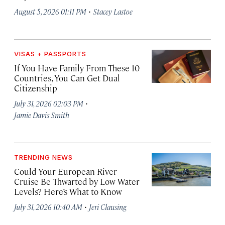
·
August 5, 2026 01:11 PM
Stacey Lastoe
VISAS + PASSPORTS
If You Have Family From These 10
Countries, You Can Get Dual
Citizenship
·
July 31, 2026 02:03 PM
Jamie Davis Smith
TRENDING NEWS
Could Your European River
Cruise Be Thwarted by Low Water
Levels? Here’s What to Know
·
July 31, 2026 10:40 AM
Jeri Clausing