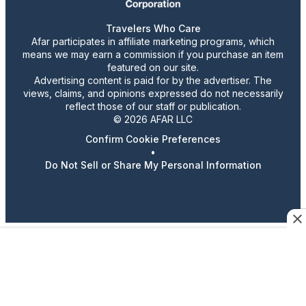
Travelers Who Care
Afar participates in affiliate marketing programs, which
means we may earn a commission if you purchase an item
featured on our site.
Advertising content is paid for by the advertiser. The
views, claims, and opinions expressed do not necessarily
reflect those of our staff or publication.
© 2026 AFAR LLC
Confirm Cookie Preferences
•
Do Not Sell or Share My Personal Information