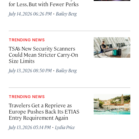
for Less, But with Fewer Perks
·
July 14, 2026 06:26 PM
Bailey Berg
TRENDING NEWS
TSA’s New Security Scanners
Could Mean Stricter Carry-On
Size Limits
·
July 13, 2026 08:50 PM
Bailey Berg
TRENDING NEWS
Travelers Get a Reprieve as
Europe Pushes Back Its ETIAS
Entry Requirement Again
·
July 13, 2026 05:14 PM
Lydia Price