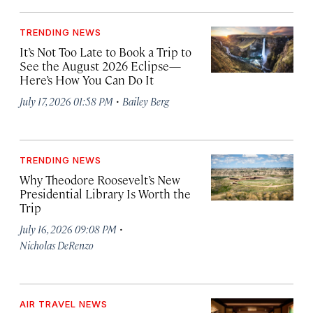
TRENDING NEWS
It’s Not Too Late to Book a Trip to
See the August 2026 Eclipse—
Here’s How You Can Do It
·
July 17, 2026 01:58 PM
Bailey Berg
TRENDING NEWS
Why Theodore Roosevelt’s New
Presidential Library Is Worth the
Trip
·
July 16, 2026 09:08 PM
Nicholas DeRenzo
AIR TRAVEL NEWS