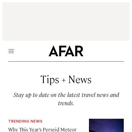
Menu
Tips + News
Stay up to date on the latest travel news and
trends.
TRENDING NEWS
Why This Year’s Perseid Meteor