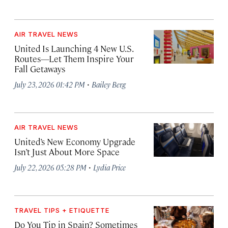
AIR TRAVEL NEWS
United Is Launching 4 New U.S.
Routes—Let Them Inspire Your
Fall Getaways
·
July 23, 2026 01:42 PM
Bailey Berg
AIR TRAVEL NEWS
United’s New Economy Upgrade
Isn’t Just About More Space
·
July 22, 2026 05:28 PM
Lydia Price
TRAVEL TIPS + ETIQUETTE
Do You Tip in Spain? Sometimes