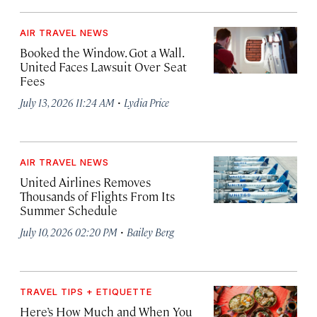
AIR TRAVEL NEWS
Booked the Window. Got a Wall.
United Faces Lawsuit Over Seat
Fees
·
July 13, 2026 11:24 AM
Lydia Price
AIR TRAVEL NEWS
United Airlines Removes
Thousands of Flights From Its
Summer Schedule
·
July 10, 2026 02:20 PM
Bailey Berg
TRAVEL TIPS + ETIQUETTE
Here’s How Much and When You