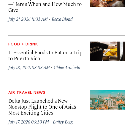
—Here’s When and How Much to
Give
·
July 21, 2026 11:35 AM
Becca Blond
FOOD + DRINK
11 Essential Foods to Eat on a Trip
to Puerto Rico
·
July 18, 2026 08:08 AM
Chloe Arrojado
AIR TRAVEL NEWS
Delta Just Launched a New
Nonstop Flight to One of Asia’s
Most Exciting Cities
·
July 17, 2026 06:30 PM
Bailey Berg