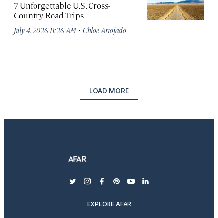
7 Unforgettable U.S. Cross-
Country Road Trips
·
July 4, 2026 11:26 AM
Chloe Arrojado
LOAD MORE
twitter
instagram
facebook
pinterest
youtube
linkedin
EXPLORE AFAR