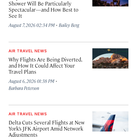
Shower Will Be Particularly
Spectacular—and How Best to
See It
·
August 7, 2026 02:34 PM
Bailey Berg
AIR TRAVEL NEWS
Why Flights Are Being Diverted,
and How It Could Affect Your
Travel Plans
·
August 6, 2026 01:38 PM
Barbara Peterson
AIR TRAVEL NEWS
Delta Cuts Several Flights at New
York’s JFK Airport Amid Network
Adjustments