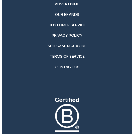
ADVERTISING
OUR BRANDS
CUSTOMER SERVICE
PRIVACY POLICY
SUITCASE MAGAZINE
TERMS OF SERVICE
CONTACT US