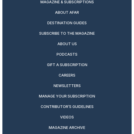
MAGAZINE & SUBSCRIPTIONS
ABOUT AFAR
DESTINATION GUIDES
SUBSCRIBE TO THE MAGAZINE
ABOUT US
PODCASTS
GIFT A SUBSCRIPTION
CAREERS
NEWSLETTERS
MANAGE YOUR SUBSCRIPTION
CONTRIBUTOR’S GUIDELINES
VIDEOS
MAGAZINE ARCHIVE