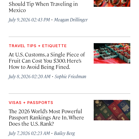
Should Tip When Traveling in
Mexico
·
July 9, 2026 02:43 PM
Meagan Drillinger
TRAVEL TIPS + ETIQUETTE
At U.S. Customs, a Single Piece of
Fruit Can Cost You $300. Here’s
How to Avoid Being Fined.
·
July 8, 2026 02:20 AM
Sophie Friedman
VISAS + PASSPORTS
The 2026 World’s Most Powerful
Passport Rankings Are In. Where
Does the U.S. Rank?
·
July 7, 2026 02:23 AM
Bailey Berg