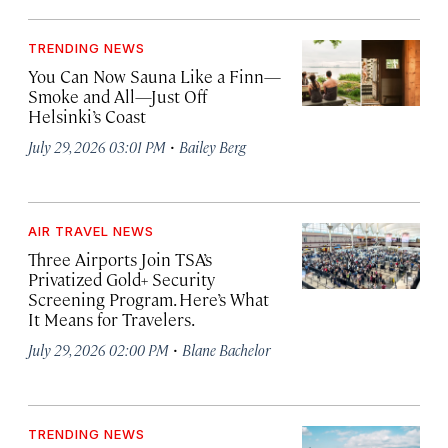
TRENDING NEWS
You Can Now Sauna Like a Finn—
Smoke and All—Just Off
Helsinki’s Coast
·
July 29, 2026 03:01 PM
Bailey Berg
AIR TRAVEL NEWS
Three Airports Join TSA’s
Privatized Gold+ Security
Screening Program. Here’s What
It Means for Travelers.
·
July 29, 2026 02:00 PM
Blane Bachelor
TRENDING NEWS