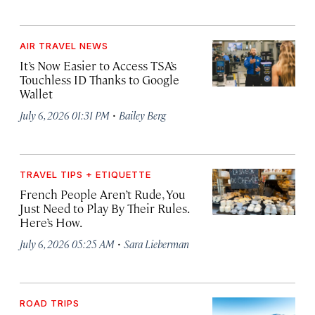
AIR TRAVEL NEWS
It’s Now Easier to Access TSA’s
Touchless ID Thanks to Google
Wallet
·
July 6, 2026 01:31 PM
Bailey Berg
TRAVEL TIPS + ETIQUETTE
French People Aren’t Rude, You
Just Need to Play By Their Rules.
Here’s How.
·
July 6, 2026 05:25 AM
Sara Lieberman
ROAD TRIPS