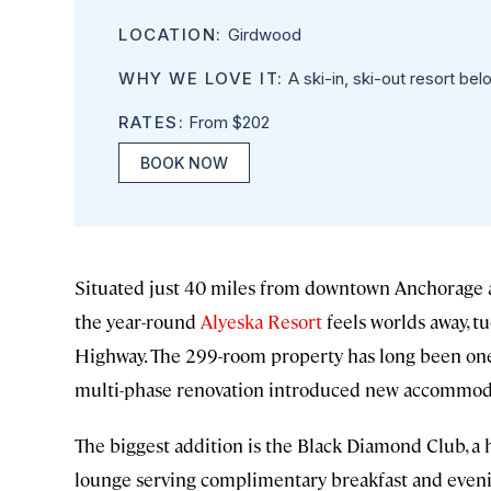
LOCATION:
Girdwood
WHY WE LOVE IT:
A ski-in, ski-out resort bel
RATES:
From $202
BOOK NOW
Situated just 40 miles from downtown Anchorage a
the year-round
Alyeska Resort
feels worlds away, tu
Highway. The 299-room property has long been one o
multi-phase renovation introduced new accommodat
The biggest addition is the Black Diamond Club, a 
lounge serving complimentary breakfast and eveni