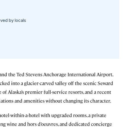
oved by locals
nd the Ted Stevens Anchorage International Airport,
cked into a glacier-carved valley off the scenic Seward
f Alaska’s premier full-service resorts, and a recent
ions and amenities without changing its character.
hotel-within-a-hotel with upgraded rooms, a private
ng wine and hors d’oeuvres, and dedicated concierge