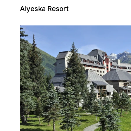
Alyeska Resort