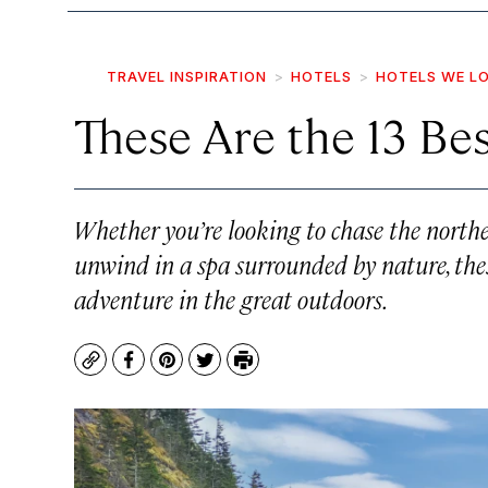
TRAVEL INSPIRATION
HOTELS
HOTELS WE L
These Are the 13 Bes
Whether you’re looking to chase the northern
unwind in a spa surrounded by nature, these
adventure in the great outdoors.
Copy
Facebook
Pinterest
Twitter
Print