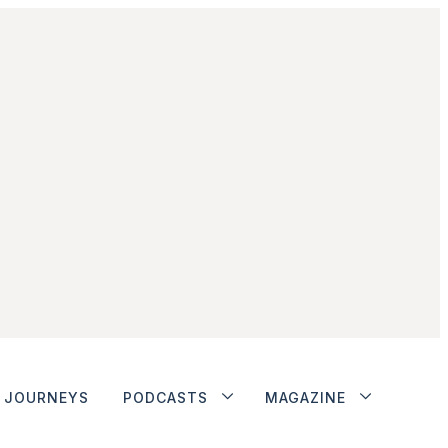
JOURNEYS
PODCASTS
MAGAZINE