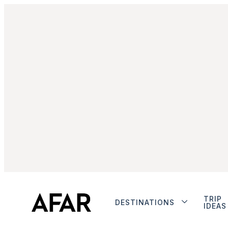
TRIP
DESTINATIONS
IDEAS