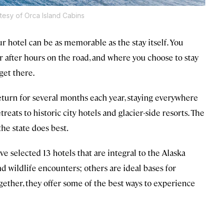
tesy of Orca Island Cabins
ur hotel can be as memorable as the stay itself. You
 or after hours on the road, and where you choose to stay
get there.
l return for several months each year, staying everywhere
reats to historic city hotels and glacier-side resorts. The
he state does best.
’ve selected 13 hotels that are integral to the Alaska
d wildlife encounters; others are ideal bases for
gether, they offer some of the best ways to experience