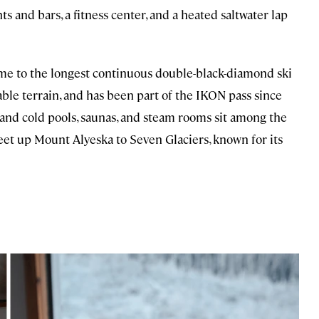
ts and bars, a fitness center, and a heated saltwater lap
ome to the longest continuous double-black-diamond ski
able terrain, and has been part of the IKON pass since
 and cold pools, saunas, and steam rooms sit among the
eet up Mount Alyeska to Seven Glaciers, known for its