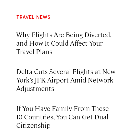
TRAVEL NEWS
Why Flights Are Being Diverted,
and How It Could Affect Your
Travel Plans
Delta Cuts Several Flights at New
York’s JFK Airport Amid Network
Adjustments
If You Have Family From These
10 Countries, You Can Get Dual
Citizenship