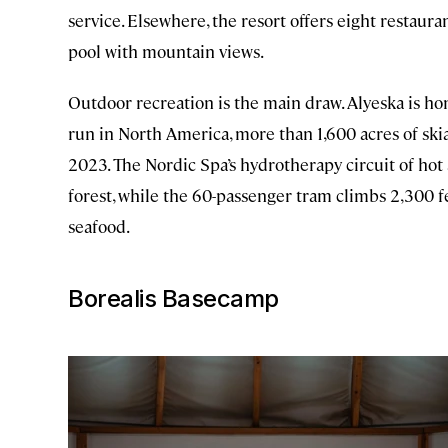
service. Elsewhere, the resort offers eight restauran
pool with mountain views.
Outdoor recreation is the main draw. Alyeska is h
run in North America, more than 1,600 acres of ski
2023. The Nordic Spa’s hydrotherapy circuit of hot
forest, while the 60-passenger tram climbs 2,300 f
seafood.
Borealis Basecamp