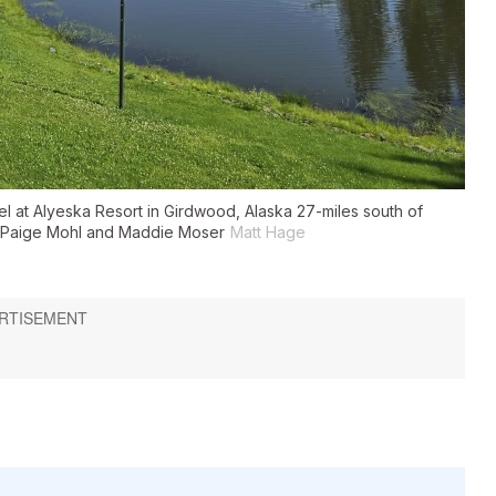
el at Alyeska Resort in Girdwood, Alaska 27-miles south of
, Paige Mohl and Maddie Moser
Matt Hage