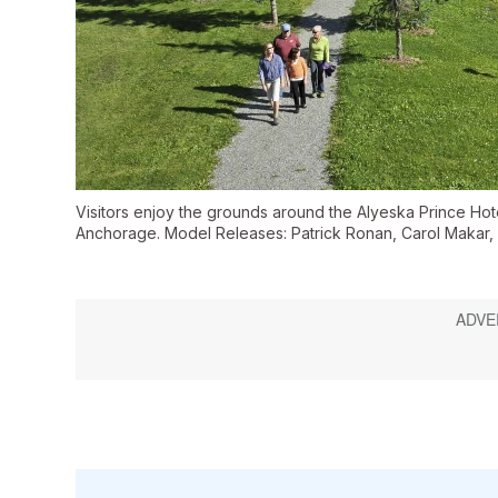
Visitors enjoy the grounds around the Alyeska Prince Hot
Anchorage. Model Releases: Patrick Ronan, Carol Makar