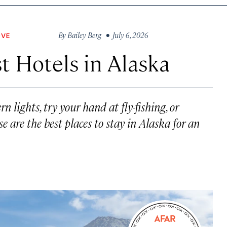
By
Bailey Berg
• July 6, 2026
OVE
t Hotels in Alaska
 lights, try your hand at fly-fishing, or
 are the best places to stay in Alaska for an