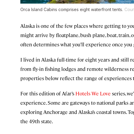
Orca Island Cabins comprises eight waterfront tents.
Cour
Alaska is one of the few places where getting to yo
might arrive by floatplane, bush plane, boat, train,
often determines what you’ll experience once you 
I lived in Alaska full-time for eight years and stil
from fly-in fishing lodges and remote wilderness ret
properties below reflect the range of experiences t
For this edition of Afar’s
Hotels We Love
series, we
experience. Some are gateways to national parks an
exploring Anchorage and Alaska’s coastal towns. To
the 49th state.