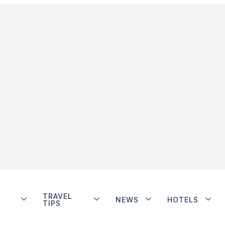
TRAVEL
NEWS
HOTELS
TIPS