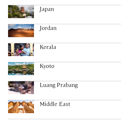
Japan
Jordan
Kerala
Kyoto
Luang Prabang
Middle East