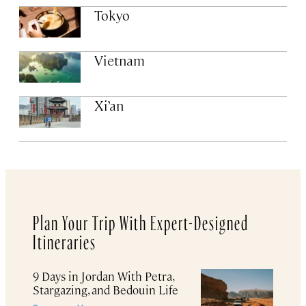
Tokyo
Vietnam
Xi’an
Plan Your Trip With Expert-Designed
Itineraries
9 Days in Jordan With Petra,
Stargazing, and Bedouin Life