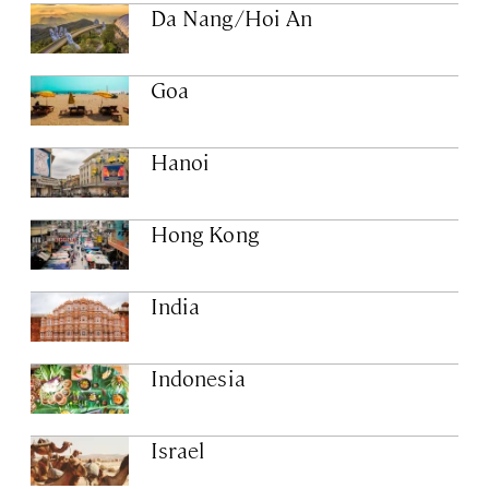
Da Nang/Hoi An
Goa
Hanoi
Hong Kong
India
Indonesia
Israel