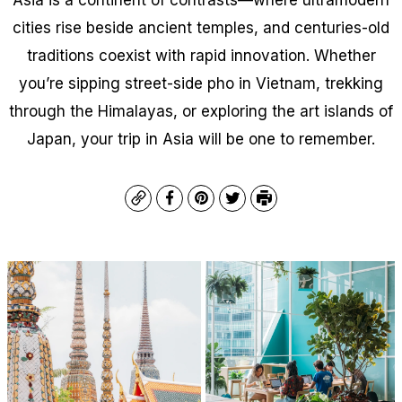
cities rise beside ancient temples, and centuries-old
traditions coexist with rapid innovation. Whether
you’re sipping street-side pho in Vietnam, trekking
through the Himalayas, or exploring the art islands of
Japan, your trip in Asia will be one to remember.
Copy
Facebook
Pinterest
Twitter
Print