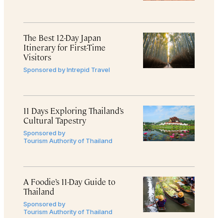
The Best 12-Day Japan
Itinerary for First-Time
Visitors
Sponsored by
Intrepid Travel
11 Days Exploring Thailand’s
Cultural Tapestry
Sponsored by
Tourism Authority of Thailand
A Foodie’s 11-Day Guide to
Thailand
Sponsored by
Tourism Authority of Thailand