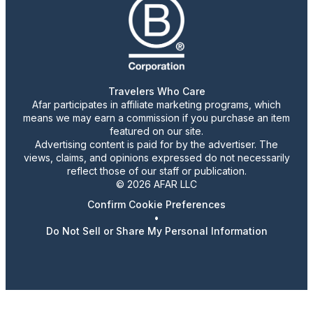
Travelers Who Care
Afar participates in affiliate marketing programs, which
means we may earn a commission if you purchase an item
featured on our site.
Advertising content is paid for by the advertiser. The
views, claims, and opinions expressed do not necessarily
reflect those of our staff or publication.
© 2026 AFAR LLC
Confirm Cookie Preferences
•
Do Not Sell or Share My Personal Information