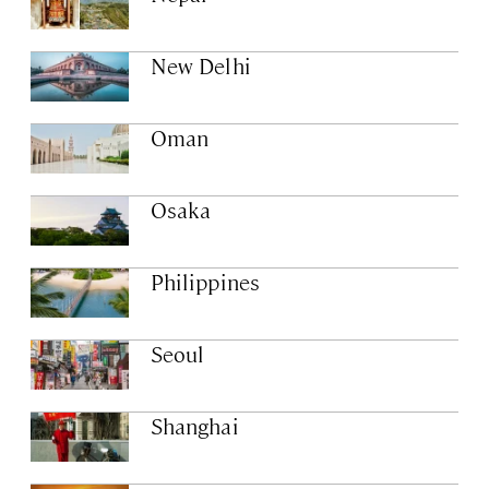
New Delhi
Oman
Osaka
Philippines
Seoul
Shanghai