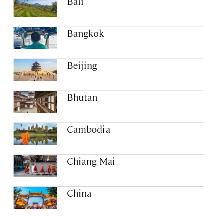
Bali
Bangkok
Beijing
Bhutan
Cambodia
Chiang Mai
China