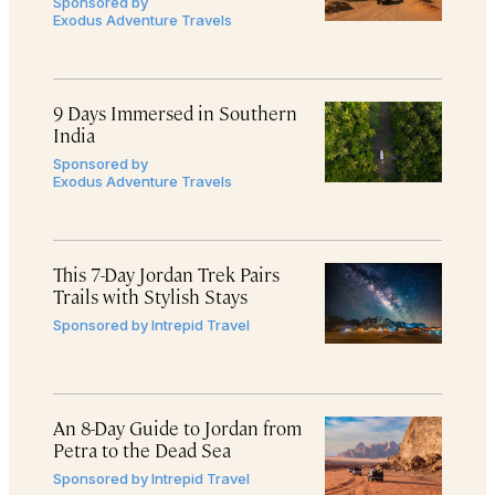
Sponsored by
Exodus Adventure Travels
9 Days Immersed in Southern
India
Sponsored by
Exodus Adventure Travels
This 7-Day Jordan Trek Pairs
Trails with Stylish Stays
Sponsored by
Intrepid Travel
An 8-Day Guide to Jordan from
Petra to the Dead Sea
Sponsored by
Intrepid Travel