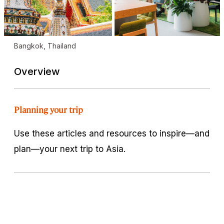
Bangkok, Thailand
Overview
Planning your trip
Use these articles and resources to inspire—and
plan—your next trip to Asia.