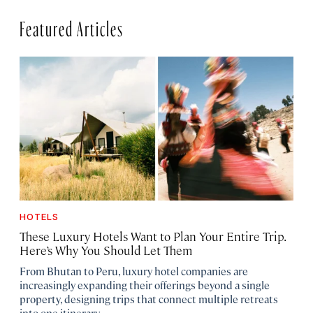
Featured Articles
HOTELS
These Luxury Hotels Want to Plan Your Entire Trip.
Here’s Why You Should Let Them
From Bhutan to Peru, luxury hotel companies are
increasingly expanding their offerings beyond a single
property, designing trips that connect multiple retreats
into one itinerary.