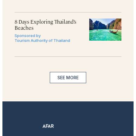
8 Days Exploring Thailand’s
Beaches
Sponsored by
Tourism Authority of Thailand
SEE MORE