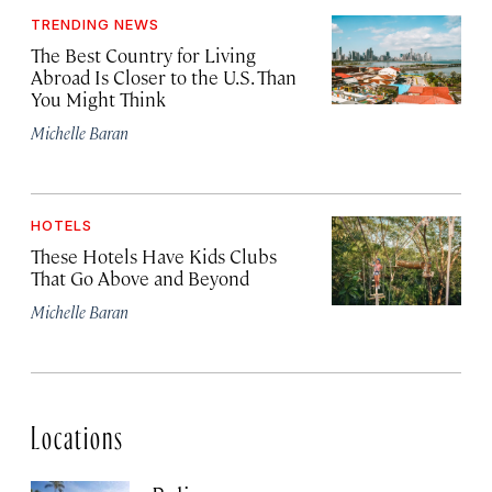
TRENDING NEWS
The Best Country for Living
Abroad Is Closer to the U.S. Than
You Might Think
Michelle Baran
HOTELS
These Hotels Have Kids Clubs
That Go Above and Beyond
Michelle Baran
Locations