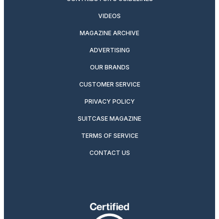
VIDEOS
MAGAZINE ARCHIVE
ADVERTISING
OUR BRANDS
CUSTOMER SERVICE
PRIVACY POLICY
SUITCASE MAGAZINE
TERMS OF SERVICE
CONTACT US