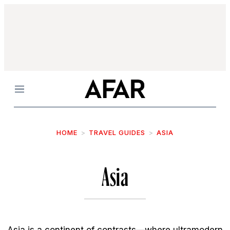
Menu
HOME
TRAVEL GUIDES
ASIA
Asia
Asia is a continent of contrasts—where ultramodern