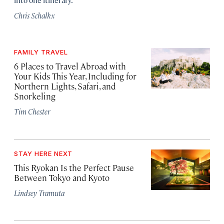
Chris Schalkx
FAMILY TRAVEL
6 Places to Travel Abroad with
Your Kids This Year, Including for
Northern Lights, Safari, and
Snorkeling
Tim Chester
STAY HERE NEXT
This Ryokan Is the Perfect Pause
Between Tokyo and Kyoto
Lindsey Tramuta