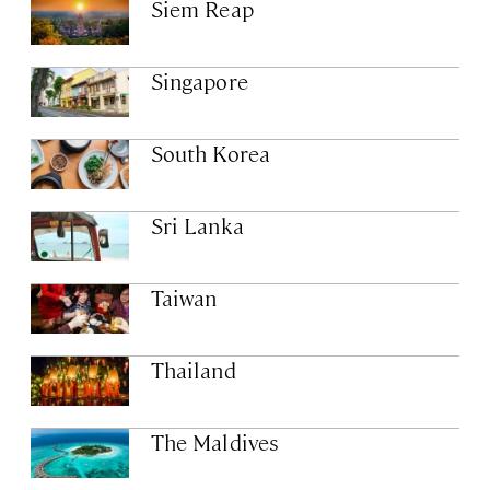
Siem Reap
Singapore
South Korea
Sri Lanka
Taiwan
Thailand
The Maldives