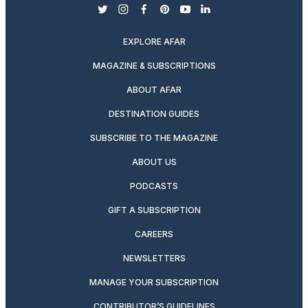
twitter
instagram
facebook
pinterest
youtube
linkedin
EXPLORE AFAR
MAGAZINE & SUBSCRIPTIONS
ABOUT AFAR
DESTINATION GUIDES
SUBSCRIBE TO THE MAGAZINE
ABOUT US
PODCASTS
GIFT A SUBSCRIPTION
CAREERS
NEWSLETTERS
MANAGE YOUR SUBSCRIPTION
CONTRIBUTOR’S GUIDELINES