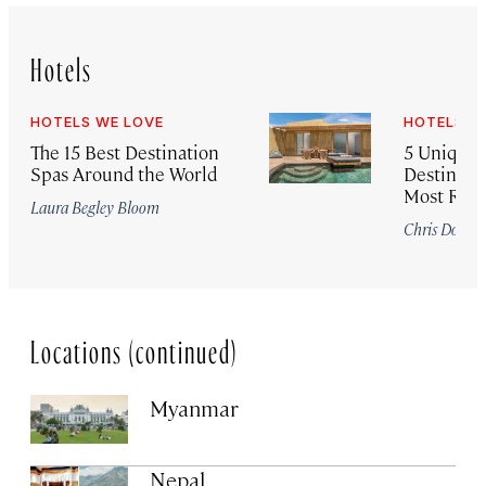
Hotels
HOTELS WE LOVE
HOTELS W
The 15 Best Destination
5 Unique
Spas Around the World
Destinatio
Most Roma
Laura Begley Bloom
Chris Dong
Locations (continued)
Myanmar
Nepal