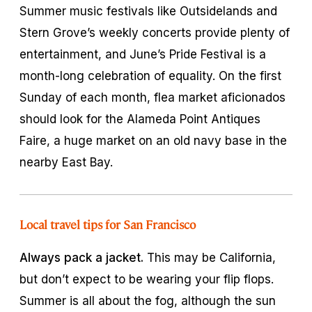
Summer music festivals like Outsidelands and
Stern Grove’s weekly concerts provide plenty of
entertainment, and June’s Pride Festival is a
month-long celebration of equality. On the first
Sunday of each month, flea market aficionados
should look for the Alameda Point Antiques
Faire, a huge market on an old navy base in the
nearby East Bay.
Local travel tips for San Francisco
Always pack a jacket.
This may be California,
but don’t expect to be wearing your flip flops.
Summer is all about the fog, although the sun