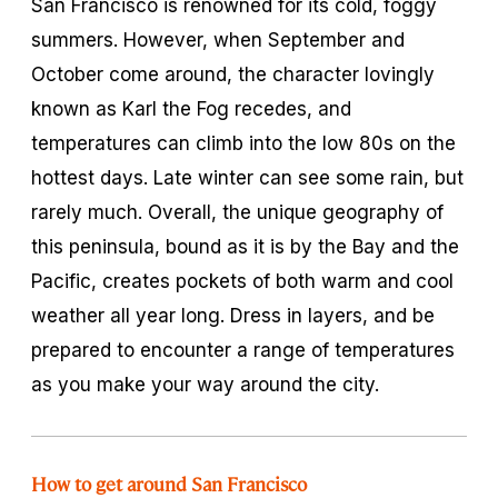
San Francisco is renowned for its cold, foggy
summers. However, when September and
October come around, the character lovingly
known as Karl the Fog recedes, and
temperatures can climb into the low 80s on the
hottest days. Late winter can see some rain, but
rarely much. Overall, the unique geography of
this peninsula, bound as it is by the Bay and the
Pacific, creates pockets of both warm and cool
weather all year long. Dress in layers, and be
prepared to encounter a range of temperatures
as you make your way around the city.
How to get around San Francisco