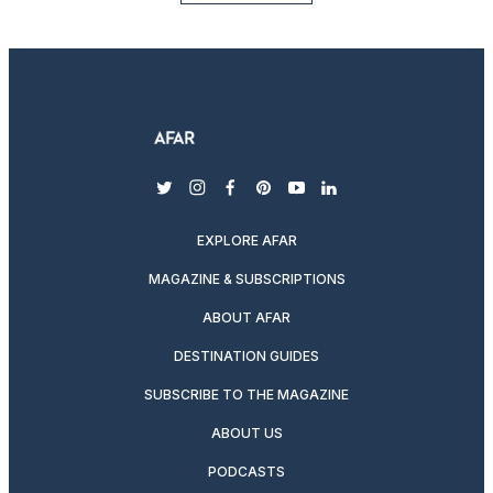
twitter
instagram
facebook
pinterest
youtube
linkedin
EXPLORE AFAR
MAGAZINE & SUBSCRIPTIONS
ABOUT AFAR
DESTINATION GUIDES
SUBSCRIBE TO THE MAGAZINE
ABOUT US
PODCASTS