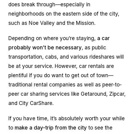
does break through—especially in
neighborhoods on the eastern side of the city,
such as Noe Valley and the Mission.
Depending on where you’re staying,
a car
probably won’t be necessary
, as public
transportation, cabs, and various rideshares will
be at your service. However, car rentals are
plentiful if you do want to get out of town—
traditional rental companies as well as peer-to-
peer car sharing services like Getaround, Zipcar,
and City CarShare.
If you have time, it’s absolutely worth your while
to
make a day-trip from the city
to see the