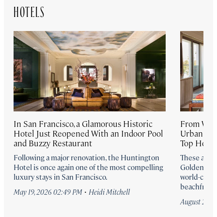
HOTELS
In San Francisco, a Glamorous Historic
From Well
Hotel Just Reopened With an Indoor Pool
Urban Retr
and Buzzy Restaurant
Top Hotel
Following a major renovation, the Huntington
These are t
Hotel is once again one of the most compelling
Golden Sta
luxury stays in San Francisco.
world-class
beachfront 
·
May 19, 2026 02:49 PM
Heidi Mitchell
August 25, 