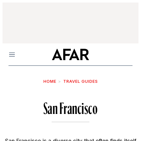
Menu
HOME
TRAVEL GUIDES
San Francisco
San Francisco is a diverse city that often finds itself