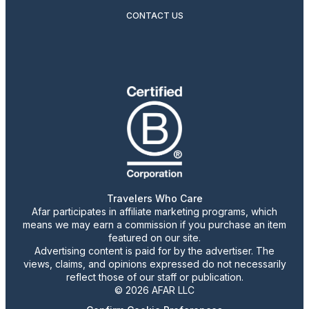
CONTACT US
Travelers Who Care
Afar participates in affiliate marketing programs, which
means we may earn a commission if you purchase an item
featured on our site.
Advertising content is paid for by the advertiser. The
views, claims, and opinions expressed do not necessarily
reflect those of our staff or publication.
© 2026 AFAR LLC