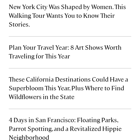
New York City Was Shaped by Women. This
Walking Tour Wants You to Know Their
Stories.
Plan Your Travel Year: 8 Art Shows Worth
Traveling for This Year
These California Destinations Could Have a
Superbloom This Year, Plus Where to Find
Wildflowers in the State
4 Days in San Francisco: Floating Parks,
Parrot Spotting, and a Revitalized Hippie
Neighborhood