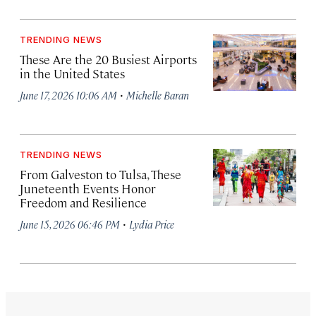
TRENDING NEWS
These Are the 20 Busiest Airports
in the United States
·
June 17, 2026 10:06 AM
Michelle Baran
TRENDING NEWS
From Galveston to Tulsa, These
Juneteenth Events Honor
Freedom and Resilience
·
June 15, 2026 06:46 PM
Lydia Price