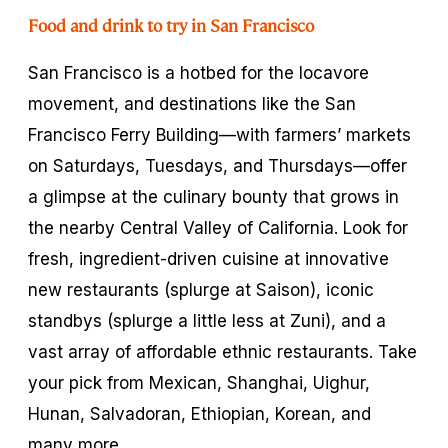
Food and drink to try in San Francisco
San Francisco is a hotbed for the locavore
movement, and destinations like the San
Francisco Ferry Building—with farmers’ markets
on Saturdays, Tuesdays, and Thursdays—offer
a glimpse at the culinary bounty that grows in
the nearby Central Valley of California. Look for
fresh, ingredient-driven cuisine at innovative
new restaurants (splurge at Saison), iconic
standbys (splurge a little less at Zuni), and a
vast array of affordable ethnic restaurants. Take
your pick from Mexican, Shanghai, Uighur,
Hunan, Salvadoran, Ethiopian, Korean, and
many more.