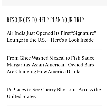
RESOURCES TO HELP PLAN YOUR TRIP
Air India Just Opened Its First “Signature”
Lounge in the U.S.—Here’s a Look Inside
From Ghee-Washed Mezcal to Fish Sauce
Margaritas, Asian American–Owned Bars
Are Changing How America Drinks
15 Places to See Cherry Blossoms Across the
United States