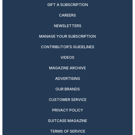
GIFT A SUBSCRIPTION
CAREERS
NEWSLETTERS
MANAGE YOUR SUBSCRIPTION
CONTRIBUTOR’S GUIDELINES
VIDEOS
MAGAZINE ARCHIVE
ADVERTISING
OUR BRANDS
CUSTOMER SERVICE
PRIVACY POLICY
SUITCASE MAGAZINE
TERMS OF SERVICE