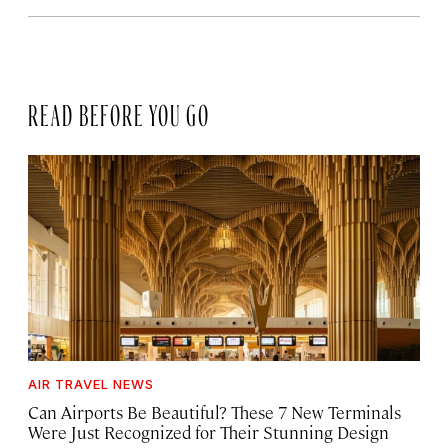
READ BEFORE YOU GO
AIR TRAVEL NEWS
Can Airports Be Beautiful? These 7 New Terminals
Were Just Recognized for Their Stunning Design