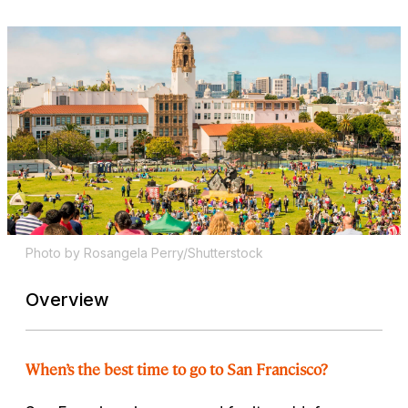
Photo by Rosangela Perry/Shutterstock
Overview
When’s the best time to go to San Francisco?