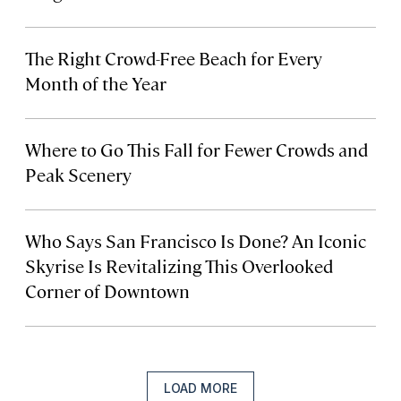
The Right Crowd-Free Beach for Every
Month of the Year
Where to Go This Fall for Fewer Crowds and
Peak Scenery
Who Says San Francisco Is Done? An Iconic
Skyrise Is Revitalizing This Overlooked
Corner of Downtown
LOAD MORE