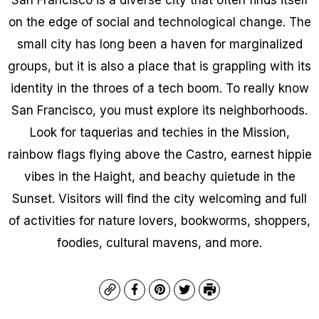
on the edge of social and technological change. The
small city has long been a haven for marginalized
groups, but it is also a place that is grappling with its
identity in the throes of a tech boom. To really know
San Francisco, you must explore its neighborhoods.
Look for taquerias and techies in the Mission,
rainbow flags flying above the Castro, earnest hippie
vibes in the Haight, and beachy quietude in the
Sunset. Visitors will find the city welcoming and full
of activities for nature lovers, bookworms, shoppers,
foodies, cultural mavens, and more.
Copy
Facebook
Pinterest
Twitter
Print