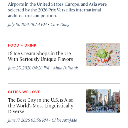
Airports in the United States, Europe, and Asia were
selected by the 2026 Prix Versailles international
architecture competition.
·
July 16, 2026 01:54 PM
Chris Dong
FOOD + DRINK
16 Ice Cream Shops in the U.S.
With Seriously Unique Flavors
·
June 25, 2026 04:26 PM
Alina Polishuk
CITIES WE LOVE
The Best City in the U.S. is Also
the World’s Most Linguistically
Diverse
·
June 17, 2026 03:56 PM
Chloe Arrojado