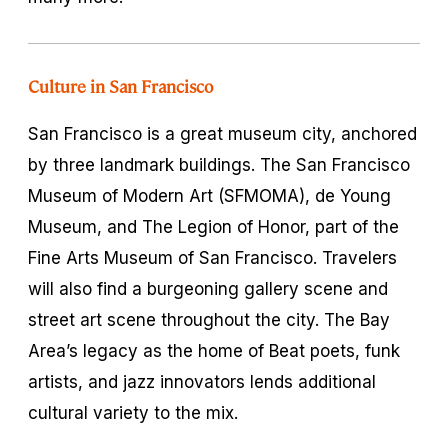
Culture in San Francisco
San Francisco is a great museum city, anchored
by three landmark buildings. The San Francisco
Museum of Modern Art (SFMOMA), de Young
Museum, and The Legion of Honor, part of the
Fine Arts Museum of San Francisco. Travelers
will also find a burgeoning gallery scene and
street art scene throughout the city. The Bay
Area’s legacy as the home of Beat poets, funk
artists, and jazz innovators lends additional
cultural variety to the mix.