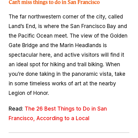
Can’t miss things to do in San Francisco
The far northwestern corner of the city, called
Land’s End, is where the San Francisco Bay and
the Pacific Ocean meet. The view of the Golden
Gate Bridge and the Marin Headlands is
spectacular here, and active visitors will find it
an ideal spot for hiking and trail biking. When
you’re done taking in the panoramic vista, take
in some timeless works of art at the nearby
Legion of Honor.
Read:
The 26 Best Things to Do in San
Francisco, According to a Local