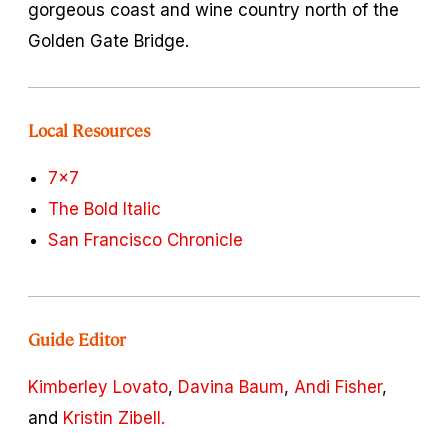
gorgeous coast and wine country north of the
Golden Gate Bridge.
Local Resources
7x7
The Bold Italic
San Francisco Chronicle
Guide Editor
Kimberley Lovato
,
Davina Baum
,
Andi Fisher
,
and
Kristin Zibell.