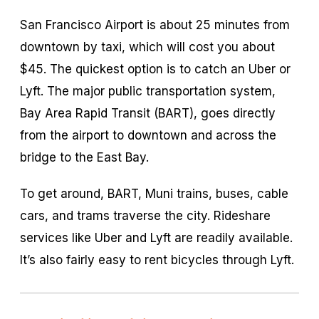
San Francisco Airport is about 25 minutes from
downtown by taxi, which will cost you about
$45. The quickest option is to catch an Uber or
Lyft. The major public transportation system,
Bay Area Rapid Transit (BART), goes directly
from the airport to downtown and across the
bridge to the East Bay.
To get around, BART, Muni trains, buses, cable
cars, and trams traverse the city. Rideshare
services like Uber and Lyft are readily available.
It’s also fairly easy to rent bicycles through Lyft.