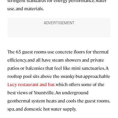
stringent standards for energy performance, water
use, and materials.
The 65 guest rooms use concrete floors for thermal
efficiency, and all have steam showers and private
patios or balconies that feel like mini sanctuaries. A
rooftop pool sits above the swanky-but-approachable
Lucy restaurant and bar,
which offers some of the
best views of Yountville. An underground
geothermal system heats and cools the guest rooms,
spa, and domestic hot water supply.