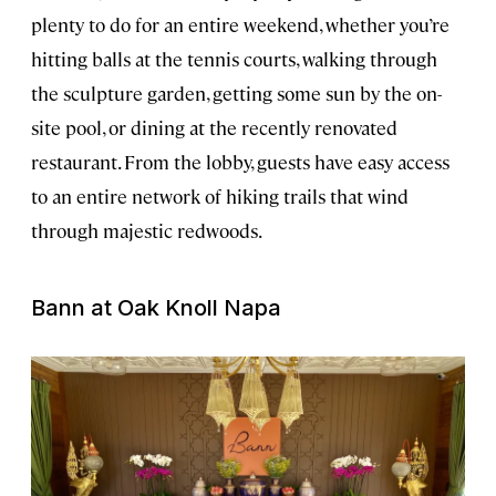
plenty to do for an entire weekend, whether you’re
hitting balls at the tennis courts, walking through
the sculpture garden, getting some sun by the on-
site pool, or dining at the recently renovated
restaurant. From the lobby, guests have easy access
to an entire network of hiking trails that wind
through majestic redwoods.
Bann at Oak Knoll Napa