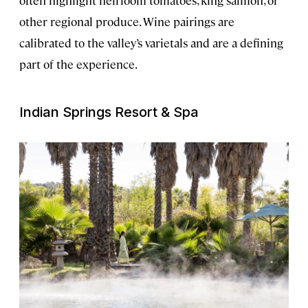
other regional produce. Wine pairings are
calibrated to the valley’s varietals and are a defining
part of the experience.
Indian Springs Resort & Spa