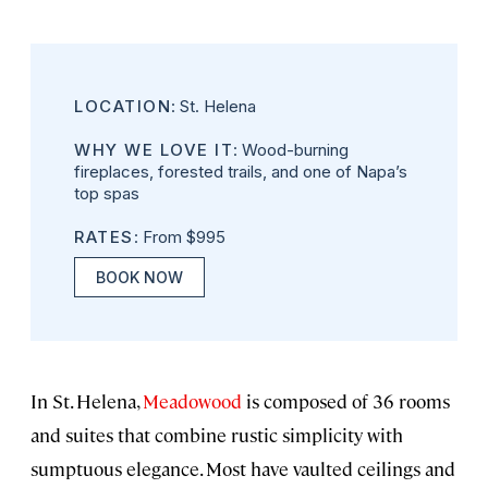
LOCATION
: St. Helena
WHY WE LOVE IT
: Wood-burning
fireplaces, forested trails, and one of Napa’s
top spas
RATES
: From $995
BOOK NOW
In St. Helena,
Meadowood
is composed of 36 rooms
and suites that combine rustic simplicity with
sumptuous elegance. Most have vaulted ceilings and