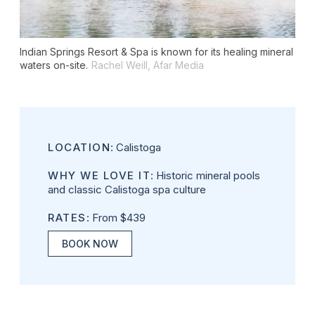
Indian Springs Resort & Spa is known for its healing mineral
waters on-site.
Rachel Weill, Afar Media
LOCATION
: Calistoga
WHY WE LOVE IT
: Historic mineral pools
and classic Calistoga spa culture
RATES
: From $439
BOOK NOW