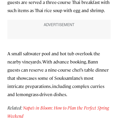
guests are served a three-course Thai breakfast with
such items as Thai rice soup with egg and shrimp.
A small saltwater pool and hot tub overlook the
nearby vineyards. With advance booking, Bann
guests can reserve a nine-course chef’s table dinner
that showcases some of Souksamlane’s most
intricate preparations, including complex curries
and lemongrass-driven dishes.
Related:
Napa’s in Bloom: How to Plan the Perfect Spring
Weekend