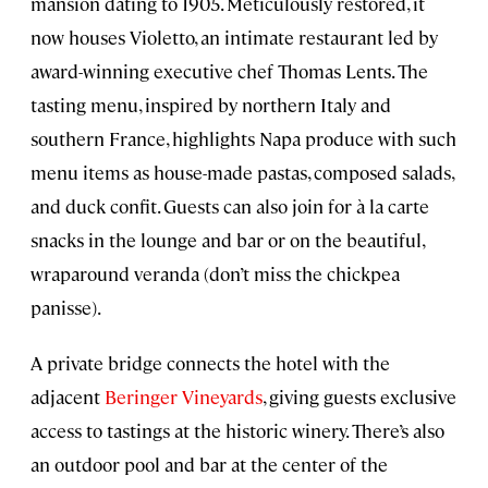
mansion dating to 1905. Meticulously restored, it
now houses Violetto, an intimate restaurant led by
award-winning executive chef Thomas Lents. The
tasting menu, inspired by northern Italy and
southern France, highlights Napa produce with such
menu items as house-made pastas, composed salads,
and duck confit. Guests can also join for à la carte
snacks in the lounge and bar or on the beautiful,
wraparound veranda (don’t miss the chickpea
panisse).
A private bridge connects the hotel with the
adjacent
Beringer Vineyards
, giving guests exclusive
access to tastings at the historic winery. There’s also
an outdoor pool and bar at the center of the