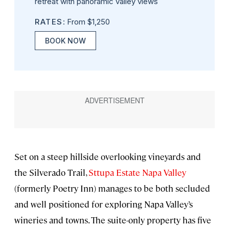
retreat with panoramic valley views
RATES
: From $1,250
BOOK NOW
Set on a steep hillside overlooking vineyards and
the Silverado Trail,
Sttupa Estate Napa Valley
(formerly Poetry Inn) manages to be both secluded
and well positioned for exploring Napa Valley’s
wineries and towns. The suite-only property has five