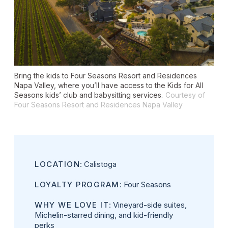
Bring the kids to Four Seasons Resort and Residences
Napa Valley, where you’ll have access to the Kids for All
Seasons kids’ club and babysitting services.
Courtesy of
Four Seasons Resort and Residences Napa Valley
LOCATION
: Calistoga
LOYALTY PROGRAM
: Four Seasons
WHY WE LOVE IT
: Vineyard-side suites,
Michelin-starred dining, and kid-friendly
perks