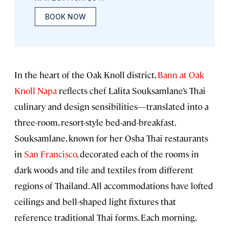
BOOK NOW
In the heart of the Oak Knoll district,
Bann at Oak
Knoll Napa
reflects chef Lalita Souksamlane’s Thai
culinary and design sensibilities—translated into a
three-room, resort-style bed-and-breakfast.
Souksamlane, known for her Osha Thai restaurants
in
San Francisco
, decorated each of the rooms in
dark woods and tile and textiles from different
regions of Thailand. All accommodations have lofted
ceilings and bell-shaped light fixtures that
reference traditional Thai forms. Each morning,