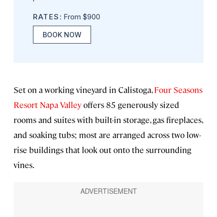
RATES
: From $900
BOOK NOW
Set on a working vineyard in Calistoga,
Four Seasons
Resort Napa Valley
offers 85 generously sized
rooms and suites with built-in storage, gas fireplaces,
and soaking tubs; most are arranged across two low-
rise buildings that look out onto the surrounding
vines.