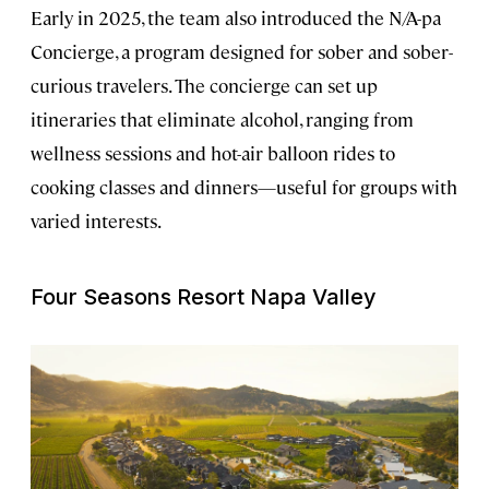
Early in 2025, the team also introduced the N/A-pa
Concierge, a program designed for sober and sober-
curious travelers. The concierge can set up
itineraries that eliminate alcohol, ranging from
wellness sessions and hot-air balloon rides to
cooking classes and dinners—useful for groups with
varied interests.
Four Seasons Resort Napa Valley