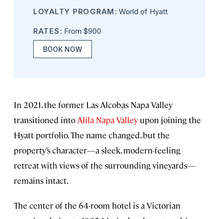
LOYALTY PROGRAM
: World of Hyatt
RATES
: From $900
BOOK NOW
In 2021, the former Las Alcobas Napa Valley
transitioned into
Alila Napa Valley
upon joining the
Hyatt portfolio. The name changed, but the
property’s character—a sleek, modern-feeling
retreat with views of the surrounding vineyards—
remains intact.
The center of the 64-room hotel is a Victorian