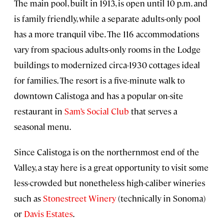
The main pool, built in 1913, is open until 10 p.m. and
is family friendly, while a separate adults-only pool
has a more tranquil vibe. The 116 accommodations
vary from spacious adults-only rooms in the Lodge
buildings to modernized circa-1930 cottages ideal
for families. The resort is a five-minute walk to
downtown Calistoga and has a popular on-site
restaurant in
Sam’s Social Club
that serves a
seasonal menu.
Since Calistoga is on the northernmost end of the
Valley, a stay here is a great opportunity to visit some
less-crowded but nonetheless high-caliber wineries
such as
Stonestreet Winery
(technically in Sonoma)
or
Davis Estates
.