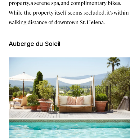
property, a serene spa, and complimentary bikes.
While the property itself seems secluded, it’s within
walking distance of downtown St. Helena.
Auberge du Soleil