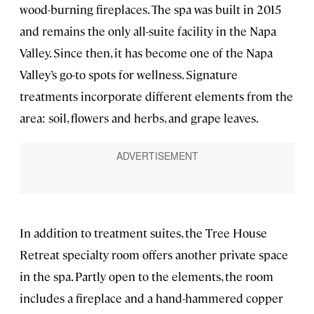
wood-burning fireplaces. The spa was built in 2015
and remains the only all-suite facility in the Napa
Valley. Since then, it has become one of the Napa
Valley’s go-to spots for wellness. Signature
treatments incorporate different elements from the
area: soil, flowers and herbs, and grape leaves.
In addition to treatment suites, the Tree House
Retreat specialty room offers another private space
in the spa. Partly open to the elements, the room
includes a fireplace and a hand-hammered copper