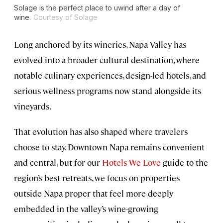
Solage is the perfect place to uwind after a day of
wine.
Courtesy of Solage
Long anchored by its wineries, Napa Valley has
evolved into a broader cultural destination, where
notable culinary experiences, design-led hotels, and
serious wellness programs now stand alongside its
vineyards.
That evolution has also shaped where travelers
choose to stay. Downtown Napa remains convenient
and central, but for our
Hotels We Love
guide to the
region’s best retreats, we focus on properties
outside Napa proper that feel more deeply
embedded in the valley’s wine-growing