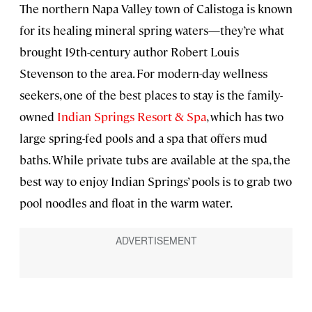
The northern Napa Valley town of Calistoga is known
for its healing mineral spring waters—they’re what
brought 19th-century author Robert Louis
Stevenson to the area. For modern-day wellness
seekers, one of the best places to stay is the family-
owned
Indian Springs Resort & Spa
, which has two
large spring-fed pools and a spa that offers mud
baths. While private tubs are available at the spa, the
best way to enjoy Indian Springs’ pools is to grab two
pool noodles and float in the warm water.