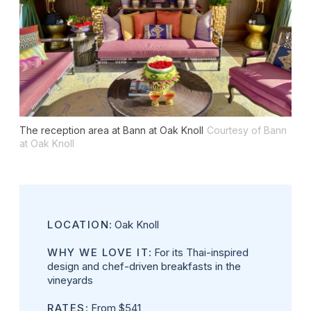
The reception area at Bann at Oak Knoll
Courtesy of Bann
at Oak Knoll
LOCATION
: Oak Knoll
WHY WE LOVE IT
: For its Thai-inspired
design and chef-driven breakfasts in the
vineyards
RATES
: From $541