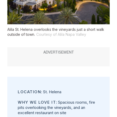
Alila St. Helena overlooks the vineyards just a short walk
outside of town.
Courtesy of Alila Napa Valley
LOCATION
: St. Helena
WHY WE LOVE IT
: Spacious rooms, fire
pits overlooking the vineyards, and an
excellent restaurant on site