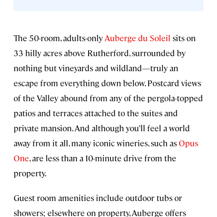
The 50-room, adults-only
Auberge du Soleil
sits on
33 hilly acres above Rutherford, surrounded by
nothing but vineyards and wildland—truly an
escape from everything down below. Postcard views
of the Valley abound from any of the pergola-topped
patios and terraces attached to the suites and
private mansion. And although you’ll feel a world
away from it all, many iconic wineries, such as
Opus
One
, are less than a 10-minute drive from the
property.
Guest room amenities include outdoor tubs or
showers; elsewhere on property, Auberge offers