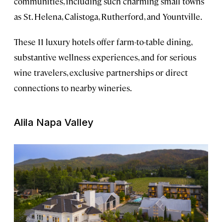
communities, including such charming small towns
as St. Helena, Calistoga, Rutherford, and Yountville.
These 11 luxury hotels offer farm-to-table dining,
substantive wellness experiences, and for serious
wine travelers, exclusive partnerships or direct
connections to nearby wineries.
Alila Napa Valley