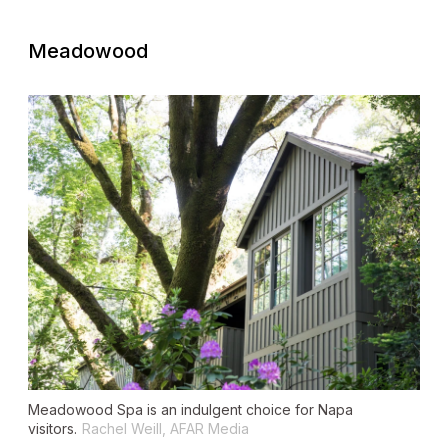
Meadowood
Meadowood Spa is an indulgent choice for Napa
visitors.
Rachel Weill, AFAR Media