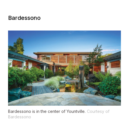
Bardessono
Bardessono is in the center of Yountville.
Courtesy of
Bardessono