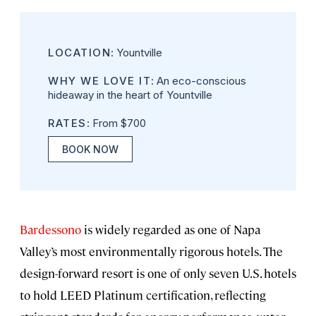
LOCATION
: Yountville
WHY WE LOVE IT
: An eco-conscious
hideaway in the heart of Yountville
RATES
: From $700
BOOK NOW
Bardessono
is widely regarded as one of Napa
Valley’s most environmentally rigorous hotels. The
design-forward resort is one of only seven U.S. hotels
to hold LEED Platinum certification, reflecting