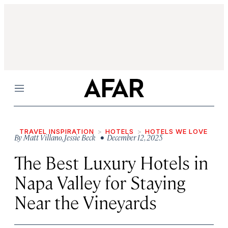
Menu
TRAVEL INSPIRATION
HOTELS
HOTELS WE LOVE
By
Matt Villano
,
Jessie Beck
• December 12, 2025
The Best Luxury Hotels in
Napa Valley for Staying
Near the Vineyards