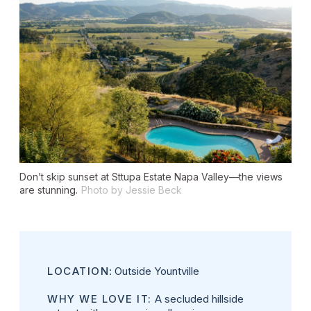
Don’t skip sunset at Sttupa Estate Napa Valley—the views
are stunning.
Photo by Jessie Beck
LOCATION
: Outside Yountville
WHY WE LOVE IT:
A secluded hillside