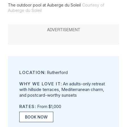
The outdoor pool at Auberge du Soleil
Courtesy of
Auberge du Soleil
LOCATION
: Rutherford
WHY WE LOVE IT
: An adults-only retreat
with hillside terraces, Mediterranean charm,
and postcard-worthy sunsets
RATES
: From $1,000
BOOK NOW