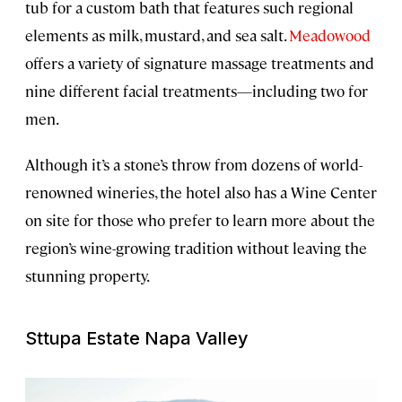
tub for a custom bath that features such regional
elements as milk, mustard, and sea salt.
Meadowood
offers a variety of signature massage treatments and
nine different facial treatments—including two for
men.
Although it’s a stone’s throw from dozens of world-
renowned wineries, the hotel also has a Wine Center
on site for those who prefer to learn more about the
region’s wine-growing tradition without leaving the
stunning property.
Sttupa Estate Napa Valley