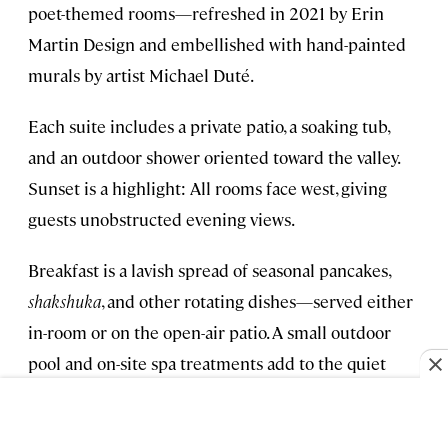
poet-themed rooms—refreshed in 2021 by Erin
Martin Design and embellished with hand-painted
murals by artist Michael Duté.
Each suite includes a private patio, a soaking tub,
and an outdoor shower oriented toward the valley.
Sunset is a highlight: All rooms face west, giving
guests unobstructed evening views.
Breakfast is a lavish spread of seasonal pancakes,
shakshuka
, and other rotating dishes—served either
in-room or on the open-air patio. A small outdoor
pool and on-site spa treatments add to the quiet
atmosphere, and staff can arrange private tastings at
Sullivan Rutherford Estate
, a boutique winery under