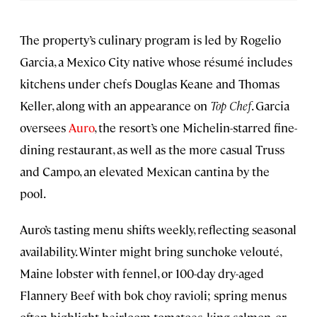
The property’s culinary program is led by Rogelio
Garcia, a Mexico City native whose résumé includes
kitchens under chefs Douglas Keane and Thomas
Keller, along with an appearance on
Top Chef
. Garcia
oversees
Auro
, the resort’s one Michelin-starred fine-
dining restaurant, as well as the more casual Truss
and Campo, an elevated Mexican cantina by the
pool.
Auro’s tasting menu shifts weekly, reflecting seasonal
availability. Winter might bring sunchoke velouté,
Maine lobster with fennel, or 100-day dry-aged
Flannery Beef with bok choy ravioli; spring menus
often highlight heirloom tomatoes, king salmon, or