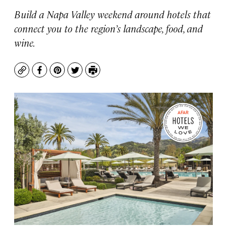
Build a Napa Valley weekend around hotels that
connect you to the region’s landscape, food, and
wine.
Copy
Facebook
Pinterest
Twitter
Print