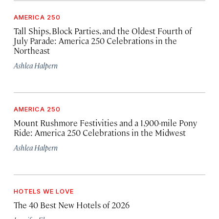
AMERICA 250
Tall Ships, Block Parties, and the Oldest Fourth of
July Parade: America 250 Celebrations in the
Northeast
Ashlea Halpern
AMERICA 250
Mount Rushmore Festivities and a 1,900-mile Pony
Ride: America 250 Celebrations in the Midwest
Ashlea Halpern
HOTELS WE LOVE
The 40 Best New Hotels of 2026