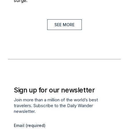
surge.
SEE MORE
Sign up for our newsletter
Join more than a million of the world’s best
travelers. Subscribe to the Daily Wander
newsletter.
Email
(required)