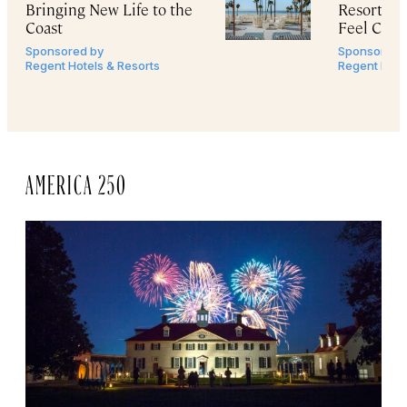
Bringing New Life to the
Resorts
M
Coast
Feel Cine
Sponsored by
Sponsored 
Regent Hotels & Resorts
Regent Hote
AMERICA 250