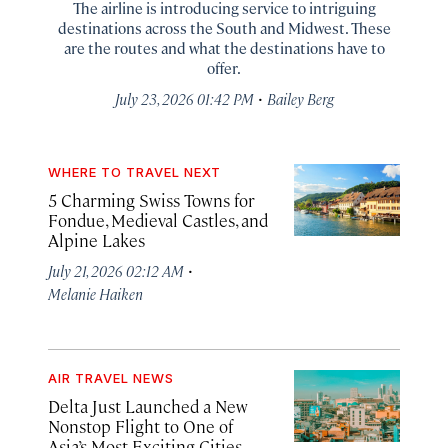
The airline is introducing service to intriguing
destinations across the South and Midwest. These
are the routes and what the destinations have to
offer.
·
July 23, 2026 01:42 PM
Bailey Berg
WHERE TO TRAVEL NEXT
5 Charming Swiss Towns for
Fondue, Medieval Castles, and
Alpine Lakes
·
July 21, 2026 02:12 AM
Melanie Haiken
AIR TRAVEL NEWS
Delta Just Launched a New
Nonstop Flight to One of
Asia’s Most Exciting Cities