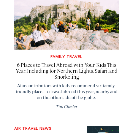
FAMILY TRAVEL
6 Places to Travel Abroad with Your Kids This
Year, Including for Northern Lights, Safari, and
Snorkeling
Afar contributors with kids recommend six family-
friendly places to travel abroad this year, nearby and
on the other side of the globe.
Tim Chester
AIR TRAVEL NEWS