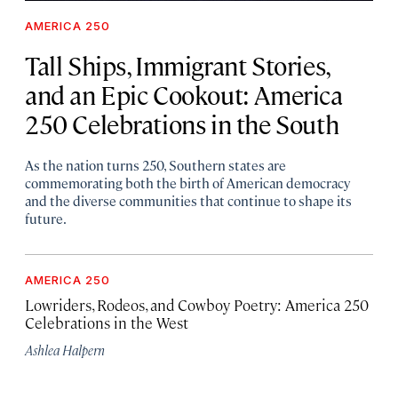
AMERICA 250
Tall Ships, Immigrant Stories,
and an Epic Cookout: America
250 Celebrations in the South
As the nation turns 250, Southern states are
commemorating both the birth of American democracy
and the diverse communities that continue to shape its
future.
AMERICA 250
Lowriders, Rodeos, and Cowboy Poetry: America 250
Celebrations in the West
Ashlea Halpern