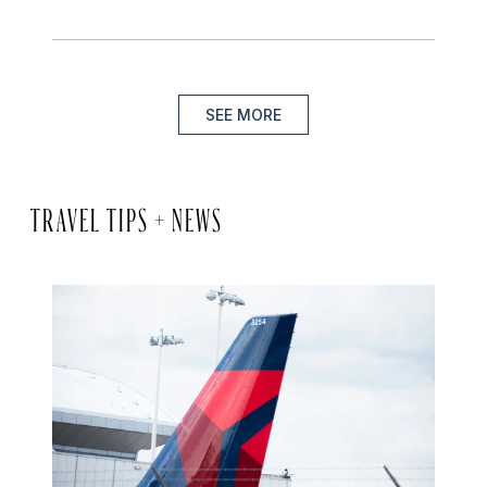
SEE MORE
TRAVEL TIPS + NEWS