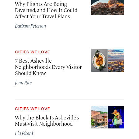
Why Flights Are Being
Diverted, and How It Could
Affect Your Travel Plans
Barbara Peterson
CITIES WE LOVE
7 Best Asheville
Neighborhoods Every Visitor
Should Know
Jenn Rice
CITIES WE LOVE
Why the Block Is Asheville’s
Must-Visit Neighborhood
Lia Picard