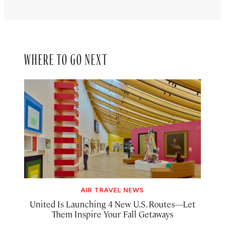
WHERE TO GO NEXT
AIR TRAVEL NEWS
United Is Launching 4 New U.S. Routes—Let
Them Inspire Your Fall Getaways