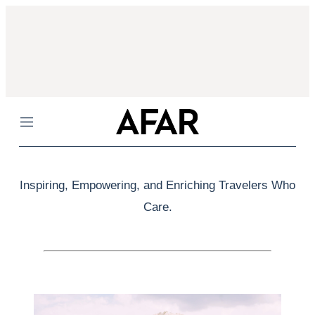
Menu
Inspiring, Empowering, and Enriching Travelers Who
Care.