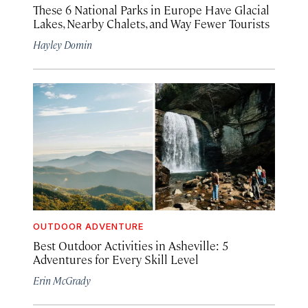
These 6 National Parks in Europe Have Glacial
Lakes, Nearby Chalets, and Way Fewer Tourists
Hayley Domin
OUTDOOR ADVENTURE
Best Outdoor Activities in Asheville: 5
Adventures for Every Skill Level
Erin McGrady