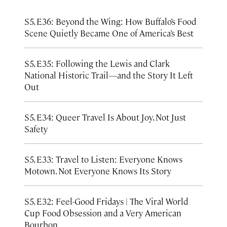
S5, E36: Beyond the Wing: How Buffalo’s Food
Scene Quietly Became One of America’s Best
S5, E35: Following the Lewis and Clark
National Historic Trail—and the Story It Left
Out
S5, E34: Queer Travel Is About Joy, Not Just
Safety
S5, E33: Travel to Listen: Everyone Knows
Motown. Not Everyone Knows Its Story
S5, E32: Feel-Good Fridays | The Viral World
Cup Food Obsession and a Very American
Bourbon