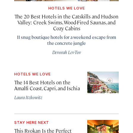
HOTELS WE LOVE
The 20 Best Hotels in the Catskills and Hudson
Valley: Creek Swims, Wood-Fired Saunas, and
Cozy Cabins
11 snug boutique hotels for a weekend escape from
the concrete jungle
Devorah Lev-Tov
HOTELS WE LOVE
The 14 Best Hotels on the
Amalfi Coast, Capri, and Ischia
Laura Itzkowitz
STAY HERE NEXT
This Ryokan Is the Perfect