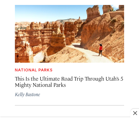
NATIONAL PARKS
This Is the Ultimate Road Trip Through Utah’s 5
Mighty National Parks
Kelly Bastone
SEE MORE