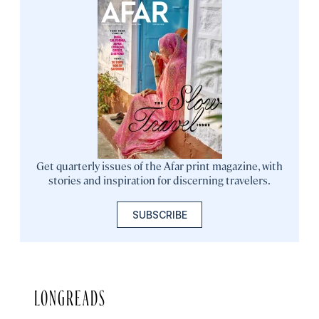
Get quarterly issues of the Afar print magazine, with
stories and inspiration for discerning travelers.
SUBSCRIBE
LONGREADS