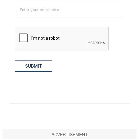
SUBMIT