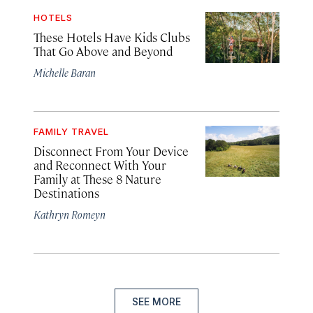
HOTELS
These Hotels Have Kids Clubs
That Go Above and Beyond
Michelle Baran
FAMILY TRAVEL
Disconnect From Your Device
and Reconnect With Your
Family at These 8 Nature
Destinations
Kathryn Romeyn
SEE MORE