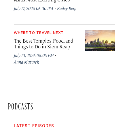
·
July 17, 2026 06:30 PM
Bailey Berg
WHERE TO TRAVEL NEXT
The Best Temples, Food, and
Things to Do in Siem Reap
·
July 13, 2026 06:06 PM
Anna Mazurek
PODCASTS
LATEST EPISODES