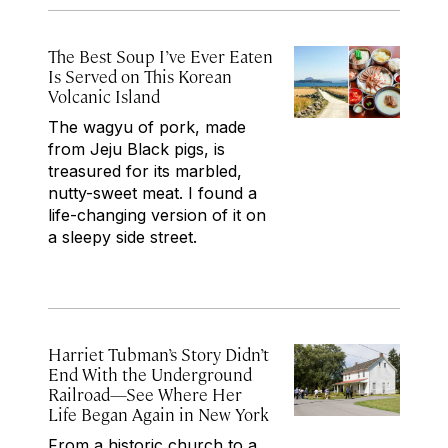
The Best Soup I’ve Ever Eaten
Is Served on This Korean
Volcanic Island
The wagyu of pork, made
from Jeju Black pigs, is
treasured for its marbled,
nutty-sweet meat. I found a
life-changing version of it on
a sleepy side street.
Harriet Tubman’s Story Didn’t
End With the Underground
Railroad—See Where Her
Life Began Again in New York
From a historic church to a