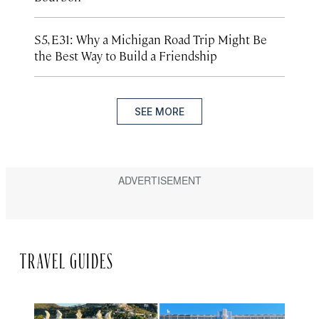
S5, E31: Why a Michigan Road Trip Might Be
the Best Way to Build a Friendship
SEE MORE
TRAVEL GUIDES