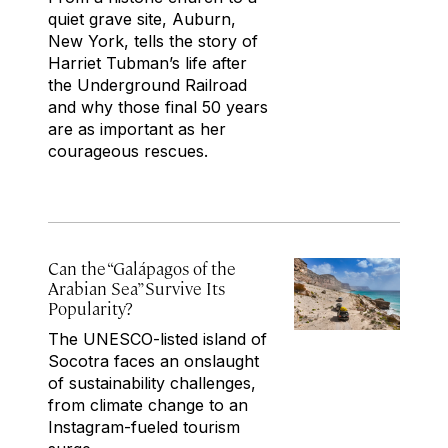
quiet grave site, Auburn,
New York, tells the story of
Harriet Tubman’s life after
the Underground Railroad
and why those final 50 years
are as important as her
courageous rescues.
Can the “Galápagos of the
Arabian Sea” Survive Its
Popularity?
The UNESCO-listed island of
Socotra faces an onslaught
of sustainability challenges,
from climate change to an
Instagram-fueled tourism