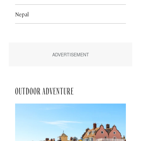
Nepal
OUTDOOR ADVENTURE