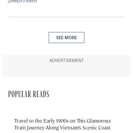
Jennifer Flowers
SEE MORE
POPULAR READS
Travel to the Early 1900s on This Glamorous
Train Journey Along Vietnam’s Scenic Coast