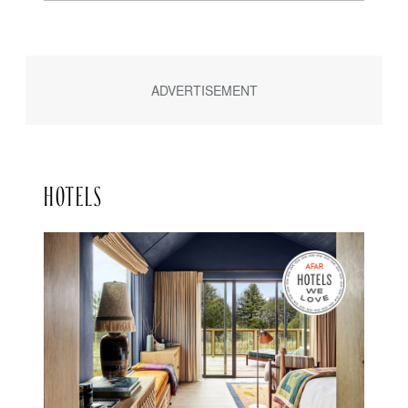
HOTELS