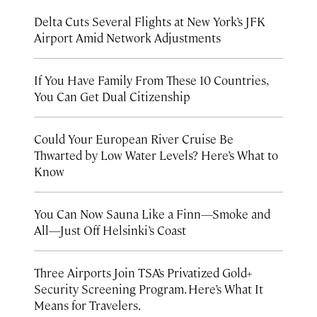
Delta Cuts Several Flights at New York’s JFK
Airport Amid Network Adjustments
If You Have Family From These 10 Countries,
You Can Get Dual Citizenship
Could Your European River Cruise Be
Thwarted by Low Water Levels? Here’s What to
Know
You Can Now Sauna Like a Finn—Smoke and
All—Just Off Helsinki’s Coast
Three Airports Join TSA’s Privatized Gold+
Security Screening Program. Here’s What It
Means for Travelers.