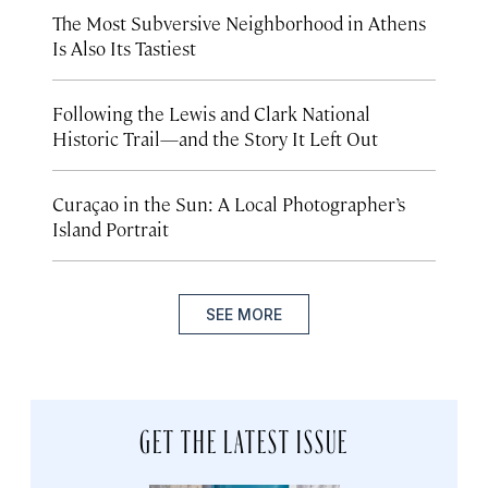
The Most Subversive Neighborhood in Athens
Is Also Its Tastiest
Following the Lewis and Clark National
Historic Trail—and the Story It Left Out
Curaçao in the Sun: A Local Photographer’s
Island Portrait
SEE MORE
GET THE LATEST ISSUE