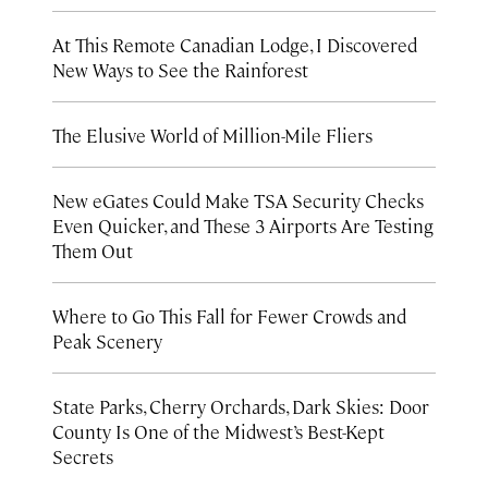
At This Remote Canadian Lodge, I Discovered
New Ways to See the Rainforest
The Elusive World of Million-Mile Fliers
New eGates Could Make TSA Security Checks
Even Quicker, and These 3 Airports Are Testing
Them Out
Where to Go This Fall for Fewer Crowds and
Peak Scenery
State Parks, Cherry Orchards, Dark Skies: Door
County Is One of the Midwest’s Best-Kept
Secrets