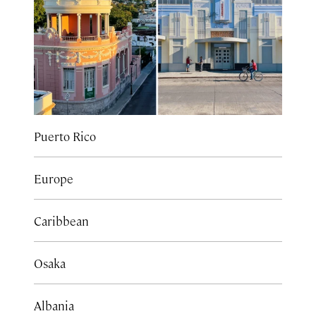
Puerto Rico
Europe
Caribbean
Osaka
Albania