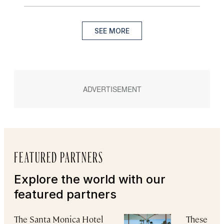
SEE MORE
FEATURED PARTNERS
Explore the world with our
featured partners
The Santa Monica Hotel
These Reg