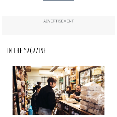
IN THE MAGAZINE