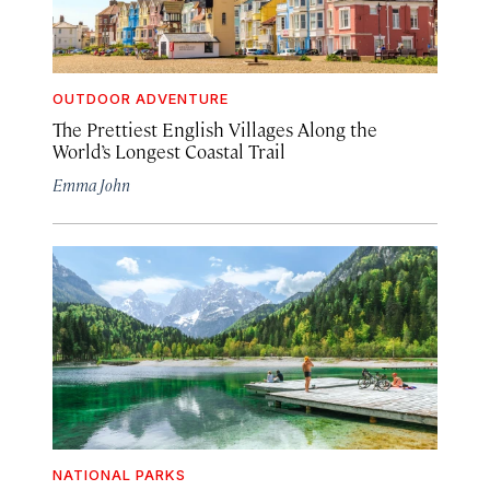
OUTDOOR ADVENTURE
The Prettiest English Villages Along the
World’s Longest Coastal Trail
Emma John
NATIONAL PARKS