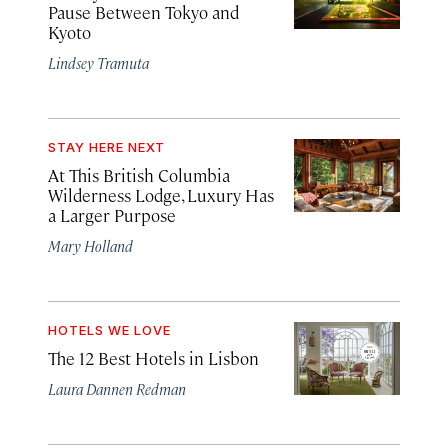
Pause Between Tokyo and
Kyoto
Lindsey Tramuta
STAY HERE NEXT
At This British Columbia
Wilderness Lodge, Luxury Has
a Larger Purpose
Mary Holland
HOTELS WE LOVE
The 12 Best Hotels in Lisbon
Laura Dannen Redman