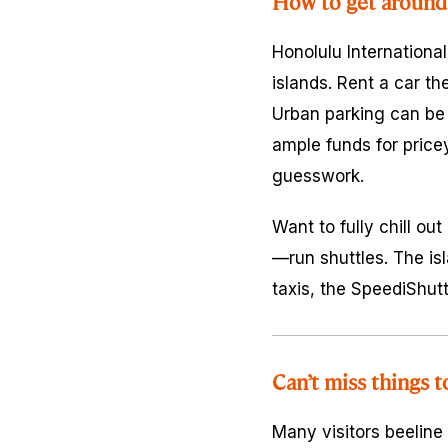
How to get around
Honolulu International
islands. Rent a car th
Urban parking can be 
ample funds for price
guesswork.
Want to fully chill o
—run shuttles. The isl
taxis, the SpeediShutt
Can’t miss things t
Many visitors beeline