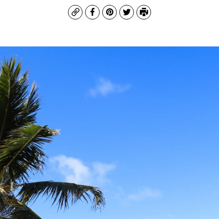
Copy
Facebook
Pinterest
Twitter
Print