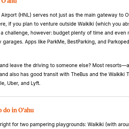
 O‘ahu
 Airport (HNL) serves not just as the main gateway to O‘
ere, if you plan to venture outside Waikiki (which you abs
a challenge, however: budget plenty of time and even 
y garages. Apps like ParkMe, BestParking, and Parkoped
ut and leave the driving to someone else? Most resorts—
and also has good transit with TheBus and the Waikiki Tr
le, Uber, and Lyft.
o do in O‘ahu
 right for two pampering playgrounds: Waikiki (with ar