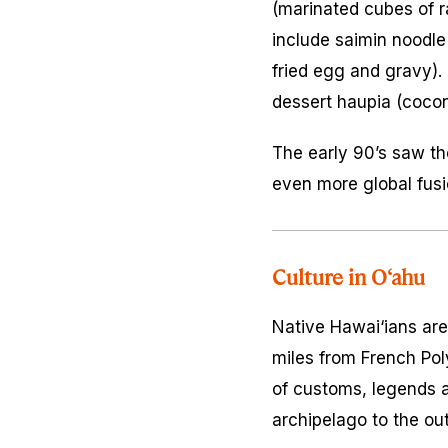
(marinated cubes of 
include saimin noodl
fried egg and gravy).
dessert
haupia
(cocon
The early 90’s saw the
even more global fusi
Culture in O‘ahu
Native Hawai‘ians are
miles from French Pol
of customs, legends 
archipelago to the out