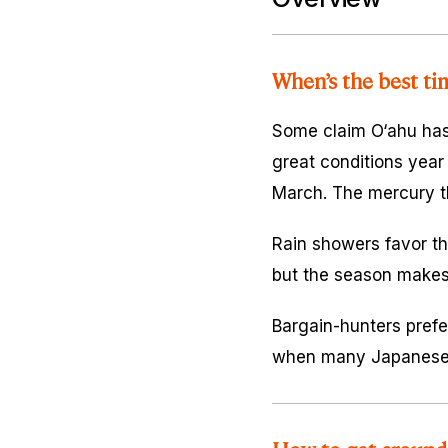
When’s the best ti
Some claim O‘ahu has 
great conditions yea
March. The mercury th
Rain showers favor the
but the season makes 
Bargain-hunters prefe
when many Japanese v