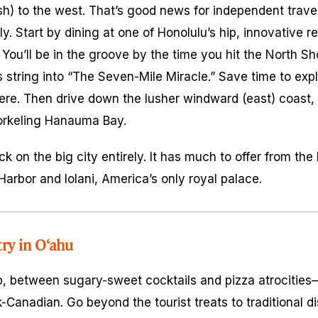
sh) to the west. That’s good news for independent trave
y. Start by dining at one of Honolulu’s hip, innovative r
. You’ll be in the groove by the time you hit the North S
string into “The Seven-Mile Miracle.” Save time to exp
here. Then drive down the lusher windward (east) coast, 
orkeling Hanauma Bay.
ck on the big city entirely. It has much to offer from t
arbor and Iolani, America’s only royal palace.
try in O‘ahu
p, between sugary-sweet cocktails and pizza atrocities
Canadian. Go beyond the tourist treats to traditional d