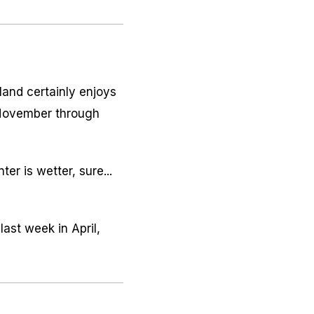
land certainly enjoys
-November through
er is wetter, sure...
ast week in April,