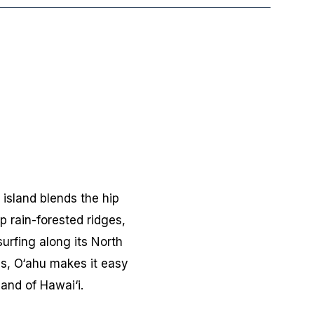
 island blends the hip
p rain-forested ridges,
urfing along its North
es, O‘ahu makes it easy
land of Hawai‘i.