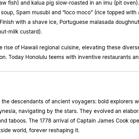
raw fish) and
kalua
pig slow-roasted in an
imu
(pit oven)
e soup, Spam musubi and “loco moco” (rice topped with 
 Finish with a shave ice, Portuguese
malasada
doughnuts
ut-milk custard).
 rise of Hawaii regional cuisine, elevating these divers
on. Today Honolulu teems with inventive restaurants and
 the descendants of ancient voyagers: bold explorers w
ynesia, navigating by the stars. They evolved an elabora
and taboos. The 1778 arrival of Captain James Cook op
side world, forever reshaping it.