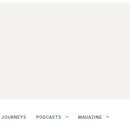
JOURNEYS
PODCASTS
MAGAZINE