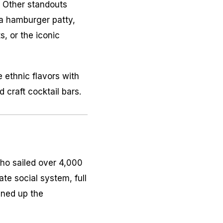
. Other standouts
a hamburger patty,
, or the iconic
e ethnic flavors with
 craft cocktail bars.
ho sailed over 4,000
te social system, full
ened up the