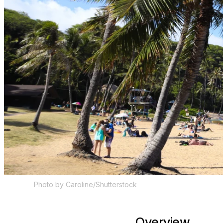
Photo by Caroline/Shutterstock
Overview