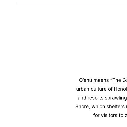
O‘ahu means “The Gath
urban culture of Honol
and resorts sprawling
Shore, which shelters 
for visitors to