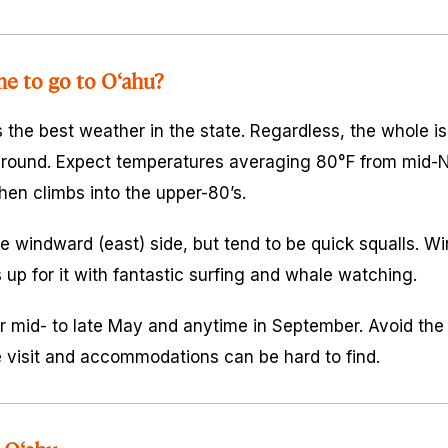
me to go to O‘ahu?
the best weather in the state. Regardless, the whole is
r round. Expect temperatures averaging 80°F from mid
en climbs into the upper-80’s.
 windward (east) side, but tend to be quick squalls. Wint
up for it with fantastic surfing and whale watching.
r mid- to late May and anytime in September. Avoid the l
isit and accommodations can be hard to find.