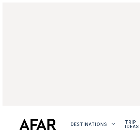
TRIP
DESTINATIONS
IDEAS