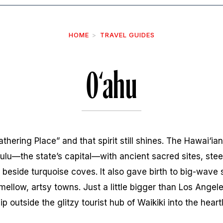
HOME
TRAVEL GUIDES
O‘ahu
ering Place” and that spirit still shines. The Hawai‘ian
ulu—the state’s capital—with ancient sacred sites, stee
 beside turquoise coves. It also gave birth to big-wave s
mellow, artsy towns. Just a little bigger than Los Angel
 zip outside the glitzy tourist hub of Waikiki into the heart