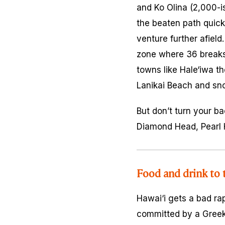
and Ko Olina (2,000-i
the beaten path quickl
venture further afield
zone where 36 breaks 
towns like Hale‘iwa t
Lanikai Beach and sn
But don’t turn your ba
Diamond Head, Pearl H
Food and drink to 
Hawai‘i gets a bad ra
committed by a Greek-