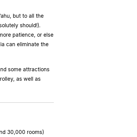
ahu, but to all the
olutely should!).
more patience, or else
ia can eliminate the
and some attractions
olley, as well as
ound 30,000 rooms)