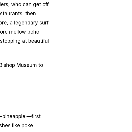
lers, who can get off
estaurants, then
hore, a legendary surf
lore mellow boho
stopping at beautiful
he Bishop Museum to
—pineapple!—first
ishes like
poke