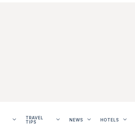
TRAVEL
NEWS
HOTELS
TIPS