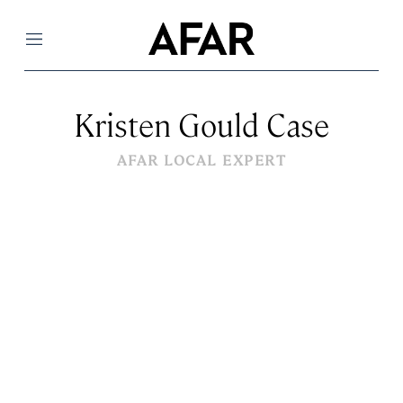
Menu
Kristen Gould Case
AFAR LOCAL EXPERT