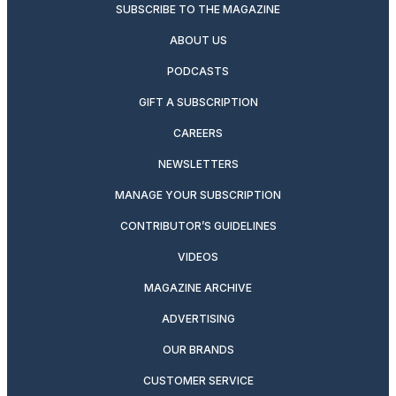
SUBSCRIBE TO THE MAGAZINE
ABOUT US
PODCASTS
GIFT A SUBSCRIPTION
CAREERS
NEWSLETTERS
MANAGE YOUR SUBSCRIPTION
CONTRIBUTOR’S GUIDELINES
VIDEOS
MAGAZINE ARCHIVE
ADVERTISING
OUR BRANDS
CUSTOMER SERVICE