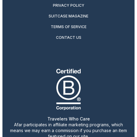
PRIVACY POLICY
SUITCASE MAGAZINE
TERMS OF SERVICE
CONTACT US
Travelers Who Care
Afar participates in affiliate marketing programs, which
means we may earn a commission if you purchase an item
featured on our site.