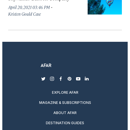
·
April 20, 2021 03:46 PM
Kristen Gould Case
twitter
instagram
facebook
pinterest
youtube
linkedin
EXPLORE AFAR
MAGAZINE & SUBSCRIPTIONS
ABOUT AFAR
DESTINATION GUIDES