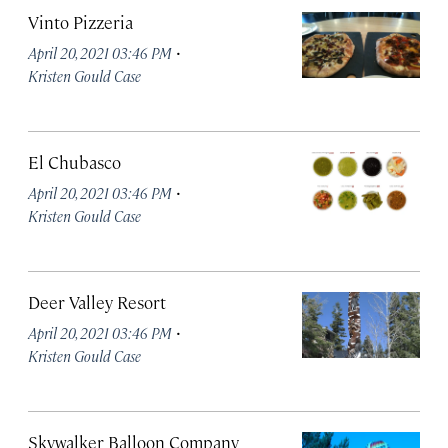
Vinto Pizzeria
·
April 20, 2021 03:46 PM
Kristen Gould Case
El Chubasco
·
April 20, 2021 03:46 PM
Kristen Gould Case
Deer Valley Resort
·
April 20, 2021 03:46 PM
Kristen Gould Case
Skywalker Balloon Company