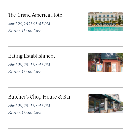
The Grand America Hotel
·
April 20, 2021 03:47 PM
Kristen Gould Case
Eating Establishment
·
April 20, 2021 03:47 PM
Kristen Gould Case
Butcher’s Chop House & Bar
·
April 20, 2021 03:47 PM
Kristen Gould Case