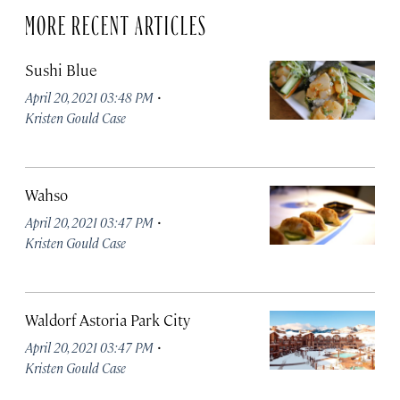
MORE RECENT ARTICLES
Sushi Blue
·
April 20, 2021 03:48 PM
Kristen Gould Case
Wahso
·
April 20, 2021 03:47 PM
Kristen Gould Case
Waldorf Astoria Park City
·
April 20, 2021 03:47 PM
Kristen Gould Case