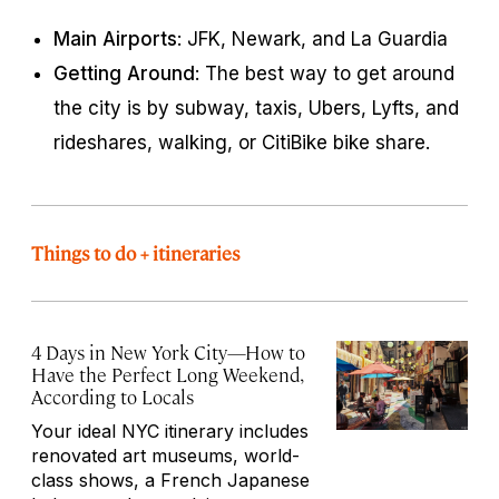
Main Airports
: JFK, Newark, and La Guardia
Getting Around
: The best way to get around
the city is by subway, taxis, Ubers, Lyfts, and
rideshares, walking, or CitiBike bike share.
Things to do + itineraries
4 Days in New York City—How to
Have the Perfect Long Weekend,
According to Locals
Your ideal NYC itinerary includes
renovated art museums, world-
class shows, a French Japanese