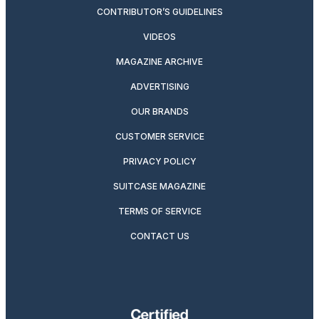
CONTRIBUTOR’S GUIDELINES
VIDEOS
MAGAZINE ARCHIVE
ADVERTISING
OUR BRANDS
CUSTOMER SERVICE
PRIVACY POLICY
SUITCASE MAGAZINE
TERMS OF SERVICE
CONTACT US