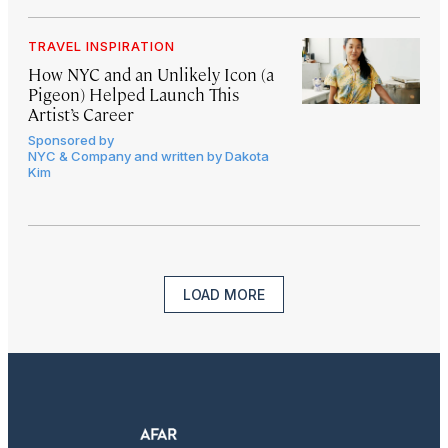
TRAVEL INSPIRATION
How NYC and an Unlikely Icon (a
Pigeon) Helped Launch This
Artist’s Career
Sponsored by
NYC & Company and written by Dakota
Kim
LOAD MORE