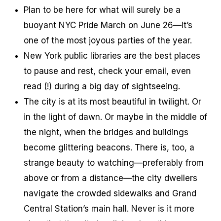
Plan to be here for what will surely be a
buoyant NYC Pride March on June 26—it’s
one of the most joyous parties of the year.
New York public libraries are the best places
to pause and rest, check your email, even
read (!) during a big day of sightseeing.
The city is at its most beautiful in twilight. Or
in the light of dawn. Or maybe in the middle of
the night, when the bridges and buildings
become glittering beacons. There is, too, a
strange beauty to watching—preferably from
above or from a distance—the city dwellers
navigate the crowded sidewalks and Grand
Central Station’s main hall. Never is it more