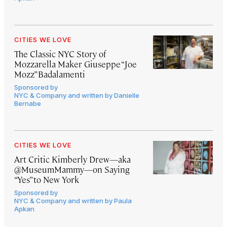
CITIES WE LOVE
The Classic NYC Story of
Mozzarella Maker Giuseppe “Joe
Mozz” Badalamenti
Sponsored by
NYC & Company and written by Danielle
Bernabe
CITIES WE LOVE
Art Critic Kimberly Drew—aka
@MuseumMammy—on Saying
“Yes” to New York
Sponsored by
NYC & Company and written by Paula
Apkan