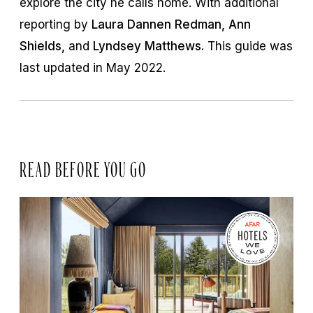
explore the city he calls home. With additional
reporting by
Laura Dannen Redman, Ann
Shields,
and
Lyndsey Matthews.
This guide was
last updated in May 2022.
READ BEFORE YOU GO