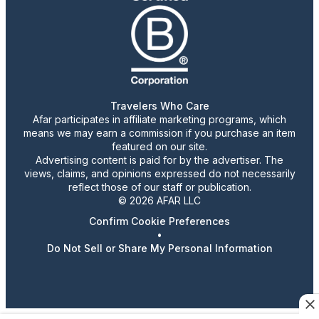
Travelers Who Care
Afar participates in affiliate marketing programs, which
means we may earn a commission if you purchase an item
featured on our site.
Advertising content is paid for by the advertiser. The
views, claims, and opinions expressed do not necessarily
reflect those of our staff or publication.
© 2026 AFAR LLC
Confirm Cookie Preferences
•
Do Not Sell or Share My Personal Information