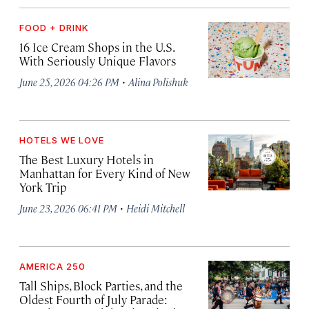
FOOD + DRINK
16 Ice Cream Shops in the U.S.
With Seriously Unique Flavors
·
June 25, 2026 04:26 PM
Alina Polishuk
HOTELS WE LOVE
The Best Luxury Hotels in
Manhattan for Every Kind of New
York Trip
·
June 23, 2026 06:41 PM
Heidi Mitchell
AMERICA 250
Tall Ships, Block Parties, and the
Oldest Fourth of July Parade: