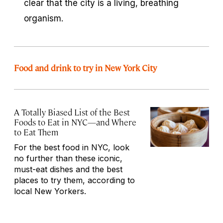
clear that the city is a living, breathing
organism.
Food and drink to try in New York City
A Totally Biased List of the Best
Foods to Eat in NYC—and Where
to Eat Them
For the best food in NYC, look
no further than these iconic,
must-eat dishes and the best
places to try them, according to
local New Yorkers.