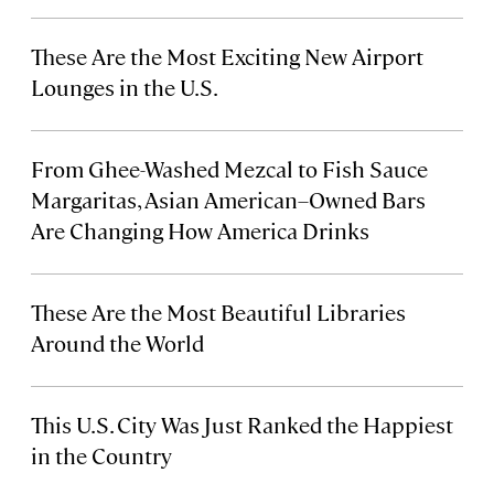
These Are the Most Exciting New Airport
Lounges in the U.S.
From Ghee-Washed Mezcal to Fish Sauce
Margaritas, Asian American–Owned Bars
Are Changing How America Drinks
These Are the Most Beautiful Libraries
Around the World
This U.S. City Was Just Ranked the Happiest
in the Country