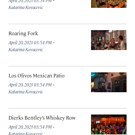
April 20, 2021 03:54 PM
Katarina Kovacevic
Roaring Fork
·
April 20, 2021 03:54 PM
Katarina Kovacevic
Los Olivos Mexican Patio
·
April 20, 2021 03:54 PM
Katarina Kovacevic
Dierks Bentley’s Whiskey Row
·
April 20, 2021 03:54 PM
Katarina Kovacevic