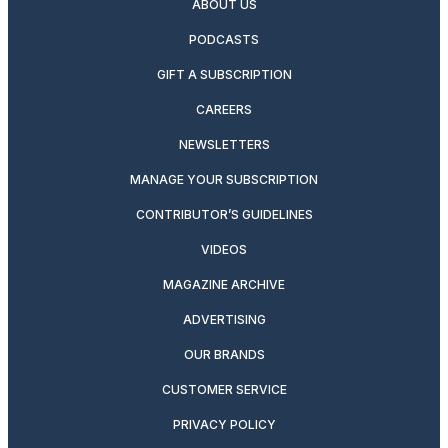
ABOUT US
PODCASTS
GIFT A SUBSCRIPTION
CAREERS
NEWSLETTERS
MANAGE YOUR SUBSCRIPTION
CONTRIBUTOR’S GUIDELINES
VIDEOS
MAGAZINE ARCHIVE
ADVERTISING
OUR BRANDS
CUSTOMER SERVICE
PRIVACY POLICY