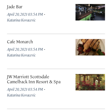
Jade Bar
·
April 20, 2021 03:54 PM
Katarina Kovacevic
Cafe Monarch
·
April 20, 2021 03:54 PM
Katarina Kovacevic
JW Marriott Scottsdale
Camelback Inn Resort & Spa
·
April 20, 2021 03:54 PM
Katarina Kovacevic