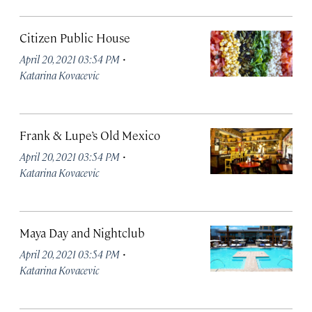
Citizen Public House
·
April 20, 2021 03:54 PM
Katarina Kovacevic
Frank & Lupe’s Old Mexico
·
April 20, 2021 03:54 PM
Katarina Kovacevic
Maya Day and Nightclub
·
April 20, 2021 03:54 PM
Katarina Kovacevic