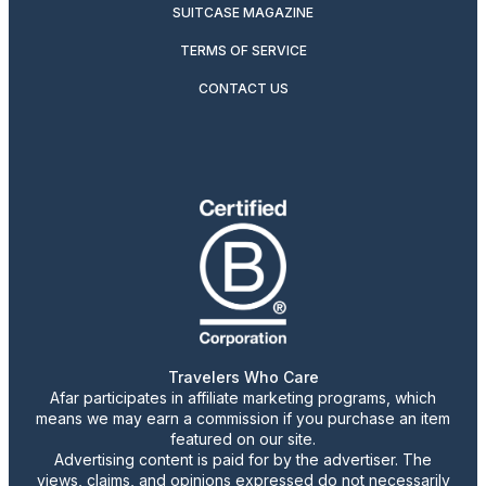
SUITCASE MAGAZINE
TERMS OF SERVICE
CONTACT US
Travelers Who Care
Afar participates in affiliate marketing programs, which
means we may earn a commission if you purchase an item
featured on our site.
Advertising content is paid for by the advertiser. The
views, claims, and opinions expressed do not necessarily