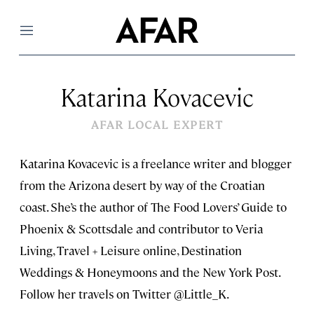
Menu
Katarina Kovacevic
AFAR LOCAL EXPERT
Katarina Kovacevic is a freelance writer and blogger
from the Arizona desert by way of the Croatian
coast. She’s the author of The Food Lovers’ Guide to
Phoenix & Scottsdale and contributor to Veria
Living, Travel + Leisure online, Destination
Weddings & Honeymoons and the New York Post.
Follow her travels on Twitter @Little_K.