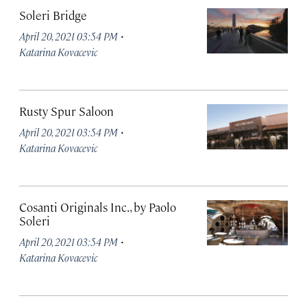
Soleri Bridge
·
April 20, 2021 03:54 PM
Katarina Kovacevic
Rusty Spur Saloon
·
April 20, 2021 03:54 PM
Katarina Kovacevic
Cosanti Originals Inc., by Paolo
Soleri
·
April 20, 2021 03:54 PM
Katarina Kovacevic