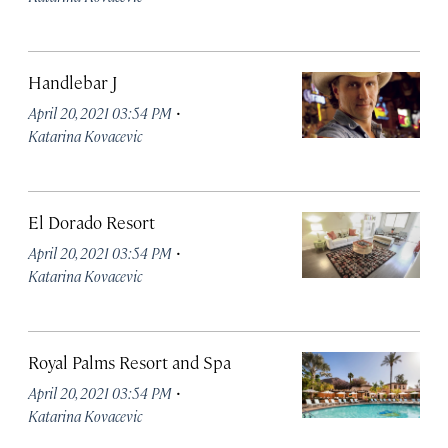
Handlebar J
·
April 20, 2021 03:54 PM
Katarina Kovacevic
El Dorado Resort
·
April 20, 2021 03:54 PM
Katarina Kovacevic
Royal Palms Resort and Spa
·
April 20, 2021 03:54 PM
Katarina Kovacevic