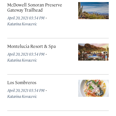
McDowell Sonoran Preserve
Gateway Trailhead
·
April 20, 2021 03:54 PM
Katarina Kovacevic
Montelucia Resort & Spa
·
April 20, 2021 03:54 PM
Katarina Kovacevic
Los Sombreros
·
April 20, 2021 03:54 PM
Katarina Kovacevic