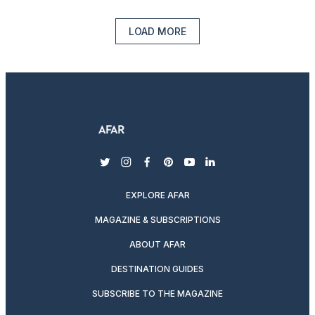
LOAD MORE
twitter
instagram
facebook
pinterest
youtube
linkedin
EXPLORE AFAR
MAGAZINE & SUBSCRIPTIONS
ABOUT AFAR
DESTINATION GUIDES
SUBSCRIBE TO THE MAGAZINE