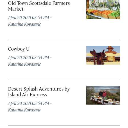
Old Town Scottsdale Farmers
Market
·
April 20, 2021 03:54 PM
Katarina Kovacevic
Cowboy U
·
April 20, 2021 03:54 PM
Katarina Kovacevic
Desert Splash Adventures by
Island Air Express
·
April 20, 2021 03:54 PM
Katarina Kovacevic