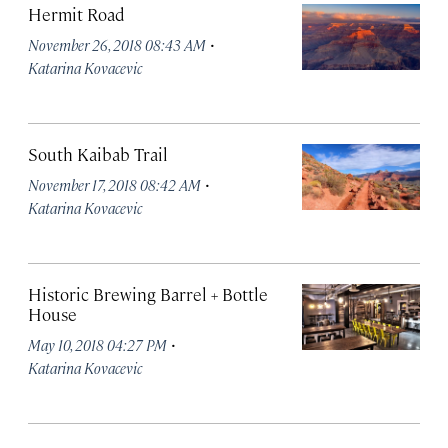
Hermit Road
·
November 26, 2018 08:43 AM
Katarina Kovacevic
South Kaibab Trail
·
November 17, 2018 08:42 AM
Katarina Kovacevic
Historic Brewing Barrel + Bottle
House
·
May 10, 2018 04:27 PM
Katarina Kovacevic