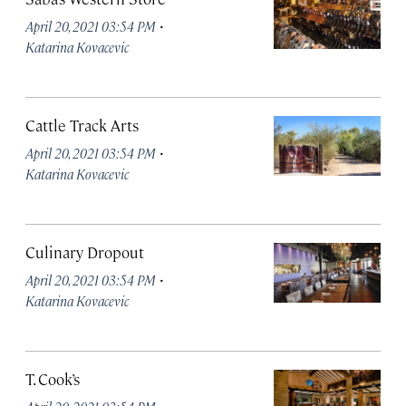
·
April 20, 2021 03:54 PM
Katarina Kovacevic
Cattle Track Arts
·
April 20, 2021 03:54 PM
Katarina Kovacevic
Culinary Dropout
·
April 20, 2021 03:54 PM
Katarina Kovacevic
T. Cook’s
·