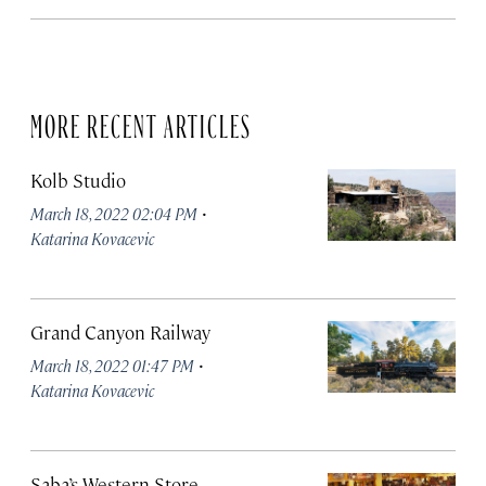
MORE RECENT ARTICLES
Kolb Studio
·
March 18, 2022 02:04 PM
Katarina Kovacevic
Grand Canyon Railway
·
March 18, 2022 01:47 PM
Katarina Kovacevic
Saba’s Western Store