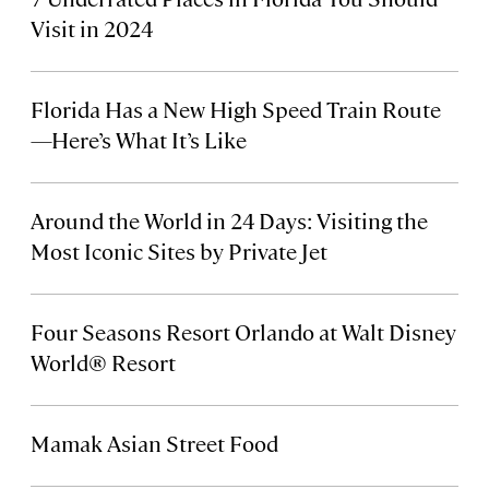
Visit in 2024
Florida Has a New High Speed Train Route
—Here’s What It’s Like
Around the World in 24 Days: Visiting the
Most Iconic Sites by Private Jet
Four Seasons Resort Orlando at Walt Disney
World® Resort
Mamak Asian Street Food