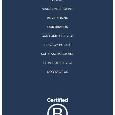
MAGAZINE ARCHIVE
ADVERTISING
OUR BRANDS
CUSTOMER SERVICE
PRIVACY POLICY
SUITCASE MAGAZINE
TERMS OF SERVICE
CONTACT US