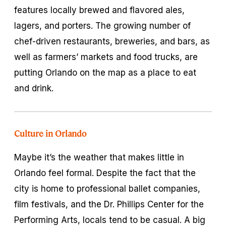
features locally brewed and flavored ales,
lagers, and porters. The growing number of
chef-driven restaurants, breweries, and bars, as
well as farmers’ markets and food trucks, are
putting Orlando on the map as a place to eat
and drink.
Culture in Orlando
Maybe it’s the weather that makes little in
Orlando feel formal. Despite the fact that the
city is home to professional ballet companies,
film festivals, and the Dr. Phillips Center for the
Performing Arts, locals tend to be casual. A big