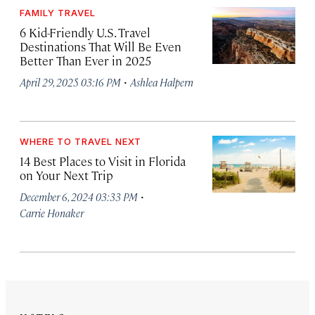
FAMILY TRAVEL
6 Kid-Friendly U.S. Travel
Destinations That Will Be Even
Better Than Ever in 2025
·
April 29, 2025 03:16 PM
Ashlea Halpern
WHERE TO TRAVEL NEXT
14 Best Places to Visit in Florida
on Your Next Trip
·
December 6, 2024 03:33 PM
Carrie Honaker