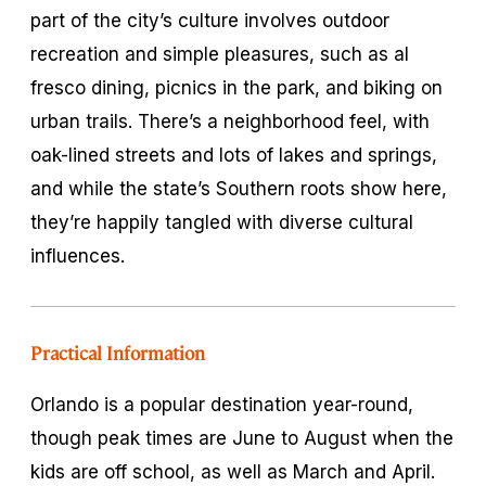
part of the city’s culture involves outdoor
recreation and simple pleasures, such as al
fresco dining, picnics in the park, and biking on
urban trails. There’s a neighborhood feel, with
oak-lined streets and lots of lakes and springs,
and while the state’s Southern roots show here,
they’re happily tangled with diverse cultural
influences.
Practical Information
Orlando is a popular destination year-round,
though peak times are June to August when the
kids are off school, as well as March and April.