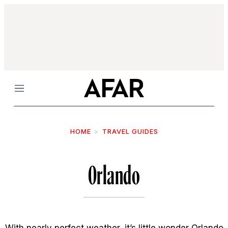
Menu
HOME
TRAVEL GUIDES
Orlando
With nearly perfect weather, it’s little wonder Orlando