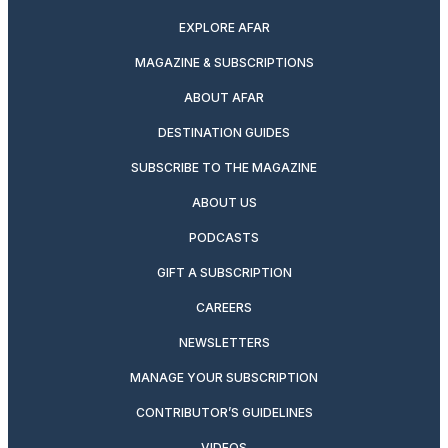
EXPLORE AFAR
MAGAZINE & SUBSCRIPTIONS
ABOUT AFAR
DESTINATION GUIDES
SUBSCRIBE TO THE MAGAZINE
ABOUT US
PODCASTS
GIFT A SUBSCRIPTION
CAREERS
NEWSLETTERS
MANAGE YOUR SUBSCRIPTION
CONTRIBUTOR’S GUIDELINES
VIDEOS