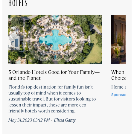
HOTELS
5 Orlando Hotels Good for Your Family—
When Vaca
and the Planet
Choice th
Florida’s top destination for family fun isn’t
Home again
usually top of mind when it comes to
Sponsored 
sustainable travel. But for visitors looking to
lessen their impact, these are more eco-
friendly hotels worth considering.
·
May 31, 2023 03:12 PM
Elissa Garay