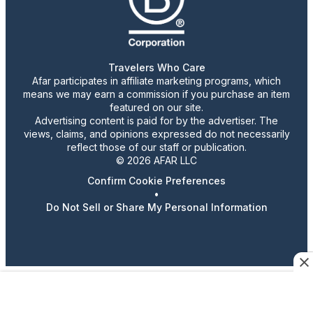
Travelers Who Care
Afar participates in affiliate marketing programs, which
means we may earn a commission if you purchase an item
featured on our site.
Advertising content is paid for by the advertiser. The
views, claims, and opinions expressed do not necessarily
reflect those of our staff or publication.
© 2026 AFAR LLC
Confirm Cookie Preferences
•
Do Not Sell or Share My Personal Information