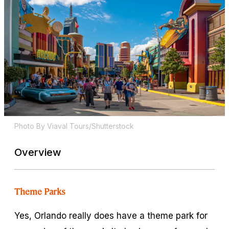
Photo By Viaval Tours/Shutterstock
Overview
Theme Parks
Yes, Orlando really does have a theme park for