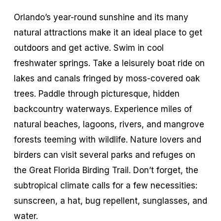
Orlando’s year-round sunshine and its many
natural attractions make it an ideal place to get
outdoors and get active. Swim in cool
freshwater springs. Take a leisurely boat ride on
lakes and canals fringed by moss-covered oak
trees. Paddle through picturesque, hidden
backcountry waterways. Experience miles of
natural beaches, lagoons, rivers, and mangrove
forests teeming with wildlife. Nature lovers and
birders can visit several parks and refuges on
the Great Florida Birding Trail. Don’t forget, the
subtropical climate calls for a few necessities:
sunscreen, a hat, bug repellent, sunglasses, and
water.