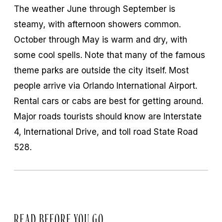
The weather June through September is
steamy, with afternoon showers common.
October through May is warm and dry, with
some cool spells. Note that many of the famous
theme parks are outside the city itself. Most
people arrive via Orlando International Airport.
Rental cars or cabs are best for getting around.
Major roads tourists should know are Interstate
4, International Drive, and toll road State Road
528.
READ BEFORE YOU GO