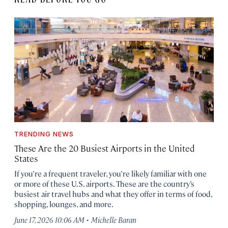
TRENDING NEWS
These Are the 20 Busiest Airports in the United
States
If you’re a frequent traveler, you’re likely familiar with one
or more of these U.S. airports. These are the country’s
busiest air travel hubs and what they offer in terms of food,
shopping, lounges, and more.
·
June 17, 2026 10:06 AM
Michelle Baran