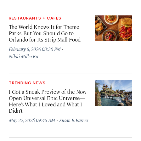
RESTAURANTS + CAFÉS
The World Knows It for Theme
Parks. But You Should Go to
Orlando for Its Strip-Mall Food
·
February 6, 2026 03:30 PM
Nikki Miller-Ka
TRENDING NEWS
I Got a Sneak Preview of the Now
Open Universal Epic Universe—
Here’s What I Loved and What I
Didn’t
·
May 22, 2025 09:46 AM
Susan B. Barnes