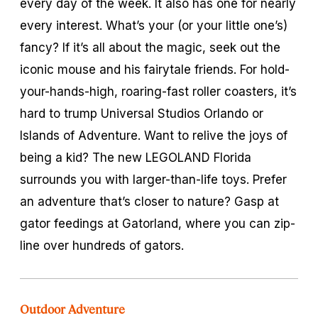
every day of the week. It also has one for nearly
every interest. What’s your (or your little one’s)
fancy? If it’s all about the magic, seek out the
iconic mouse and his fairytale friends. For hold-
your-hands-high, roaring-fast roller coasters, it’s
hard to trump Universal Studios Orlando or
Islands of Adventure. Want to relive the joys of
being a kid? The new LEGOLAND Florida
surrounds you with larger-than-life toys. Prefer
an adventure that’s closer to nature? Gasp at
gator feedings at Gatorland, where you can zip-
line over hundreds of gators.
Outdoor Adventure