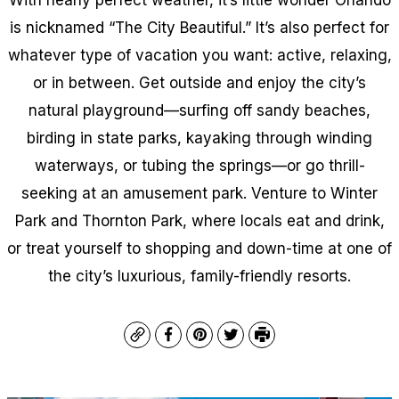
is nicknamed “The City Beautiful.” It’s also perfect for
whatever type of vacation you want: active, relaxing,
or in between. Get outside and enjoy the city’s
natural playground—surfing off sandy beaches,
birding in state parks, kayaking through winding
waterways, or tubing the springs—or go thrill-
seeking at an amusement park. Venture to Winter
Park and Thornton Park, where locals eat and drink,
or treat yourself to shopping and down-time at one of
the city’s luxurious, family-friendly resorts.
Copy
Facebook
Pinterest
Twitter
Print