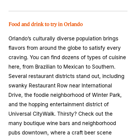
Food and drink to try in Orlando
Orlando’s culturally diverse population brings
flavors from around the globe to satisfy every
craving. You can find dozens of types of cuisine
here, from Brazilian to Mexican to Southern.
Several restaurant districts stand out, including
swanky Restaurant Row near International
Drive, the foodie neighborhood of Winter Park,
and the hopping entertainment district of
Universal CityWalk. Thirsty? Check out the
many boutique wine bars and neighborhood
pubs downtown, where a craft beer scene