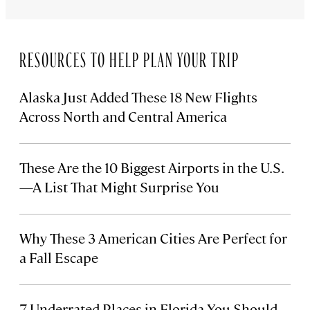
RESOURCES TO HELP PLAN YOUR TRIP
Alaska Just Added These 18 New Flights
Across North and Central America
These Are the 10 Biggest Airports in the U.S.
—A List That Might Surprise You
Why These 3 American Cities Are Perfect for
a Fall Escape
7 Underrated Places in Florida You Should