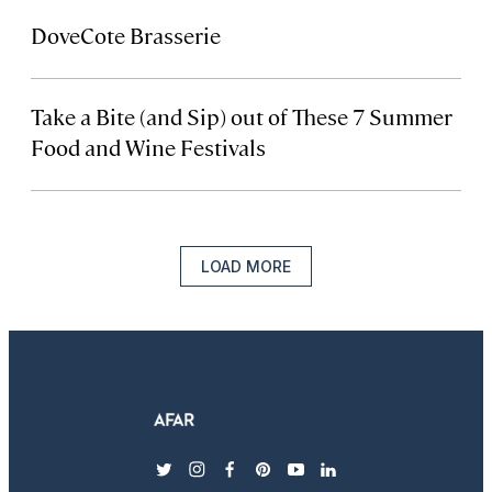
DoveCote Brasserie
Take a Bite (and Sip) out of These 7 Summer
Food and Wine Festivals
LOAD MORE
twitter
instagram
facebook
pinterest
youtube
linkedin