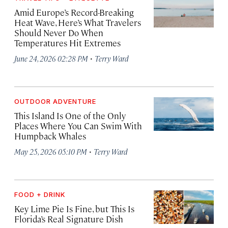
Amid Europe’s Record-Breaking
Heat Wave, Here’s What Travelers
Should Never Do When
Temperatures Hit Extremes
·
June 24, 2026 02:28 PM
Terry Ward
OUTDOOR ADVENTURE
This Island Is One of the Only
Places Where You Can Swim With
Humpback Whales
·
May 25, 2026 05:10 PM
Terry Ward
FOOD + DRINK
Key Lime Pie Is Fine, but This Is
Florida’s Real Signature Dish