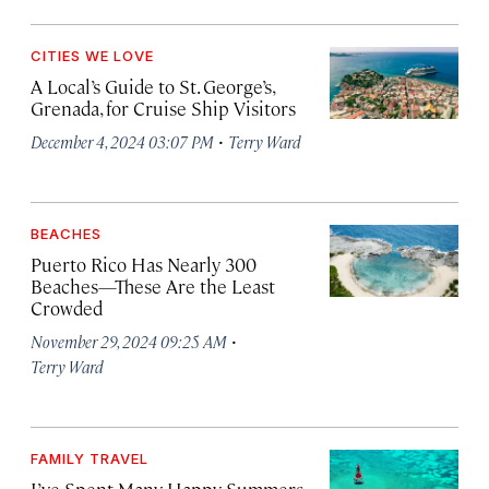
CITIES WE LOVE
A Local’s Guide to St. George’s,
Grenada, for Cruise Ship Visitors
·
December 4, 2024 03:07 PM
Terry Ward
BEACHES
Puerto Rico Has Nearly 300
Beaches—These Are the Least
Crowded
·
November 29, 2024 09:25 AM
Terry Ward
FAMILY TRAVEL