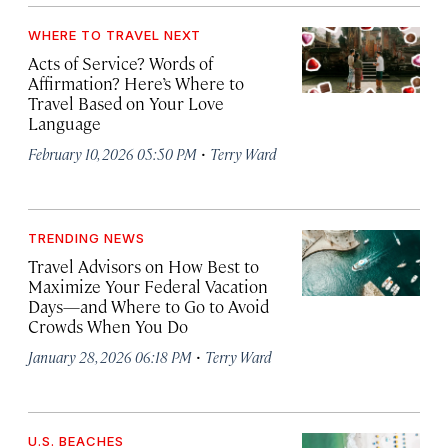
WHERE TO TRAVEL NEXT
Acts of Service? Words of
Affirmation? Here’s Where to
Travel Based on Your Love
Language
·
February 10, 2026 05:50 PM
Terry Ward
TRENDING NEWS
Travel Advisors on How Best to
Maximize Your Federal Vacation
Days—and Where to Go to Avoid
Crowds When You Do
·
January 28, 2026 06:18 PM
Terry Ward
U.S. BEACHES