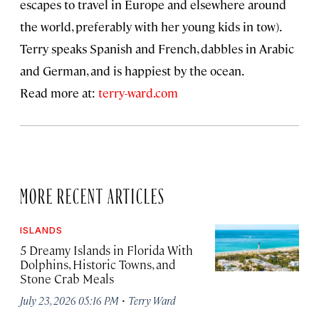
escapes to travel in Europe and elsewhere around
the world, preferably with her young kids in tow).
Terry speaks Spanish and French, dabbles in Arabic
and German, and is happiest by the ocean.
Read more at:
terry-ward.com
MORE RECENT ARTICLES
ISLANDS
5 Dreamy Islands in Florida With
Dolphins, Historic Towns, and
Stone Crab Meals
·
July 23, 2026 05:16 PM
Terry Ward