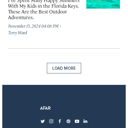
I’ve Spent Many Happy Summers
With My Kids in the Florida Keys.
These Are the Best Outdoor
Adventures.
·
November 15, 2024 04:08 PM
Terry Ward
LOAD MORE
twitter
instagram
facebook
pinterest
youtube
linkedin