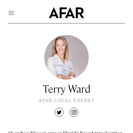
Menu
Terry Ward
AFAR LOCAL EXPERT
twitter
instagram