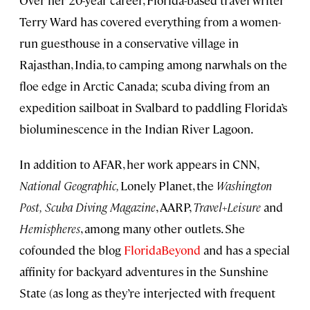
Over her 20-year career, Florida-based travel writer
Terry Ward has covered everything from a women-
run guesthouse in a conservative village in
Rajasthan, India, to camping among narwhals on the
floe edge in Arctic Canada; scuba diving from an
expedition sailboat in Svalbard to paddling Florida’s
bioluminescence in the Indian River Lagoon.
In addition to AFAR, her work appears in CNN,
National Geographic,
Lonely Planet, the
Washington
Post,
Scuba Diving Magazine
, AARP,
Travel+Leisure
and
Hemispheres
, among many other outlets. She
cofounded the blog
FloridaBeyond
and has a special
affinity for backyard adventures in the Sunshine
State (as long as they’re interjected with frequent