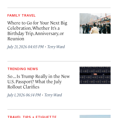
FAMILY TRAVEL
Where to Go for Your Next Big
Celebration, Whether It’s a
Birthday Trip, Anniversary, or
Reunion
·
July 21, 2026 04:03 PM
Terry Ward
TRENDING NEWS
So . . . Is Trump Really in the New
U.S. Passport? What the July
Rollout Clarifies
·
July 1, 2026 06:14 PM
Terry Ward
TRAVEL TIPS + ETIQUETTE