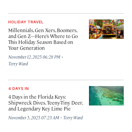
HOLIDAY TRAVEL
Millennials, Gen Xers, Boomers,
and Gen Z—Here’s Where to Go
This Holiday Season Based on
Your Generation
·
November 12, 2025 06:28 PM
Terry Ward
4 DAYS IN
4 Days in the Florida Keys:
Shipwreck Dives, Teeny-Tiny Deer,
and Legendary Key Lime Pie
·
November 5, 2025 07:23 AM
Terry Ward