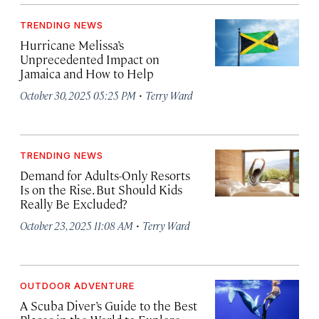
TRENDING NEWS
Hurricane Melissa’s
Unprecedented Impact on
Jamaica and How to Help
·
October 30, 2025 05:25 PM
Terry Ward
TRENDING NEWS
Demand for Adults-Only Resorts
Is on the Rise. But Should Kids
Really Be Excluded?
·
October 23, 2025 11:08 AM
Terry Ward
OUTDOOR ADVENTURE
A Scuba Diver’s Guide to the Best