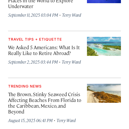
Places in the World to Explore
Underwater
·
September 11, 2025 03:04 PM
Terry Ward
TRAVEL TIPS + ETIQUETTE
We Asked 5 Americans: What Is It
Really Like to Retire Abroad?
·
September 2, 2025 03:44 PM
Terry Ward
TRENDING NEWS
The Brown, Stinky Seaweed Crisis
Affecting Beaches From Florida to
the Caribbean, Mexico, and
Beyond
·
August 15, 2025 06:41 PM
Terry Ward