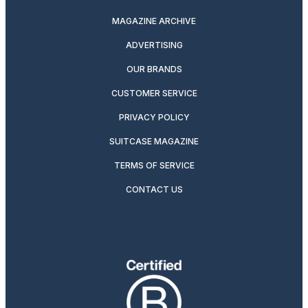
MAGAZINE ARCHIVE
ADVERTISING
OUR BRANDS
CUSTOMER SERVICE
PRIVACY POLICY
SUITCASE MAGAZINE
TERMS OF SERVICE
CONTACT US