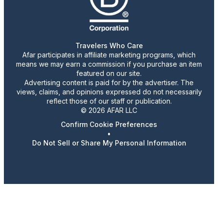
Travelers Who Care
Afar participates in affiliate marketing programs, which
means we may earn a commission if you purchase an item
featured on our site.
Advertising content is paid for by the advertiser. The
views, claims, and opinions expressed do not necessarily
reflect those of our staff or publication.
© 2026 AFAR LLC
Confirm Cookie Preferences
•
Do Not Sell or Share My Personal Information