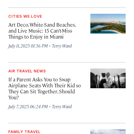
CITIES WE LOVE
Art Deco, White-Sand Beaches,
and Live Music: 15 Can’t-Miss
Things to Enjoy in Miami
·
July 11, 2025 01:56 PM
Terry Ward
AIR TRAVEL NEWS
If a Parent Asks You to Swap
Airplane Seats With Their Kid so
They Can Sit Together, Should
You?
·
July 7, 2025 06:24 PM
Terry Ward
FAMILY TRAVEL