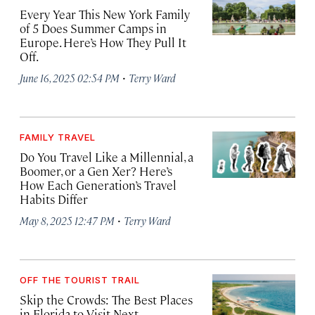
Every Year This New York Family
of 5 Does Summer Camps in
Europe. Here’s How They Pull It
Off.
·
June 16, 2025 02:54 PM
Terry Ward
FAMILY TRAVEL
Do You Travel Like a Millennial, a
Boomer, or a Gen Xer? Here’s
How Each Generation’s Travel
Habits Differ
·
May 8, 2025 12:47 PM
Terry Ward
OFF THE TOURIST TRAIL
Skip the Crowds: The Best Places
in Florida to Visit Next