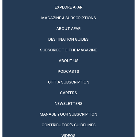
EXPLORE AFAR
MAGAZINE & SUBSCRIPTIONS
ABOUT AFAR
DESTINATION GUIDES
SUBSCRIBE TO THE MAGAZINE
ABOUT US
PODCASTS
GIFT A SUBSCRIPTION
CAREERS
NEWSLETTERS
MANAGE YOUR SUBSCRIPTION
CONTRIBUTOR’S GUIDELINES
VIDEOS