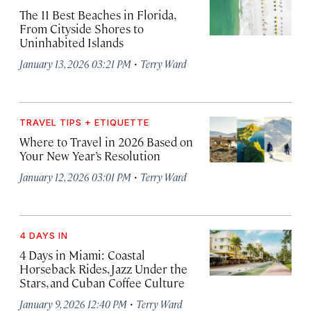
The 11 Best Beaches in Florida,
From Cityside Shores to
Uninhabited Islands
·
January 13, 2026 03:21 PM
Terry Ward
TRAVEL TIPS + ETIQUETTE
Where to Travel in 2026 Based on
Your New Year’s Resolution
·
January 12, 2026 03:01 PM
Terry Ward
4 DAYS IN
4 Days in Miami: Coastal
Horseback Rides, Jazz Under the
Stars, and Cuban Coffee Culture
·
January 9, 2026 12:40 PM
Terry Ward