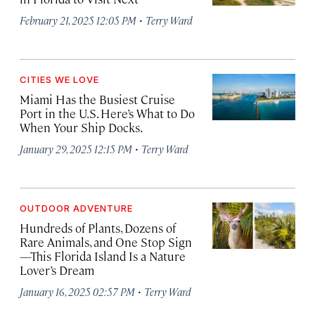
·
February 21, 2025 12:05 PM
Terry Ward
CITIES WE LOVE
Miami Has the Busiest Cruise
Port in the U.S. Here’s What to Do
When Your Ship Docks.
·
January 29, 2025 12:15 PM
Terry Ward
OUTDOOR ADVENTURE
Hundreds of Plants, Dozens of
Rare Animals, and One Stop Sign
—This Florida Island Is a Nature
Lover’s Dream
·
January 16, 2025 02:57 PM
Terry Ward