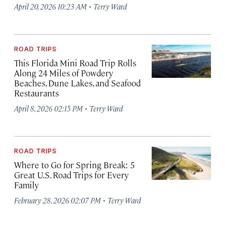
·
April 20, 2026 10:23 AM
Terry Ward
ROAD TRIPS
This Florida Mini Road Trip Rolls
Along 24 Miles of Powdery
Beaches, Dune Lakes, and Seafood
Restaurants
·
April 8, 2026 02:15 PM
Terry Ward
ROAD TRIPS
Where to Go for Spring Break: 5
Great U.S. Road Trips for Every
Family
·
February 28, 2026 02:07 PM
Terry Ward