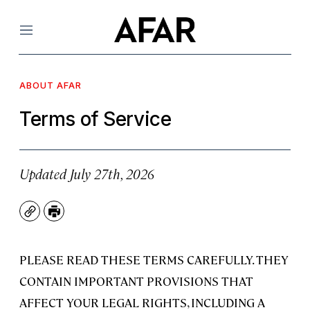
Menu
ABOUT AFAR
Terms of Service
Updated July 27th, 2026
Copy
Print
PLEASE READ THESE TERMS CAREFULLY. THEY
CONTAIN IMPORTANT PROVISIONS THAT
AFFECT YOUR LEGAL RIGHTS, INCLUDING A