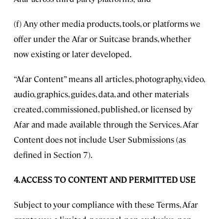
(f) Any other media products, tools, or platforms we
offer under the Afar or Suitcase brands, whether
now existing or later developed.
“Afar Content” means all articles, photography, video,
audio, graphics, guides, data, and other materials
created, commissioned, published, or licensed by
Afar and made available through the Services. Afar
Content does not include User Submissions (as
defined in Section 7).
4. ACCESS TO CONTENT AND PERMITTED USE
Subject to your compliance with these Terms, Afar