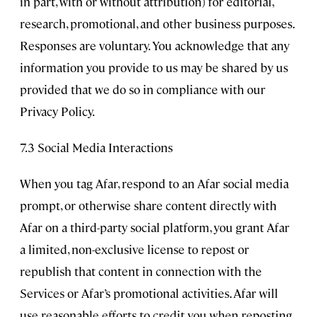
in part, with or without attribution) for editorial,
research, promotional, and other business purposes.
Responses are voluntary. You acknowledge that any
information you provide to us may be shared by us
provided that we do so in compliance with our
Privacy Policy.
7.3 Social Media Interactions
When you tag Afar, respond to an Afar social media
prompt, or otherwise share content directly with
Afar on a third-party social platform, you grant Afar
a limited, non-exclusive license to repost or
republish that content in connection with the
Services or Afar’s promotional activities. Afar will
use reasonable efforts to credit you when reposting