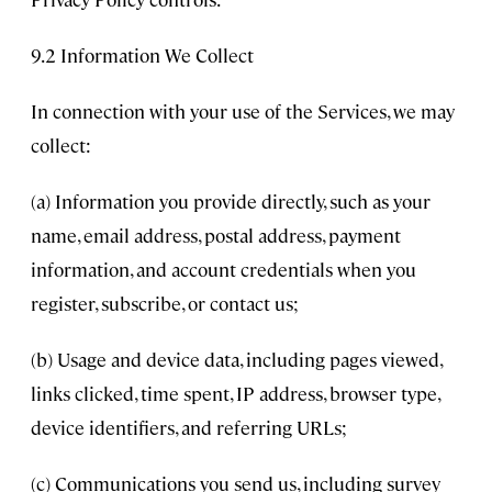
9.2 Information We Collect
In connection with your use of the Services, we may
collect:
(a) Information you provide directly, such as your
name, email address, postal address, payment
information, and account credentials when you
register, subscribe, or contact us;
(b) Usage and device data, including pages viewed,
links clicked, time spent, IP address, browser type,
device identifiers, and referring URLs;
(c) Communications you send us, including survey