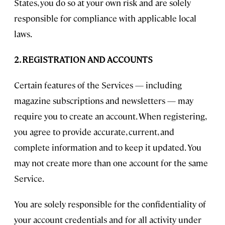
States, you do so at your own risk and are solely
responsible for compliance with applicable local
laws.
2. REGISTRATION AND ACCOUNTS
Certain features of the Services — including
magazine subscriptions and newsletters — may
require you to create an account. When registering,
you agree to provide accurate, current, and
complete information and to keep it updated. You
may not create more than one account for the same
Service.
You are solely responsible for the confidentiality of
your account credentials and for all activity under