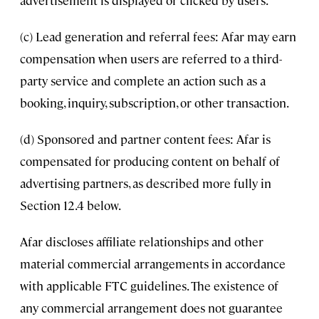
advertisement is displayed or clicked by users.
(c) Lead generation and referral fees: Afar may earn
compensation when users are referred to a third-
party service and complete an action such as a
booking, inquiry, subscription, or other transaction.
(d) Sponsored and partner content fees: Afar is
compensated for producing content on behalf of
advertising partners, as described more fully in
Section 12.4 below.
Afar discloses affiliate relationships and other
material commercial arrangements in accordance
with applicable FTC guidelines. The existence of
any commercial arrangement does not guarantee