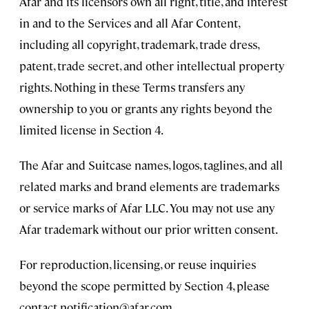
Afar and its licensors own all right, title, and interest
in and to the Services and all Afar Content,
including all copyright, trademark, trade dress,
patent, trade secret, and other intellectual property
rights. Nothing in these Terms transfers any
ownership to you or grants any rights beyond the
limited license in Section 4.
The Afar and Suitcase names, logos, taglines, and all
related marks and brand elements are trademarks
or service marks of Afar LLC. You may not use any
Afar trademark without our prior written consent.
For reproduction, licensing, or reuse inquiries
beyond the scope permitted by Section 4, please
contact
notification@afar.com
.