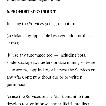
6. PROHIBITED CONDUCT
In using the Services, you agree not to:
(a) violate any applicable law, regulation, or these
Terms;
(b) use any automated tool — including bots,
spiders, scrapers, crawlers, or data-mining software
— to access, copy, index, or harvest the Services or
any Afar Content without our prior written
permission;
(c) use the Services or any Afar Content to train,
develop, test, or improve any artificial intelligence