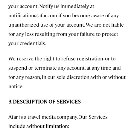
your account. Notify us immediately at
notification@afar.com
if you become aware of any
unauthorized use of your account. We are not liable
for any loss resulting from your failure to protect
your credentials.
We reserve the right to refuse registration, or to
suspend or terminate any account, at any time and
for any reason, in our sole discretion, with or without
notice.
3. DESCRIPTION OF SERVICES
Afar is a travel media company. Our Services
include, without limitation: