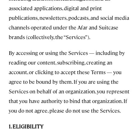
associated applications, digital and print
publications, newsletters, podcasts, and social media
channels operated under the Afar and Suitcase
brands (collectively, the “Services”).
By accessing or using the Services — including by
reading our content, subscribing, creating an
account, or clicking to accept these Terms — you
agree to be bound by them. If you are using the
Services on behalf of an organization, you represent
that you have authority to bind that organization. If
you do not agree, please do not use the Services.
1. ELIGIBILITY