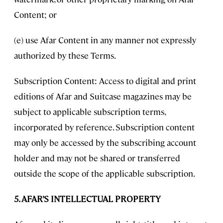
Content; or
(e) use Afar Content in any manner not expressly
authorized by these Terms.
Subscription Content: Access to digital and print
editions of Afar and Suitcase magazines may be
subject to applicable subscription terms,
incorporated by reference. Subscription content
may only be accessed by the subscribing account
holder and may not be shared or transferred
outside the scope of the applicable subscription.
5. AFAR’S INTELLECTUAL PROPERTY