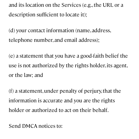
and its location on the Services (e.g., the URL or a
description sufficient to locate it);
(d) your contact information (name, address,
telephone number, and email address);
(e) a statement that you have a good-faith belief the
use is not authorized by the rights holder, its agent,
or the law; and
(f) a statement, under penalty of perjury, that the
information is accurate and you are the rights
holder or authorized to act on their behalf.
Send DMCA notices to: