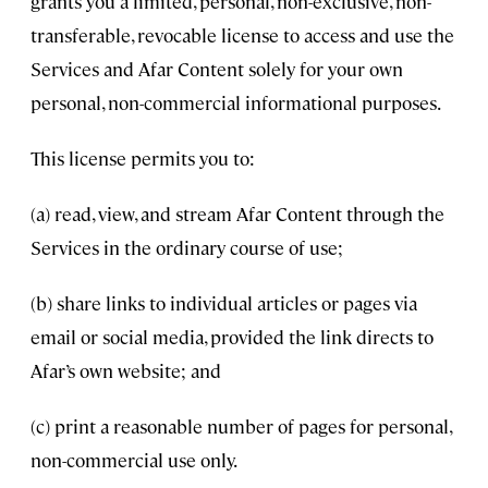
grants you a limited, personal, non-exclusive, non-
transferable, revocable license to access and use the
Services and Afar Content solely for your own
personal, non-commercial informational purposes.
This license permits you to:
(a) read, view, and stream Afar Content through the
Services in the ordinary course of use;
(b) share links to individual articles or pages via
email or social media, provided the link directs to
Afar’s own website; and
(c) print a reasonable number of pages for personal,
non-commercial use only.