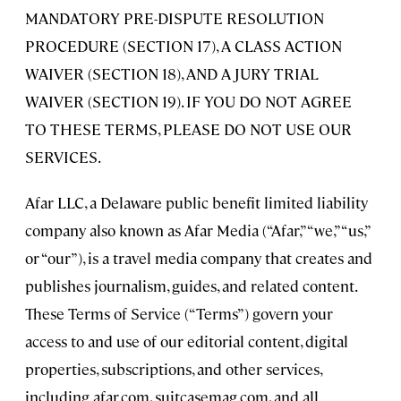
MANDATORY PRE-DISPUTE RESOLUTION
PROCEDURE (SECTION 17), A CLASS ACTION
WAIVER (SECTION 18), AND A JURY TRIAL
WAIVER (SECTION 19). IF YOU DO NOT AGREE
TO THESE TERMS, PLEASE DO NOT USE OUR
SERVICES.
Afar LLC, a Delaware public benefit limited liability
company also known as Afar Media (“Afar,” “we,” “us,”
or “our”), is a travel media company that creates and
publishes journalism, guides, and related content.
These Terms of Service (“Terms”) govern your
access to and use of our editorial content, digital
properties, subscriptions, and other services,
including afar.com, suitcasemag.com, and all