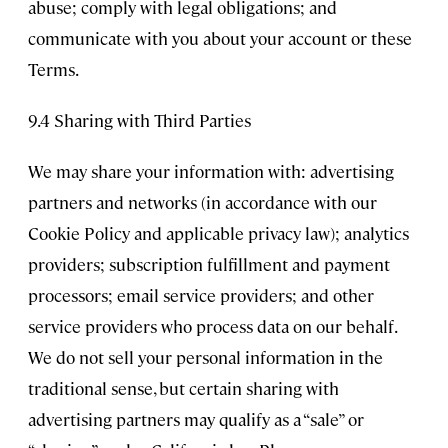
abuse; comply with legal obligations; and
communicate with you about your account or these
Terms.
9.4 Sharing with Third Parties
We may share your information with: advertising
partners and networks (in accordance with our
Cookie Policy and applicable privacy law); analytics
providers; subscription fulfillment and payment
processors; email service providers; and other
service providers who process data on our behalf.
We do not sell your personal information in the
traditional sense, but certain sharing with
advertising partners may qualify as a “sale” or