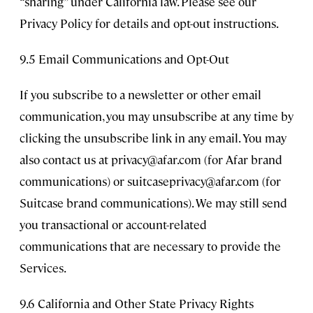
“sharing” under California law. Please see our
Privacy Policy for details and opt-out instructions.
9.5 Email Communications and Opt-Out
If you subscribe to a newsletter or other email
communication, you may unsubscribe at any time by
clicking the unsubscribe link in any email. You may
also contact us at
privacy@afar.com
(for Afar brand
communications) or
suitcaseprivacy@afar.com
(for
Suitcase brand communications). We may still send
you transactional or account-related
communications that are necessary to provide the
Services.
9.6 California and Other State Privacy Rights