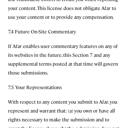
your content. This license does not obligate Afar to
use your content or to provide any compensation.
7.4 Future On-Site Commentary
If Afar enables user commentary features on any of
its websites in the future, this Section 7 and any
supplemental terms posted at that time will govern
those submissions.
7.5 Your Representations
With respect to any content you submit to Afar, you
represent and warrant that: (a) you own or have all
rights necessary to make the submission and to