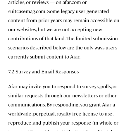
articles, or reviews — on afar.com or
suitcasemag.com. Some legacy user-generated
content from prior years may remain accessible on
our websites, but we are not accepting new
contributions of that kind. The limited submission
scenarios described below are the only ways users
currently submit content to Afar.
7.2 Survey and Email Responses
Afar may invite you to respond to surveys, polls, or
similar requests through our newsletters or other
communications. By responding, you grant Afar a
worldwide, perpetual, royalty-free license to use,
reproduce, and publish your response (in whole or