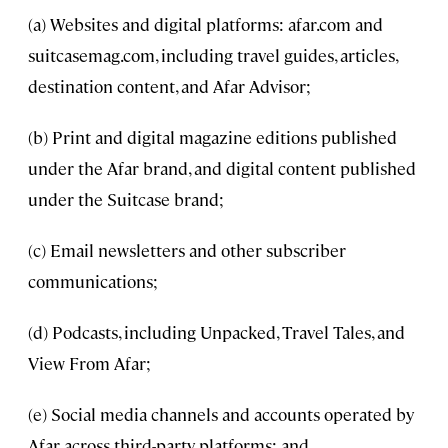
(a) Websites and digital platforms: afar.com and
suitcasemag.com, including travel guides, articles,
destination content, and Afar Advisor;
(b) Print and digital magazine editions published
under the Afar brand, and digital content published
under the Suitcase brand;
(c) Email newsletters and other subscriber
communications;
(d) Podcasts, including Unpacked, Travel Tales, and
View From Afar;
(e) Social media channels and accounts operated by
Afar across third-party platforms; and