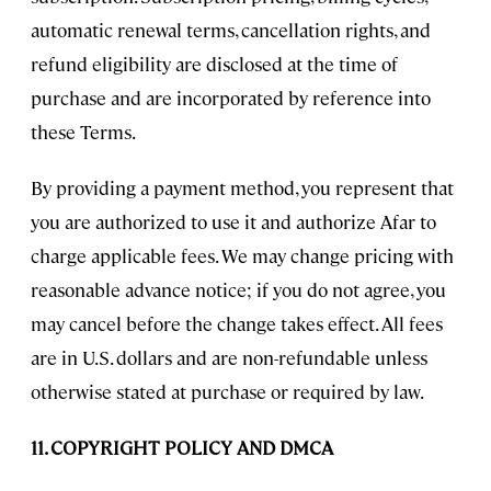
automatic renewal terms, cancellation rights, and
refund eligibility are disclosed at the time of
purchase and are incorporated by reference into
these Terms.
By providing a payment method, you represent that
you are authorized to use it and authorize Afar to
charge applicable fees. We may change pricing with
reasonable advance notice; if you do not agree, you
may cancel before the change takes effect. All fees
are in U.S. dollars and are non-refundable unless
otherwise stated at purchase or required by law.
11. COPYRIGHT POLICY AND DMCA