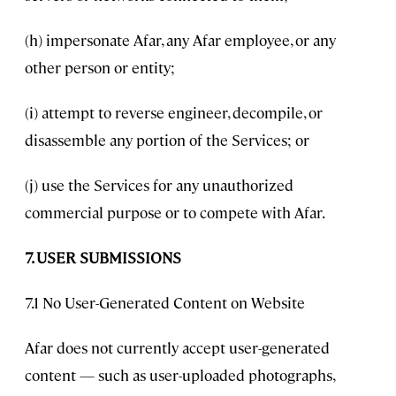
(h) impersonate Afar, any Afar employee, or any
other person or entity;
(i) attempt to reverse engineer, decompile, or
disassemble any portion of the Services; or
(j) use the Services for any unauthorized
commercial purpose or to compete with Afar.
7. USER SUBMISSIONS
7.1 No User-Generated Content on Website
Afar does not currently accept user-generated
content — such as user-uploaded photographs,