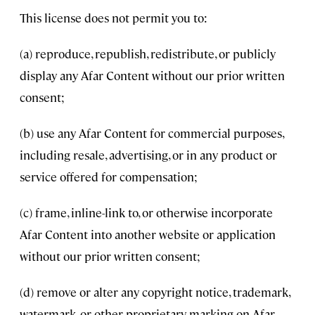
This license does not permit you to:
(a) reproduce, republish, redistribute, or publicly
display any Afar Content without our prior written
consent;
(b) use any Afar Content for commercial purposes,
including resale, advertising, or in any product or
service offered for compensation;
(c) frame, inline-link to, or otherwise incorporate
Afar Content into another website or application
without our prior written consent;
(d) remove or alter any copyright notice, trademark,
watermark, or other proprietary marking on Afar