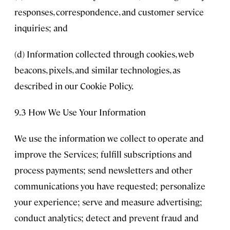
responses, correspondence, and customer service
inquiries; and
(d) Information collected through cookies, web
beacons, pixels, and similar technologies, as
described in our Cookie Policy.
9.3 How We Use Your Information
We use the information we collect to operate and
improve the Services; fulfill subscriptions and
process payments; send newsletters and other
communications you have requested; personalize
your experience; serve and measure advertising;
conduct analytics; detect and prevent fraud and