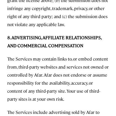
grant the license above; (b) the submission does not
infringe any copyright, trademark, privacy, or other
right of any third party; and (c) the submission does
not violate any applicable law.
8. ADVERTISING, AFFILIATE RELATIONSHIPS,
AND COMMERCIAL COMPENSATION
The Services may contain links to, or embed content
from, third-party websites and services not owned or
controlled by Afar. Afar does not endorse or assume
responsibility for the availability, accuracy, or
content of any third-party site. Your use of third-
party sites is at your own risk.
The Services include advertising sold by Afar to