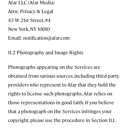
Afar LLC (Afar Media)
Attn: Privacy & Legal
43 W 21st Street, #4
New York, NY 10010
Email:
notification@afar.com
11.2 Photography and Image Rights
Photographs appearing on the Services are
obtained from various sources, including third-party
providers who represent to Afar that they hold the
rights to license such photographs. Afar relies on
those representations in good faith. If you believe
that a photograph on the Services infringes your
copyright, please use the procedure in Section 11.1.