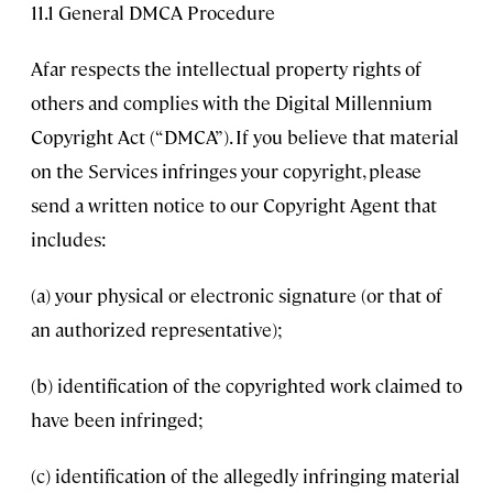
11.1 General DMCA Procedure
Afar respects the intellectual property rights of
others and complies with the Digital Millennium
Copyright Act (“DMCA”). If you believe that material
on the Services infringes your copyright, please
send a written notice to our Copyright Agent that
includes:
(a) your physical or electronic signature (or that of
an authorized representative);
(b) identification of the copyrighted work claimed to
have been infringed;
(c) identification of the allegedly infringing material