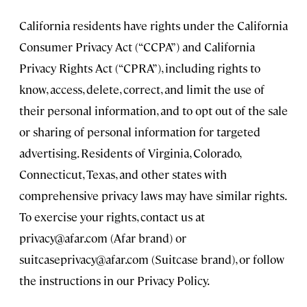
California residents have rights under the California
Consumer Privacy Act (“CCPA”) and California
Privacy Rights Act (“CPRA”), including rights to
know, access, delete, correct, and limit the use of
their personal information, and to opt out of the sale
or sharing of personal information for targeted
advertising. Residents of Virginia, Colorado,
Connecticut, Texas, and other states with
comprehensive privacy laws may have similar rights.
To exercise your rights, contact us at
privacy@afar.com
(Afar brand) or
suitcaseprivacy@afar.com
(Suitcase brand), or follow
the instructions in our Privacy Policy.