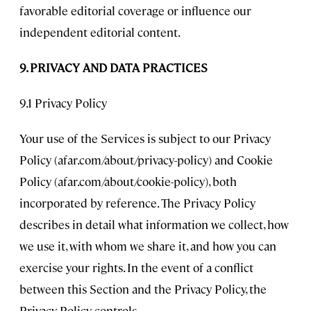
favorable editorial coverage or influence our
independent editorial content.
9. PRIVACY AND DATA PRACTICES
9.1 Privacy Policy
Your use of the Services is subject to our Privacy
Policy (afar.com/about/privacy-policy) and Cookie
Policy (afar.com/about/cookie-policy), both
incorporated by reference. The Privacy Policy
describes in detail what information we collect, how
we use it, with whom we share it, and how you can
exercise your rights. In the event of a conflict
between this Section and the Privacy Policy, the
Privacy Policy controls.