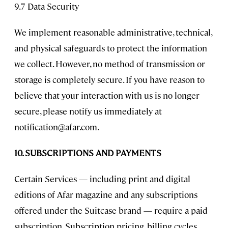
9.7 Data Security
We implement reasonable administrative, technical,
and physical safeguards to protect the information
we collect. However, no method of transmission or
storage is completely secure. If you have reason to
believe that your interaction with us is no longer
secure, please notify us immediately at
notification@afar.com
.
10. SUBSCRIPTIONS AND PAYMENTS
Certain Services — including print and digital
editions of Afar magazine and any subscriptions
offered under the Suitcase brand — require a paid
subscription. Subscription pricing, billing cycles,