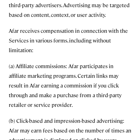
third-party advertisers. Advertising may be targeted
based on content, context, or user activity.
Afar receives compensation in connection with the
Services in various forms, including without
limitation:
(a) Affiliate commissions: Afar participates in
affiliate marketing programs. Certain links may
result in Afar earning a commission if you click
through and make a purchase from a third-party
retailer or service provider.
(b) Click-based and impression-based advertising:
Afar may earn fees based on the number of times an