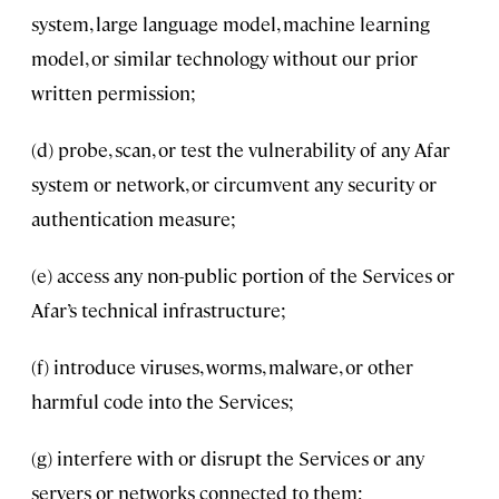
system, large language model, machine learning
model, or similar technology without our prior
written permission;
(d) probe, scan, or test the vulnerability of any Afar
system or network, or circumvent any security or
authentication measure;
(e) access any non-public portion of the Services or
Afar’s technical infrastructure;
(f) introduce viruses, worms, malware, or other
harmful code into the Services;
(g) interfere with or disrupt the Services or any
servers or networks connected to them;