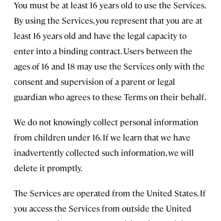
You must be at least 16 years old to use the Services.
By using the Services, you represent that you are at
least 16 years old and have the legal capacity to
enter into a binding contract. Users between the
ages of 16 and 18 may use the Services only with the
consent and supervision of a parent or legal
guardian who agrees to these Terms on their behalf.
We do not knowingly collect personal information
from children under 16. If we learn that we have
inadvertently collected such information, we will
delete it promptly.
The Services are operated from the United States. If
you access the Services from outside the United