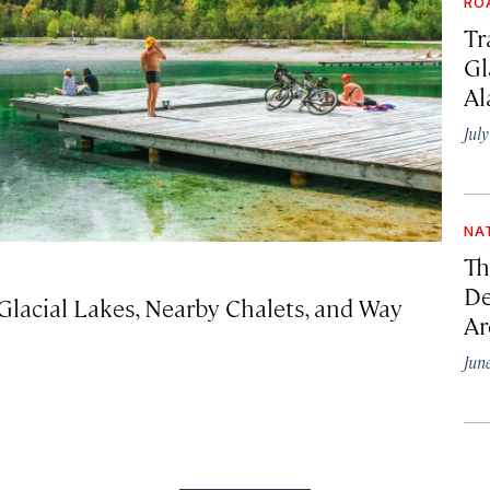
RO
Tr
Gl
Al
Jul
NA
Th
De
Glacial Lakes, Nearby Chalets, and Way
Ar
Jun