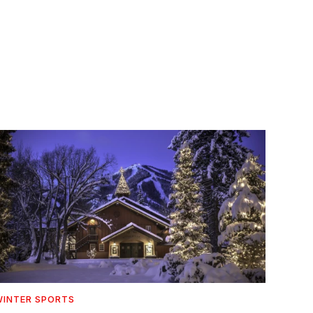
INTER SPORTS