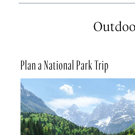
Outdoo
Plan a National Park Trip