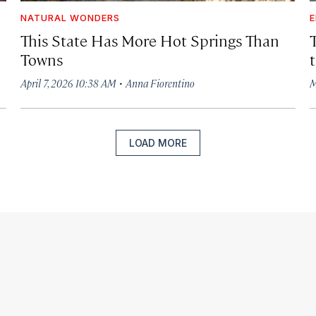
NATURAL WONDERS
E
This State Has More Hot Springs Than
Towns
·
April 7, 2026 10:38 AM
Anna Fiorentino
M
LOAD MORE