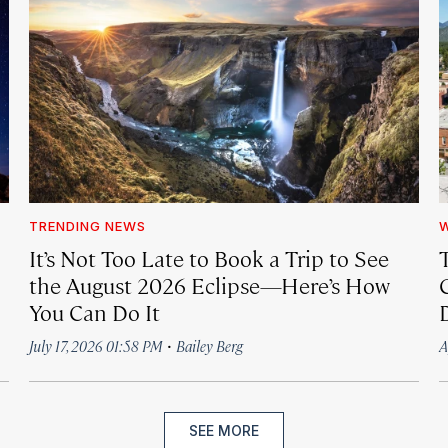
TRENDING NEWS
It’s Not Too Late to Book a Trip to See
the August 2026 Eclipse—Here’s How
C
You Can Do It
·
July 17, 2026 01:58 PM
Bailey Berg
A
SEE MORE