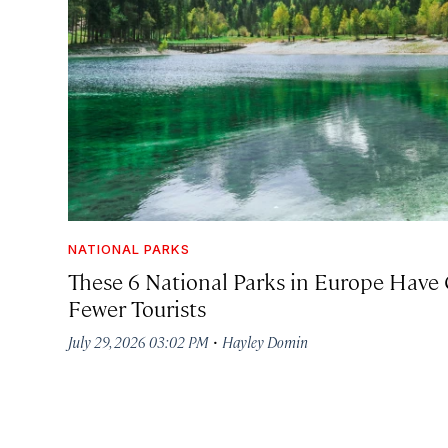
NATIONAL PARKS
These 6 National Parks in Europe Have 
Fewer Tourists
·
July 29, 2026 03:02 PM
Hayley Domin