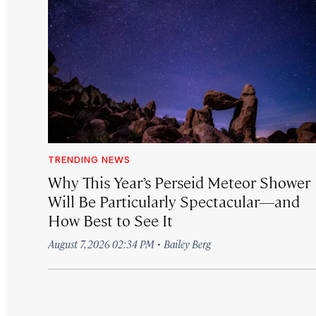
TRENDING NEWS
Why This Year’s Perseid Meteor Shower
Will Be Particularly Spectacular—and
How Best to See It
·
August 7, 2026 02:34 PM
Bailey Berg