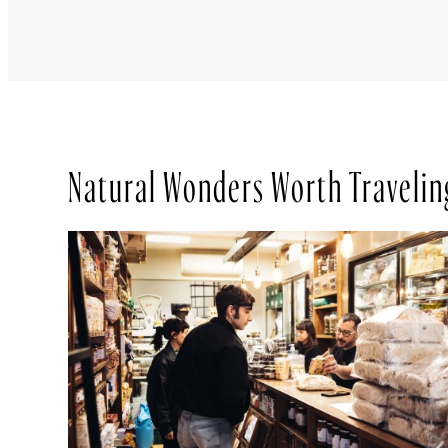
Natural Wonders Worth Travelin