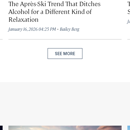
The Après-Ski Trend That Ditches
Alcohol for a Different Kind of
Relaxation
J
·
January 16, 2026 04:25 PM
Bailey Berg
SEE MORE