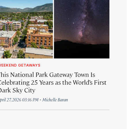
WEEKEND GETAWAYS
This National Park Gateway Town Is
elebrating 25 Years as the World’s First
Dark Sky City
·
pril 27, 2026 03:16 PM
Michelle Baran