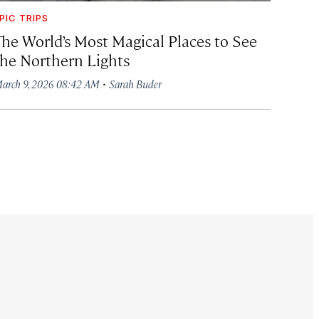
PIC TRIPS
The World’s Most Magical Places to See
the Northern Lights
·
arch 9, 2026 08:42 AM
Sarah Buder