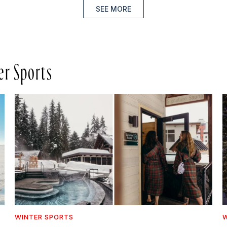
SEE MORE
er Sports
WINTER SPORTS
W