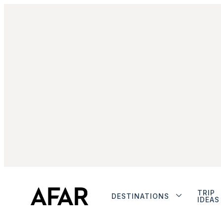
TRIP
DESTINATIONS
IDEAS