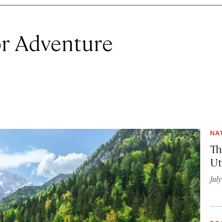
r Adventure
NA
Th
Ut
Jul