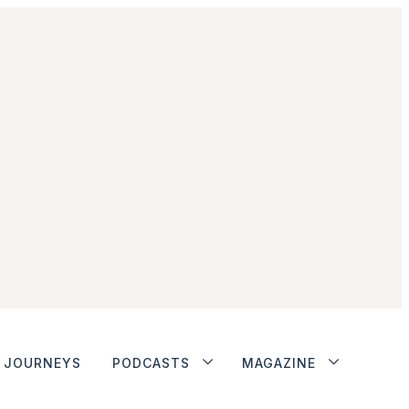
JOURNEYS
PODCASTS
MAGAZINE