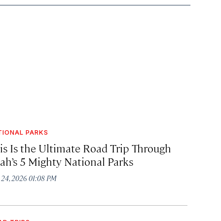
TIONAL PARKS
is Is the Ultimate Road Trip Through
ah’s 5 Mighty National Parks
y 24, 2026 01:08 PM