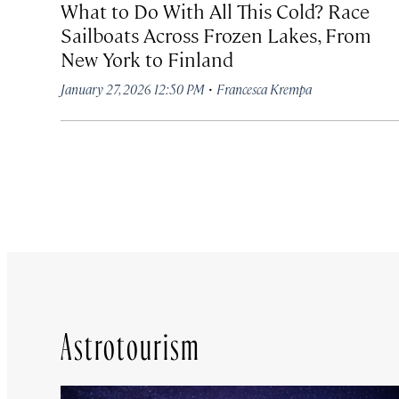
What to Do With All This Cold? Race
Sailboats Across Frozen Lakes, From
New York to Finland
·
January 27, 2026 12:50 PM
Francesca Krempa
Astrotourism