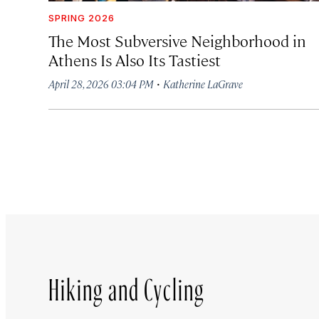
SPRING 2026
The Most Subversive Neighborhood in
Athens Is Also Its Tastiest
·
April 28, 2026 03:04 PM
Katherine LaGrave
Hiking and Cycling