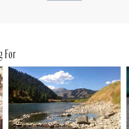
g For