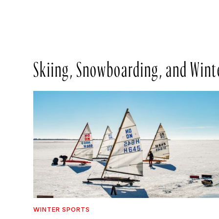
Skiing, Snowboarding, and Wint
WINTER SPORTS