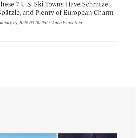
These 7 U.S. Ski Towns Have Schnitzel,
Spätzle, and Plenty of European Charm
·
anuary 16, 2026 03:00 PM
Anna Fiorentino