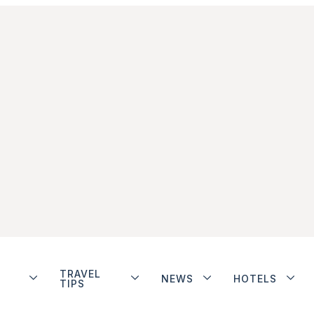
TRAVEL
NEWS
HOTELS
TIPS