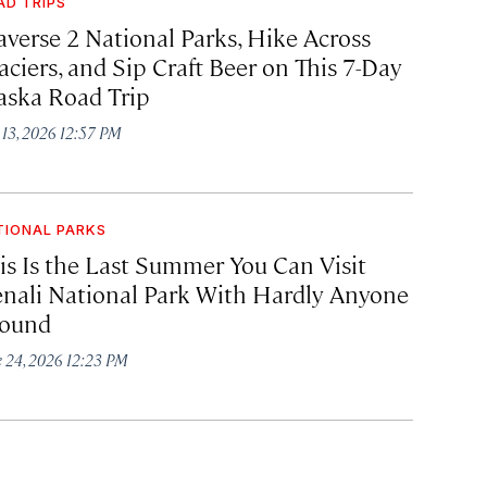
AD TRIPS
averse 2 National Parks, Hike Across
aciers, and Sip Craft Beer on This 7-Day
aska Road Trip
y 13, 2026 12:57 PM
TIONAL PARKS
is Is the Last Summer You Can Visit
nali National Park With Hardly Anyone
ound
e 24, 2026 12:23 PM