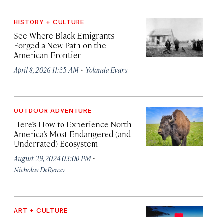
HISTORY + CULTURE
See Where Black Emigrants
Forged a New Path on the
American Frontier
·
April 8, 2026 11:35 AM
Yolanda Evans
OUTDOOR ADVENTURE
Here’s How to Experience North
America’s Most Endangered (and
Underrated) Ecosystem
·
August 29, 2024 03:00 PM
Nicholas DeRenzo
ART + CULTURE