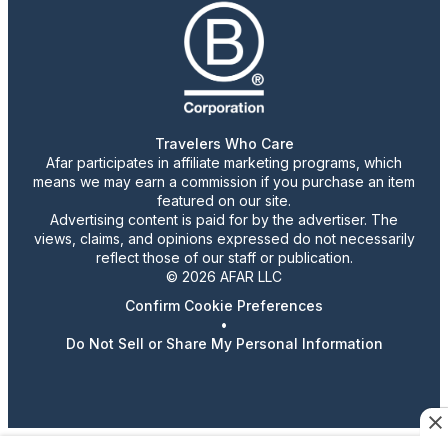
Travelers Who Care
Afar participates in affiliate marketing programs, which
means we may earn a commission if you purchase an item
featured on our site.
Advertising content is paid for by the advertiser. The
views, claims, and opinions expressed do not necessarily
reflect those of our staff or publication.
© 2026 AFAR LLC
Confirm Cookie Preferences
•
Do Not Sell or Share My Personal Information