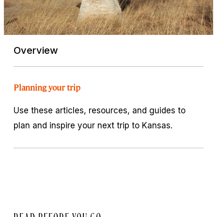
Overview
Planning your trip
Use these articles, resources, and guides to
plan and inspire your next trip to Kansas.
READ BEFORE YOU GO