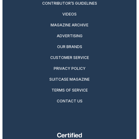
CONTRIBUTOR’S GUIDELINES
VIDEOS
MAGAZINE ARCHIVE
ADVERTISING
OUR BRANDS
CUSTOMER SERVICE
PRIVACY POLICY
SUITCASE MAGAZINE
TERMS OF SERVICE
CONTACT US