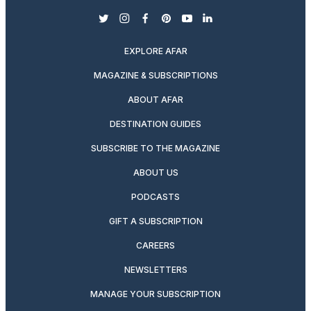
twitter
instagram
facebook
pinterest
youtube
linkedin
EXPLORE AFAR
MAGAZINE & SUBSCRIPTIONS
ABOUT AFAR
DESTINATION GUIDES
SUBSCRIBE TO THE MAGAZINE
ABOUT US
PODCASTS
GIFT A SUBSCRIPTION
CAREERS
NEWSLETTERS
MANAGE YOUR SUBSCRIPTION