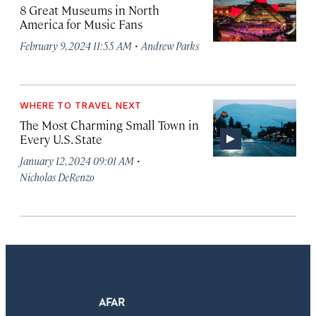
8 Great Museums in North
America for Music Fans
·
February 9, 2024 11:55 AM
Andrew Parks
WHERE TO TRAVEL NEXT
The Most Charming Small Town in
Every U.S. State
·
January 12, 2024 09:01 AM
Nicholas DeRenzo