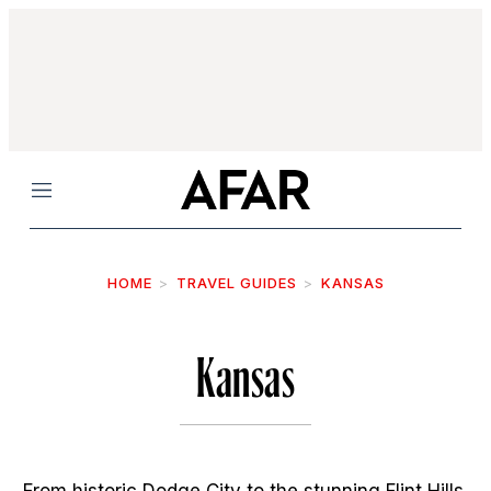
Menu
HOME
TRAVEL GUIDES
KANSAS
Kansas
From historic Dodge City to the stunning Flint Hills,