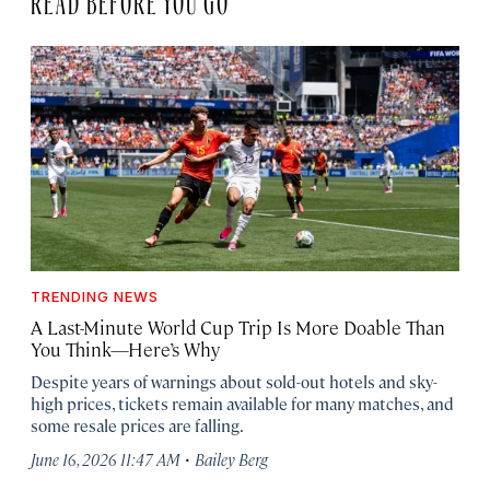
TRENDING NEWS
A Last-Minute World Cup Trip Is More Doable Than
You Think—Here’s Why
Despite years of warnings about sold-out hotels and sky-
high prices, tickets remain available for many matches, and
some resale prices are falling.
·
June 16, 2026 11:47 AM
Bailey Berg