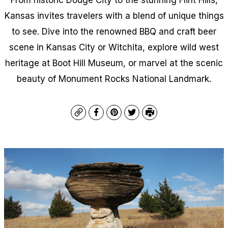
Kansas invites travelers with a blend of unique things
to see. Dive into the renowned BBQ and craft beer
scene in Kansas City or Witchita, explore wild west
heritage at Boot Hill Museum, or marvel at the scenic
beauty of Monument Rocks National Landmark.
Copy
Facebook
Pinterest
Twitter
Print