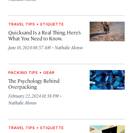
TRAVEL TIPS + ETIQUETTE
Quicksand Is a Real Thing. Here’s
What You Need to Know.
·
June 18, 2024 08:57 AM
Nathalie Alonso
PACKING TIPS + GEAR
The Psychology Behind
Overpacking
·
February 22, 2024 01:38 PM
Nathalie Alonso
TRAVEL TIPS + ETIQUETTE