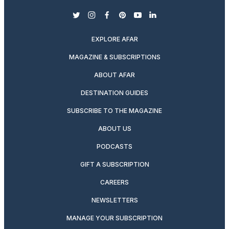
twitter
instagram
facebook
pinterest
youtube
linkedin
EXPLORE AFAR
MAGAZINE & SUBSCRIPTIONS
ABOUT AFAR
DESTINATION GUIDES
SUBSCRIBE TO THE MAGAZINE
ABOUT US
PODCASTS
GIFT A SUBSCRIPTION
CAREERS
NEWSLETTERS
MANAGE YOUR SUBSCRIPTION