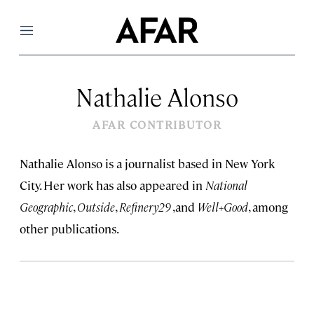
Menu
Nathalie Alonso
AFAR CONTRIBUTOR
Nathalie Alonso is a journalist based in New York
City. Her work has also appeared in
National
Geographic
,
Outside
,
Refinery29
,and
Well+Good
, among
other publications.