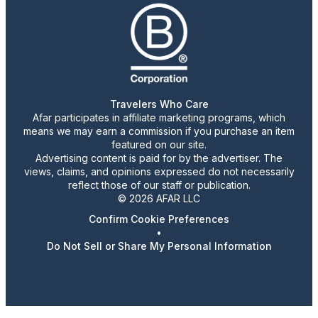
Travelers Who Care
Afar participates in affiliate marketing programs, which
means we may earn a commission if you purchase an item
featured on our site.
Advertising content is paid for by the advertiser. The
views, claims, and opinions expressed do not necessarily
reflect those of our staff or publication.
© 2026 AFAR LLC
Confirm Cookie Preferences
•
Do Not Sell or Share My Personal Information