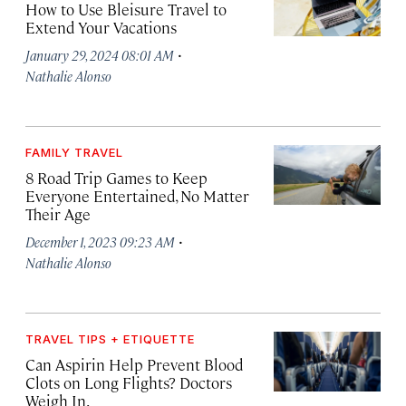
How to Use Bleisure Travel to
Extend Your Vacations
·
January 29, 2024 08:01 AM
Nathalie Alonso
FAMILY TRAVEL
8 Road Trip Games to Keep
Everyone Entertained, No Matter
Their Age
·
December 1, 2023 09:23 AM
Nathalie Alonso
TRAVEL TIPS + ETIQUETTE
Can Aspirin Help Prevent Blood
Clots on Long Flights? Doctors
Weigh In.