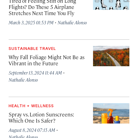
Tired of Feeling Stiff on Long
Flights? Do These 5 Airplane
Stretches Next Time You Fly
·
March 3, 2025 01:53 PM
Nathalie Alonso
SUSTAINABLE TRAVEL
Why Fall Foliage Might Not Be as
Vibrant in the Future
·
September 13, 2024 11:44 AM
Nathalie Alonso
HEALTH + WELLNESS
Spray vs. Lotion Sunscreens:
Which One Is Safer?
·
August 8, 2024 07:15 AM
Nathalie Alonso