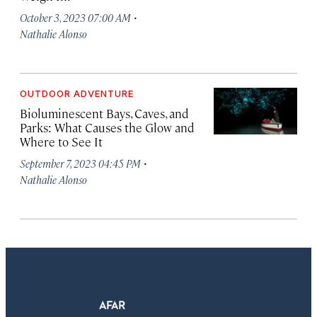
·
October 3, 2023 07:00 AM
Nathalie Alonso
OUTDOOR ADVENTURE
Bioluminescent Bays, Caves, and
Parks: What Causes the Glow and
Where to See It
·
September 7, 2023 04:45 PM
Nathalie Alonso