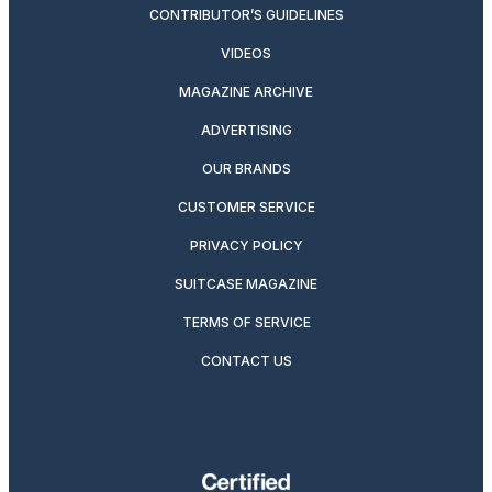
CONTRIBUTOR’S GUIDELINES
VIDEOS
MAGAZINE ARCHIVE
ADVERTISING
OUR BRANDS
CUSTOMER SERVICE
PRIVACY POLICY
SUITCASE MAGAZINE
TERMS OF SERVICE
CONTACT US