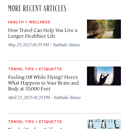
MORE RECENT ARTICLES
HEALTH + WELLNESS
How Travel Can Help You Live a
Longer, Healthier Life
·
May 29, 2025 01:39 PM
Nathalie Alonso
TRAVEL TIPS + ETIQUETTE
Feeling Off While Flying? Here’s
What Happens to Your Brain and
Body at 35,000 Feet
·
April 23, 2025 01:24 PM
Nathalie Alonso
TRAVEL TIPS + ETIQUETTE