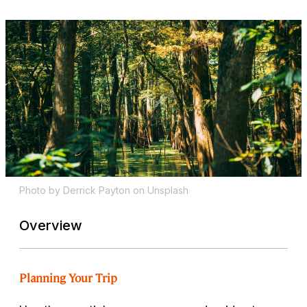
Photo by Derrick Payton on Unsplash
Overview
Planning Your Trip