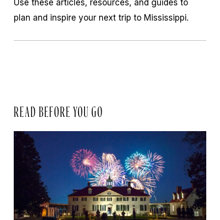
Use these articles, resources, and guides to
plan and inspire your next trip to Mississippi.
READ BEFORE YOU GO