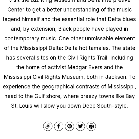
Center to get a better understanding of the music
legend himself and the essential role that Delta blues
and, by extension, Black people have played in
contemporary music. One other unmissable element
of the Mississippi Delta: Delta hot tamales. The state
has several sites on the Civil Rights Trail, including
the home of activist Medgar Evers and the
Mississippi Civil Rights Museum, both in Jackson. To
experience the geographical contrasts of Mississippi,
head to the Gulf shore, where breezy towns like Bay
St. Louis will slow you down Deep South–style.
Copy
Facebook
Pinterest
Twitter
Print