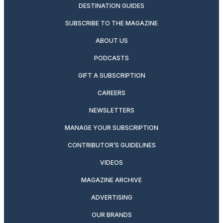
DESTINATION GUIDES
SUBSCRIBE TO THE MAGAZINE
ABOUT US
PODCASTS
GIFT A SUBSCRIPTION
CAREERS
NEWSLETTERS
MANAGE YOUR SUBSCRIPTION
CONTRIBUTOR’S GUIDELINES
VIDEOS
MAGAZINE ARCHIVE
ADVERTISING
OUR BRANDS