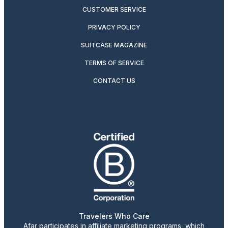
CUSTOMER SERVICE
PRIVACY POLICY
SUITCASE MAGAZINE
TERMS OF SERVICE
CONTACT US
Travelers Who Care
Afar participates in affiliate marketing programs, which