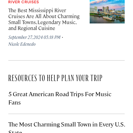
RIVER CRUISES
The Best Mississippi River
Cruises Are All About Charming
Small Towns, Legendary Music,
and Regional Cuisine
·
September 27, 2024 05:18 PM
Nicole Edenedo
RESOURCES TO HELP PLAN YOUR TRIP
5 Great American Road Trips For Music
Fans
The Most Charming Small Town in Every U.S.
State