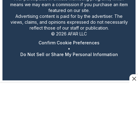
means we may earn a commission if you purchase an item
featured on our site.
Advertising content is paid for by the advertiser. The
views, claims, and opinions expressed do not necessarily
reflect those of our staff or publication.
© 2026 AFAR LLC
Confirm Cookie Preferences
•
Do Not Sell or Share My Personal Information