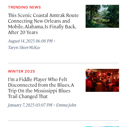
TRENDING NEWS
This Scenic Coastal Amtrak Route
Connecting New Orleans and
Mobile, Alabama, Is Finally Back,
After 20 Years
·
August 14, 2025 06:08 PM
Taryn Shorr-McKee
WINTER 2025
I’m a Fiddle Player Who Felt
Disconnected from the Blues. A
Trip On the Mississippi Blues
Trail Changed That
·
January 7, 2025 03:07 PM
Emma John