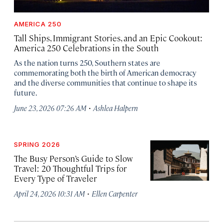
AMERICA 250
Tall Ships, Immigrant Stories, and an Epic Cookout:
America 250 Celebrations in the South
As the nation turns 250, Southern states are
commemorating both the birth of American democracy
and the diverse communities that continue to shape its
future.
·
June 23, 2026 07:26 AM
Ashlea Halpern
SPRING 2026
The Busy Person’s Guide to Slow
Travel: 20 Thoughtful Trips for
Every Type of Traveler
·
April 24, 2026 10:31 AM
Ellen Carpenter