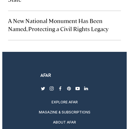
A New National Monument Has Been
Named, Protecting a Civil Rights Legacy
twitter
instagram
facebook
pinterest
youtube
linkedin
EXPLORE AFAR
MAGAZINE & SUBSCRIPTIONS
ABOUT AFAR