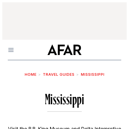
Menu
HOME
TRAVEL GUIDES
MISSISSIPPI
Mississippi
Visit the B.B. King Museum and Delta Interpretive