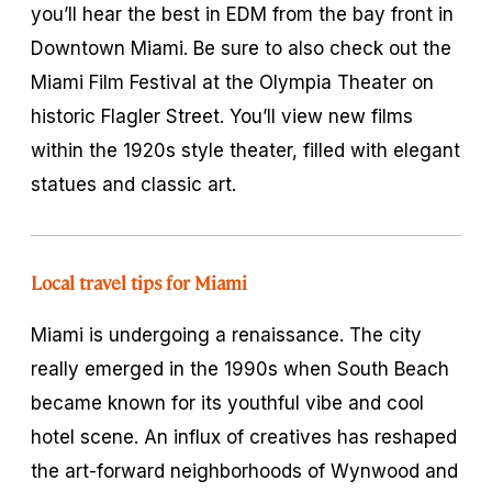
you’ll hear the best in EDM from the bay front in
Downtown Miami. Be sure to also check out the
Miami Film Festival at the Olympia Theater on
historic Flagler Street. You’ll view new films
within the 1920s style theater, filled with elegant
statues and classic art.
Local travel tips for Miami
Miami is undergoing a renaissance. The city
really emerged in the 1990s when South Beach
became known for its youthful vibe and cool
hotel scene. An influx of creatives has reshaped
the art-forward neighborhoods of Wynwood and