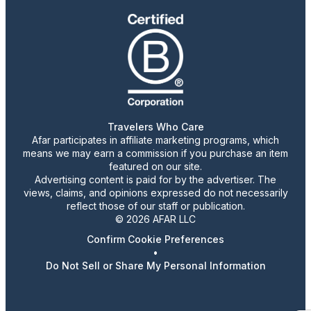
Travelers Who Care
Afar participates in affiliate marketing programs, which
means we may earn a commission if you purchase an item
featured on our site.
Advertising content is paid for by the advertiser. The
views, claims, and opinions expressed do not necessarily
reflect those of our staff or publication.
© 2026 AFAR LLC
Confirm Cookie Preferences
•
Do Not Sell or Share My Personal Information