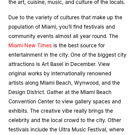
the art, cuisine, music, and culture of the locals.
Due to the variety of cultures that make up the
population of Miami, you’ll find festivals and
community events almost all year round. The
Miami New Times
is the best source for
entertainment in the city. One of the biggest city
attractions is Art Basel in December. View
original works by internationally renowned
artists along Miami Beach, Wynwood, and the
Design District. Gather at the Miami Beach
Convention Center to view gallery spaces and
exhibits. The creative vibe really brings the
celebrity and the local crowd to the city. Other
festivals include the Ultra Music Festival, where