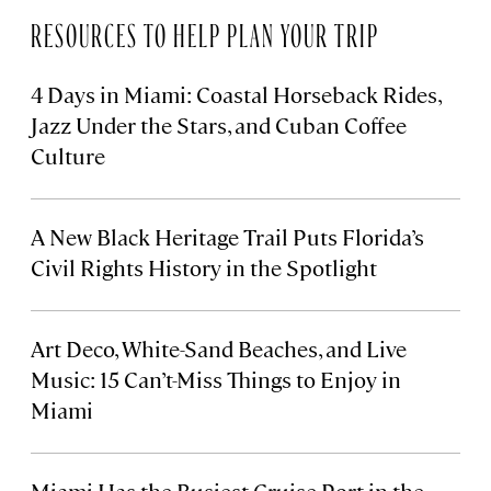
RESOURCES TO HELP PLAN YOUR TRIP
4 Days in Miami: Coastal Horseback Rides,
Jazz Under the Stars, and Cuban Coffee
Culture
A New Black Heritage Trail Puts Florida’s
Civil Rights History in the Spotlight
Art Deco, White-Sand Beaches, and Live
Music: 15 Can’t-Miss Things to Enjoy in
Miami
Miami Has the Busiest Cruise Port in the