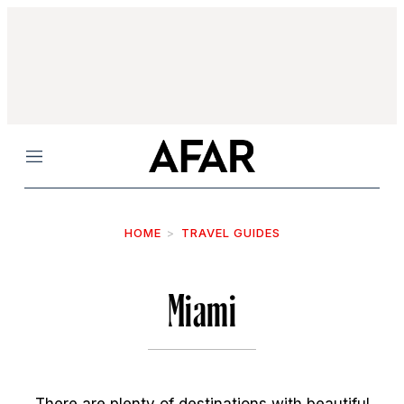
Menu
HOME
TRAVEL GUIDES
Miami
There are plenty of destinations with beautiful