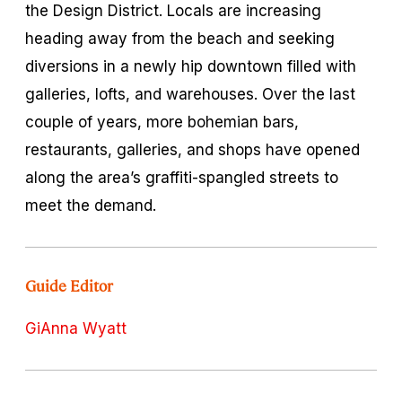
the Design District. Locals are increasing
heading away from the beach and seeking
diversions in a newly hip downtown filled with
galleries, lofts, and warehouses. Over the last
couple of years, more bohemian bars,
restaurants, galleries, and shops have opened
along the area’s graffiti-spangled streets to
meet the demand.
Guide Editor
GiAnna Wyatt