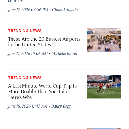
country.
·
June 17, 2026 03:56 PM
Chloe Arrojado
TRENDING NEWS
These Are the 20 Busiest Airports
in the United States
·
June 17, 2026 10:06 AM
Michelle Baran
TRENDING NEWS
A Last-Minute World Cup Trip Is
More Doable Than You Think—
Here’s Why
·
June 16, 2026 11:47 AM
Bailey Berg