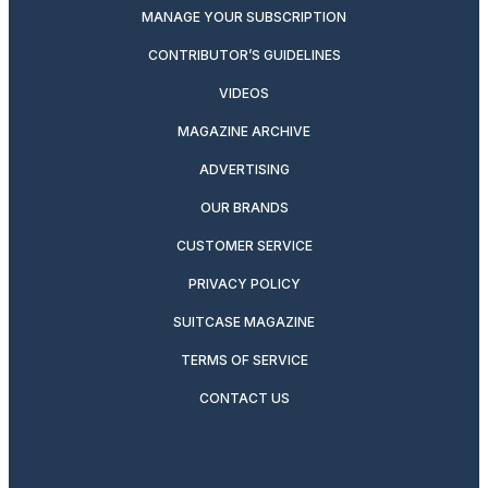
MANAGE YOUR SUBSCRIPTION
CONTRIBUTOR’S GUIDELINES
VIDEOS
MAGAZINE ARCHIVE
ADVERTISING
OUR BRANDS
CUSTOMER SERVICE
PRIVACY POLICY
SUITCASE MAGAZINE
TERMS OF SERVICE
CONTACT US