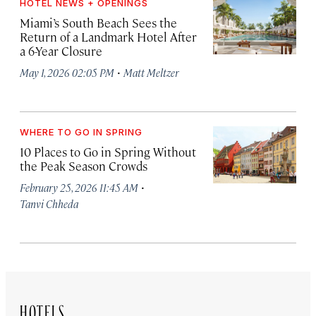
HOTEL NEWS + OPENINGS
Miami’s South Beach Sees the
Return of a Landmark Hotel After
a 6-Year Closure
·
May 1, 2026 02:05 PM
Matt Meltzer
WHERE TO GO IN SPRING
10 Places to Go in Spring Without
the Peak Season Crowds
·
February 25, 2026 11:45 AM
Tanvi Chheda
HOTELS