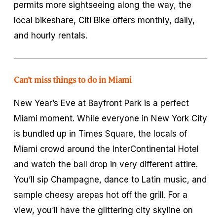
permits more sightseeing along the way, the
local bikeshare, Citi Bike offers monthly, daily,
and hourly rentals.
Can’t miss things to do in Miami
New Year’s Eve at Bayfront Park is a perfect
Miami moment. While everyone in New York City
is bundled up in Times Square, the locals of
Miami crowd around the InterContinental Hotel
and watch the ball drop in very different attire.
You’ll sip Champagne, dance to Latin music, and
sample cheesy arepas hot off the grill. For a
view, you’ll have the glittering city skyline on