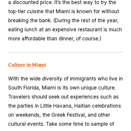
a discounted price. It’s the best way to try the
top-tier cuisine that Miami is known for without
breaking the bank. (During the rest of the year,
eating lunch at an expensive restaurant is much
more affordable than dinner, of course.)
Culture in Miami
With the wide diversity of immigrants who live in
South Florida, Miami is its own unique culture.
Travelers should seek out experiences such as
the parties in Little Havana, Haitian celebrations
on weekends, the Greek Festival, and other
cultural events. Take some time to sample of