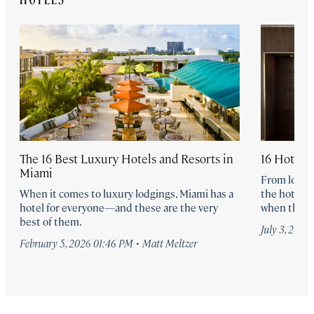
The 16 Best Luxury Hotels and Resorts in
16 Hotel 
Miami
From lobby 
When it comes to luxury lodgings, Miami has a
the hotel b
hotel for everyone—and these are the very
when they’r
best of them.
July 3, 2024
·
February 5, 2026 01:46 PM
Matt Meltzer