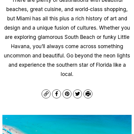
beaches, great cuisine, and world-class shopping,
but Miami has all this
plus
a rich history of art and
design and a unique fusion of cultures. Whether you
are exploring glamorous South Beach or funky Little
Havana, you’ll always come across something
uncommon and beautiful. Go beyond the neon lights
and experience the southern star of Florida like a
local.
Copy
Facebook
Pinterest
Twitter
Print