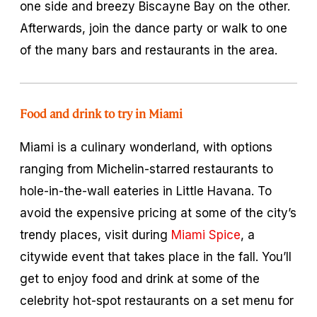
one side and breezy Biscayne Bay on the other.
Afterwards, join the dance party or walk to one
of the many bars and restaurants in the area.
Food and drink to try in Miami
Miami is a culinary wonderland, with options
ranging from Michelin-starred restaurants to
hole-in-the-wall eateries in Little Havana. To
avoid the expensive pricing at some of the city’s
trendy places, visit during
Miami Spice
, a
citywide event that takes place in the fall. You’ll
get to enjoy food and drink at some of the
celebrity hot-spot restaurants on a set menu for