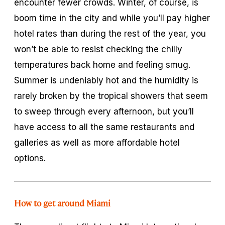
encounter fewer crowds. Winter, of course, is
boom time in the city and while you’ll pay higher
hotel rates than during the rest of the year, you
won’t be able to resist checking the chilly
temperatures back home and feeling smug.
Summer is undeniably hot and the humidity is
rarely broken by the tropical showers that seem
to sweep through every afternoon, but you’ll
have access to all the same restaurants and
galleries as well as more affordable hotel
options.
How to get around Miami