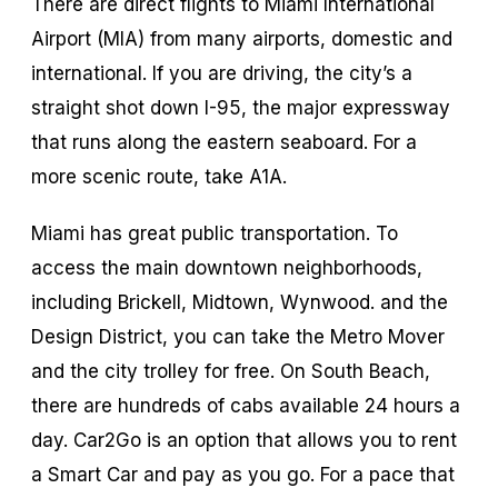
There are direct flights to Miami International
Airport (MIA) from many airports, domestic and
international. If you are driving, the city’s a
straight shot down I-95, the major expressway
that runs along the eastern seaboard. For a
more scenic route, take A1A.
Miami has great public transportation. To
access the main downtown neighborhoods,
including Brickell, Midtown, Wynwood. and the
Design District, you can take the Metro Mover
and the city trolley for free. On South Beach,
there are hundreds of cabs available 24 hours a
day. Car2Go is an option that allows you to rent
a Smart Car and pay as you go. For a pace that