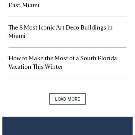
East, Miami
The 8 Most Iconic Art Deco Buildings in
Miami
How to Make the Most of a South Florida
Vacation This Winter
LOAD MORE