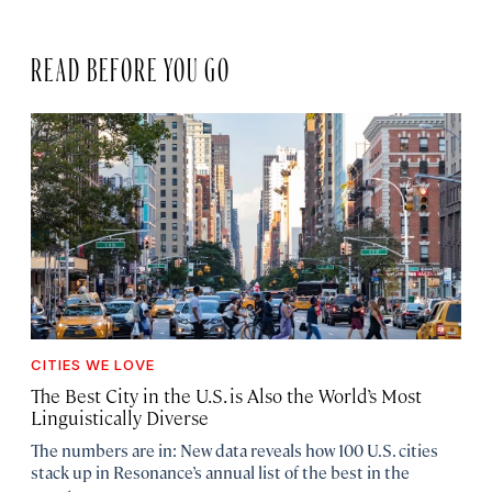
READ BEFORE YOU GO
CITIES WE LOVE
The Best City in the U.S. is Also the World’s Most
Linguistically Diverse
The numbers are in: New data reveals how 100 U.S. cities
stack up in Resonance’s annual list of the best in the