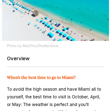
Photo by Mia2You/Shutterstock
Overview
When’s the best time to go to Miami?
To avoid the high season and have Miami all to
yourself, the best time to visit is October, April,
or May: The weather is perfect and you’ll