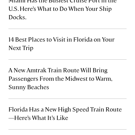
U.S. Here’s What to Do When Your Ship
Docks.
14 Best Places to Visit in Florida on Your
Next Trip
A New Amtrak Train Route Will Bring
Passengers From the Midwest to Warm,
Sunny Beaches
Florida Has a New High Speed Train Route
—Here’s What It’s Like