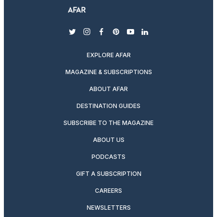
twitter
instagram
facebook
pinterest
youtube
linkedin
EXPLORE AFAR
MAGAZINE & SUBSCRIPTIONS
ABOUT AFAR
DESTINATION GUIDES
SUBSCRIBE TO THE MAGAZINE
ABOUT US
PODCASTS
GIFT A SUBSCRIPTION
CAREERS
NEWSLETTERS