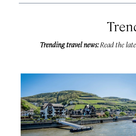
Tren
Trending travel news:
Read the late