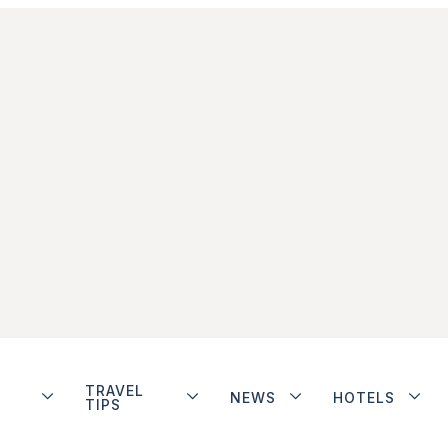
TRAVEL
NEWS
HOTELS
TIPS