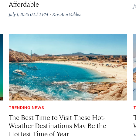
Affordable
J
·
July 1, 2026 02:52 PM
Kris Ann Valdez
TRENDING NEWS
T
The Best Time to Visit These Hot-
Weather Destinations May Be the
Hottest Time of Year
J