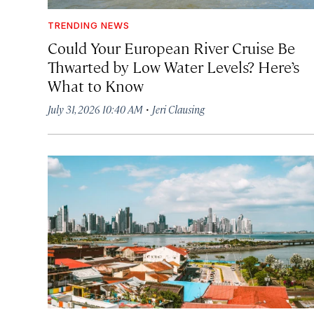
TRENDING NEWS
Could Your European River Cruise Be
Thwarted by Low Water Levels? Here’s
What to Know
·
July 31, 2026 10:40 AM
Jeri Clausing