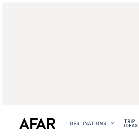
TRIP
DESTINATIONS
IDEAS