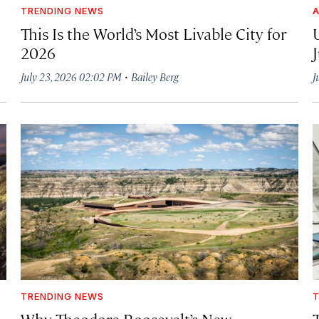
TRENDING NEWS
A
This Is the World’s Most Livable City for
2026
·
July 23, 2026 02:02 PM
Bailey Berg
J
TRENDING NEWS
T
Why Theodore Roosevelt’s New