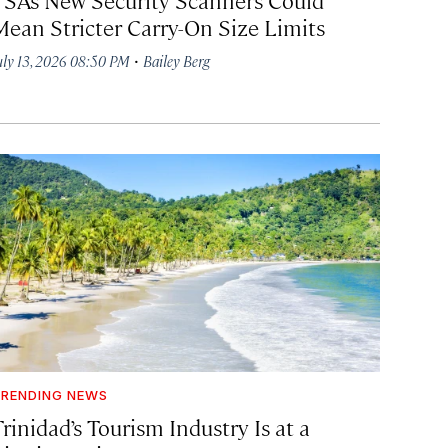
Mean Stricter Carry-On Size Limits
·
uly 13, 2026 08:50 PM
Bailey Berg
RENDING NEWS
rinidad’s Tourism Industry Is at a