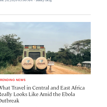
RENDING NEWS
What Travel in Central and East Africa
Really Looks Like Amid the Ebola
Outbreak