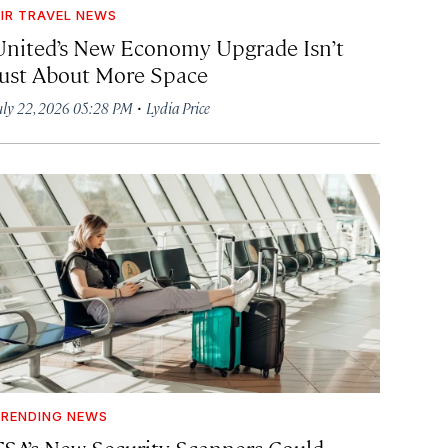
IR TRAVEL NEWS
United’s New Economy Upgrade Isn’t
Just About More Space
·
uly 22, 2026 05:28 PM
Lydia Price
RENDING NEWS
TSA’s New Security Scanners Could