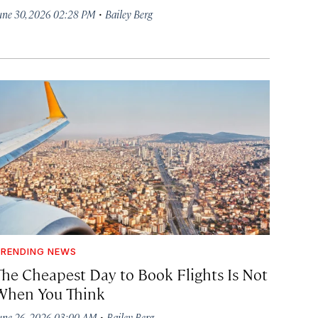
·
une 30, 2026 02:28 PM
Bailey Berg
RENDING NEWS
The Cheapest Day to Book Flights Is Not
When You Think
·
une 26, 2026 03:00 AM
Bailey Berg