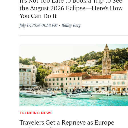
the August 2026 Eclipse—Here’s How
You Can Do It
·
July 17, 2026 01:58 PM
Bailey Berg
TRENDING NEWS
Travelers Get a Reprieve as Europe