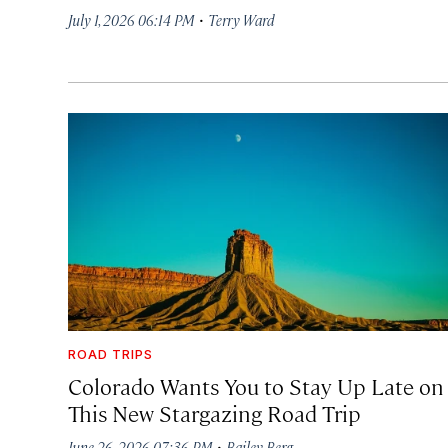
·
July 1, 2026 06:14 PM
Terry Ward
ROAD TRIPS
Colorado Wants You to Stay Up Late on
This New Stargazing Road Trip
·
June 26, 2026 07:36 PM
Bailey Berg