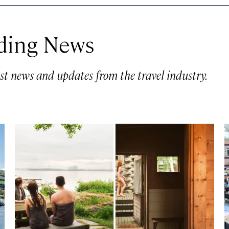
ding News
st news and updates from the travel industry.