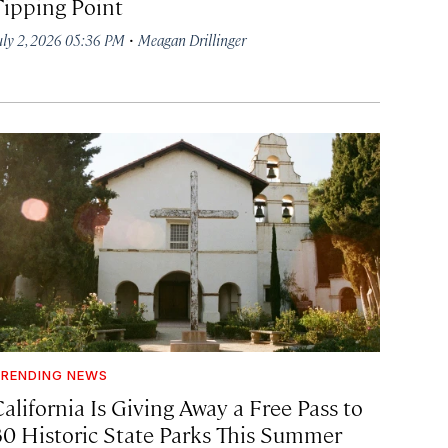
Tipping Point
·
uly 2, 2026 05:36 PM
Meagan Drillinger
RENDING NEWS
alifornia Is Giving Away a Free Pass to
30 Historic State Parks This Summer