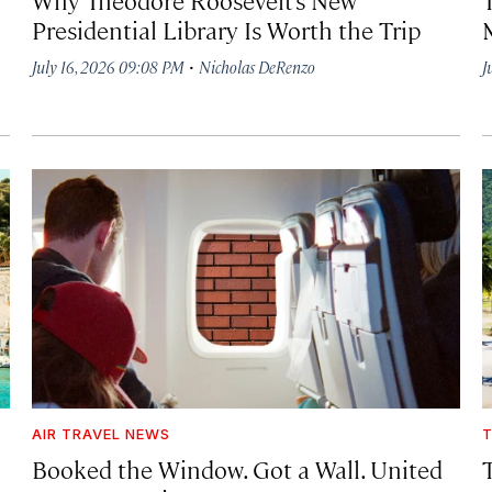
Presidential Library Is Worth the Trip
·
July 16, 2026 09:08 PM
Nicholas DeRenzo
J
AIR TRAVEL NEWS
T
Booked the Window. Got a Wall. United
T