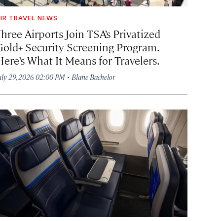
IR TRAVEL NEWS
hree Airports Join TSA’s Privatized
Gold+ Security Screening Program.
Here’s What It Means for Travelers.
·
uly 29, 2026 02:00 PM
Blane Bachelor