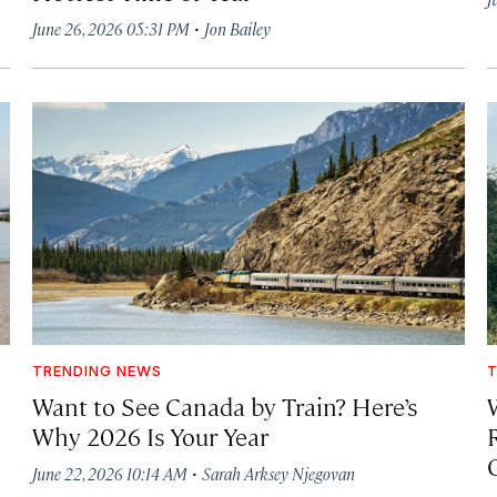
·
June 26, 2026 05:31 PM
Jon Bailey
TRENDING NEWS
T
Want to See Canada by Train? Here’s
Why 2026 Is Your Year
·
June 22, 2026 10:14 AM
Sarah Arksey Njegovan