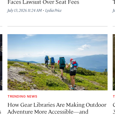
Faces Lawsuit Over Seat Fees
·
July 13, 2026 11:24 AM
Lydia Price
J
TRENDING NEWS
T
How Gear Libraries Are Making Outdoor
C
s
Adventure More Accessible—and