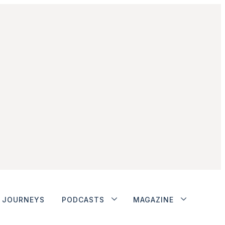
JOURNEYS
PODCASTS
MAGAZINE