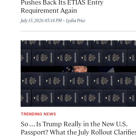
Pushes Back Its ETIAS Entry
Requirement Again
·
July 13, 2026 05:14 PM
Lydia Price
TRENDING NEWS
So . . . Is Trump Really in the New U.S.
Passport? What the July Rollout Clarifie