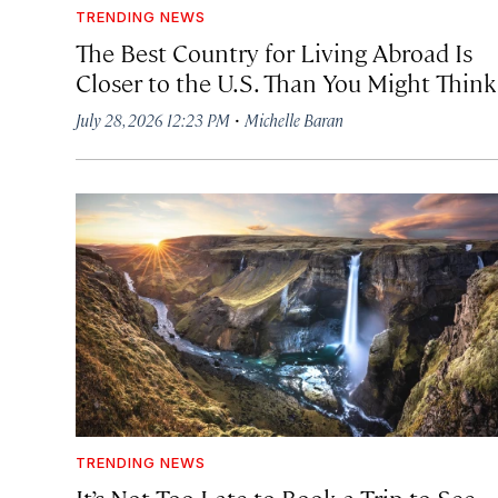
TRENDING NEWS
The Best Country for Living Abroad Is
Closer to the U.S. Than You Might Think
·
July 28, 2026 12:23 PM
Michelle Baran
TRENDING NEWS
It’s Not Too Late to Book a Trip to See