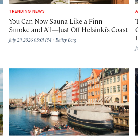
TRENDING NEWS
A
You Can Now Sauna Like a Finn—
T
Smoke and All—Just Off Helsinki’s Coast
·
July 29, 2026 03:01 PM
Bailey Berg
J