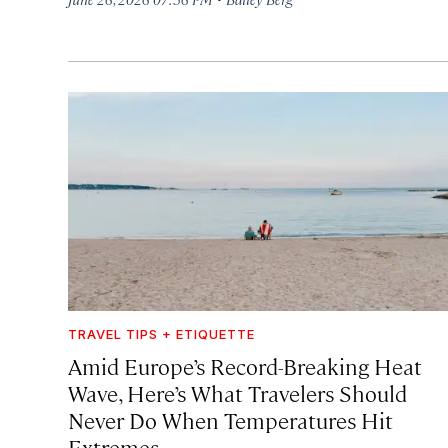
TRAVEL TIPS + ETIQUETTE
Amid Europe’s Record-Breaking Heat
Wave, Here’s What Travelers Should
Never Do When Temperatures Hit
Extremes