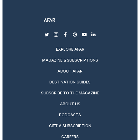
twitter
instagram
facebook
pinterest
youtube
linkedin
EXPLORE AFAR
MAGAZINE & SUBSCRIPTIONS
ABOUT AFAR
DESTINATION GUIDES
SUBSCRIBE TO THE MAGAZINE
ABOUT US
PODCASTS
GIFT A SUBSCRIPTION
CAREERS