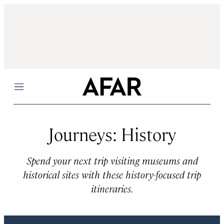
Menu
Journeys: History
Spend your next trip visiting museums and
historical sites with these history-focused trip
itineraries.