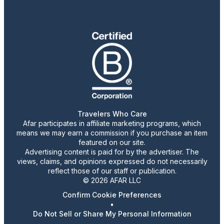
Travelers Who Care
Afar participates in affiliate marketing programs, which
means we may earn a commission if you purchase an item
featured on our site.
Advertising content is paid for by the advertiser. The
views, claims, and opinions expressed do not necessarily
reflect those of our staff or publication.
© 2026 AFAR LLC
Confirm Cookie Preferences
•
Do Not Sell or Share My Personal Information