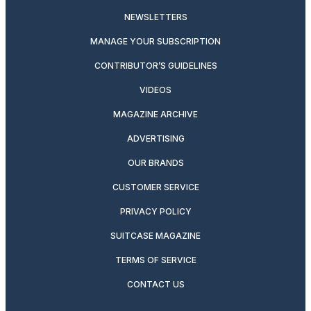
NEWSLETTERS
MANAGE YOUR SUBSCRIPTION
CONTRIBUTOR’S GUIDELINES
VIDEOS
MAGAZINE ARCHIVE
ADVERTISING
OUR BRANDS
CUSTOMER SERVICE
PRIVACY POLICY
SUITCASE MAGAZINE
TERMS OF SERVICE
CONTACT US