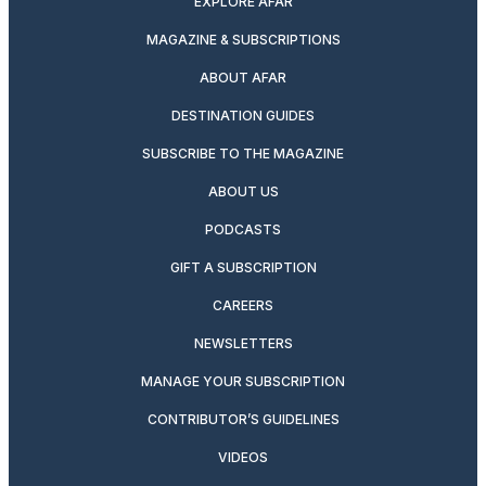
EXPLORE AFAR
MAGAZINE & SUBSCRIPTIONS
ABOUT AFAR
DESTINATION GUIDES
SUBSCRIBE TO THE MAGAZINE
ABOUT US
PODCASTS
GIFT A SUBSCRIPTION
CAREERS
NEWSLETTERS
MANAGE YOUR SUBSCRIPTION
CONTRIBUTOR’S GUIDELINES
VIDEOS