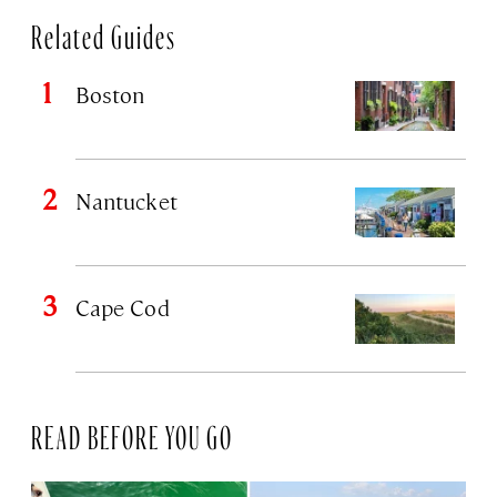
Related Guides
Boston
Nantucket
Cape Cod
READ BEFORE YOU GO