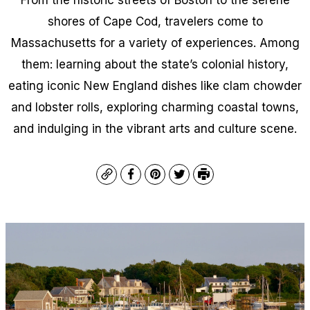
shores of Cape Cod, travelers come to
Massachusetts for a variety of experiences. Among
them: learning about the state’s colonial history,
eating iconic New England dishes like clam chowder
and lobster rolls, exploring charming coastal towns,
and indulging in the vibrant arts and culture scene.
Copy
Facebook
Pinterest
Twitter
Print