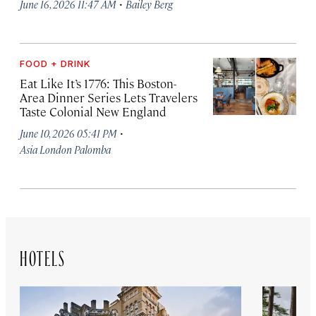
·
June 16, 2026 11:47 AM
Bailey Berg
FOOD + DRINK
Eat Like It’s 1776: This Boston-
Area Dinner Series Lets Travelers
Taste Colonial New England
·
June 10, 2026 05:41 PM
Asia London Palomba
HOTELS