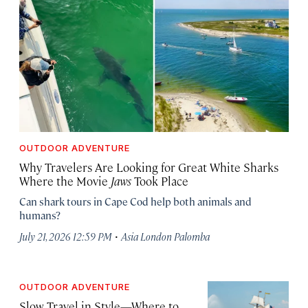
OUTDOOR ADVENTURE
Why Travelers Are Looking for Great White Sharks
Where the Movie
Jaws
Took Place
Can shark tours in Cape Cod help both animals and
humans?
·
July 21, 2026 12:59 PM
Asia London Palomba
OUTDOOR ADVENTURE
Slow Travel in Style—Where to