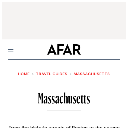
Menu
HOME
TRAVEL GUIDES
MASSACHUSETTS
Massachusetts
From the historic streets of Boston to the serene