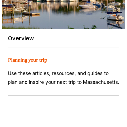
Overview
Planning your trip
Use these articles, resources, and guides to
plan and inspire your next trip to Massachusetts.