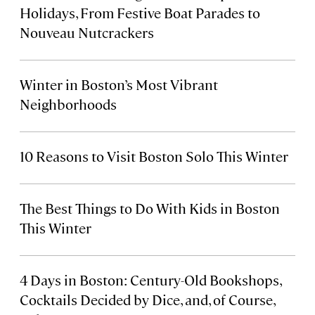
Holidays, From Festive Boat Parades to
Nouveau Nutcrackers
Winter in Boston’s Most Vibrant
Neighborhoods
10 Reasons to Visit Boston Solo This Winter
The Best Things to Do With Kids in Boston
This Winter
4 Days in Boston: Century-Old Bookshops,
Cocktails Decided by Dice, and, of Course,