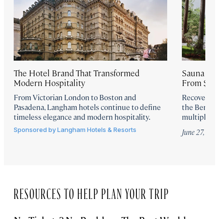
The Hotel Brand That Transformed
Sauna Ritu
Modern Hospitality
From $175
From Victorian London to Boston and
Recover the
Pasadena, Langham hotels continue to define
the Berkshi
timeless elegance and modern hospitality.
multiple sa
Sponsored by
Langham Hotels & Resorts
June 27, 202
RESOURCES TO HELP PLAN YOUR TRIP