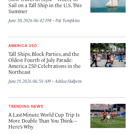
Sail on a Tall Ship in the U.S. This
Summer
·
June 30, 2026 06:42 PM
Pat Tompkins
AMERICA 250
Tall Ships, Block Parties, and the
Oldest Fourth of July Parade:
America 250 Celebrations in the
Northeast
·
June 19, 2026 06:58 AM
Ashlea Halpern
TRENDING NEWS
A Last-Minute World Cup Trip Is
More Doable Than You Think—
Here’s Why