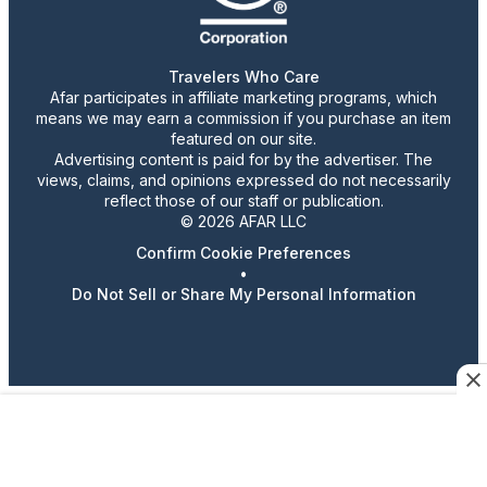
Travelers Who Care
Afar participates in affiliate marketing programs, which
means we may earn a commission if you purchase an item
featured on our site.
Advertising content is paid for by the advertiser. The
views, claims, and opinions expressed do not necessarily
reflect those of our staff or publication.
© 2026 AFAR LLC
Confirm Cookie Preferences
•
Do Not Sell or Share My Personal Information