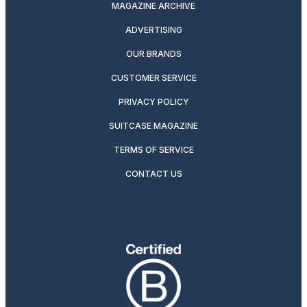
MAGAZINE ARCHIVE
ADVERTISING
OUR BRANDS
CUSTOMER SERVICE
PRIVACY POLICY
SUITCASE MAGAZINE
TERMS OF SERVICE
CONTACT US