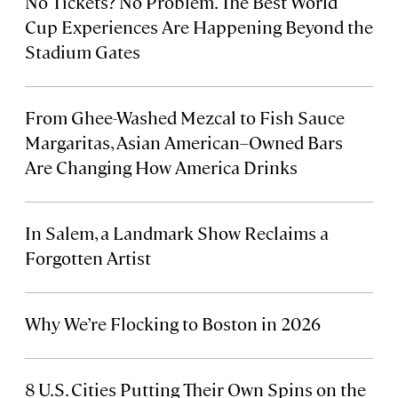
No Tickets? No Problem. The Best World
Cup Experiences Are Happening Beyond the
Stadium Gates
From Ghee-Washed Mezcal to Fish Sauce
Margaritas, Asian American–Owned Bars
Are Changing How America Drinks
In Salem, a Landmark Show Reclaims a
Forgotten Artist
Why We’re Flocking to Boston in 2026
8 U.S. Cities Putting Their Own Spins on the