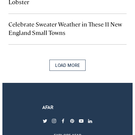
Lobster
Celebrate Sweater Weather in These 11 New
England Small Towns
LOAD MORE
twitter
instagram
facebook
pinterest
youtube
linkedin