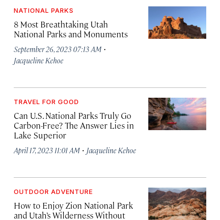
NATIONAL PARKS
8 Most Breathtaking Utah
National Parks and Monuments
·
September 26, 2023 07:13 AM
Jacqueline Kehoe
TRAVEL FOR GOOD
Can U.S. National Parks Truly Go
Carbon-Free? The Answer Lies in
Lake Superior
·
April 17, 2023 11:01 AM
Jacqueline Kehoe
OUTDOOR ADVENTURE
How to Enjoy Zion National Park
and Utah’s Wilderness Without