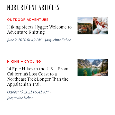
MORE RECENT ARTICLES
OUTDOOR ADVENTURE
Hiking Meets Hygge: Welcome to
Adventure Knitting
·
June 2, 2026 01:49 PM
Jacqueline Kehoe
HIKING + CYCLING
14 Epic Hikes in the U.S.—From
California’s Lost Coast to a
Northeast Trek Longer Than the
Appalachian Trail
·
October 15, 2025 09:45 AM
Jacqueline Kehoe