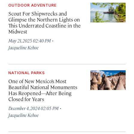
OUTDOOR ADVENTURE
Scout For Shipwrecks and
Glimpse the Northern Lights on
This Underrated Coastline in the
Midwest
·
May 21, 2025 02:40 PM
Jacqueline Kehoe
NATIONAL PARKS
One of New Mexico’s Most
Beautiful National Monuments
Has Reopened—After Being
Closed for Years
·
December 4, 2024 02:05 PM
Jacqueline Kehoe