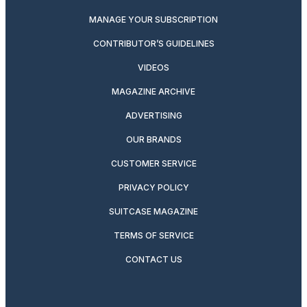
MANAGE YOUR SUBSCRIPTION
CONTRIBUTOR’S GUIDELINES
VIDEOS
MAGAZINE ARCHIVE
ADVERTISING
OUR BRANDS
CUSTOMER SERVICE
PRIVACY POLICY
SUITCASE MAGAZINE
TERMS OF SERVICE
CONTACT US