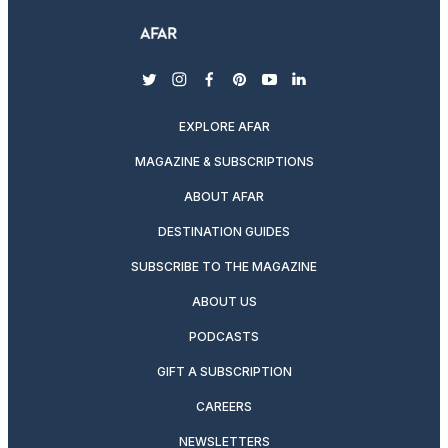
twitter
instagram
facebook
pinterest
youtube
linkedin
EXPLORE AFAR
MAGAZINE & SUBSCRIPTIONS
ABOUT AFAR
DESTINATION GUIDES
SUBSCRIBE TO THE MAGAZINE
ABOUT US
PODCASTS
GIFT A SUBSCRIPTION
CAREERS
NEWSLETTERS