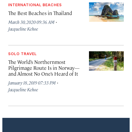
INTERNATIONAL BEACHES
The Best Beaches in Thailand
·
March 30, 2020 09:36 AM
Jacqueline Kehoe
SOLO TRAVEL
The World’s Northernmost
Pilgrimage Route Is in Norway—
and Almost No One’s Heard of It
·
January 18, 2019 07:33 PM
Jacqueline Kehoe