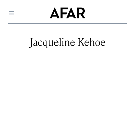
Menu
Jacqueline Kehoe