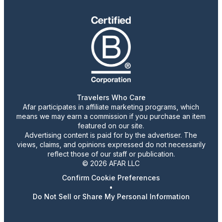
Travelers Who Care
Afar participates in affiliate marketing programs, which
means we may earn a commission if you purchase an item
featured on our site.
Advertising content is paid for by the advertiser. The
views, claims, and opinions expressed do not necessarily
reflect those of our staff or publication.
© 2026 AFAR LLC
Confirm Cookie Preferences
•
Do Not Sell or Share My Personal Information