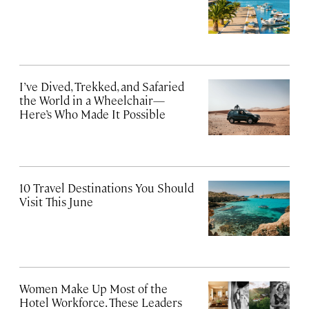
I’ve Dived, Trekked, and Safaried
the World in a Wheelchair—
Here’s Who Made It Possible
10 Travel Destinations You Should
Visit This June
Women Make Up Most of the
Hotel Workforce. These Leaders