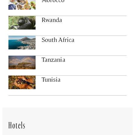
Rwanda
South Africa
Tanzania
Tunisia
Hotels