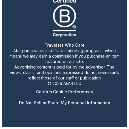
Travelers Who Care
Afar participates in affiliate marketing programs, which
means we may earn a commission if you purchase an item
featured on our site.
Advertising content is paid for by the advertiser. The
views, claims, and opinions expressed do not necessarily
reflect those of our staff or publication.
© 2026 AFAR LLC
Confirm Cookie Preferences
•
Do Not Sell or Share My Personal Information