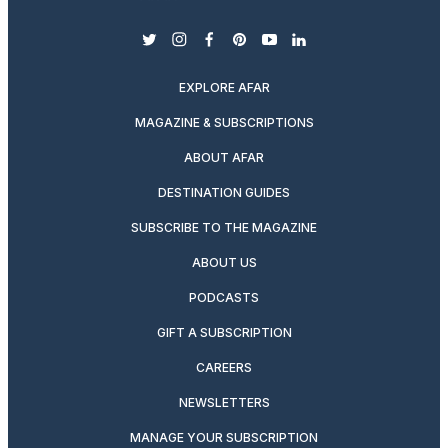
twitter
instagram
facebook
pinterest
youtube
linkedin
EXPLORE AFAR
MAGAZINE & SUBSCRIPTIONS
ABOUT AFAR
DESTINATION GUIDES
SUBSCRIBE TO THE MAGAZINE
ABOUT US
PODCASTS
GIFT A SUBSCRIPTION
CAREERS
NEWSLETTERS
MANAGE YOUR SUBSCRIPTION