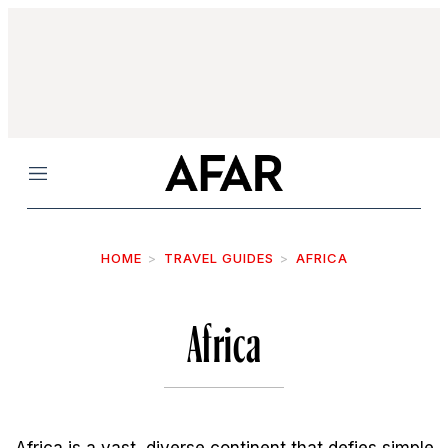
Menu
HOME
TRAVEL GUIDES
AFRICA
Africa
Africa is a vast, diverse continent that defies simple