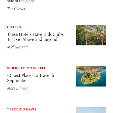
side of the globe.
Tim Chester
HOTELS
These Hotels Have Kids Clubs
That Go Above and Beyond
Michelle Baran
WHERE TO GO IN FALL
10 Best Places to Travel in
September
Mark Ellwood
TRENDING NEWS