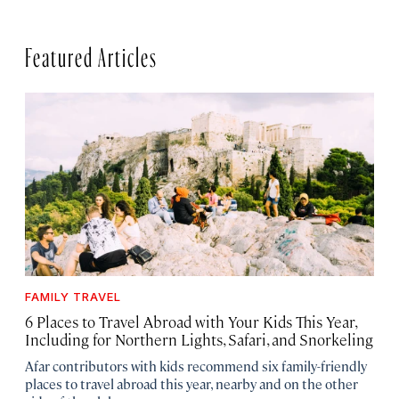
Featured Articles
FAMILY TRAVEL
6 Places to Travel Abroad with Your Kids This Year,
Including for Northern Lights, Safari, and Snorkeling
Afar contributors with kids recommend six family-friendly
places to travel abroad this year, nearby and on the other