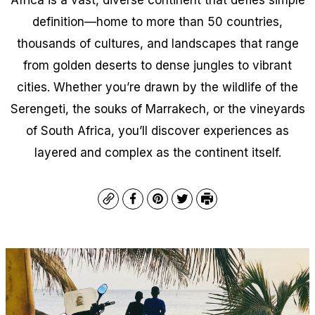
definition—home to more than 50 countries,
thousands of cultures, and landscapes that range
from golden deserts to dense jungles to vibrant
cities. Whether you’re drawn by the wildlife of the
Serengeti, the souks of Marrakech, or the vineyards
of South Africa, you’ll discover experiences as
layered and complex as the continent itself.
Copy
Facebook
Pinterest
Twitter
Print