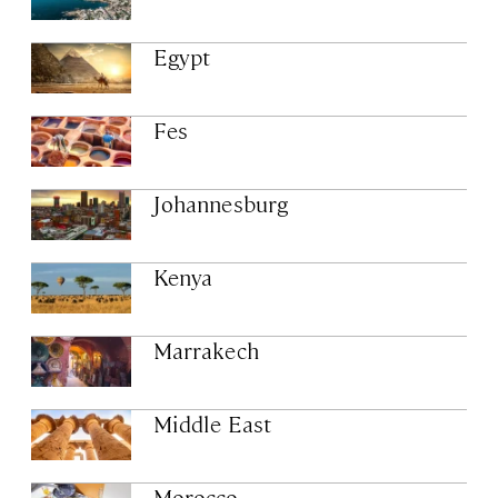
Egypt
Fes
Johannesburg
Kenya
Marrakech
Middle East
Morocco