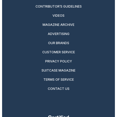
CONTRIBUTOR’S GUIDELINES
VIDEOS
MAGAZINE ARCHIVE
ADVERTISING
OUR BRANDS
CUSTOMER SERVICE
PRIVACY POLICY
SUITCASE MAGAZINE
TERMS OF SERVICE
CONTACT US