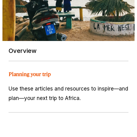
Overview
Planning your trip
Use these articles and resources to inspire—and
plan—your next trip to Africa.