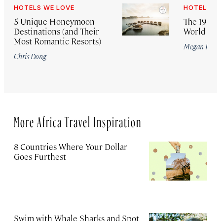
HOTELS WE LOVE
HOTELS W
5 Unique Honeymoon
The 19 Bes
Destinations (and Their
World for
Most Romantic Resorts)
Megan Eave
Chris Dong
More Africa Travel Inspiration
8 Countries Where Your Dollar
Goes Furthest
Swim with Whale Sharks and Spot