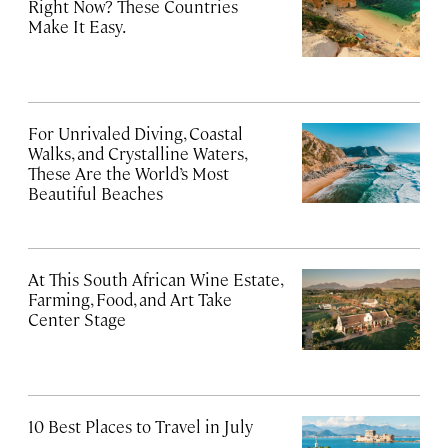
Right Now? These Countries
Make It Easy.
For Unrivaled Diving, Coastal
Walks, and Crystalline Waters,
These Are the World’s Most
Beautiful Beaches
At This South African Wine Estate,
Farming, Food, and Art Take
Center Stage
10 Best Places to Travel in July