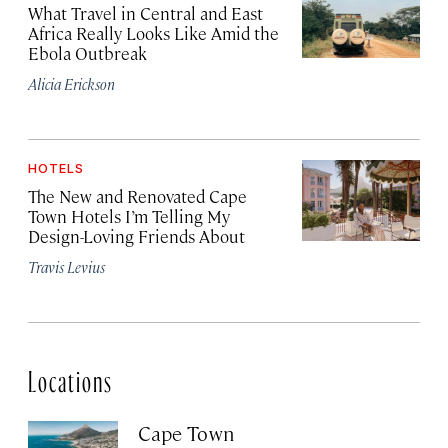
What Travel in Central and East
Africa Really Looks Like Amid the
Ebola Outbreak
Alicia Erickson
HOTELS
The New and Renovated Cape
Town Hotels I’m Telling My
Design-Loving Friends About
Travis Levius
Locations
Cape Town