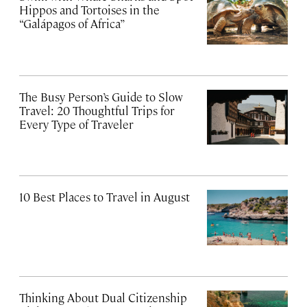
Hippos and Tortoises in the
“Galápagos of Africa”
The Busy Person’s Guide to Slow
Travel: 20 Thoughtful Trips for
Every Type of Traveler
10 Best Places to Travel in August
Thinking About Dual Citizenship