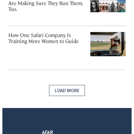
Are Making Sure They Run Them,
Too.
How One Safari Company Is
Training More Women to Guide
LOAD MORE