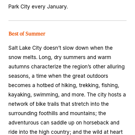
Park City every January.
Best of Summer
Salt Lake City doesn’t slow down when the
snow melts. Long, dry summers and warm
autumns characterize the region’s other alluring
seasons, a time when the great outdoors
becomes a hotbed of hiking, trekking, fishing,
kayaking, swimming, and more. The city hosts a
network of bike trails that stretch into the
surrounding foothills and mountains; the
adventurous can saddle up on horseback and
ride into the high country; and the wild at heart