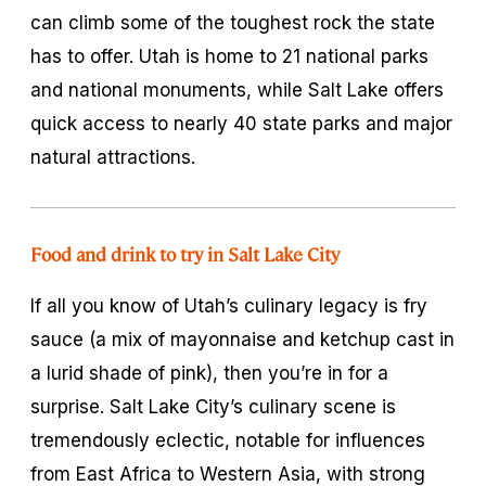
can climb some of the toughest rock the state
has to offer. Utah is home to 21 national parks
and national monuments, while Salt Lake offers
quick access to nearly 40 state parks and major
natural attractions.
Food and drink to try in Salt Lake City
If all you know of Utah’s culinary legacy is fry
sauce (a mix of mayonnaise and ketchup cast in
a lurid shade of pink), then you’re in for a
surprise. Salt Lake City’s culinary scene is
tremendously eclectic, notable for influences
from East Africa to Western Asia, with strong