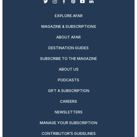
twitter
instagram
facebook
pinterest
youtube
linkedin
EXPLORE AFAR
MAGAZINE & SUBSCRIPTIONS
ABOUT AFAR
DESTINATION GUIDES
SUBSCRIBE TO THE MAGAZINE
ABOUT US
PODCASTS
GIFT A SUBSCRIPTION
CAREERS
NEWSLETTERS
MANAGE YOUR SUBSCRIPTION
CONTRIBUTOR’S GUIDELINES