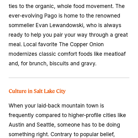
ties to the organic, whole food movement. The
ever-evolving Pago is home to the renowned
sommelier Evan Lewandowski, who is always
ready to help you pair your way through a great
meal. Local favorite The Copper Onion
modernizes classic comfort foods like meatloaf
and, for brunch, biscuits and gravy.
Culture in Salt Lake City
When your laid-back mountain town is
frequently compared to higher-profile cities like
Austin and Seattle, someone has to be doing
something right. Contrary to popular belief,