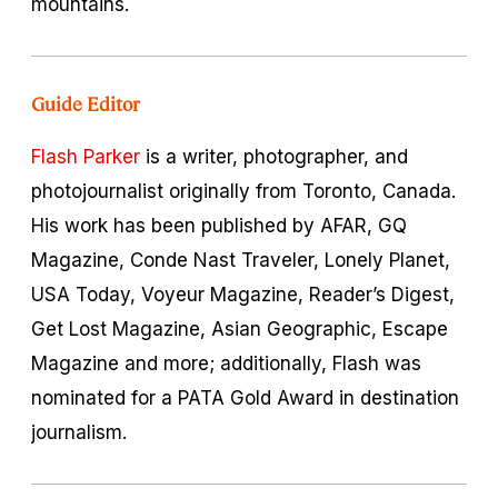
mountains.
Guide Editor
Flash Parker
is a writer, photographer, and
photojournalist originally from Toronto, Canada.
His work has been published by AFAR, GQ
Magazine, Conde Nast Traveler, Lonely Planet,
USA Today, Voyeur Magazine, Reader’s Digest,
Get Lost Magazine, Asian Geographic, Escape
Magazine and more; additionally, Flash was
nominated for a PATA Gold Award in destination
journalism.