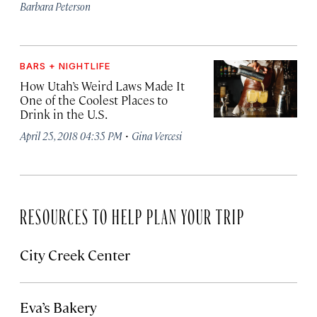
Barbara Peterson
BARS + NIGHTLIFE
How Utah’s Weird Laws Made It
One of the Coolest Places to
Drink in the U.S.
·
April 25, 2018 04:35 PM
Gina Vercesi
RESOURCES TO HELP PLAN YOUR TRIP
City Creek Center
Eva’s Bakery