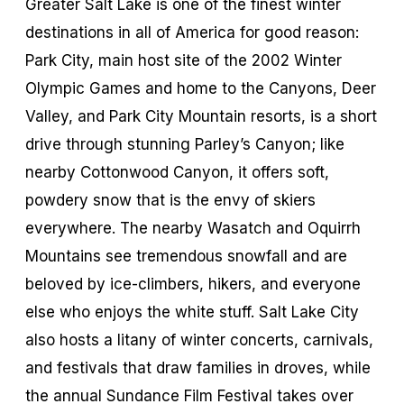
Greater Salt Lake is one of the finest winter
destinations in all of America for good reason:
Park City, main host site of the 2002 Winter
Olympic Games and home to the Canyons, Deer
Valley, and Park City Mountain resorts, is a short
drive through stunning Parley’s Canyon; like
nearby Cottonwood Canyon, it offers soft,
powdery snow that is the envy of skiers
everywhere. The nearby Wasatch and Oquirrh
Mountains see tremendous snowfall and are
beloved by ice-climbers, hikers, and everyone
else who enjoys the white stuff. Salt Lake City
also hosts a litany of winter concerts, carnivals,
and festivals that draw families in droves, while
the annual Sundance Film Festival takes over