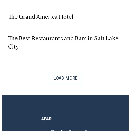
The Grand America Hotel
The Best Restaurants and Bars in Salt Lake
City
LOAD MORE