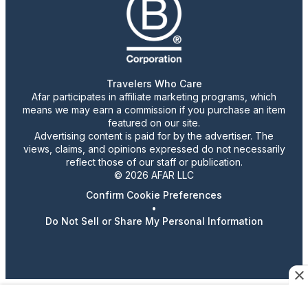
Travelers Who Care
Afar participates in affiliate marketing programs, which
means we may earn a commission if you purchase an item
featured on our site.
Advertising content is paid for by the advertiser. The
views, claims, and opinions expressed do not necessarily
reflect those of our staff or publication.
© 2026 AFAR LLC
Confirm Cookie Preferences
•
Do Not Sell or Share My Personal Information