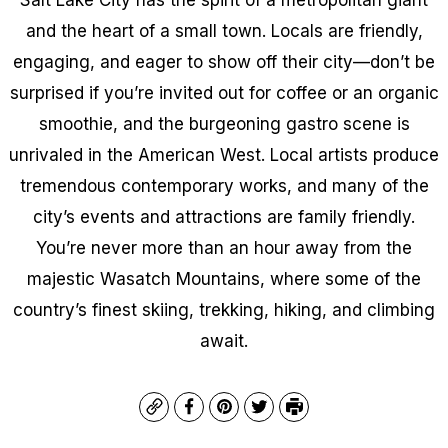
and the heart of a small town. Locals are friendly,
engaging, and eager to show off their city—don’t be
surprised if you’re invited out for coffee or an organic
smoothie, and the burgeoning gastro scene is
unrivaled in the American West. Local artists produce
tremendous contemporary works, and many of the
city’s events and attractions are family friendly.
You’re never more than an hour away from the
majestic Wasatch Mountains, where some of the
country’s finest skiing, trekking, hiking, and climbing
await.
Copy
Facebook
Pinterest
Twitter
Print