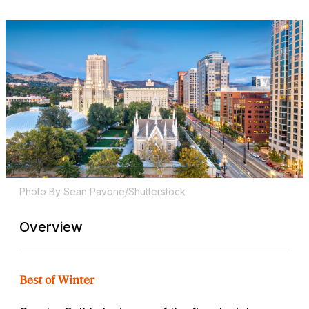
Photo By Sean Pavone/Shutterstock
Overview
Best of Winter