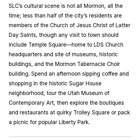
SLC’s cultural scene is not all Mormon, all the
time; less than half of the city’s residents are
members of the Church of Jesus Christ of Latter
Day Saints, though any visit to town should
include Temple Square—home to LDS Church
headquarters and site of museums, historic
buildings, and the Mormon Tabernacle Choir
building. Spend an afternoon sipping coffee and
shopping in the historic Sugar House
neighborhood, tour the Utah Museum of
Contemporary Art, then explore the boutiques
and restaurants at quirky Trolley Square or pack
a picnic for popular Liberty Park.