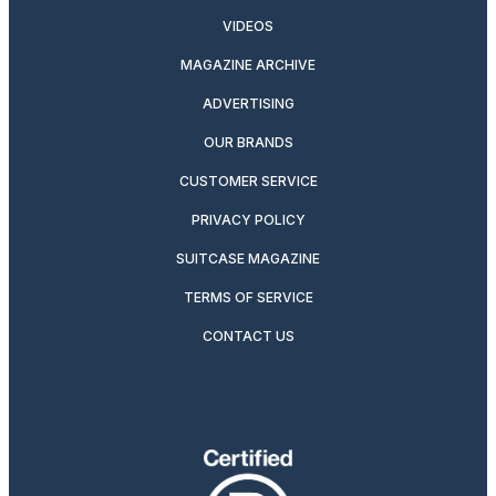
VIDEOS
MAGAZINE ARCHIVE
ADVERTISING
OUR BRANDS
CUSTOMER SERVICE
PRIVACY POLICY
SUITCASE MAGAZINE
TERMS OF SERVICE
CONTACT US