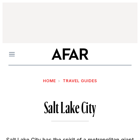
Menu
HOME
TRAVEL GUIDES
Salt Lake City
Salt Lake City has the spirit of a metropolitan giant