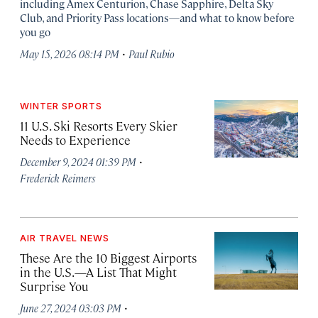
including Amex Centurion, Chase Sapphire, Delta Sky
Club, and Priority Pass locations—and what to know before
you go
·
May 15, 2026 08:14 PM
Paul Rubio
WINTER SPORTS
11 U.S. Ski Resorts Every Skier
Needs to Experience
·
December 9, 2024 01:39 PM
Frederick Reimers
AIR TRAVEL NEWS
These Are the 10 Biggest Airports
in the U.S.—A List That Might
Surprise You
·
June 27, 2024 03:03 PM