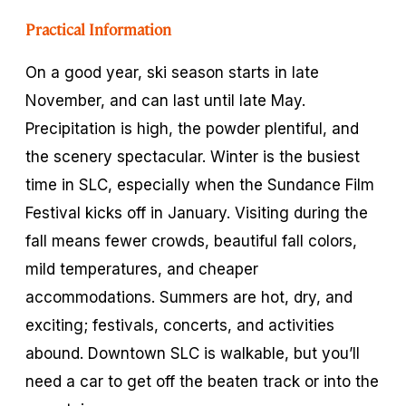
Practical Information
On a good year, ski season starts in late
November, and can last until late May.
Precipitation is high, the powder plentiful, and
the scenery spectacular. Winter is the busiest
time in SLC, especially when the Sundance Film
Festival kicks off in January. Visiting during the
fall means fewer crowds, beautiful fall colors,
mild temperatures, and cheaper
accommodations. Summers are hot, dry, and
exciting; festivals, concerts, and activities
abound. Downtown SLC is walkable, but you’ll
need a car to get off the beaten track or into the