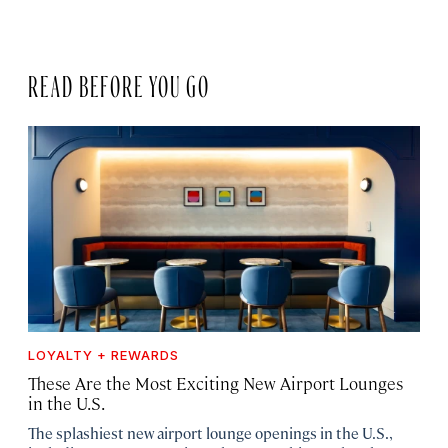
READ BEFORE YOU GO
LOYALTY + REWARDS
These Are the Most Exciting New Airport Lounges
in the U.S.
The splashiest new airport lounge openings in the U.S.,