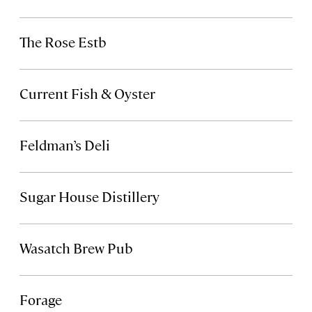
The Rose Estb
Current Fish & Oyster
Feldman’s Deli
Sugar House Distillery
Wasatch Brew Pub
Forage