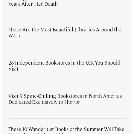
Years After Her Death
These Are the Most Beautiful Libraries Around the
World
28 Independent Bookstores in the U.S. You Should
Visit
Visit 9 Spine-Chilling Bookstores in North America
Dedicated Exclusively to Horror
These 10 Wanderlust Books of the Summer Will Take