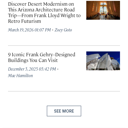
Discover Desert Modernism on
This Arizona Architecture Road
Trip—From Frank Lloyd Wright to
Retro Futurism
·
March 19, 2026 01:07 PM
Zoey Goto
9 Iconic Frank Gehry–Designed
Buildings You Can Visit
·
December 5, 2025 05:42 PM
Mae Hamilton
SEE MORE