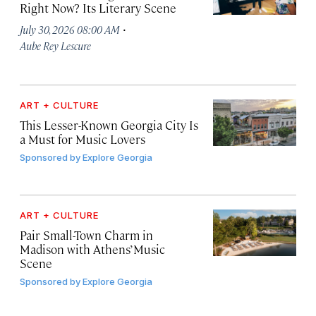
Right Now? Its Literary Scene
·
July 30, 2026 08:00 AM
Aube Rey Lescure
ART + CULTURE
This Lesser-Known Georgia City Is
a Must for Music Lovers
Sponsored by
Explore Georgia
ART + CULTURE
Pair Small-Town Charm in
Madison with Athens’ Music
Scene
Sponsored by
Explore Georgia