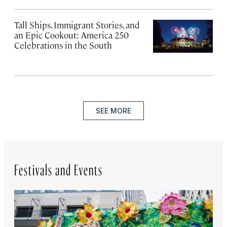
Tall Ships, Immigrant Stories, and
an Epic Cookout: America 250
Celebrations in the South
SEE MORE
Festivals and Events