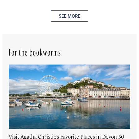
SEE MORE
For the bookworms
Visit Agatha Christie’s Favorite Places in Devon 50