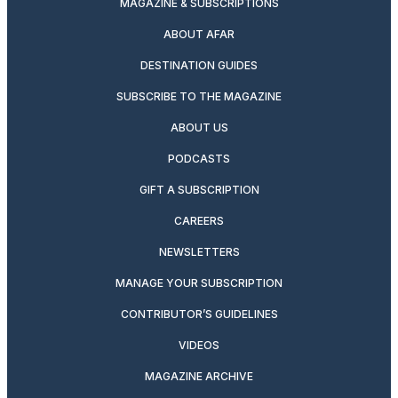
MAGAZINE & SUBSCRIPTIONS
ABOUT AFAR
DESTINATION GUIDES
SUBSCRIBE TO THE MAGAZINE
ABOUT US
PODCASTS
GIFT A SUBSCRIPTION
CAREERS
NEWSLETTERS
MANAGE YOUR SUBSCRIPTION
CONTRIBUTOR’S GUIDELINES
VIDEOS
MAGAZINE ARCHIVE