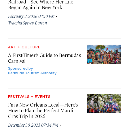
Railroad—See Where Her Life
Began Again in New York
·
February 2, 2026 04:10 PM
Tykesha Spivey Burton
ART + CULTURE
A First-Timer’s Guide to Bermuda’s
Carnival
Sponsored by
Bermuda Tourism Authority
FESTIVALS + EVENTS
I’m a New Orleans Local—Here’s
How to Plan the Perfect Mardi
Gras Trip in 2026
·
December 30, 2025 07:34 PM