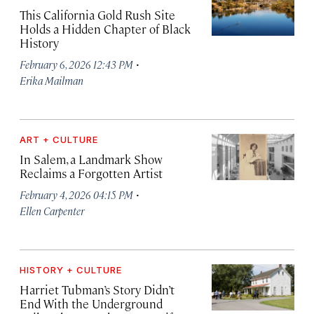
This California Gold Rush Site
Holds a Hidden Chapter of Black
History
·
February 6, 2026 12:43 PM
Erika Mailman
ART + CULTURE
In Salem, a Landmark Show
Reclaims a Forgotten Artist
·
February 4, 2026 04:15 PM
Ellen Carpenter
HISTORY + CULTURE
Harriet Tubman’s Story Didn’t
End With the Underground