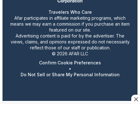
Travelers Who Care
Afar participates in affiliate marketing programs, which
means we may earn a commission if you purchase an item
featured on our site.
Advertising content is paid for by the advertiser. The
views, claims, and opinions expressed do not necessarily
reflect those of our staff or publication.
© 2026 AFAR LLC
Confirm Cookie Preferences
•
Do Not Sell or Share My Personal Information