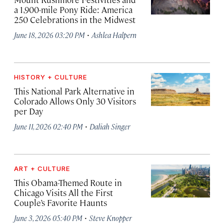
a 1,900-mile Pony Ride: America
250 Celebrations in the Midwest
·
June 18, 2026 03:20 PM
Ashlea Halpern
HISTORY + CULTURE
This National Park Alternative in
Colorado Allows Only 30 Visitors
per Day
·
June 11, 2026 02:40 PM
Daliah Singer
ART + CULTURE
This Obama-Themed Route in
Chicago Visits All the First
Couple’s Favorite Haunts
·
June 3, 2026 05:40 PM
Steve Knopper