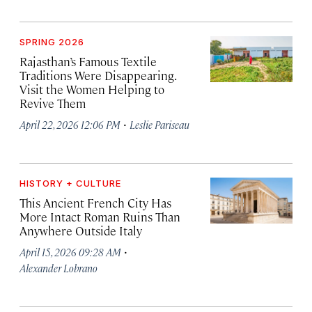
SPRING 2026
Rajasthan’s Famous Textile
Traditions Were Disappearing.
Visit the Women Helping to
Revive Them
·
April 22, 2026 12:06 PM
Leslie Pariseau
HISTORY + CULTURE
This Ancient French City Has
More Intact Roman Ruins Than
Anywhere Outside Italy
·
April 15, 2026 09:28 AM
Alexander Lobrano