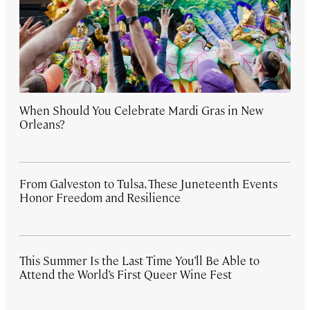
When Should You Celebrate Mardi Gras in New
Orleans?
From Galveston to Tulsa, These Juneteenth Events
Honor Freedom and Resilience
This Summer Is the Last Time You’ll Be Able to
Attend the World’s First Queer Wine Fest