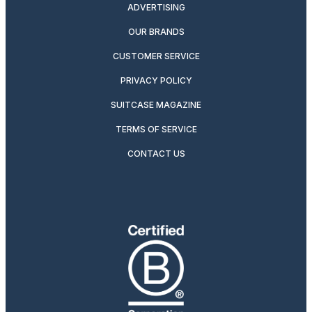
ADVERTISING
OUR BRANDS
CUSTOMER SERVICE
PRIVACY POLICY
SUITCASE MAGAZINE
TERMS OF SERVICE
CONTACT US