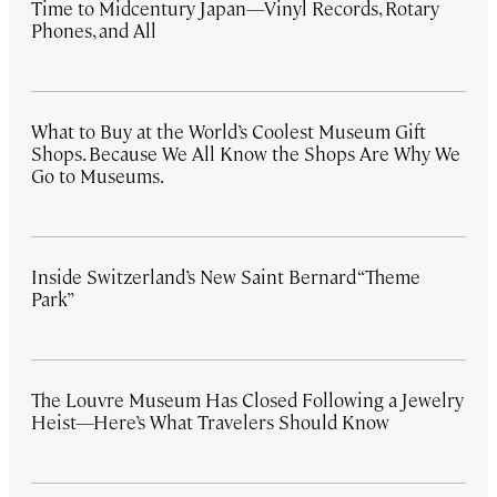
Time to Midcentury Japan—Vinyl Records, Rotary
Phones, and All
What to Buy at the World’s Coolest Museum Gift
Shops. Because We All Know the Shops Are Why We
Go to Museums.
Inside Switzerland’s New Saint Bernard “Theme
Park”
The Louvre Museum Has Closed Following a Jewelry
Heist—Here’s What Travelers Should Know