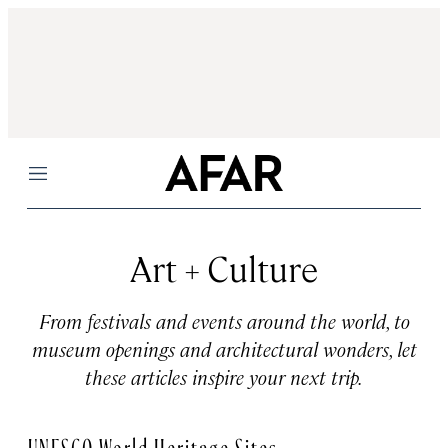
Menu
Art + Culture
From festivals and events around the world, to
museum openings and architectural wonders, let
these articles inspire your next trip.
UNESCO World Heritage Sites