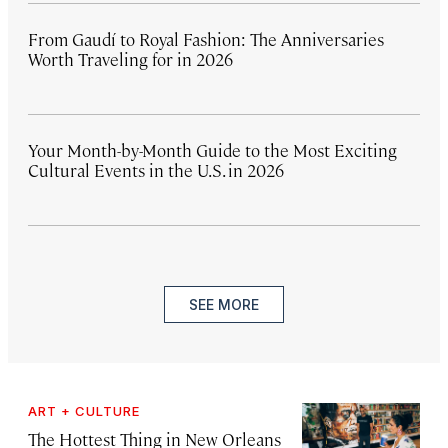
From Gaudí to Royal Fashion: The Anniversaries
Worth Traveling for in 2026
Your Month-by-Month Guide to the Most Exciting
Cultural Events in the U.S. in 2026
SEE MORE
ART + CULTURE
The Hottest Thing in New Orleans