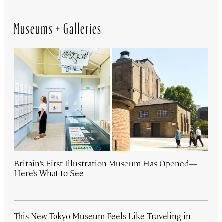
Museums + Galleries
Britain’s First Illustration Museum Has Opened—
Here’s What to See
This New Tokyo Museum Feels Like Traveling in