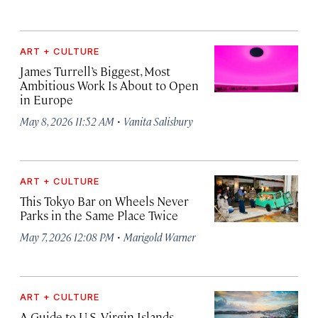
ART + CULTURE
James Turrell’s Biggest, Most
Ambitious Work Is About to Open
in Europe
·
May 8, 2026 11:52 AM
Vanita Salisbury
ART + CULTURE
This Tokyo Bar on Wheels Never
Parks in the Same Place Twice
·
May 7, 2026 12:08 PM
Marigold Warner
ART + CULTURE
A Guide to U.S. Virgin Islands