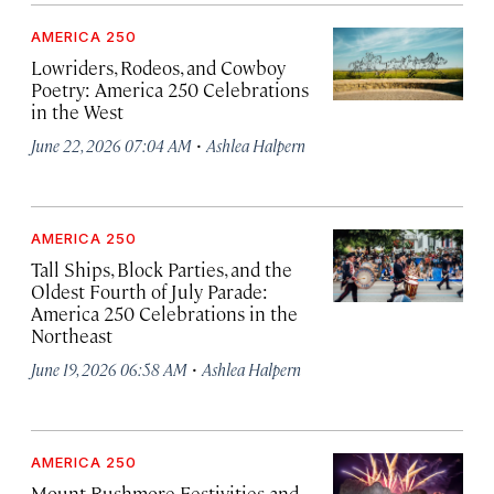
AMERICA 250
Lowriders, Rodeos, and Cowboy
Poetry: America 250 Celebrations
in the West
·
June 22, 2026 07:04 AM
Ashlea Halpern
AMERICA 250
Tall Ships, Block Parties, and the
Oldest Fourth of July Parade:
America 250 Celebrations in the
Northeast
·
June 19, 2026 06:58 AM
Ashlea Halpern
AMERICA 250
Mount Rushmore Festivities and