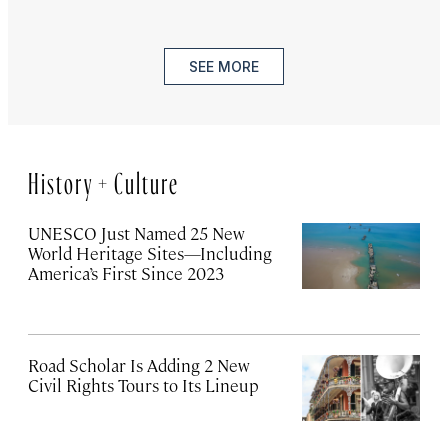
SEE MORE
History + Culture
UNESCO Just Named 25 New
World Heritage Sites—Including
America’s First Since 2023
Road Scholar Is Adding 2 New
Civil Rights Tours to Its Lineup