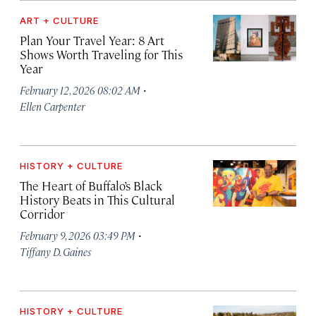
ART + CULTURE
Plan Your Travel Year: 8 Art
Shows Worth Traveling for This
Year
·
February 12, 2026 08:02 AM
Ellen Carpenter
HISTORY + CULTURE
The Heart of Buffalo’s Black
History Beats in This Cultural
Corridor
·
February 9, 2026 03:49 PM
Tiffany D. Gaines
HISTORY + CULTURE