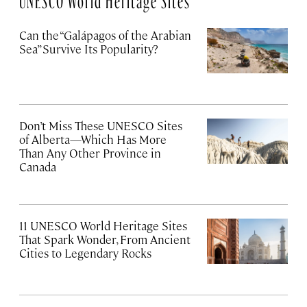
Can the “Galápagos of the Arabian
Sea” Survive Its Popularity?
Don’t Miss These UNESCO Sites
of Alberta—Which Has More
Than Any Other Province in
Canada
11 UNESCO World Heritage Sites
That Spark Wonder, From Ancient
Cities to Legendary Rocks