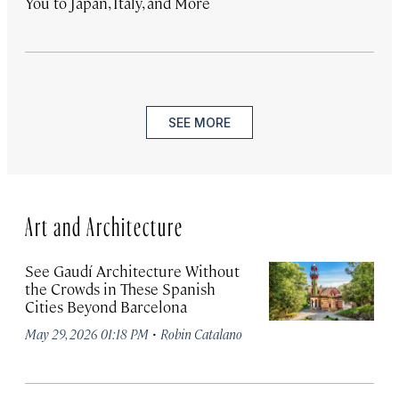
You to Japan, Italy, and More
SEE MORE
Art and Architecture
See Gaudí Architecture Without
the Crowds in These Spanish
Cities Beyond Barcelona
·
May 29, 2026 01:18 PM
Robin Catalano