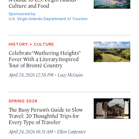
Culture and Food
Sponsored by
U.S. Virgin Islands Department of Tourism
HISTORY + CULTURE
Celebrate “Wuthering Heights”
Fever With a Literary-Inspired
Tour of Brontë Country
·
April 24, 2026 12:58 PM
Lucy McGuire
SPRING 2026
The Busy Person’s Guide to Slow
Travel: 20 Thoughtful Trips for
Every Type of Traveler
·
April 24, 2026 10:31 AM
Ellen Carpenter