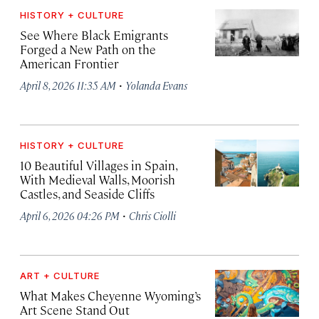
HISTORY + CULTURE
See Where Black Emigrants
Forged a New Path on the
American Frontier
·
April 8, 2026 11:35 AM
Yolanda Evans
HISTORY + CULTURE
10 Beautiful Villages in Spain,
With Medieval Walls, Moorish
Castles, and Seaside Cliffs
·
April 6, 2026 04:26 PM
Chris Ciolli
ART + CULTURE
What Makes Cheyenne Wyoming’s
Art Scene Stand Out