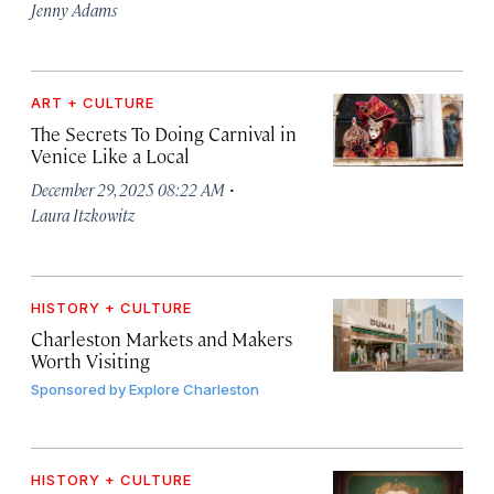
Jenny Adams
ART + CULTURE
The Secrets To Doing Carnival in
Venice Like a Local
·
December 29, 2025 08:22 AM
Laura Itzkowitz
HISTORY + CULTURE
Charleston Markets and Makers
Worth Visiting
Sponsored by
Explore Charleston
HISTORY + CULTURE