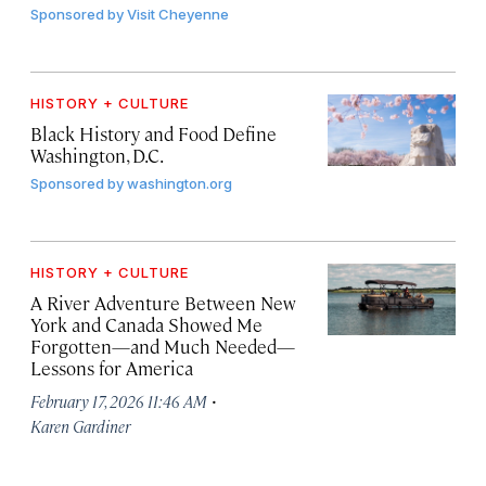
Sponsored by
Visit Cheyenne
HISTORY + CULTURE
Black History and Food Define
Washington, D.C.
Sponsored by
washington.org
HISTORY + CULTURE
A River Adventure Between New
York and Canada Showed Me
Forgotten—and Much Needed—
Lessons for America
·
February 17, 2026 11:46 AM
Karen Gardiner