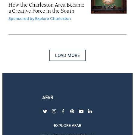
How the Charleston Area Became
a Creative Force in the South
Sponsored by
Explore Charleston
LOAD MORE
twitter
instagram
facebook
pinterest
youtube
linkedin
EXPLORE AFAR