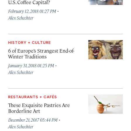
U.S. Coffee Capital?
·
February 12, 2018 01:27 PM
Alex Schechter
HISTORY + CULTURE
6 of Europe’s Strangest End-of-
Winter Traditions
·
January 31, 2018 01:25 PM
Alex Schechter
RESTAURANTS + CAFÉS
These Exquisite Pastries Are
Borderline Art
·
December 21, 2017 05:44 PM
Alex Schechter