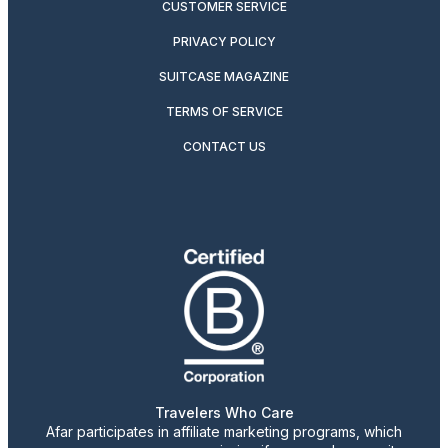
CUSTOMER SERVICE
PRIVACY POLICY
SUITCASE MAGAZINE
TERMS OF SERVICE
CONTACT US
Travelers Who Care
Afar participates in affiliate marketing programs, which