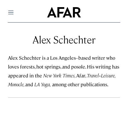
Menu
Alex Schechter
Alex Schechter is a Los Angeles–based writer who
loves forests, hot springs, and posole. His writing has
appeared in the
New York Times,
Afar,
Travel+Leisure,
Monocle,
and
LA Yoga,
among other publications.