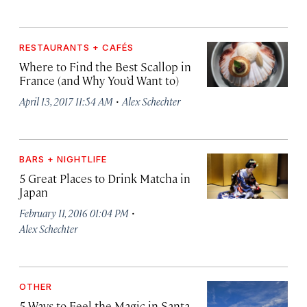
RESTAURANTS + CAFÉS
Where to Find the Best Scallop in
France (and Why You’d Want to)
·
April 13, 2017 11:54 AM
Alex Schechter
BARS + NIGHTLIFE
5 Great Places to Drink Matcha in
Japan
·
February 11, 2016 01:04 PM
Alex Schechter
OTHER
5 Ways to Feel the Magic in Santa