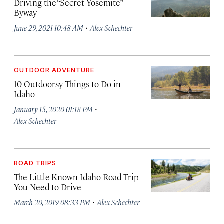
Driving the “Secret Yosemite”
Byway
·
June 29, 2021 10:48 AM
Alex Schechter
OUTDOOR ADVENTURE
10 Outdoorsy Things to Do in
Idaho
·
January 15, 2020 01:18 PM
Alex Schechter
ROAD TRIPS
The Little-Known Idaho Road Trip
You Need to Drive
·
March 20, 2019 08:33 PM
Alex Schechter