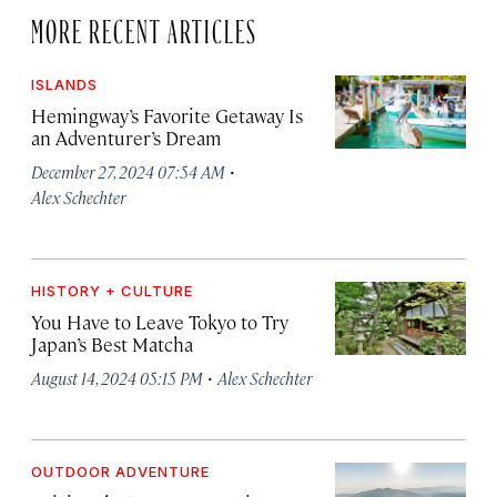
MORE RECENT ARTICLES
ISLANDS
Hemingway’s Favorite Getaway Is
an Adventurer’s Dream
·
December 27, 2024 07:54 AM
Alex Schechter
HISTORY + CULTURE
You Have to Leave Tokyo to Try
Japan’s Best Matcha
·
August 14, 2024 05:15 PM
Alex Schechter
OUTDOOR ADVENTURE