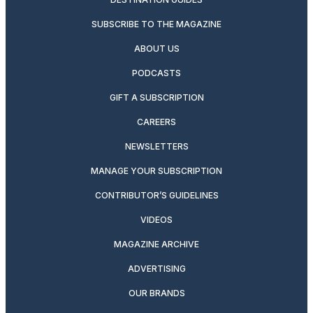
SUBSCRIBE TO THE MAGAZINE
ABOUT US
PODCASTS
GIFT A SUBSCRIPTION
CAREERS
NEWSLETTERS
MANAGE YOUR SUBSCRIPTION
CONTRIBUTOR’S GUIDELINES
VIDEOS
MAGAZINE ARCHIVE
ADVERTISING
OUR BRANDS