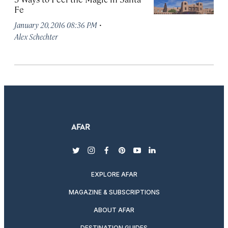
Fe
·
January 20, 2016 08:36 PM
Alex Schechter
twitter
instagram
facebook
pinterest
youtube
linkedin
EXPLORE AFAR
MAGAZINE & SUBSCRIPTIONS
ABOUT AFAR
DESTINATION GUIDES