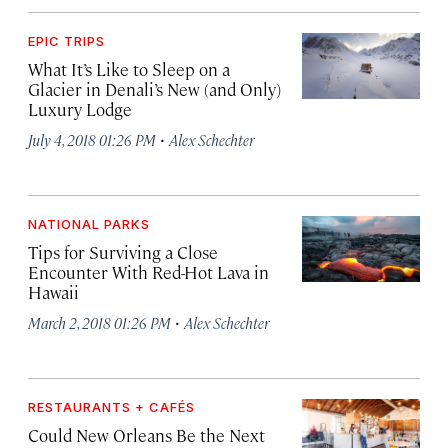
EPIC TRIPS
What It’s Like to Sleep on a
Glacier in Denali’s New (and Only)
Luxury Lodge
·
July 4, 2018 01:26 PM
Alex Schechter
NATIONAL PARKS
Tips for Surviving a Close
Encounter With Red-Hot Lava in
Hawaii
·
March 2, 2018 01:26 PM
Alex Schechter
RESTAURANTS + CAFÉS
Could New Orleans Be the Next