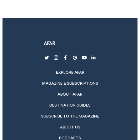
twitter
instagram
facebook
pinterest
youtube
linkedin
EXPLORE AFAR
MAGAZINE & SUBSCRIPTIONS
ABOUT AFAR
DESTINATION GUIDES
SUBSCRIBE TO THE MAGAZINE
ABOUT US
PODCASTS