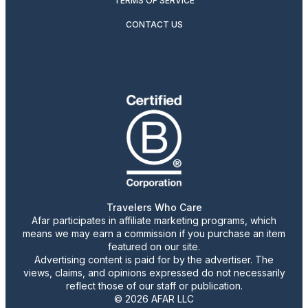
TERMS OF SERVICE
CONTACT US
Travelers Who Care
Afar participates in affiliate marketing programs, which
means we may earn a commission if you purchase an item
featured on our site.
Advertising content is paid for by the advertiser. The
views, claims, and opinions expressed do not necessarily
reflect those of our staff or publication.
© 2026 AFAR LLC