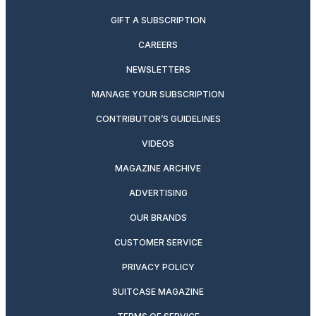
GIFT A SUBSCRIPTION
CAREERS
NEWSLETTERS
MANAGE YOUR SUBSCRIPTION
CONTRIBUTOR’S GUIDELINES
VIDEOS
MAGAZINE ARCHIVE
ADVERTISING
OUR BRANDS
CUSTOMER SERVICE
PRIVACY POLICY
SUITCASE MAGAZINE