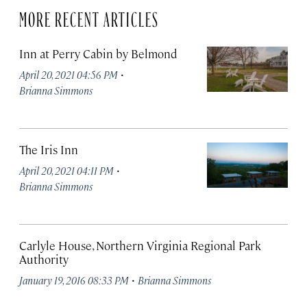
MORE RECENT ARTICLES
Inn at Perry Cabin by Belmond
·
April 20, 2021 04:56 PM
Brianna Simmons
The Iris Inn
·
April 20, 2021 04:11 PM
Brianna Simmons
Carlyle House, Northern Virginia Regional Park
Authority
·
January 19, 2016 08:33 PM
Brianna Simmons