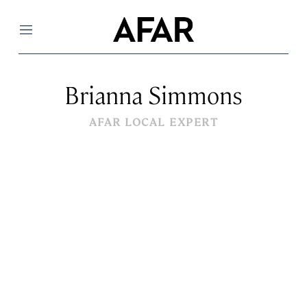
Menu
Brianna Simmons
AFAR LOCAL EXPERT