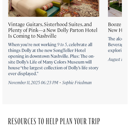
Vintage Guitars, Sisterhood Suites, and
Booze It u
Plenty of Pink—a New Dolly Parton Hotel
New Hote
Is Coming to Nashville
The alcoho
When you’re not working
9 to 5
, celebrate all
Beverage pr
things Dolly at the new SongTeller Hotel
exploring N
opening in downtown Nashville. Plus: The on-
August 19, 2
site Dolly’s Life of Many Colors Museum will
house “the largest collection of Dolly’s life story
ever displayed.”
·
November 11, 2025 06:23 PM
Sophie Friedman
RESOURCES TO HELP PLAN YOUR TRIP