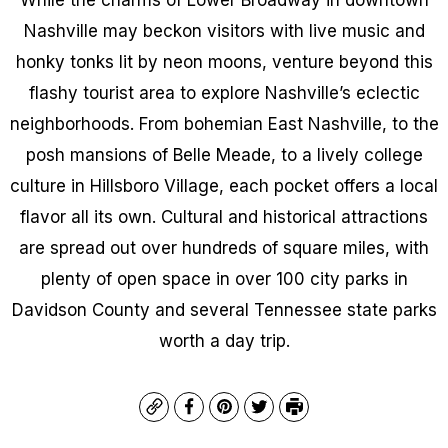
Nashville may beckon visitors with live music and
honky tonks lit by neon moons, venture beyond this
flashy tourist area to explore Nashville’s eclectic
neighborhoods. From bohemian East Nashville, to the
posh mansions of Belle Meade, to a lively college
culture in Hillsboro Village, each pocket offers a local
flavor all its own. Cultural and historical attractions
are spread out over hundreds of square miles, with
plenty of open space in over 100 city parks in
Davidson County and several Tennessee state parks
worth a day trip.
Copy
Facebook
Pinterest
Twitter
Print