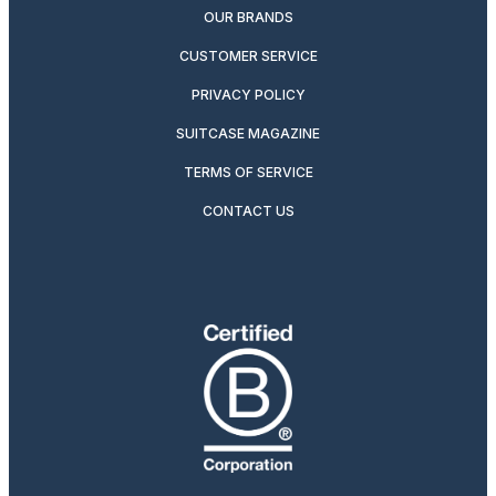
OUR BRANDS
CUSTOMER SERVICE
PRIVACY POLICY
SUITCASE MAGAZINE
TERMS OF SERVICE
CONTACT US