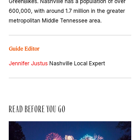
GreenBikes. Nashville has a population of over
600,000, with around 1.7 million in the greater
metropolitan Middle Tennessee area.
Guide Editor
Jennifer Justus
Nashville Local Expert
READ BEFORE YOU GO