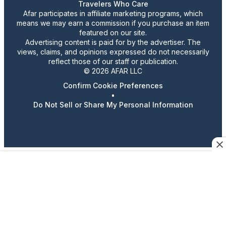
Travelers Who Care
Afar participates in affiliate marketing programs, which
means we may earn a commission if you purchase an item
featured on our site.
Advertising content is paid for by the advertiser. The
views, claims, and opinions expressed do not necessarily
reflect those of our staff or publication.
© 2026 AFAR LLC
Confirm Cookie Preferences
•
Do Not Sell or Share My Personal Information