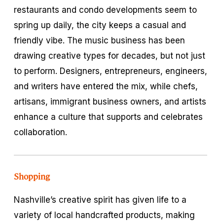
restaurants and condo developments seem to
spring up daily, the city keeps a casual and
friendly vibe. The music business has been
drawing creative types for decades, but not just
to perform. Designers, entrepreneurs, engineers,
and writers have entered the mix, while chefs,
artisans, immigrant business owners, and artists
enhance a culture that supports and celebrates
collaboration.
Shopping
Nashville’s creative spirit has given life to a
variety of local handcrafted products, making