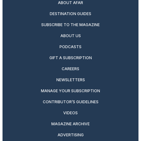
ABOUT AFAR
DESTINATION GUIDES
SUBSCRIBE TO THE MAGAZINE
ABOUT US
PODCASTS
GIFT A SUBSCRIPTION
CAREERS
NEWSLETTERS
MANAGE YOUR SUBSCRIPTION
CONTRIBUTOR’S GUIDELINES
VIDEOS
MAGAZINE ARCHIVE
ADVERTISING