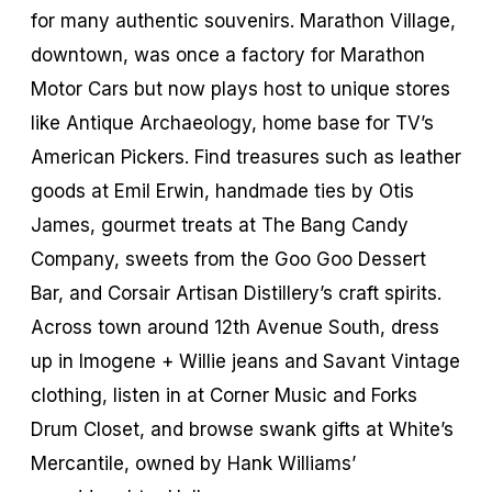
for many authentic souvenirs. Marathon Village,
downtown, was once a factory for Marathon
Motor Cars but now plays host to unique stores
like Antique Archaeology, home base for TV’s
American Pickers. Find treasures such as leather
goods at Emil Erwin, handmade ties by Otis
James, gourmet treats at The Bang Candy
Company, sweets from the Goo Goo Dessert
Bar, and Corsair Artisan Distillery’s craft spirits.
Across town around 12th Avenue South, dress
up in Imogene + Willie jeans and Savant Vintage
clothing, listen in at Corner Music and Forks
Drum Closet, and browse swank gifts at White’s
Mercantile, owned by Hank Williams’