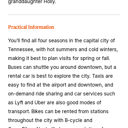
granddaughter Holly.
Practical Information
You’ll find all four seasons in the capital city of
Tennessee, with hot summers and cold winters,
making it best to plan visits for spring or fall.
Buses can shuttle you around downtown, but a
rental car is best to explore the city. Taxis are
easy to find at the airport and downtown, and
on-demand ride sharing and car services such
as Lyft and Uber are also good modes of
transport. Bikes can be rented from stations
throughout the city with B-cycle and