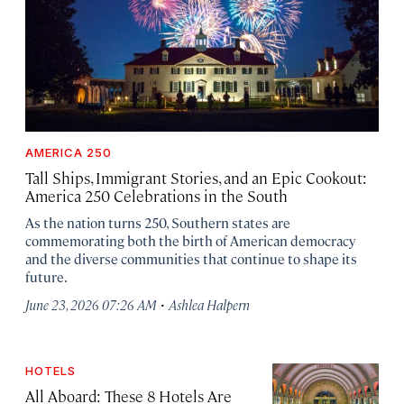
AMERICA 250
Tall Ships, Immigrant Stories, and an Epic Cookout:
America 250 Celebrations in the South
As the nation turns 250, Southern states are
commemorating both the birth of American democracy
and the diverse communities that continue to shape its
future.
·
June 23, 2026 07:26 AM
Ashlea Halpern
HOTELS
All Aboard: These 8 Hotels Are