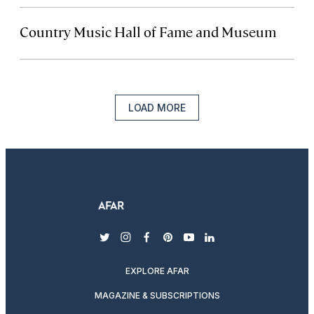
Country Music Hall of Fame and Museum
LOAD MORE
twitter
instagram
facebook
pinterest
youtube
linkedin
EXPLORE AFAR
MAGAZINE & SUBSCRIPTIONS