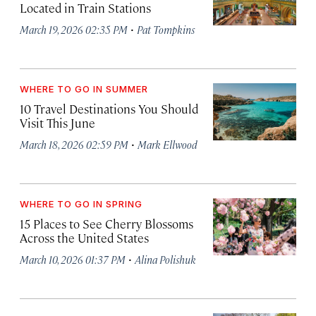
Located in Train Stations
·
March 19, 2026 02:35 PM
Pat Tompkins
WHERE TO GO IN SUMMER
10 Travel Destinations You Should
Visit This June
·
March 18, 2026 02:59 PM
Mark Ellwood
WHERE TO GO IN SPRING
15 Places to See Cherry Blossoms
Across the United States
·
March 10, 2026 01:37 PM
Alina Polishuk