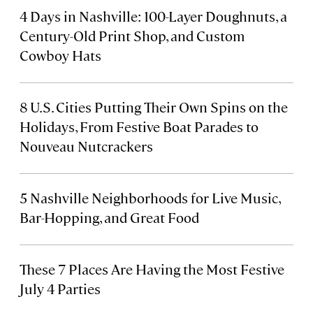
4 Days in Nashville: 100-Layer Doughnuts, a
Century-Old Print Shop, and Custom
Cowboy Hats
8 U.S. Cities Putting Their Own Spins on the
Holidays, From Festive Boat Parades to
Nouveau Nutcrackers
5 Nashville Neighborhoods for Live Music,
Bar-Hopping, and Great Food
These 7 Places Are Having the Most Festive
July 4 Parties