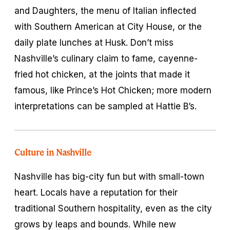
and Daughters, the menu of Italian inflected
with Southern American at City House, or the
daily plate lunches at Husk. Don’t miss
Nashville’s culinary claim to fame, cayenne-
fried hot chicken, at the joints that made it
famous, like Prince’s Hot Chicken; more modern
interpretations can be sampled at Hattie B’s.
Culture in Nashville
Nashville has big-city fun but with small-town
heart. Locals have a reputation for their
traditional Southern hospitality, even as the city
grows by leaps and bounds. While new