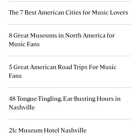
The 7 Best American Cities for Music Lovers
8 Great Museums in North America for
Music Fans
5 Great American Road Trips For Music
Fans
48 Tongue-Tingling, Ear-Busting Hours in
Nashville
21c Museum Hotel Nashville