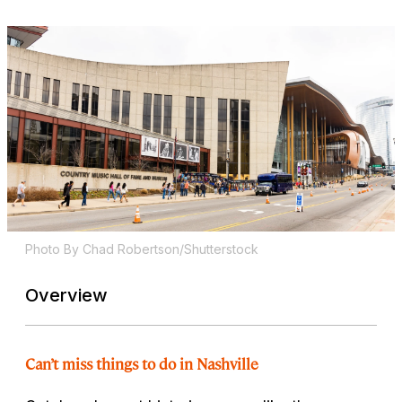
Photo By Chad Robertson/Shutterstock
Overview
Can’t miss things to do in Nashville