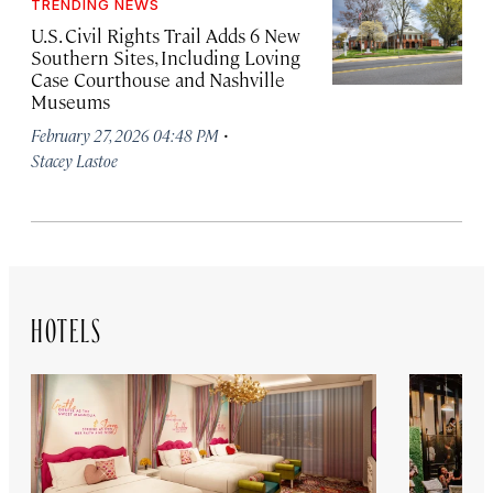
TRENDING NEWS
U.S. Civil Rights Trail Adds 6 New
Southern Sites, Including Loving
Case Courthouse and Nashville
Museums
·
February 27, 2026 04:48 PM
Stacey Lastoe
HOTELS