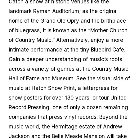
Catch a show at historic venues like the
landmark Ryman Auditorium; as the original
home of the Grand Ole Opry and the birthplace
of bluegrass, it is known as the “Mother Church
of Country Music.” Alternatively, enjoy a more
intimate performance at the tiny Bluebird Cafe.
Gain a deeper understanding of music’s roots
across a variety of genres at the Country Music
Hall of Fame and Museum. See the visual side of
music at Hatch Show Print, a letterpress for
show posters for over 130 years, or tour United
Record Pressing, one of only a dozen remaining
companies that press vinyl records. Beyond the
music world, the Hermitage estate of Andrew
Jackson and the Belle Meade Mansion will take