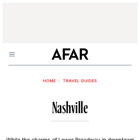
Menu
HOME
TRAVEL GUIDES
Nashville
While the charms of Lower Broadway in downtown