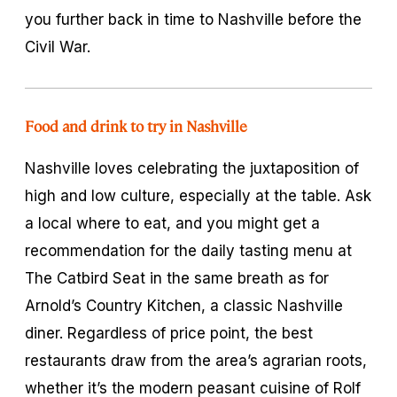
you further back in time to Nashville before the
Civil War.
Food and drink to try in Nashville
Nashville loves celebrating the juxtaposition of
high and low culture, especially at the table. Ask
a local where to eat, and you might get a
recommendation for the daily tasting menu at
The Catbird Seat in the same breath as for
Arnold’s Country Kitchen, a classic Nashville
diner. Regardless of price point, the best
restaurants draw from the area’s agrarian roots,
whether it’s the modern peasant cuisine of Rolf