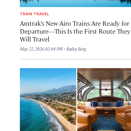
TRAIN TRAVEL
Amtrak’s New Airo Trains Are Ready for
Departure—This Is the First Route They
Will Travel
·
May 22, 2026 02:04 PM
Bailey Berg