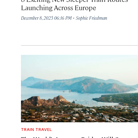
Launching Across Europe
·
December 8, 2025 06:16 PM
Sophie Friedman
TRAIN TRAVEL