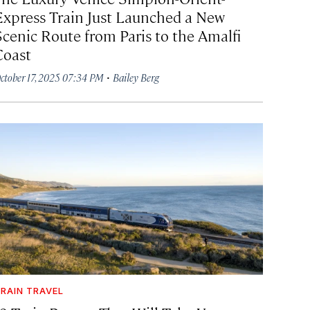
Express Train Just Launched a New
Scenic Route from Paris to the Amalfi
Coast
·
ctober 17, 2025 07:34 PM
Bailey Berg
RAIN TRAVEL