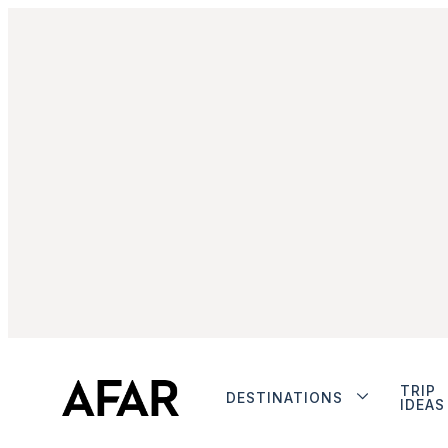
TRIP
DESTINATIONS
IDEAS