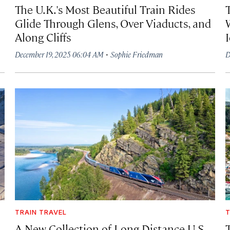
The U.K.'s Most Beautiful Train Rides
Glide Through Glens, Over Viaducts, and
Along Cliffs
·
December 19, 2025 06:04 AM
Sophie Friedman
D
TRAIN TRAVEL
T
A New Collection of Long-Distance U.S.