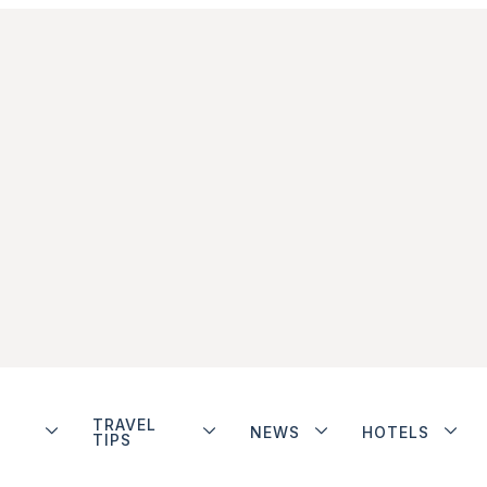
TRAVEL
NEWS
HOTELS
TIPS