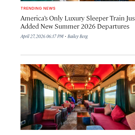
TRENDING NEWS
America’s Only Luxury Sleeper Train Jus
Added New Summer 2026 Departures
·
April 27, 2026 06:17 PM
Bailey Berg