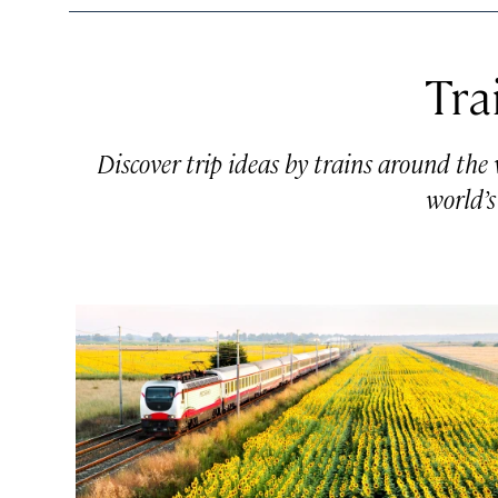
Tra
Discover trip ideas by trains around the
world’s