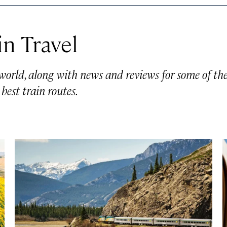
in Travel
 world, along with news and reviews for some of th
 best train routes.