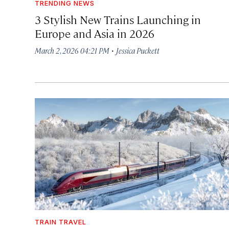
TRENDING NEWS
3 Stylish New Trains Launching in
Europe and Asia in 2026
·
March 2, 2026 04:21 PM
Jessica Puckett
TRAIN TRAVEL