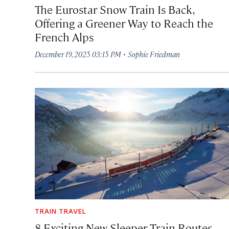
The Eurostar Snow Train Is Back,
Offering a Greener Way to Reach the
French Alps
·
December 19, 2025 03:15 PM
Sophie Friedman
TRAIN TRAVEL
8 Exciting New Sleeper Train Routes