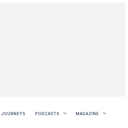
JOURNEYS
PODCASTS
MAGAZINE