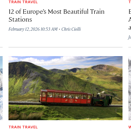
TRAIN TRAVEL
T
12 of Europe’s Most Beautiful Train
Stations
·
February 12, 2026 10:53 AM
Chris Ciolli
J
TRAIN TRAVEL
W