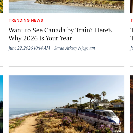
TRENDING NEWS
T
Want to See Canada by Train? Here’s
Why 2026 Is Your Year
·
June 22, 2026 10:14 AM
Sarah Arksey Njegovan
J