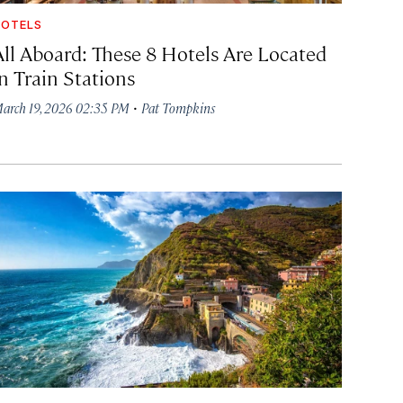
OTELS
All Aboard: These 8 Hotels Are Located
in Train Stations
·
arch 19, 2026 02:35 PM
Pat Tompkins