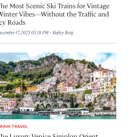
The Most Scenic Ski Trains for Vintage
Winter Vibes—Without the Traffic and
Icy Roads
·
ecember 17, 2025 03:18 PM
Bailey Berg
RAIN TRAVEL
The Luxury Venice Simplon-Orient-