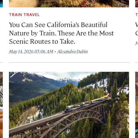
TRAIN TRAVEL
T
You Can See California’s Beautiful
Nature by Train. These Are the Most
Scenic Routes to Take.
M
·
May 14, 2026 05:06 AM
Alesandra Dubin