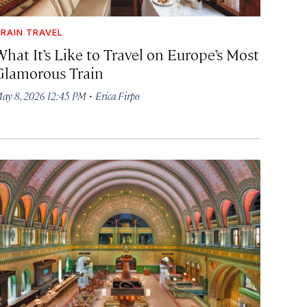
RAIN TRAVEL
What It’s Like to Travel on Europe’s Most
Glamorous Train
·
ay 8, 2026 12:45 PM
Erica Firpo