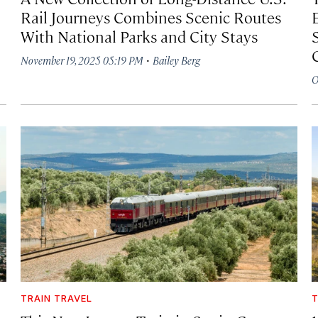
Rail Journeys Combines Scenic Routes
With National Parks and City Stays
·
November 19, 2025 05:19 PM
Bailey Berg
O
TRAIN TRAVEL
T