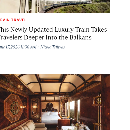
RAIN TRAVEL
This Newly Updated Luxury Train Takes
Travelers Deeper Into the Balkans
·
une 17, 2026 11:56 AM
Nicole Trilivas