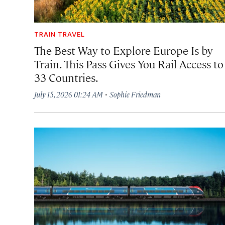
TRAIN TRAVEL
The Best Way to Explore Europe Is by
Train. This Pass Gives You Rail Access to
33 Countries.
·
July 15, 2026 01:24 AM
Sophie Friedman