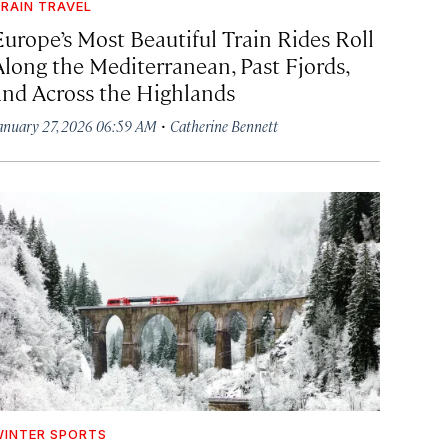
RAIN TRAVEL
Europe’s Most Beautiful Train Rides Roll
Along the Mediterranean, Past Fjords,
and Across the Highlands
·
anuary 27, 2026 06:59 AM
Catherine Bennett
INTER SPORTS