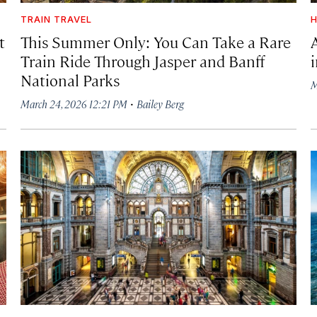
TRAIN TRAVEL
H
t
This Summer Only: You Can Take a Rare
Train Ride Through Jasper and Banff
National Parks
M
·
March 24, 2026 12:21 PM
Bailey Berg