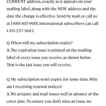
CURRENT address, exactly as it appears on your
mailing label, along with the NEW address and the
date the change is effective. Send by mail, or call us
at 1-888-403-9001. International subscribers can call
1-515-237-3683.
Q. When will my subscription expire?
A. The expiration issue is printed on the mailing
label of every issue you receive, as shown below.
That is the last issue you will receive.
Q. My subscription won’t expire for some time. Why
am I receiving renewal notices?
A. We prepare and mail issues well in advance of the
cover date. To ensure you don’t miss an issue, we