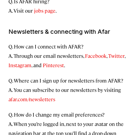
Q. Is AFAR hiring?
A. Visit our
jobs page
.
Newsletters & connecting with Afar
Q. How can I connect with AFAR?
A. Through our email newsletters,
Facebook
,
Twitter
,
Instagram
, and
Pinterest
.
Q. Where can I sign up for newsletters from AFAR?
A. You can subscribe to our newsletters by visiting
afar.com/newsletters
Q. How do I change my email preferences?
A. When you’re logged in, next to your avatar on the
navigation bar at the top you’ll find a drop-down