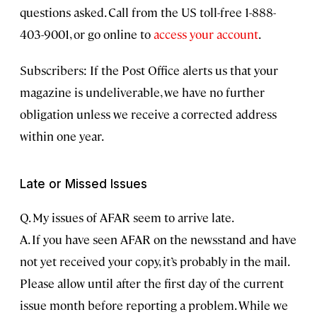
questions asked. Call from the US toll-free 1-888-
403-9001, or go online to
access your account
.
Subscribers: If the Post Office alerts us that your
magazine is undeliverable, we have no further
obligation unless we receive a corrected address
within one year.
Late or Missed Issues
Q. My issues of AFAR seem to arrive late.
A. If you have seen AFAR on the newsstand and have
not yet received your copy, it’s probably in the mail.
Please allow until after the first day of the current
issue month before reporting a problem. While we