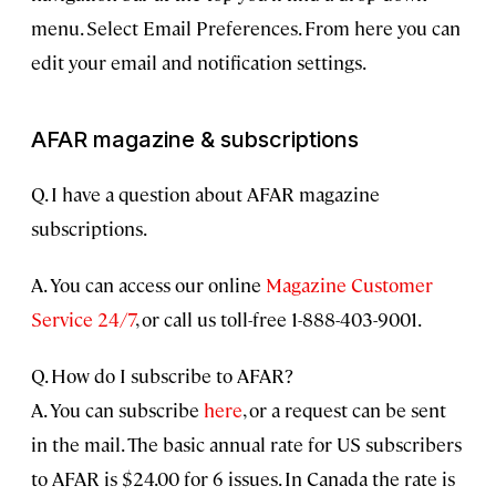
menu. Select Email Preferences. From here you can
edit your email and notification settings.
AFAR magazine & subscriptions
Q. I have a question about AFAR magazine
subscriptions.
A. You can access our online
Magazine Customer
Service 24/7
, or call us toll-free 1-888-403-9001.
Q. How do I subscribe to AFAR?
A. You can subscribe
here
, or a request can be sent
in the mail. The basic annual rate for US subscribers
to AFAR is $24.00 for 6 issues. In Canada the rate is