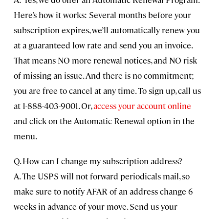
Here’s how it works: Several months before your
subscription expires, we’ll automatically renew you
at a guaranteed low rate and send you an invoice.
That means NO more renewal notices, and NO risk
of missing an issue. And there is no commitment;
you are free to cancel at any time. To sign up, call us
at 1-888-403-9001. Or,
access your account online
and click on the Automatic Renewal option in the
menu.
Q. How can I change my subscription address?
A. The USPS will not forward periodicals mail, so
make sure to notify AFAR of an address change 6
weeks in advance of your move. Send us your