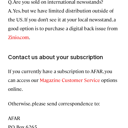
Q. Are you sold on international newsstands?
A. Yes, but we have limited distribution outside of
the US. If you don’t see it at your local newsstand, a
good option is to purchase a digital back issue from
Zinio.com
.
Contact us about your subscription
If you currently have a subscription to AFAR, you
can access our
Magazine Customer Service
options
online.
Otherwise, please send correspondence to:
AFAR
P.O. Box 6265