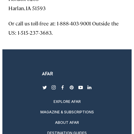
Harlan, IA 51593
Or call us toll-free at: 1-888-403-9001 Outside the
US: 1-515-237-3683.
twitter
instagram
facebook
pinterest
youtube
linkedin
EXPLORE AFAR
MAGAZINE & SUBSCRIPTIONS
ABOUT AFAR
DESTINATION GUIDES