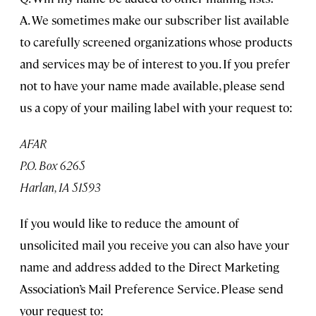
A. We sometimes make our subscriber list available
to carefully screened organizations whose products
and services may be of interest to you. If you prefer
not to have your name made available, please send
us a copy of your mailing label with your request to:
AFAR
P.O. Box 6265
Harlan, IA 51593
If you would like to reduce the amount of
unsolicited mail you receive you can also have your
name and address added to the Direct Marketing
Association’s Mail Preference Service. Please send
your request to: