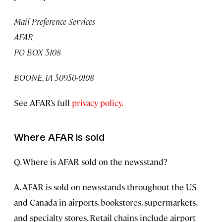
Mail Preference Services
AFAR
PO BOX 5108
BOONE, IA 50950-0108
See AFAR’s full
privacy policy.
Where AFAR is sold
Q. Where is AFAR sold on the newsstand?
A. AFAR is sold on newsstands throughout the US
and Canada in airports, bookstores, supermarkets,
and specialty stores. Retail chains include airport