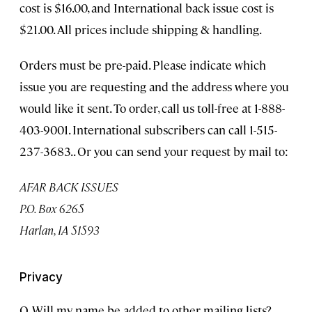
cost is $16.00, and International back issue cost is
$21.00. All prices include shipping & handling.
Orders must be pre-paid. Please indicate which
issue you are requesting and the address where you
would like it sent. To order, call us toll-free at 1-888-
403-9001. International subscribers can call 1-515-
237-3683.. Or you can send your request by mail to:
AFAR BACK ISSUES
P.O. Box 6265
Harlan, IA 51593
Privacy
Q. Will my name be added to other mailing lists?