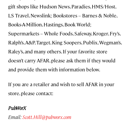
gift shops like Hudson News, Paradies, HMS/Host,
LS Travel, Newslink; Bookstores – Barnes & Noble,
Books-A-Million, Hastings, Book World;
Supermarkets – Whole Foods, Safeway, Kroger, Fry’s,
Ralph’s, A&P, Target, King Soopers, Publix, Wegman’s,
Raley’s, and many others. If your favorite store
doesn’t carry AFAR, please ask them if they would
and provide them with information below.
If you are a retailer and wish to sell AFAR in your
store, please contact:
PubWorX
Email:
Scott.Hill@pubworx.com