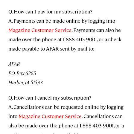
Q. How can I pay for my subscription?
A. Payments can be made online by logging into
Magazine Customer Service
. Payments can also be
made over the phone at 1-888-403-9001, or a check
made payable to AFAR sent by mail to:
AFAR
P.O. Box 6265
Harlan, IA 51593
Q. How can I cancel my subscription?
A. Cancellations can be requested online by logging
into
Magazine Customer Service
. Cancellations can
also be made over the phone at 1-888-403-9001, or a