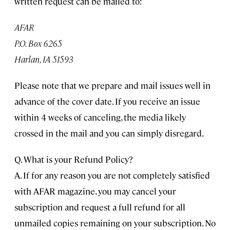
written request can be mailed to:
AFAR
P.O. Box 6265
Harlan, IA 51593
Please note that we prepare and mail issues well in
advance of the cover date. If you receive an issue
within 4 weeks of canceling, the media likely
crossed in the mail and you can simply disregard.
Q. What is your Refund Policy?
A. If for any reason you are not completely satisfied
with AFAR magazine, you may cancel your
subscription and request a full refund for all
unmailed copies remaining on your subscription. No