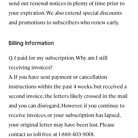
send out renewal notices in plenty of time prior to
your expiration. We also extend special discounts
and promotions to subscribers who renew early.
Billing Information
Q. I paid for my subscription. Why am I still
receiving invoices?
A. If you have sent payment or cancellation
instructions within the past 4 weeks, but received a
second invoice, the letters likely crossed in the mail
and you can disregard. However, if you continue to
receive invoices, or your subscription has lapsed,
your original letter may have been lost. Please
contact us toll-free at 1-888-403-9001.