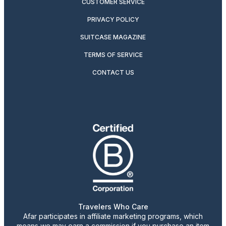
CUSTOMER SERVICE
PRIVACY POLICY
SUITCASE MAGAZINE
TERMS OF SERVICE
CONTACT US
Travelers Who Care
Afar participates in affiliate marketing programs, which
means we may earn a commission if you purchase an item