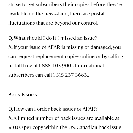
strive to get subscribers their copies before they’re
available on the newsstand, there are postal
fluctuations that are beyond our control.
Q. What should I do if I missed an issue?
A. If your issue of AFAR is missing or damaged, you
can request replacement copies online or by calling
us toll-free at 1-888-403-9001. International
subscribers can call 1-515-237-3683..
Back Issues
Q. How can I order back issues of AFAR?
A. A limited number of back issues are available at
$10.00 per copy within the US. Canadian back issue