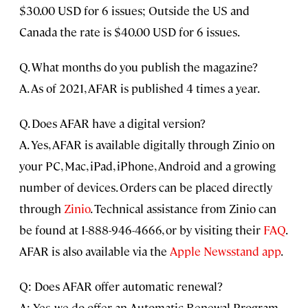
$30.00 USD for 6 issues; Outside the US and
Canada the rate is $40.00 USD for 6 issues.
Q. What months do you publish the magazine?
A. As of 2021, AFAR is published 4 times a year.
Q. Does AFAR have a digital version?
A. Yes, AFAR is available digitally through Zinio on
your PC, Mac, iPad, iPhone, Android and a growing
number of devices. Orders can be placed directly
through
Zinio
. Technical assistance from Zinio can
be found at 1-888-946-4666, or by visiting their
FAQ
.
AFAR is also available via the
Apple Newsstand app
.
Q: Does AFAR offer automatic renewal?
A: Yes, we do offer an Automatic Renewal Program.