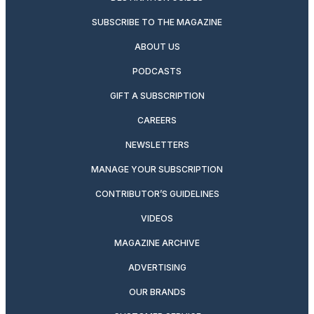
SUBSCRIBE TO THE MAGAZINE
ABOUT US
PODCASTS
GIFT A SUBSCRIPTION
CAREERS
NEWSLETTERS
MANAGE YOUR SUBSCRIPTION
CONTRIBUTOR’S GUIDELINES
VIDEOS
MAGAZINE ARCHIVE
ADVERTISING
OUR BRANDS