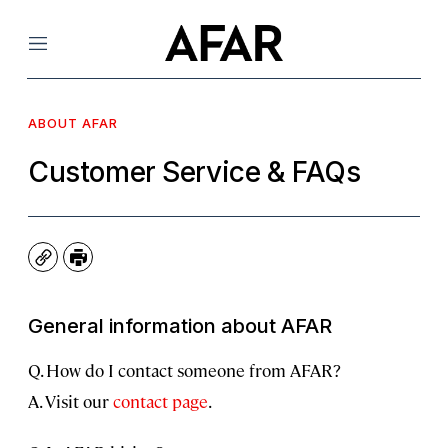
Menu
ABOUT AFAR
Customer Service & FAQs
Copy
Print
General information about AFAR
Q. How do I contact someone from AFAR?
A. Visit our
contact page
.