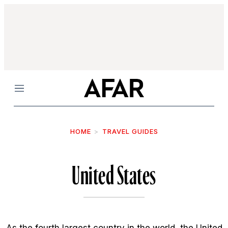
Menu
HOME
TRAVEL GUIDES
United States
As the fourth largest country in the world, the United