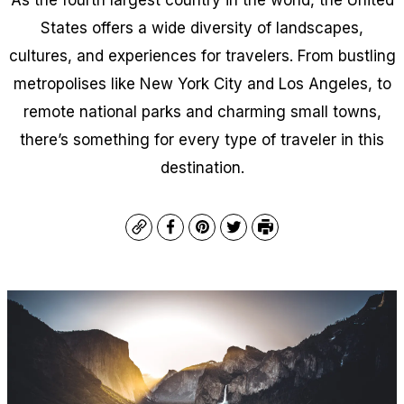
States offers a wide diversity of landscapes,
cultures, and experiences for travelers. From bustling
metropolises like New York City and Los Angeles, to
remote national parks and charming small towns,
there’s something for every type of traveler in this
destination.
Copy
Facebook
Pinterest
Twitter
Print