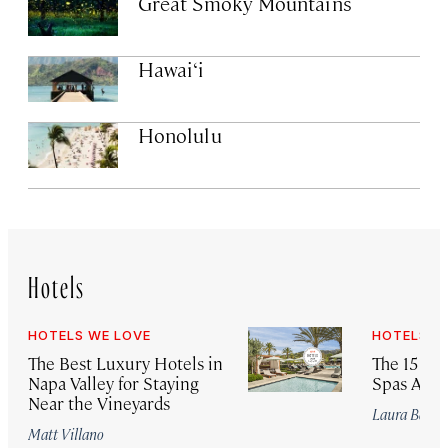
Great Smoky Mountains
Hawai‘i
Honolulu
Hotels
HOTELS WE LOVE
HOTELS W
The Best Luxury Hotels in
The 15 Bes
Napa Valley for Staying
Spas Arou
Near the Vineyards
Laura Begle
Matt Villano