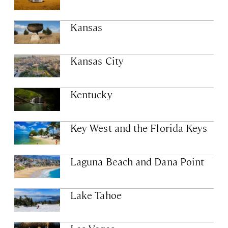
Kansas
Kansas City
Kentucky
Key West and the Florida Keys
Laguna Beach and Dana Point
Lake Tahoe