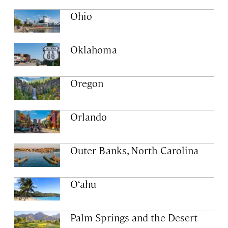
Ohio
Oklahoma
Oregon
Orlando
Outer Banks, North Carolina
O‘ahu
Palm Springs and the Desert