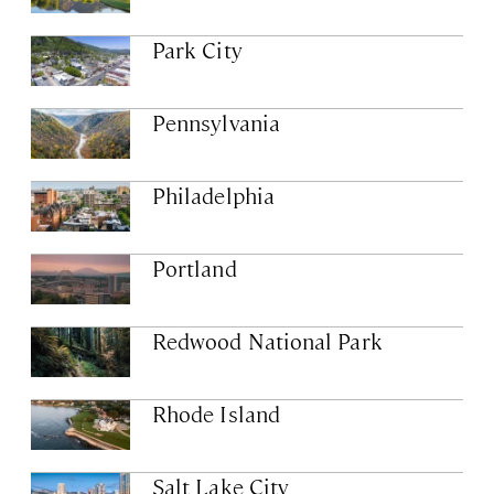
Park City
Pennsylvania
Philadelphia
Portland
Redwood National Park
Rhode Island
Salt Lake City