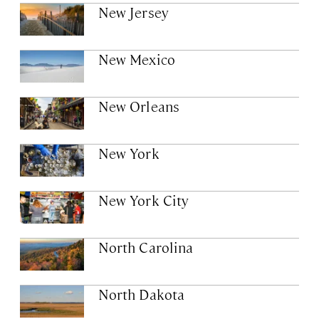
New Jersey
New Mexico
New Orleans
New York
New York City
North Carolina
North Dakota