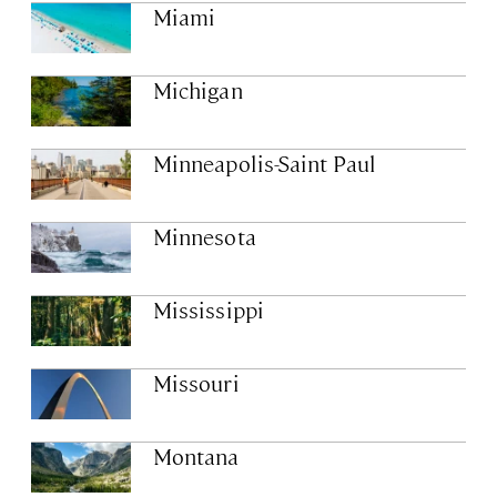
Miami
Michigan
Minneapolis-Saint Paul
Minnesota
Mississippi
Missouri
Montana