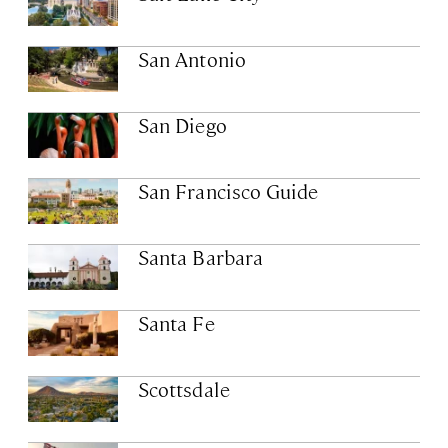
San Antonio
San Diego
San Francisco Guide
Santa Barbara
Santa Fe
Scottsdale