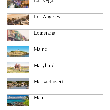
Las Vegas
Los Angeles
Louisiana
Maine
Maryland
Massachusetts
Maui