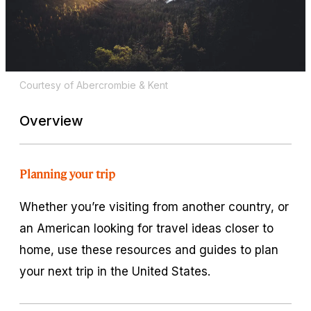
Courtesy of Abercrombie & Kent
Overview
Planning your trip
Whether you’re visiting from another country, or
an American looking for travel ideas closer to
home, use these resources and guides to plan
your next trip in the United States.