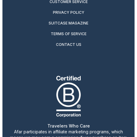
CUSTOMER SERVICE
PRIVACY POLICY
SUITCASE MAGAZINE
TERMS OF SERVICE
CONTACT US
Travelers Who Care
Afar participates in affiliate marketing programs, which