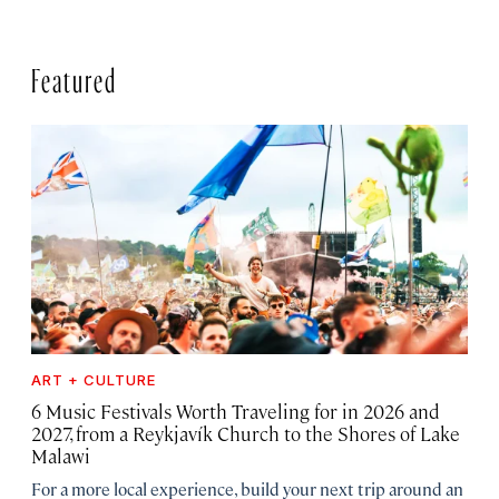
Featured
ART + CULTURE
6 Music Festivals Worth Traveling for in 2026 and
2027, from a Reykjavík Church to the Shores of Lake
Malawi
For a more local experience, build your next trip around an