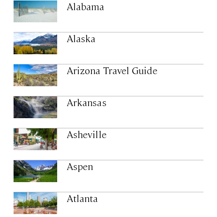
Alabama
Alaska
Arizona Travel Guide
Arkansas
Asheville
Aspen
Atlanta