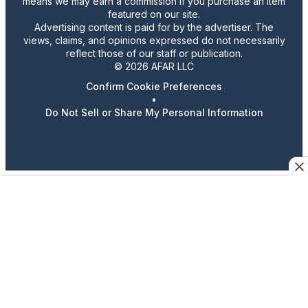
means we may earn a commission if you purchase an item
featured on our site.
Advertising content is paid for by the advertiser. The
views, claims, and opinions expressed do not necessarily
reflect those of our staff or publication.
© 2026 AFAR LLC
Confirm Cookie Preferences
•
Do Not Sell or Share My Personal Information