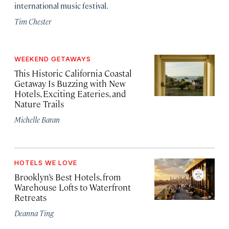
international music festival.
Tim Chester
WEEKEND GETAWAYS
This Historic California Coastal
Getaway Is Buzzing with New
Hotels, Exciting Eateries, and
Nature Trails
Michelle Baran
HOTELS WE LOVE
Brooklyn’s Best Hotels, from
Warehouse Lofts to Waterfront
Retreats
Deanna Ting