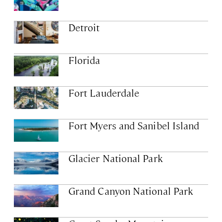
Detroit
Florida
Fort Lauderdale
Fort Myers and Sanibel Island
Glacier National Park
Grand Canyon National Park