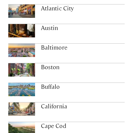
Atlantic City
Austin
Baltimore
Boston
Buffalo
California
Cape Cod