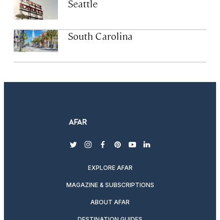
Seattle
South Carolina
twitter
instagram
facebook
pinterest
youtube
linkedin
EXPLORE AFAR
MAGAZINE & SUBSCRIPTIONS
ABOUT AFAR
DESTINATION GUIDES