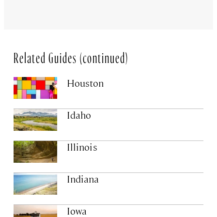
Related Guides (continued)
Houston
Idaho
Illinois
Indiana
Iowa