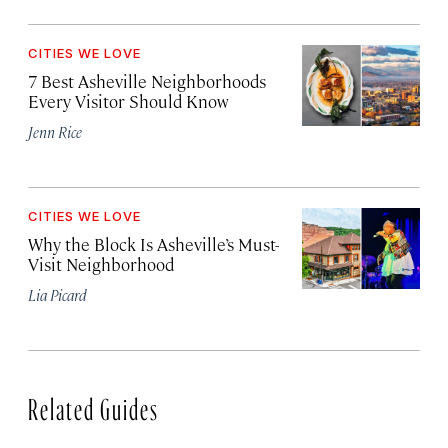
CITIES WE LOVE
7 Best Asheville Neighborhoods
Every Visitor Should Know
Jenn Rice
CITIES WE LOVE
Why the Block Is Asheville’s Must-
Visit Neighborhood
Lia Picard
Related Guides