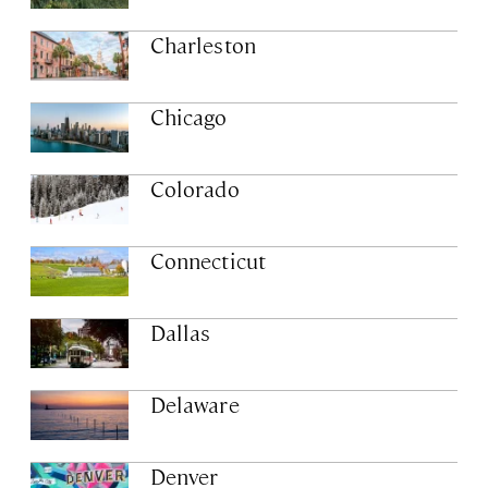
Charleston
Chicago
Colorado
Connecticut
Dallas
Delaware
Denver