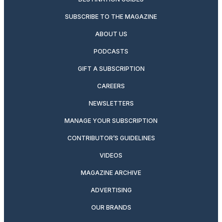
SUBSCRIBE TO THE MAGAZINE
ABOUT US
PODCASTS
GIFT A SUBSCRIPTION
CAREERS
NEWSLETTERS
MANAGE YOUR SUBSCRIPTION
CONTRIBUTOR’S GUIDELINES
VIDEOS
MAGAZINE ARCHIVE
ADVERTISING
OUR BRANDS