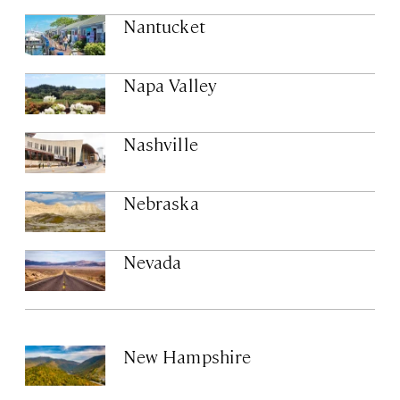
Nantucket
Napa Valley
Nashville
Nebraska
Nevada
New Hampshire