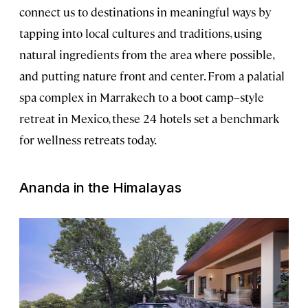
connect us to destinations in meaningful ways by
tapping into local cultures and traditions, using
natural ingredients from the area where possible,
and putting nature front and center. From a palatial
spa complex in Marrakech to a boot camp–style
retreat in Mexico, these 24 hotels set a benchmark
for wellness retreats today.
Ananda in the Himalayas