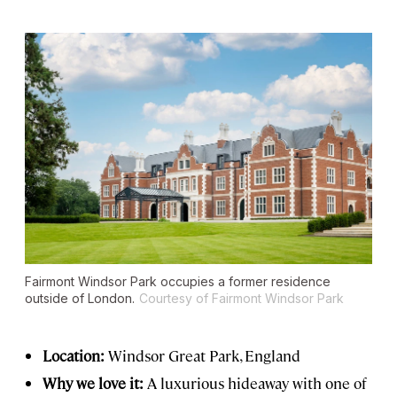
Fairmont Windsor Park occupies a former residence
outside of London.
Courtesy of Fairmont Windsor Park
Location:
Windsor Great
Park, England
Why we love it:
A luxurious hideaway with one of