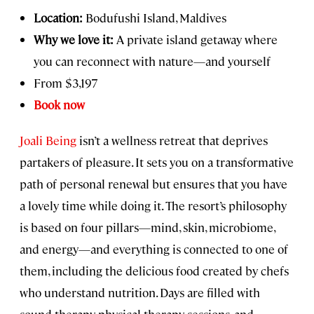
Location:
Bodufushi Island, Maldives
Why we love it:
A private island getaway where
you can reconnect with nature—and yourself
From $3,197
Book now
Joali Being
isn’t a wellness retreat that deprives
partakers of pleasure. It sets you on a transformative
path of personal renewal but ensures that you have
a lovely time while doing it. The resort’s philosophy
is based on four pillars—mind, skin, microbiome,
and energy—and everything is connected to one of
them, including the delicious food created by chefs
who understand nutrition. Days are filled with