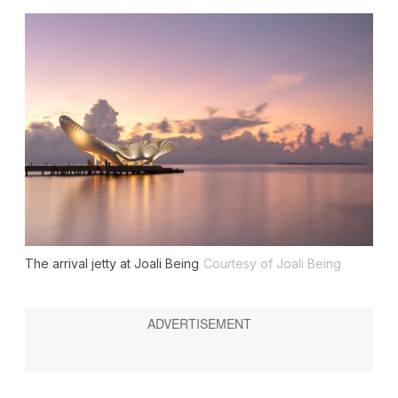
The arrival jetty at Joali Being
Courtesy of Joali Being