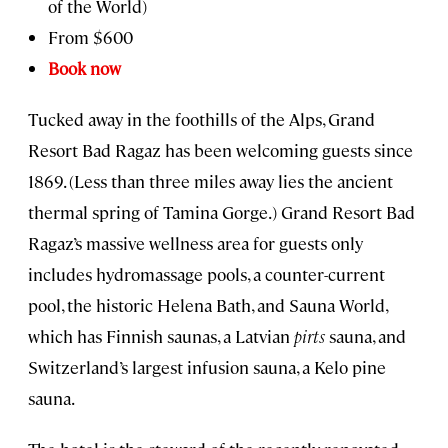
of the World)
From $600
Book now
Tucked away in the foothills of the Alps, Grand
Resort Bad Ragaz has been welcoming guests since
1869. (Less than three miles away lies the ancient
thermal spring of Tamina Gorge.) Grand Resort Bad
Ragaz’s massive wellness area for guests only
includes hydromassage pools, a counter-current
pool, the historic Helena Bath, and Sauna World,
which has Finnish saunas, a Latvian
pirts
sauna, and
Switzerland’s largest infusion sauna, a Kelo pine
sauna.