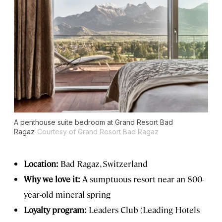
A penthouse suite bedroom at Grand Resort Bad
Ragaz
Courtesy of Grand Resort Bad Ragaz
Location:
Bad Ragaz, Switzerland
Why we love it:
A sumptuous resort near an 800-
year-old mineral spring
Loyalty program:
Leaders Club (Leading Hotels