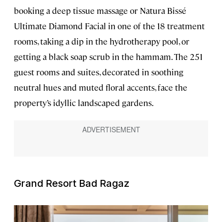
booking a deep tissue massage or Natura Bissé
Ultimate Diamond Facial in one of the 18 treatment
rooms, taking a dip in the hydrotherapy pool, or
getting a black soap scrub in the hammam. The 251
guest rooms and suites, decorated in soothing
neutral hues and muted floral accents, face the
property’s idyllic landscaped gardens.
Grand Resort Bad Ragaz