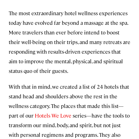
The most extraordinary hotel wellness experiences
today have evolved far beyond a massage at the spa.
More travelers than ever before intend to boost
their well-being on their trips, and many retreats are
responding with results-driven experiences that
aim to improve the mental, physical, and spiritual
status quo of their guests.
With that in mind, we created a list of 24 hotels that
stand head and shoulders above the rest in the
wellness category. The places that made this list—
part of our
Hotels We Love
series—have the tools to
transform our mind, body, and spirit, but not just
with personal regimens and programs. They also