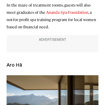
In the maze of treatment rooms, guests will also
meet graduates of the
Ananda Spa Foundation
, a
not-for-profit spa training program for local women
based on financial need.
Aro Hā