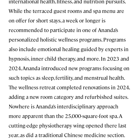
international health, fitness, and nutrition pursuits.
While the terraced guest rooms and spa menu are
on offer for short stays, a week or longer is
recommended to participate in one of Ananda’s
personalized holistic wellness programs. Programs
also include emotional healing guided by experts in
hypnosis, inner child therapy, and more. In 2023 and
2024, Ananda introduced new programs focusing on
such topics as sleep, fertility, and menstrual health.
The wellness retreat completed renovations in 2024,
adding a new room category and refurbished suites.
Nowhere is Ananda’s interdisciplinary approach
more apparent than the 25,000-square-foot spa. A
cutting-edge physiotherapy wing opened there last
year, as did a traditional Chinese medicine section.