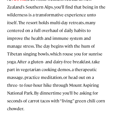
Zealand’s Southern Alps, you’ll find that being in the
wilderness is a transformative experience unto
itself. The resort holds multi-day retreats, many
centered on a full overhaul of daily habits to
improve the health and immune system and
manage stress. The day begins with the hum of
Tibetan singing bowls, which rouse you for sunrise
yoga. After a gluten- and dairy-free breakfast, take
part in vegetarian cooking demos, a therapeutic
massage, practice meditation, or head out on a
three- to four-hour hike through Mount Aspiring
National Park. By dinnertime you’ll be asking for
seconds of carrot tacos with “living” green chili corn
chowder.