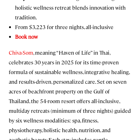
holistic wellness retreat blends innovation with
tradition.
From $3,223 for three nights, all-inclusive
Book now
Chiva-Som
, meaning “Haven of Life” in Thai,
celebrates 30 years in 2025 for its time-proven
formula of sustainable wellness, integrative healing,
and results-driven, personalized care. Set on seven
acres of beachfront property on the Gulf of
Thailand, the 54-room
resort offers all-inclusive,
multiday retreats (minimum of three nights) guided
by six wellness modalities: spa, fitness,
physiotherapy, holistic health, nutrition, and
aesthetic beauty. Each stay includes gentle