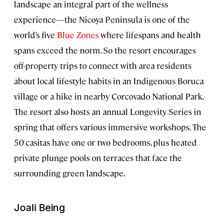
landscape an integral part of the wellness
experience—the Nicoya Peninsula is one of the
world’s five
Blue Zones
where lifespans and health
spans exceed the norm. So the resort encourages
off-property trips to connect with area residents
about local lifestyle habits in an Indigenous Boruca
village or a hike in nearby Corcovado National Park.
The resort also hosts an annual Longevity Series in
spring that offers various immersive workshops. The
50 casitas have one or two bedrooms, plus heated
private plunge pools on terraces that face the
surrounding green landscape.
Joali Being