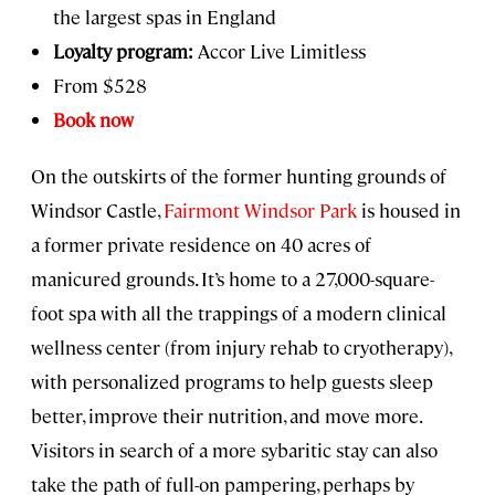
the largest spas in England
Loyalty program:
Accor Live Limitless
From $528
Book now
On the outskirts of the former hunting grounds of
Windsor Castle,
Fairmont Windsor Park
is housed in
a former private residence on 40 acres of
manicured grounds. It’s home to a 27,000-square-
foot spa with all the trappings of a modern clinical
wellness center (from injury rehab to cryotherapy),
with personalized programs to help guests sleep
better, improve their nutrition, and move more.
Visitors in search of a more sybaritic stay can also
take the path of full-on pampering, perhaps by