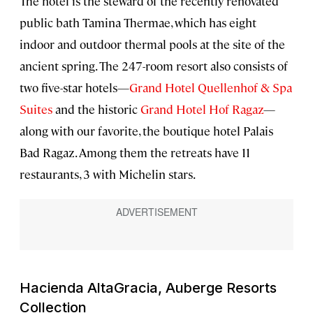
The hotel is the steward of the recently renovated
public bath Tamina Thermae, which has eight
indoor and outdoor thermal pools at the site of the
ancient spring. The 247-room resort also consists of
two five-star hotels—
Grand Hotel Quellenhof & Spa
Suites
and the historic
Grand Hotel Hof Ragaz
—
along with our favorite, the boutique hotel Palais
Bad Ragaz. Among them the retreats have 11
restaurants, 3 with Michelin stars.
Hacienda AltaGracia, Auberge Resorts
Collection