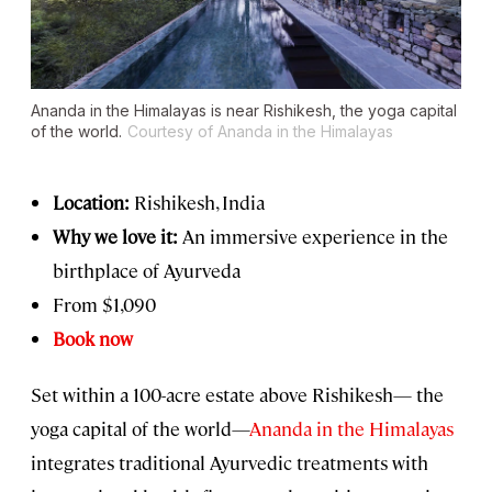
Ananda in the Himalayas is near Rishikesh, the yoga capital
of the world.
Courtesy of Ananda in the Himalayas
Location:
Rishikesh, India
Why we love it:
An immersive experience in the
birthplace of Ayurveda
From $1,090
Book now
Set within a 100-acre estate above Rishikesh— the
yoga capital of the world—
Ananda in the Himalayas
integrates traditional Ayurvedic treatments with