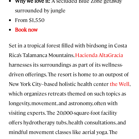
Why we love it:
A secluded Blue Zone getaway
surrounded by jungle
From $1,550
Book now
Set in a tropical forest filled with birdsong in Costa
Rica’s Talamanca Mountains,
Hacienda AltaGracia
harnesses its surroundings as part of its wellness-
driven offerings. The resort is home to an outpost of
New York City–based holistic health center
the Well
,
which organizes retreats themed on such topics as
longevity, movement, and astronomy, often with
visiting experts. The 20,000-square-foot facility
offers hydrotherapy tubs, health consultations, and
mindful movement classes like aerial yoga. The