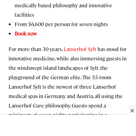
medically based philosophy and innovative
facilities
From $6,600 per person for seven nights
Book now
For more than 30 years,
Lanserhof Sylt
has stood for
innovative medicine, while also immersing guests in
the windswept island landscapes of Sylt, the
playground of the German elite. The 55-room
Lanserhof Sylt is the newest of three Lanserhof
medical spas in Germany and Austria, all using the
Lanserhof Cure philosophy. Guests spend a
minimum of seven nights participating in a
customized wellness program that includes medical
and hormonal analysis, reflexology, massage, detox