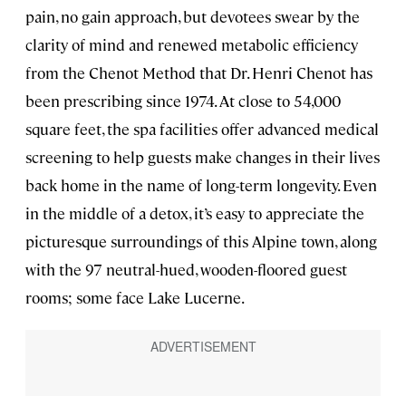
pain, no gain approach, but devotees swear by the
clarity of mind and renewed metabolic efficiency
from the Chenot Method that Dr. Henri Chenot has
been prescribing since 1974. At close to 54,000
square feet, the spa facilities offer advanced medical
screening to help guests make changes in their lives
back home in the name of long-term longevity. Even
in the middle of a detox, it’s easy to appreciate the
picturesque surroundings of this Alpine town, along
with the 97 neutral-hued, wooden-floored guest
rooms; some face Lake Lucerne.