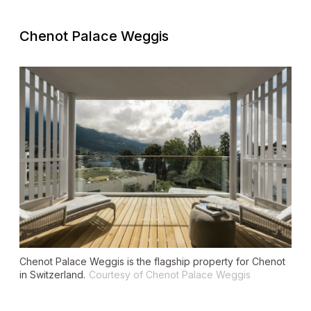
Chenot Palace Weggis
Chenot Palace Weggis is the flagship property for Chenot
in Switzerland.
Courtesy of Chenot Palace Weggis