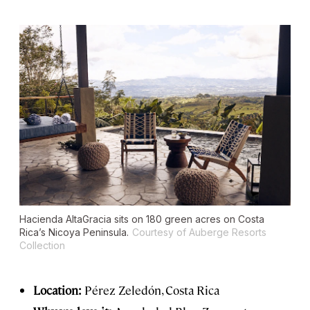
Hacienda AltaGracia sits on 180 green acres on Costa
Rica’s Nicoya Peninsula.
Courtesy of Auberge Resorts
Collection
Location:
Pérez Zeledón, Costa Rica