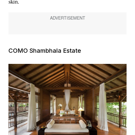
skin.
COMO Shambhala Estate