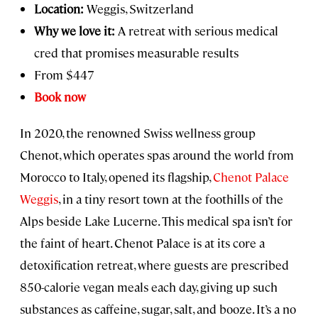
Location:
Weggis, Switzerland
Why we love it:
A retreat with serious medical
cred that promises measurable results
From $447
Book now
In 2020, the renowned Swiss wellness group
Chenot, which operates spas around the world from
Morocco to Italy, opened its flagship,
Chenot Palace
Weggis
, in a tiny resort town at the foothills of the
Alps beside Lake Lucerne. This medical spa isn’t for
the faint of heart. Chenot Palace is at its core a
detoxification retreat, where guests are prescribed
850-calorie vegan meals each day, giving up such
substances as caffeine, sugar, salt, and booze. It’s a no