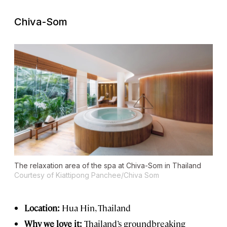
Chiva-Som
The relaxation area of the spa at Chiva-Som in Thailand
Courtesy of Kiattipong Panchee/Chiva Som
Location:
Hua Hin, Thailand
Why we love it:
Thailand’s groundbreaking