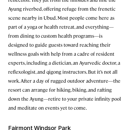
Ayung riverbed, offering refuge from the frenetic
scene nearby in Ubud. Most people come here as
part of a yoga or health retreat, and everything—
from dining to custom health programs—is
designed to guide guests toward reaching their
wellness goals with help from a cadre of resident
experts, including a dietician, an Ayurvedic doctor, a
reflexologist, and qigong instructors. But it’s not all
work. After a day of rugged outdoor adventure—the
resort can arrange for hiking, biking, and rafting
down the Ayung—retire to your private infinity pool
and meditate on events yet to come.
Fairmont Windsor Park