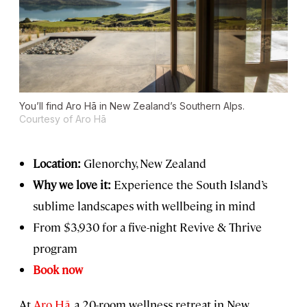
You’ll find Aro Hā in New Zealand’s Southern Alps.
Courtesy of Aro Hā
Location:
Glenorchy, New Zealand
Why we love it:
Experience the South Island’s
sublime landscapes with wellbeing in mind
From $3,930 for a five-night Revive & Thrive
program
Book now
At
Aro Hā
, a 20-room wellness retreat in New