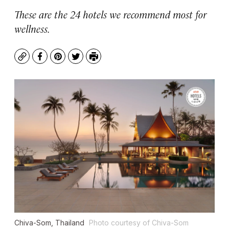
These are the 24 hotels we recommend most for
wellness.
Copy
Facebook
Pinterest
Twitter
Print
Chiva-Som, Thailand
Photo courtesy of Chiva-Som