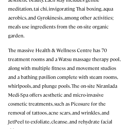
meditation, tai chi, invigorating Thai boxing, aqua
aerobics, and Gyrokinesis, among other activities;
meals use ingredients from the on-site organic
garden.
The massive Health & Wellness Centre has 70
treatment rooms and a Watsu massage therapy pool,
along with multiple fitness and movement studios
and a bathing pavilion complete with steam rooms,
whirlpools, and plunge pools. The on-site Niranlada
Medi-Spa offers aesthetic and micro-invasive
cosmetic treatments, such as Picosure for the
removal of tattoos, acne scars, and wrinkles, and
JetPeel to exfoliate, cleanse, and rehydrate facial