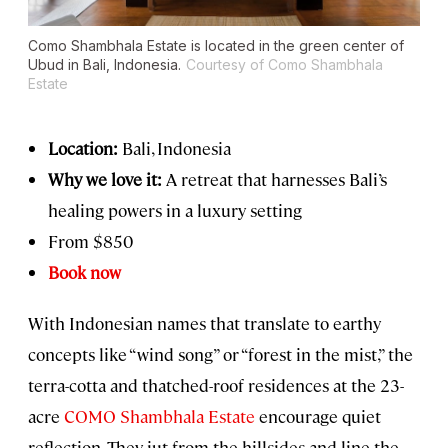
Como Shambhala Estate is located in the green center of
Ubud in Bali, Indonesia.
Courtesy of Como Shambhala
Estate
Location:
Bali, Indonesia
Why we love it:
A retreat that harnesses Bali’s
healing powers in a luxury setting
From $850
Book now
With Indonesian names that translate to earthy
concepts like “wind song” or “forest in the mist,” the
terra-cotta and thatched-roof residences at the 23-
acre
COMO Shambhala Estate
encourage quiet
reflection. They jut from the hillsides and line the