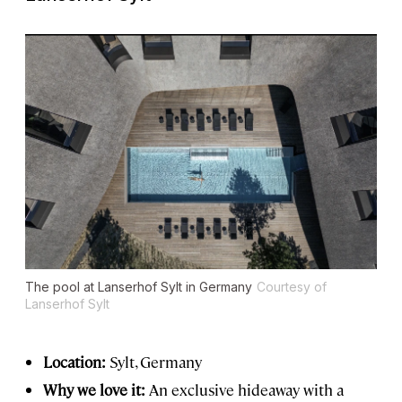
The pool at Lanserhof Sylt in Germany
Courtesy of
Lanserhof Sylt
Location:
Sylt, Germany
Why we love it:
An exclusive hideaway with a