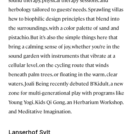
sound therapy, physical therapy sessions, and
herbology tailored to guests’ needs. Sprawling villas
hew to biophilic design principles that blend into
the surroundings, with a color palette of sand and
pistachio. But it’s also the simple things here that
bring a calming sense of joy, whether you’re in the
sound garden with instruments that vibrate at a
cellular level, on the cycling route that winds
beneath palm trees, or floating in the warm, clear
waters. Joali Being recently debuted B’Kidult, a new
zone for multi-generational play with programs like
Young Yogi, Kids Qi Gong, an Herbarium Workshop,
and Meditative Imagination.
Lanserhof Sylt