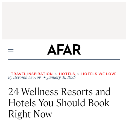
Menu
TRAVEL INSPIRATION
HOTELS
HOTELS WE LOVE
By
Devorah Lev-Tov
• January 31, 2025
24 Wellness Resorts and
Hotels You Should Book
Right Now