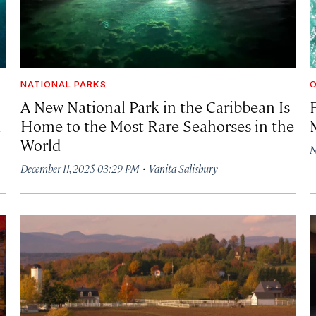
NATIONAL PARKS
A New National Park in the Caribbean Is
d
Home to the Most Rare Seahorses in the
World
N
·
December 11, 2025 03:29 PM
Vanita Salisbury