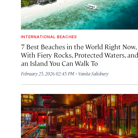
INTERNATIONAL BEACHES
7 Best Beaches in the World Right Now,
With Fiery Rocks, Protected Waters, an
an Island You Can Walk To
·
February 25, 2026 02:45 PM
Vanita Salisbury