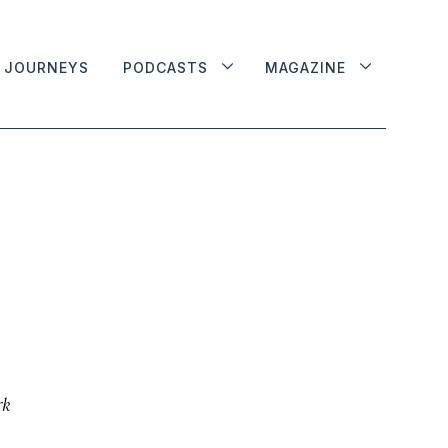
JOURNEYS
PODCASTS
MAGAZINE
rk