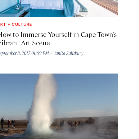
RT + CULTURE
How to Immerse Yourself in Cape Town’s
Vibrant Art Scene
·
eptember 8, 2017 01:09 PM
Vanita Salisbury