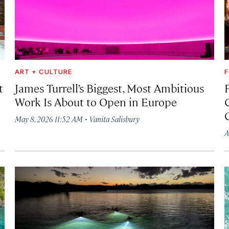
ART + CULTURE
F
t
James Turrell’s Biggest, Most Ambitious
Work Is About to Open in Europe
·
May 8, 2026 11:52 AM
Vanita Salisbury
A