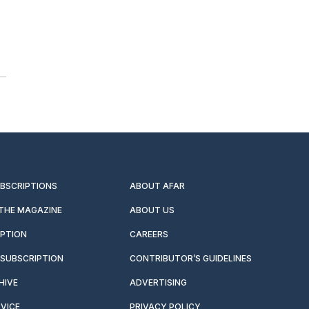
UBSCRIPTIONS
ABOUT AFAR
 THE MAGAZINE
ABOUT US
IPTION
CAREERS
SUBSCRIPTION
CONTRIBUTOR’S GUIDELINES
HIVE
ADVERTISING
VICE
PRIVACY POLICY