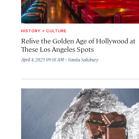
HISTORY + CULTURE
Relive the Golden Age of Hollywood at
These Los Angeles Spots
·
April 4, 2023 09:18 AM
Vanita Salisbury