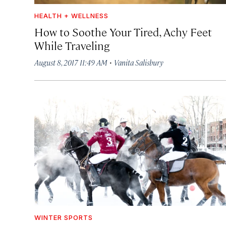
HEALTH + WELLNESS
How to Soothe Your Tired, Achy Feet
While Traveling
·
August 8, 2017 11:49 AM
Vanita Salisbury
WINTER SPORTS