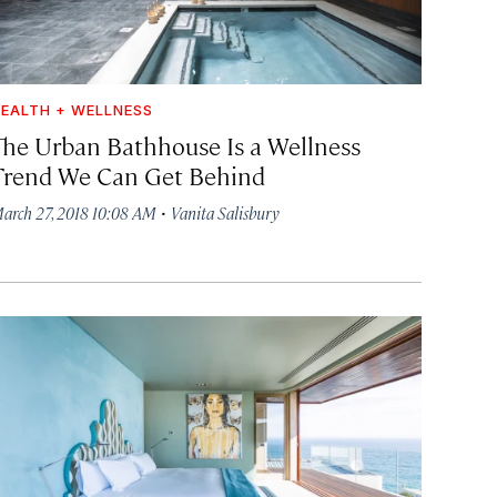
EALTH + WELLNESS
The Urban Bathhouse Is a Wellness
Trend We Can Get Behind
·
arch 27, 2018 10:08 AM
Vanita Salisbury