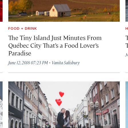
FOOD + DRINK
H
The Tiny Island Just Minutes From
Québec City That’s a Food Lover’s
Paradise
M
·
June 12, 2018 07:23 PM
Vanita Salisbury