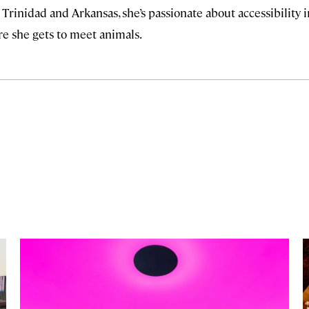
 Trinidad and Arkansas, she’s passionate about accessibility i
ere she gets to meet animals.