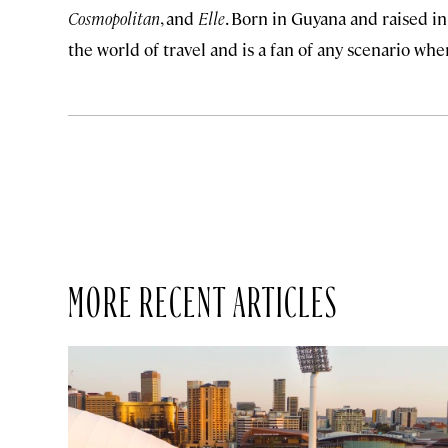
Cosmopolitan
, and
Elle
. Born in Guyana and raised in
the world of travel and is a fan of any scenario wh
MORE RECENT ARTICLES