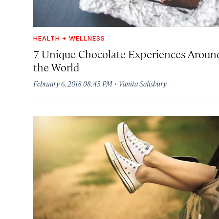
HEALTH + WELLNESS
7 Unique Chocolate Experiences Aroun
the World
·
February 6, 2018 08:43 PM
Vanita Salisbury