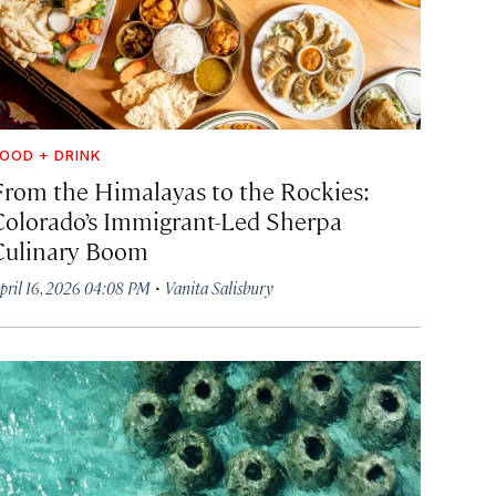
OOD + DRINK
From the Himalayas to the Rockies:
Colorado’s Immigrant-Led Sherpa
Culinary Boom
·
pril 16, 2026 04:08 PM
Vanita Salisbury