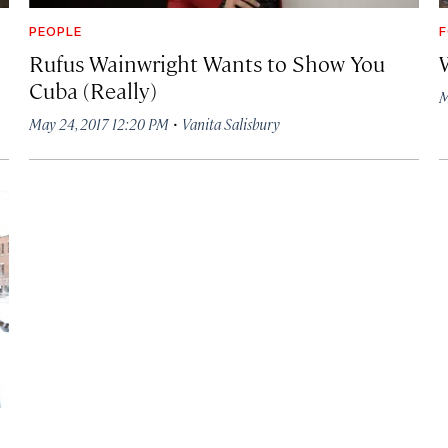
PEOPLE
F
Rufus Wainwright Wants to Show You
Cuba (Really)
M
·
May 24, 2017 12:20 PM
Vanita Salisbury