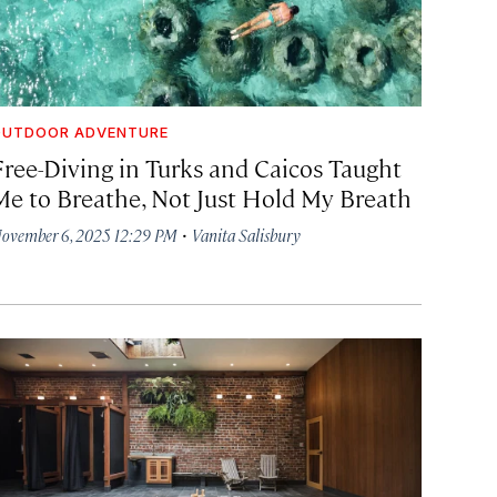
OUTDOOR ADVENTURE
Free-Diving in Turks and Caicos Taught
Me to Breathe, Not Just Hold My Breath
·
ovember 6, 2025 12:29 PM
Vanita Salisbury