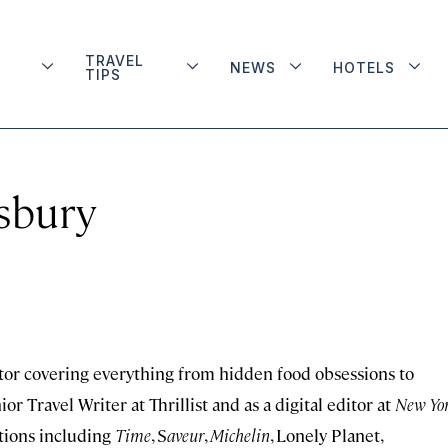
TRAVEL
NEWS
HOTELS
TIPS
isbury
itor covering everything from hidden food obsessions to
r Travel Writer at Thrillist and as a digital editor at
New Yo
tions including
Time
, S
aveur
,
Michelin
, Lonely Planet,