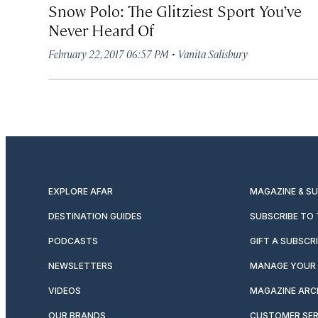
Snow Polo: The Glitziest Sport You’ve
Never Heard Of
·
February 22, 2017 06:57 PM
Vanita Salisbury
EXPLORE AFAR
MAGAZINE & S
DESTINATION GUIDES
SUBSCRIBE TO
PODCASTS
GIFT A SUBSCR
NEWSLETTERS
MANAGE YOUR 
VIDEOS
MAGAZINE ARC
OUR BRANDS
CUSTOMER SER