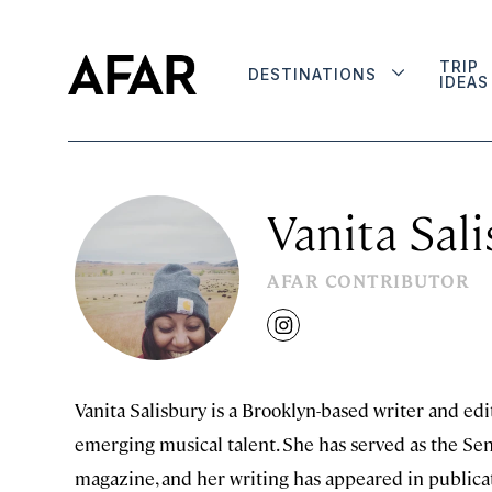
TRIP
DESTINATIONS
IDEAS
Vanita Sal
AFAR CONTRIBUTOR
instagram
Vanita Salisbury is a Brooklyn-based writer and ed
emerging musical talent. She has served as the Senio
magazine, and her writing has appeared in publica