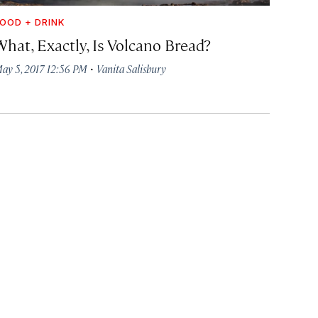
OOD + DRINK
What, Exactly, Is Volcano Bread?
·
ay 5, 2017 12:56 PM
Vanita Salisbury