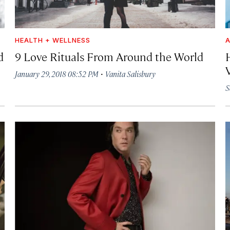
HEALTH + WELLNESS
A
d
9 Love Rituals From Around the World
·
January 29, 2018 08:52 PM
Vanita Salisbury
S