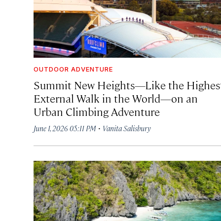
OUTDOOR ADVENTURE
Summit New Heights—Like the Highes
External Walk in the World—on an
Urban Climbing Adventure
·
June 1, 2026 05:11 PM
Vanita Salisbury