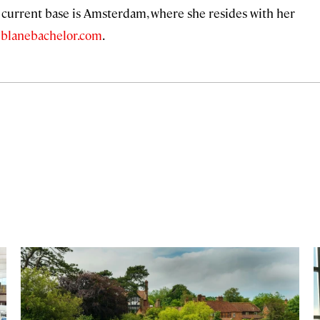
r current base is Amsterdam, where she resides with her
t
blanebachelor.com
.