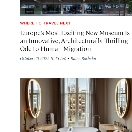
WHERE TO TRAVEL NEXT
Europe’s Most Exciting New Museum Is
an Innovative, Architecturally Thrilling
Ode to Human Migration
·
October 20, 2025 11:43 AM
Blane Bachelor