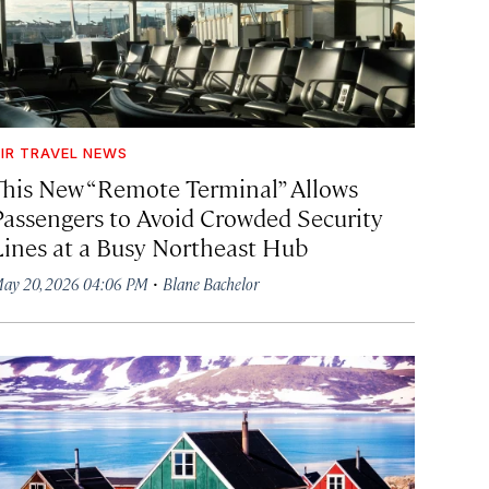
IR TRAVEL NEWS
This New “Remote Terminal” Allows
Passengers to Avoid Crowded Security
Lines at a Busy Northeast Hub
·
ay 20, 2026 04:06 PM
Blane Bachelor