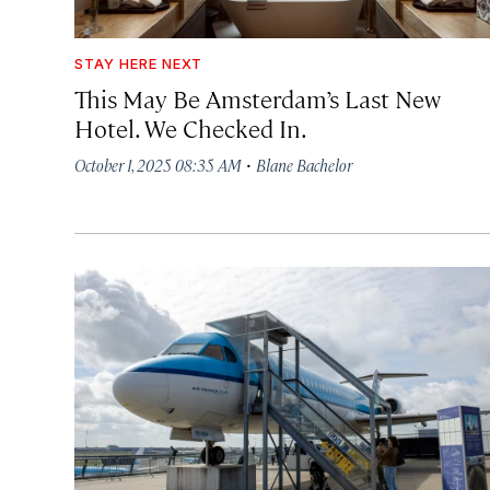
STAY HERE NEXT
This May Be Amsterdam’s Last New
Hotel. We Checked In.
·
October 1, 2025 08:35 AM
Blane Bachelor