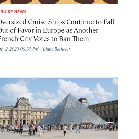
RUISE NEWS
Oversized Cruise Ships Continue to Fall
Out of Favor in Europe as Another
French City Votes to Ban Them
·
uly 2, 2025 06:57 PM
Blane Bachelor