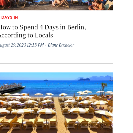
 DAYS IN
How to Spend 4 Days in Berlin,
According to Locals
·
ugust 29, 2025 12:53 PM
Blane Bachelor