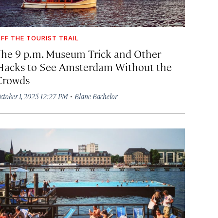
FF THE TOURIST TRAIL
The 9 p.m. Museum Trick and Other
Hacks to See Amsterdam Without the
Crowds
·
ctober 1, 2025 12:27 PM
Blane Bachelor