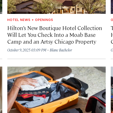
HOTEL NEWS + OPENINGS
O
Hilton’s New Boutique Hotel Collection
Will Let You Check Into a Moab Base
Camp and an Artsy Chicago Property
·
October 9, 2025 03:09 PM
Blane Bachelor
O