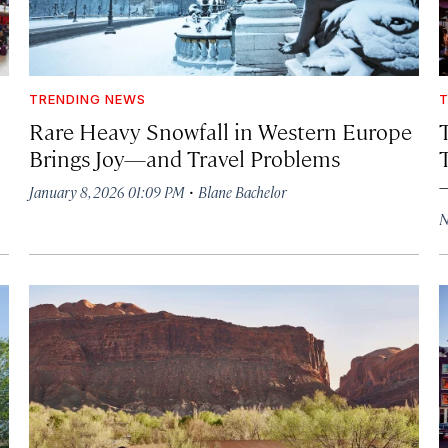
TRENDING NEWS
T
Rare Heavy Snowfall in Western Europe
Brings Joy—and Travel Problems
·
January 8, 2026 01:09 PM
Blane Bachelor
N