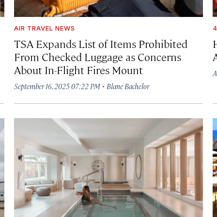
AIR TRAVEL NEWS
4
TSA Expands List of Items Prohibited
From Checked Luggage as Concerns
About In-Flight Fires Mount
A
·
September 16, 2025 07:22 PM
Blane Bachelor