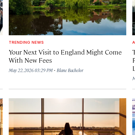
TRENDING NEWS
A
Your Next Visit to England Might Come
With New Fees
·
May 22, 2026 03:29 PM
Blane Bachelor
M