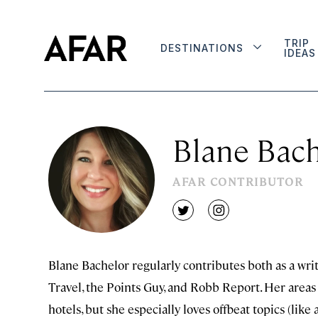
TRIP
DESTINATIONS
IDEAS
Blane Bach
AFAR CONTRIBUTOR
twitter
instagram
Blane Bachelor regularly contributes both as a writ
Travel, the Points Guy, and Robb Report. Her areas o
hotels, but she especially loves offbeat topics (lik