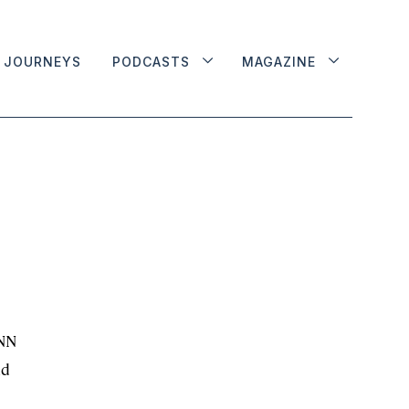
JOURNEYS
PODCASTS
MAGAZINE
CNN
nd