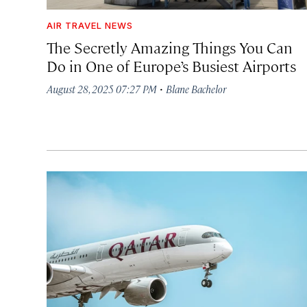
AIR TRAVEL NEWS
The Secretly Amazing Things You Can
Do in One of Europe’s Busiest Airports
·
August 28, 2025 07:27 PM
Blane Bachelor