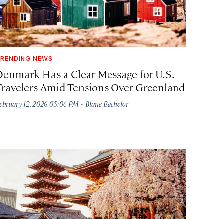
RENDING NEWS
Denmark Has a Clear Message for U.S.
Travelers Amid Tensions Over Greenland
·
ebruary 12, 2026 05:06 PM
Blane Bachelor