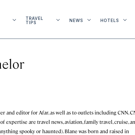
TRAVEL
NEWS
HOTELS
TIPS
elor
er and editor for Afar, as well as to outlets including CNN, 
f expertise are travel news, aviation, family travel, cruise, a
e anything spooky or haunted). Blane was born and raised in