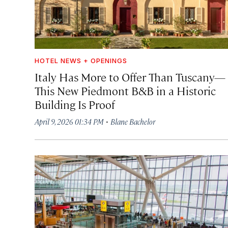
HOTEL NEWS + OPENINGS
Italy Has More to Offer Than Tuscany—
This New Piedmont B&B in a Historic
Building Is Proof
·
April 9, 2026 01:34 PM
Blane Bachelor