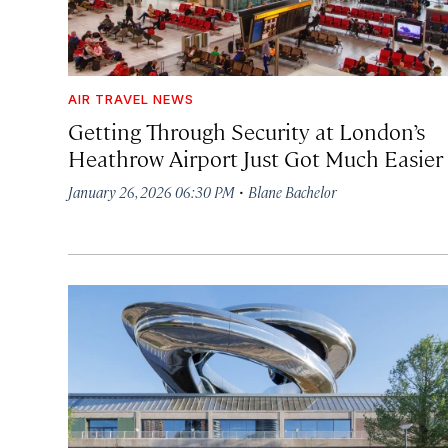
AIR TRAVEL NEWS
Getting Through Security at London’s
Heathrow Airport Just Got Much Easier
·
January 26, 2026 06:30 PM
Blane Bachelor