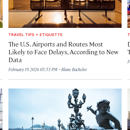
TRAVEL TIPS + ETIQUETTE
T
The U.S. Airports and Routes Most
Likely to Face Delays, According to New
Data
F
·
February 19, 2026 05:53 PM
Blane Bachelor