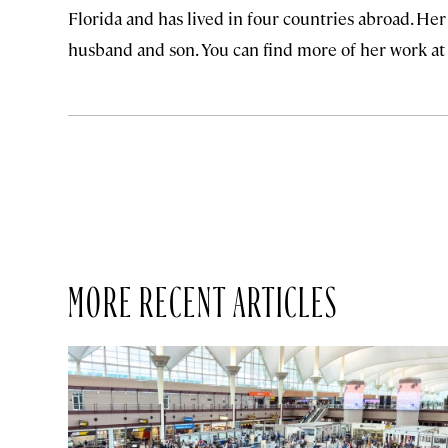
Florida and has lived in four countries abroad. He
husband and son. You can find more of her work a
MORE RECENT ARTICLES