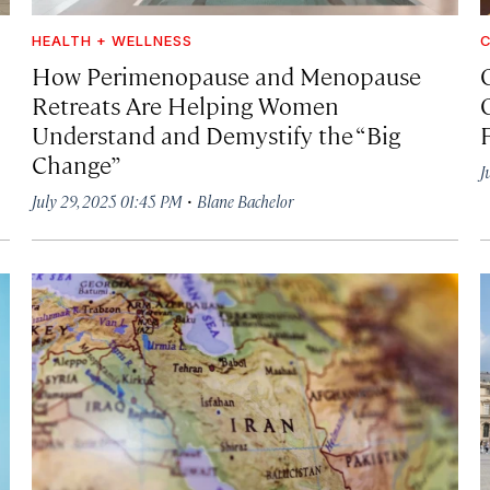
HEALTH + WELLNESS
C
How Perimenopause and Menopause
Retreats Are Helping Women
Understand and Demystify the “Big
Change”
J
·
July 29, 2025 01:45 PM
Blane Bachelor