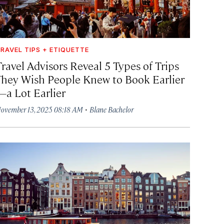
RAVEL TIPS + ETIQUETTE
Travel Advisors Reveal 5 Types of Trips
They Wish People Knew to Book Earlier
—a Lot Earlier
·
ovember 13, 2025 08:18 AM
Blane Bachelor