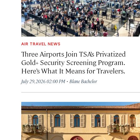
AIR TRAVEL NEWS
Three Airports Join TSA’s Privatized
Gold+ Security Screening Program.
Here’s What It Means for Travelers.
·
July 29, 2026 02:00 PM
Blane Bachelor