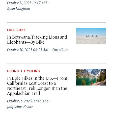
·
October 31, 2025 10:47 AM
Ryan Knighton
FALL 2025
In Botswana, Tracking Lions and
Elephants—By Bike
·
October 30, 2025 08:25 AM
Chris Colin
HIKING + CYCLING
14 Epic Hikes in the U.S.—From
California’s Lost Coast to a
Northeast Trek Longer Than the
Appalachian Trail
·
October 15, 2025 09:45 AM
Jacqueline Kehoe