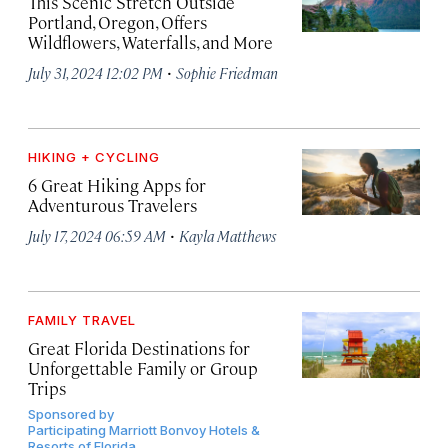
This Scenic Stretch Outside
Portland, Oregon, Offers
Wildflowers, Waterfalls, and More
·
July 31, 2024 12:02 PM
Sophie Friedman
HIKING + CYCLING
6 Great Hiking Apps for
Adventurous Travelers
·
July 17, 2024 06:59 AM
Kayla Matthews
FAMILY TRAVEL
Great Florida Destinations for
Unforgettable Family or Group
Trips
Sponsored by
Participating Marriott Bonvoy Hotels &
Resorts of Florida