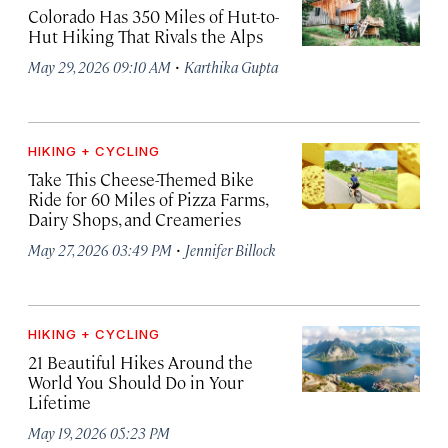
Colorado Has 350 Miles of Hut-to-
Hut Hiking That Rivals the Alps
·
May 29, 2026 09:10 AM
Karthika Gupta
HIKING + CYCLING
Take This Cheese-Themed Bike
Ride for 60 Miles of Pizza Farms,
Dairy Shops, and Creameries
·
May 27, 2026 03:49 PM
Jennifer Billock
HIKING + CYCLING
21 Beautiful Hikes Around the
World You Should Do in Your
Lifetime
May 19, 2026 05:23 PM