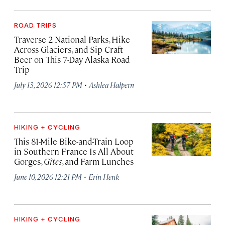
ROAD TRIPS
Traverse 2 National Parks, Hike
Across Glaciers, and Sip Craft
Beer on This 7-Day Alaska Road
Trip
·
July 13, 2026 12:57 PM
Ashlea Halpern
HIKING + CYCLING
This 81-Mile Bike-and-Train Loop
in Southern France Is All About
Gorges,
Gîtes
, and Farm Lunches
·
June 10, 2026 12:21 PM
Erin Henk
HIKING + CYCLING