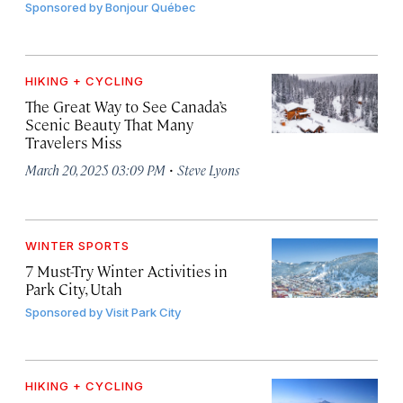
Sponsored by
Bonjour Québec
HIKING + CYCLING
The Great Way to See Canada’s
Scenic Beauty That Many
Travelers Miss
·
March 20, 2025 03:09 PM
Steve Lyons
WINTER SPORTS
7 Must-Try Winter Activities in
Park City, Utah
Sponsored by
Visit Park City
HIKING + CYCLING