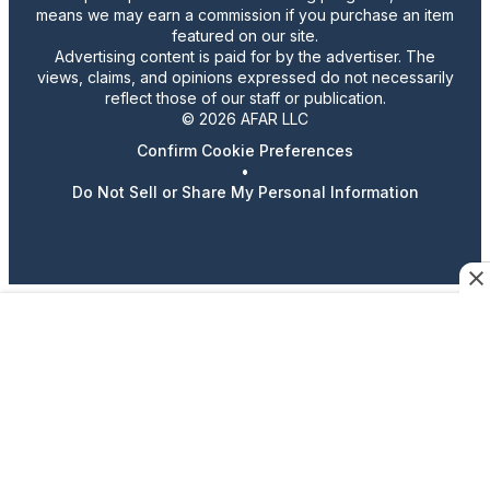
means we may earn a commission if you purchase an item
featured on our site.
Advertising content is paid for by the advertiser. The
views, claims, and opinions expressed do not necessarily
reflect those of our staff or publication.
© 2026 AFAR LLC
Confirm Cookie Preferences
•
Do Not Sell or Share My Personal Information