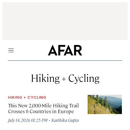
Menu
Hiking + Cycling
HIKING + CYCLING
This New 2,000-Mile Hiking Trail
Crosses 6 Countries in Europe
·
July 14, 2026 01:25 PM
Karthika Gupta