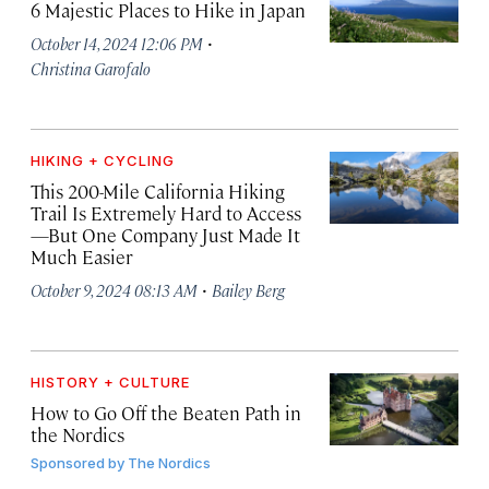
6 Majestic Places to Hike in Japan
·
October 14, 2024 12:06 PM
Christina Garofalo
HIKING + CYCLING
This 200-Mile California Hiking
Trail Is Extremely Hard to Access
—But One Company Just Made It
Much Easier
·
October 9, 2024 08:13 AM
Bailey Berg
HISTORY + CULTURE
How to Go Off the Beaten Path in
the Nordics
Sponsored by
The Nordics