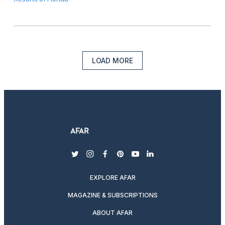
LOAD MORE
twitter
instagram
facebook
pinterest
youtube
linkedin
EXPLORE AFAR
MAGAZINE & SUBSCRIPTIONS
ABOUT AFAR