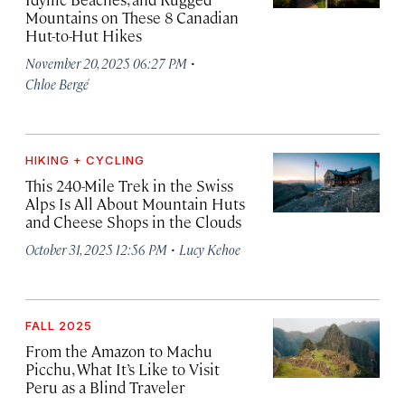
Mountains on These 8 Canadian
Hut-to-Hut Hikes
·
November 20, 2025 06:27 PM
Chloe Bergé
HIKING + CYCLING
This 240-Mile Trek in the Swiss
Alps Is All About Mountain Huts
and Cheese Shops in the Clouds
·
October 31, 2025 12:56 PM
Lucy Kehoe
FALL 2025
From the Amazon to Machu
Picchu, What It’s Like to Visit
Peru as a Blind Traveler