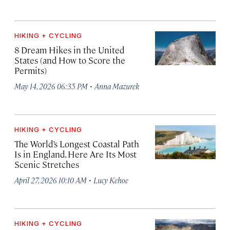
HIKING + CYCLING
8 Dream Hikes in the United
States (and How to Score the
Permits)
·
May 14, 2026 06:35 PM
Anna Mazurek
HIKING + CYCLING
The World’s Longest Coastal Path
Is in England. Here Are Its Most
Scenic Stretches
·
April 27, 2026 10:10 AM
Lucy Kehoe
HIKING + CYCLING