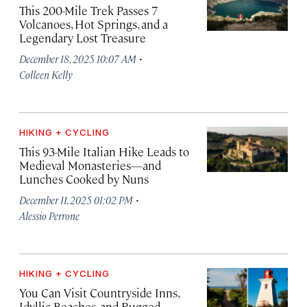
This 200-Mile Trek Passes 7
Volcanoes, Hot Springs, and a
Legendary Lost Treasure
·
December 18, 2025 10:07 AM
Colleen Kelly
HIKING + CYCLING
This 93-Mile Italian Hike Leads to
Medieval Monasteries—and
Lunches Cooked by Nuns
·
December 11, 2025 01:02 PM
Alessio Perrone
HIKING + CYCLING
You Can Visit Countryside Inns,
Idyllic Beaches, and Rugged