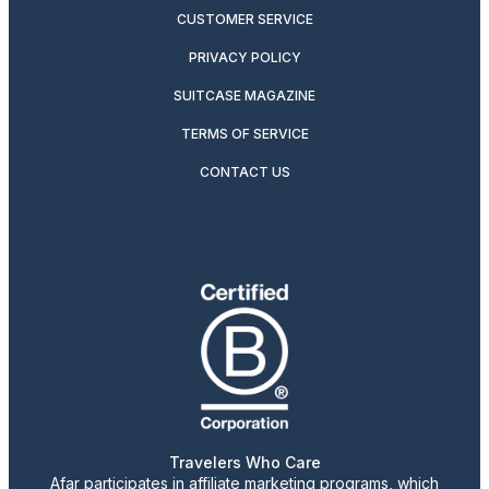
CUSTOMER SERVICE
PRIVACY POLICY
SUITCASE MAGAZINE
TERMS OF SERVICE
CONTACT US
Travelers Who Care
Afar participates in affiliate marketing programs, which