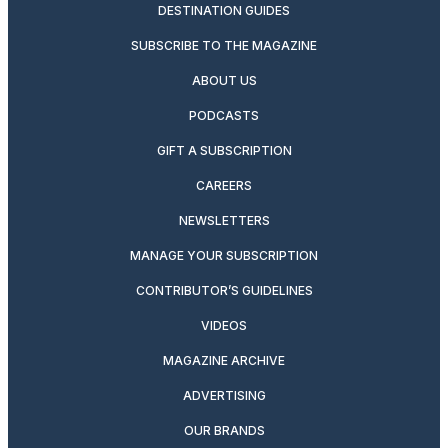
DESTINATION GUIDES
SUBSCRIBE TO THE MAGAZINE
ABOUT US
PODCASTS
GIFT A SUBSCRIPTION
CAREERS
NEWSLETTERS
MANAGE YOUR SUBSCRIPTION
CONTRIBUTOR’S GUIDELINES
VIDEOS
MAGAZINE ARCHIVE
ADVERTISING
OUR BRANDS