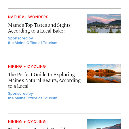
NATURAL WONDERS
Maine’s Top Tastes and Sights
According to a Local Baker
Sponsored by
the Maine Office of Tourism
HIKING + CYCLING
The Perfect Guide to Exploring
Maine’s Natural Beauty, According
to a Local
Sponsored by
the Maine Office of Tourism
HIKING + CYCLING