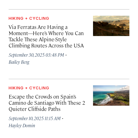
HIKING + CYCLING
Via Ferratas Are Having a
Moment—Here’s Where You Can
Tackle These Alpine-Style
Climbing Routes Across the USA
·
September 30, 2025 03:48 PM
Bailey Berg
HIKING + CYCLING
Escape the Crowds on Spain’s
Camino de Santiago With These 2
Quieter Cliffside Paths
·
September 10, 2025 11:15 AM
Hayley Domin