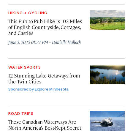
HIKING + CYCLING
This Pub-to-Pub Hike Is 102 Miles
of English Countryside, Cottages,
and Castles
·
June 5, 2025 01:27 PM
Danielle Hallock
WATER SPORTS
12 Stunning Lake Getaways from
the Twin Cities
Sponsored by
Explore Minnesota
ROAD TRIPS
These Canadian Waterways Are
North America’s Best-Kept Secret